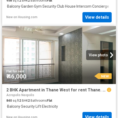
958
sq.ft
2
BHK
2
Bathrooms
Flat
·
Balcony
·
Garden
·
Gym
·
Security
·
Club House
·
Intercom
·
Concierge
View details
New
on
Housing.com
View photo
Flat
·
for rent
₹ 46,000
NEW
2 BHK Apartment in Thane West for rent Thane. The reference number is 20241714
Acropolis Neopolis
840
sq.ft
2
BHK
2
Bathrooms
Flat
·
Balcony
·
Security
·
Lift
·
Electricity
View details
New
on
Housing.com