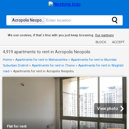
We use cookies, if that´s fine with you just keep browsing.
Our partners
BLOCK
ACCEPT
4,919 apartments to rent in Acropolis Neopolis
Home
>
Apartments for rent in Maharashtra
>
Apartments for rent in Mumbai
Suburban District
>
Apartments for rent in Thane
>
Apartments for rent in Waghbil
road
>
Apartments for rent in Acropolis Neopolis
View photo
Flat
·
for rent