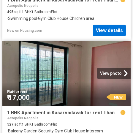
Acropolis Neopolis
495
sq.ft
1
BHK
1
Bathroom
Flat
·
Swimming pool
·
Gym
·
Club House
·
Children area
View details
New
on
Housing.com
View photo
Flat
·
for rent
₹ 17,000
NEW
1 BHK Apartment in Kasarvadavali for rent Thane. The reference number is 20856453
Acropolis Neopolis
527
sq.ft
1
BHK
1
Bathroom
Flat
·
Balcony
·
Garden
·
Security
·
Gym
·
Club House
·
Intercom