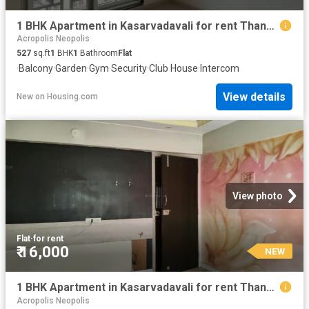
1 BHK Apartment in Kasarvadavali for rent Thane. The reference number is 20856301
Acropolis Neopolis
527
sq.ft
1
BHK
1
Bathroom
Flat
·
Balcony
·
Garden
·
Gym
·
Security
·
Club House
·
Intercom
View details
New
on
Housing.com
View photo
Flat
·
for rent
₹ 16,000
NEW
1 BHK Apartment in Kasarvadavali for rent Thane. The reference number is 20851952
Acropolis Neopolis