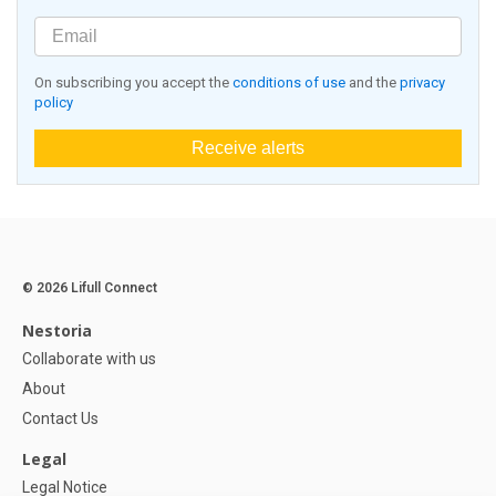
On subscribing you accept the
conditions of use
and the
privacy
policy
Receive alerts
© 2026 Lifull Connect
Nestoria
Collaborate with us
About
Contact Us
Legal
Legal Notice