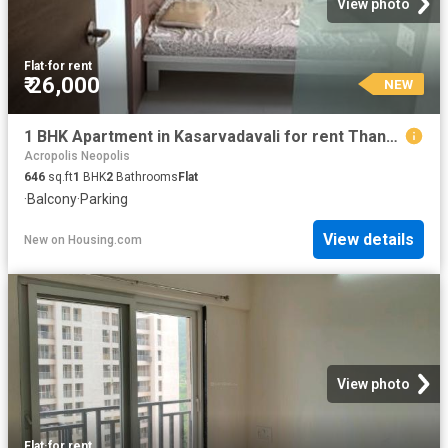
View photo
Flat
·
for rent
₹ 26,000
NEW
1 BHK Apartment in Kasarvadavali for rent Thane. The reference number is 20868355
Acropolis Neopolis
646
sq.ft
1
BHK
2
Bathrooms
Flat
·
Balcony
·
Parking
View details
New
on
Housing.com
View photo
Flat
·
for rent