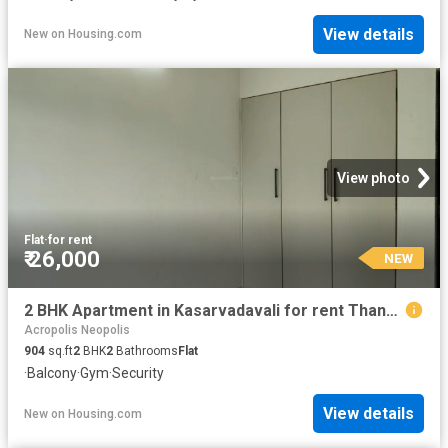
View details
New
on
Housing.com
View photo
Flat
·
for rent
₹ 26,000
NEW
2 BHK Apartment in Kasarvadavali for rent Thane. The reference number is 20856409
Acropolis Neopolis
904
sq.ft
2
BHK
2
Bathrooms
Flat
·
Balcony
·
Gym
·
Security
View details
New
on
Housing.com