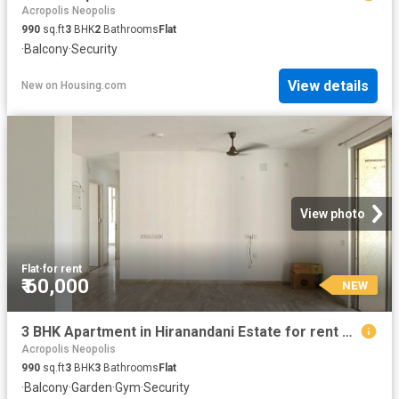
Acropolis Neopolis
990
sq.ft
3
BHK
2
Bathrooms
Flat
·
Balcony
·
Security
View details
New
on
Housing.com
View photo
Flat
·
for rent
₹ 60,000
NEW
3 BHK Apartment in Hiranandani Estate for rent Thane. The reference number is 20254116
Acropolis Neopolis
990
sq.ft
3
BHK
3
Bathrooms
Flat
·
Balcony
·
Garden
·
Gym
·
Security