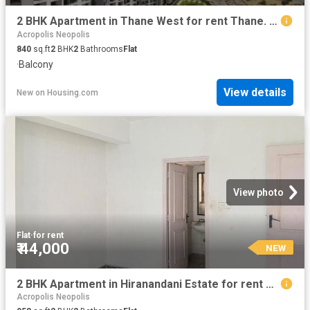
2 BHK Apartment in Thane West for rent Thane. The reference number is 12860709
Acropolis Neopolis
840
sq.ft
2
BHK
2
Bathrooms
Flat
·
Balcony
View details
New
on
Housing.com
View photo
Flat
·
for rent
₹ 44,000
NEW
2 BHK Apartment in Hiranandani Estate for rent Thane. The reference number is 20241805
Acropolis Neopolis