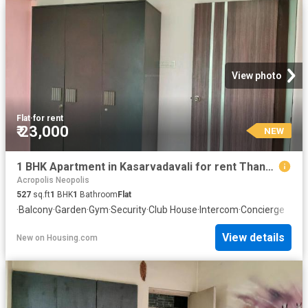
View photo
Flat
·
for rent
₹ 23,000
NEW
1 BHK Apartment in Kasarvadavali for rent Thane. The reference number is 20847360
Acropolis Neopolis
527
sq.ft
1
BHK
1
Bathroom
Flat
·
Balcony
·
Garden
·
Gym
·
Security
·
Club House
·
Intercom
·
Concierge
View details
New
on
Housing.com