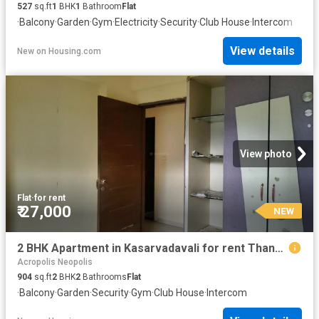
527
sq.ft
1
BHK
1
Bathroom
Flat
·
Balcony
·
Garden
·
Gym
·
Electricity
·
Security
·
Club House
·
Intercom
View details
New
on
Housing.com
View photo
Flat
·
for rent
₹ 27,000
NEW
2 BHK Apartment in Kasarvadavali for rent Thane. The reference number is 20847269
Acropolis Neopolis
904
sq.ft
2
BHK
2
Bathrooms
Flat
·
Balcony
·
Garden
·
Security
·
Gym
·
Club House
·
Intercom