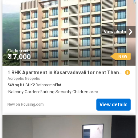
View photo
Flat
·
for rent
₹ 17,000
NEW
1 BHK Apartment in Kasarvadavali for rent Thane. The reference number is 18950115
Acropolis Neopolis
549
sq.ft
1
BHK
2
Bathrooms
Flat
·
Balcony
·
Garden
·
Parking
·
Security
·
Children area
View details
New
on
Housing.com