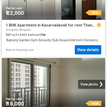
Flat
·
for rent
₹ 22,000
NEW
1 BHK Apartment in Kasarvadavali for rent Thane. The reference number is 20847311
Acropolis Neopolis
527
sq.ft
1
BHK
1
Bathroom
Flat
·
Balcony
·
Garden
·
Gym
·
Security
·
Club House
·
Intercom
·
Concierge
View details
New
on
Housing.com
View photo
Flat
·
for rent
₹ 18,000
NEW