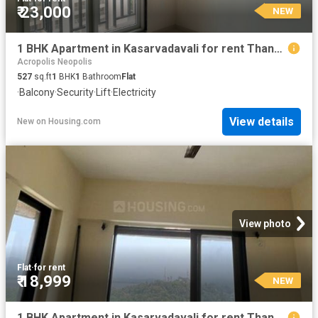
₹ 23,000
NEW
1 BHK Apartment in Kasarvadavali for rent Thane. The reference number is 20856503
Acropolis Neopolis
527
sq.ft
1
BHK
1
Bathroom
Flat
·
Balcony
·
Security
·
Lift
·
Electricity
View details
New
on
Housing.com
View photo
Flat
·
for rent
₹ 18,999
NEW
1 BHK Apartment in Kasarvadavali for rent Thane. The reference number is 20870654