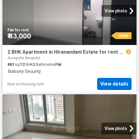
View photo
Flat
·
for rent
₹ 43,000
NEW
2 BHK Apartment in Hiranandani Estate for rent Thane. The reference number is 18359765
Acropolis Neopolis
883
sq.ft
2
BHK
2
Bathrooms
Flat
·
Balcony
·
Security
View details
New
on
Housing.com
View photo