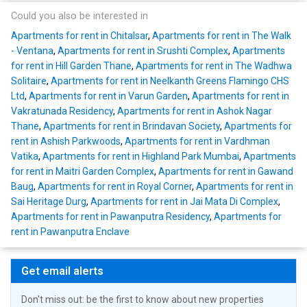
Could you also be interested in
Apartments for rent in Chitalsar
,
Apartments for rent in The Walk
- Ventana
,
Apartments for rent in Srushti Complex
,
Apartments
for rent in Hill Garden Thane
,
Apartments for rent in The Wadhwa
Solitaire
,
Apartments for rent in Neelkanth Greens Flamingo CHS
Ltd
,
Apartments for rent in Varun Garden
,
Apartments for rent in
Vakratunada Residency
,
Apartments for rent in Ashok Nagar
Thane
,
Apartments for rent in Brindavan Society
,
Apartments for
rent in Ashish Parkwoods
,
Apartments for rent in Vardhman
Vatika
,
Apartments for rent in Highland Park Mumbai
,
Apartments
for rent in Maitri Garden Complex
,
Apartments for rent in Gawand
Baug
,
Apartments for rent in Royal Corner
,
Apartments for rent in
Sai Heritage Durg
,
Apartments for rent in Jai Mata Di Complex
,
Apartments for rent in Pawanputra Residency
,
Apartments for
rent in Pawanputra Enclave
Get email alerts
Don't miss out: be the first to know about new properties