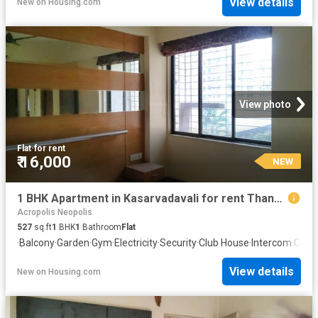
View details
New
on
Housing.com
View photo
Flat
·
for rent
₹ 16,000
NEW
1 BHK Apartment in Kasarvadavali for rent Thane. The reference number is 20851932
Acropolis Neopolis
527
sq.ft
1
BHK
1
Bathroom
Flat
·
Balcony
·
Garden
·
Gym
·
Electricity
·
Security
·
Club House
·
Intercom
·
Conc
View details
New
on
Housing.com