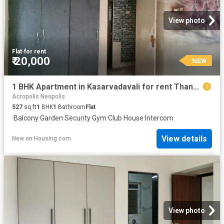
View photo
Flat
·
for rent
₹ 20,000
NEW
1 BHK Apartment in Kasarvadavali for rent Thane. The reference number is 20847326
Acropolis Neopolis
527
sq.ft
1
BHK
1
Bathroom
Flat
·
Balcony
·
Garden
·
Security
·
Gym
·
Club House
·
Intercom
View details
New
on
Housing.com
View photo