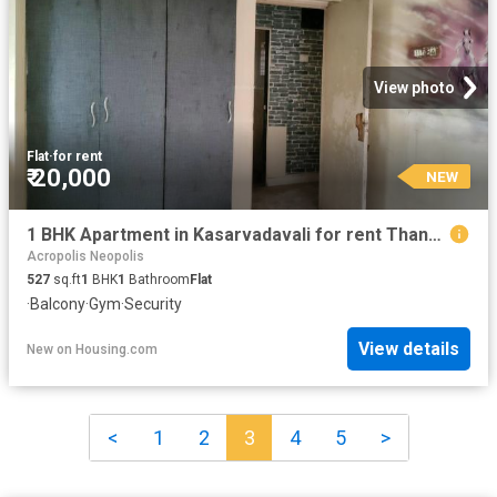
View photo
Flat
·
for rent
₹ 20,000
NEW
1 BHK Apartment in Kasarvadavali for rent Thane. The reference number is 20856248
Acropolis Neopolis
527
sq.ft
1
BHK
1
Bathroom
Flat
·
Balcony
·
Gym
·
Security
View details
New
on
Housing.com
<
1
2
3
4
5
>