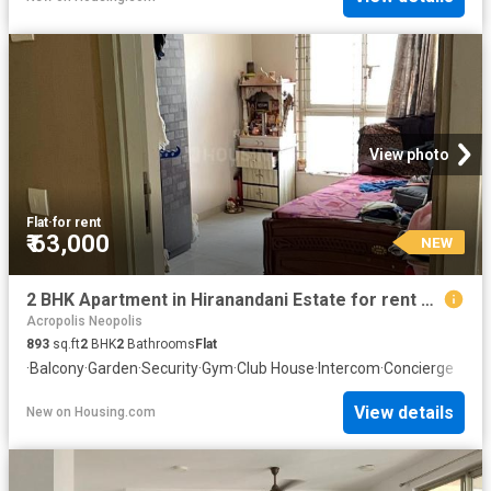
View photo
Flat
·
for rent
₹ 63,000
NEW
2 BHK Apartment in Hiranandani Estate for rent Thane. The reference number is 20872087
Acropolis Neopolis
893
sq.ft
2
BHK
2
Bathrooms
Flat
·
Balcony
·
Garden
·
Security
·
Gym
·
Club House
·
Intercom
·
Concierge
View details
New
on
Housing.com