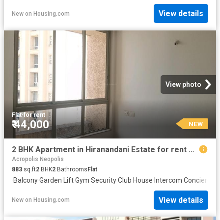
View details
New
on
Housing.com
View photo
Flat
·
for rent
₹ 44,000
NEW
2 BHK Apartment in Hiranandani Estate for rent Thane. The reference number is 19826735
Acropolis Neopolis
883
sq.ft
2
BHK
2
Bathrooms
Flat
·
Balcony
·
Garden
·
Lift
·
Gym
·
Security
·
Club House
·
Intercom
·
Concierge
View details
New
on
Housing.com