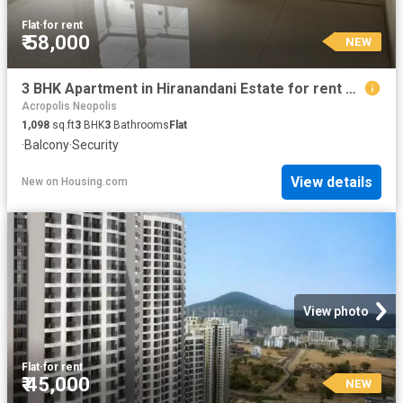
Flat
·
for rent
₹ 58,000
NEW
3 BHK Apartment in Hiranandani Estate for rent Thane. The reference number is 20865220
Acropolis Neopolis
1,098
sq.ft
3
BHK
3
Bathrooms
Flat
·
Balcony
·
Security
View details
New
on
Housing.com
View photo
Flat
·
for rent
₹ 45,000
NEW