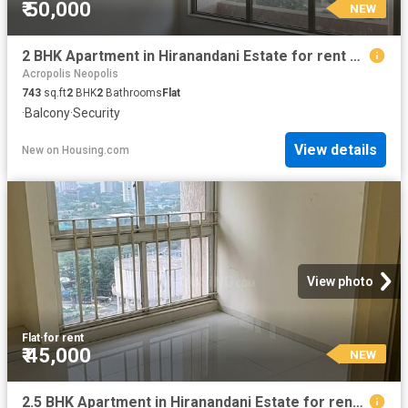
₹ 50,000
NEW
2 BHK Apartment in Hiranandani Estate for rent Thane. The reference number is 20254378
Acropolis Neopolis
743
sq.ft
2
BHK
2
Bathrooms
Flat
·
Balcony
·
Security
View details
New
on
Housing.com
View photo
Flat
·
for rent
₹ 45,000
NEW
2.5 BHK Apartment in Hiranandani Estate for rent Thane. The reference number is 20872899