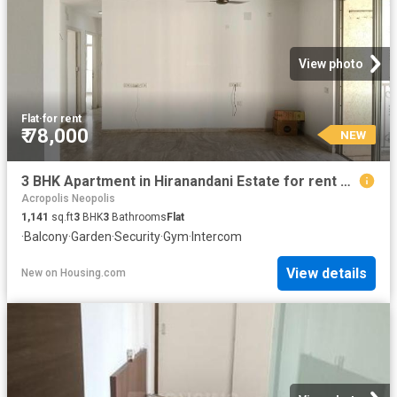
View photo
Flat
·
for rent
₹ 78,000
NEW
3 BHK Apartment in Hiranandani Estate for rent Thane. The reference number is 20241591
Acropolis Neopolis
1,141
sq.ft
3
BHK
3
Bathrooms
Flat
·
Balcony
·
Garden
·
Security
·
Gym
·
Intercom
View details
New
on
Housing.com