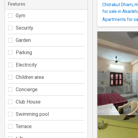
Features
Chitrakut Dham
,
H
for sale in Akankh
Gym
Apartments for sal
Security
Garden
Parking
Electricity
Children area
Concierge
Club House
Swimming pool
Terrace