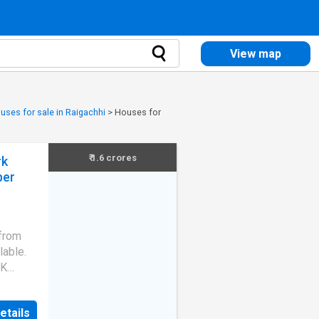
View map
uses for sale in Raigachhi
>
Houses for
₹ 1.6 crores
rk
ber
 from
lable.
HK
 search
's
etails
ouse is