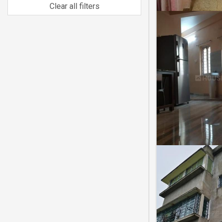
Clear all filters