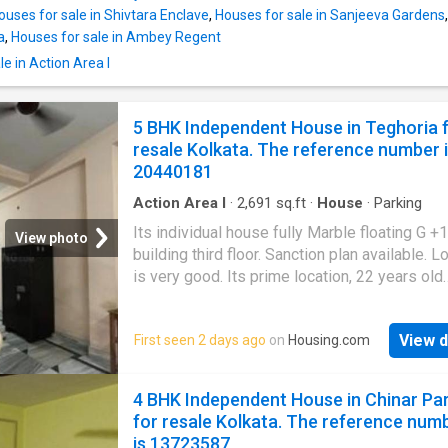
10000 square_feet. It is spacious for a famil
ouses for sale in Shivtara Enclave
,
Houses for sale in Sanjeeva Gardens
this property has a carpet area of 7500 squar
a
,
Houses for sale in Ambey Regent
This property is South facing. There are 12
e in Action Area I
bedrooms and 9 bathroom. Servant room is a
present. Medical facility is also close at han
names like ILS Hospitals, Dumdum, Charnoc
5 BHK Independent House in Teghoria 
Hospital, SPANDAN HOSPITAL - TEGHORIA,
resale Kolkata. The reference number 
ROAD, KOLKATA - 700059 The unit is in None
20440181
reference number is 20554214
Action Area I
·
2,691
sq.ft
·
House
·
Parking
Its individual house fully Marble floating G +1
View photo
building third floor. Sanction plan available. L
is very good. Its prime location, 22 years old
Property bank facility available ground floor, 
1BHK first floor at Bhk Flat available to open 
View d
First seen 2 days ago
on
Housing.com
parking property documents should be all clea
General bat, contact me. Inside of house. Mai
just one minute working distance. Three minu
4 BHK Independent House in Chinar Pa
working chinarpark local convenience, all avai
for resale Kolkata. The reference num
More About This Property Check out this 5 
is 13723587