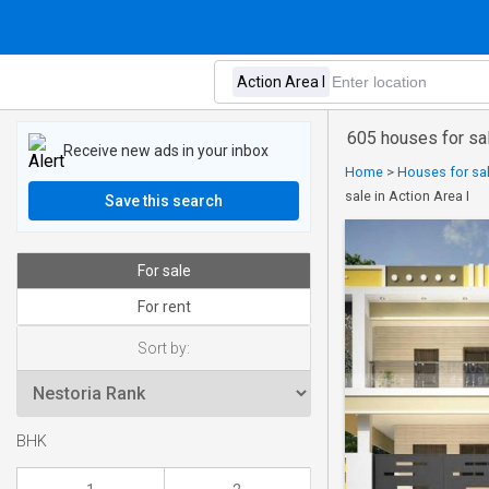
605 houses for sal
Receive new ads in your inbox
Home
>
Houses for sal
sale in Action Area I
Save this search
For sale
For rent
Sort by:
BHK