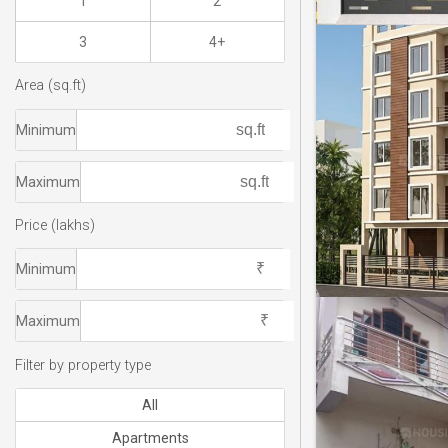
1
2
3
4+
Area (sq.ft)
Minimum
Maximum
Price (lakhs)
Minimum
Maximum
Filter by property type
All
Apartments