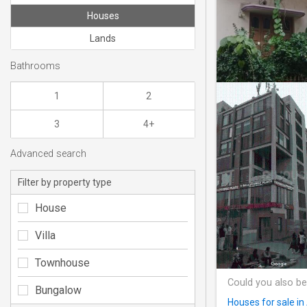
Houses
Lands
Bathrooms
1
2
3
4+
Advanced search
Filter by property type
House
Villa
Townhouse
Could you also be
Bungalow
Houses for sale in 