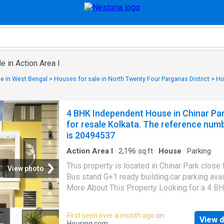
e in Action Area I
e in West Bengal
>
Houses for sale in North Twenty Four Parganas District
>
Ho
4 BHK Independent House in Chinar Pa
for resale Kolkata. The reference num
is 20494537
Action Area I
·
2,196
sq.ft
·
House
·
Parking
This property is located in Chinar Park close
View photo
Bus stand G+1 ready building.car parking avai
More About This Property Looking for a 4 B
Independent House for sale in Kolkata? Your
ends here. Buy this 4 BHK property in Kolkata
First seen over a month ago
on
View d
finest location, Rajarhat. This Independent H
Housing.com