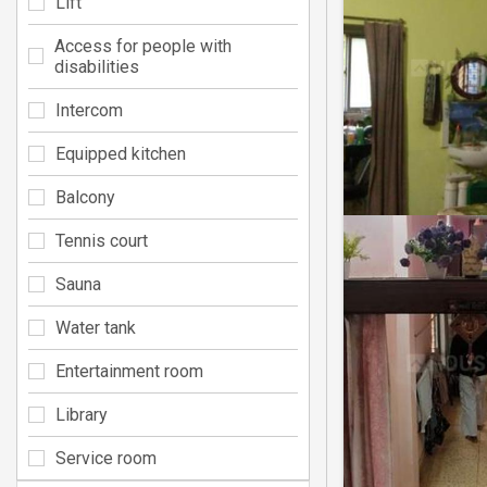
Lift
Access for people with
disabilities
Intercom
Equipped kitchen
Balcony
Tennis court
Sauna
Water tank
Entertainment room
Library
Service room