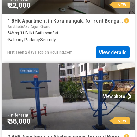
₹ 22,000
NEW
1 BHK Apartment in Koramangala for rent Bengaluru. The reference number is 20855788
Aesthetic\\s Arjun Grand
549
sq.ft
1
BHK
1
Bathroom
Flat
·
Balcony
·
Parking
·
Security
View details
First seen 2 days ago
on
Housing.com
View photo
Flat
·
for rent
₹ 38,000
NEW
2 BHK Apartment in Akshayanagar for rent Bengaluru. The reference number is 20747745