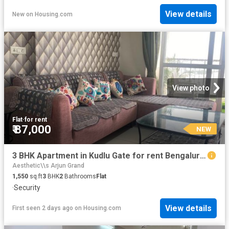
View details
New
on
Housing.com
View photo
Flat
·
for rent
₹ 87,000
NEW
3 BHK Apartment in Kudlu Gate for rent Bengaluru. The reference number is 20857229
Aesthetic\\s Arjun Grand
1,550
sq.ft
3
BHK
2
Bathrooms
Flat
·
Security
View details
First seen 2 days ago
on
Housing.com