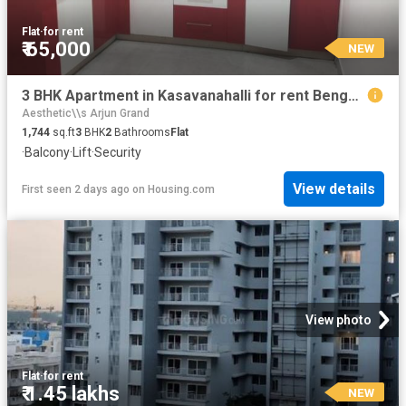
Flat
·
for rent
₹ 65,000
NEW
3 BHK Apartment in Kasavanahalli for rent Bengaluru. The reference number is 20757410
Aesthetic\\s Arjun Grand
1,744
sq.ft
3
BHK
2
Bathrooms
Flat
·
Balcony
·
Lift
·
Security
View details
First seen 2 days ago
on
Housing.com
View photo
Flat
·
for rent
₹ 1.45 lakhs
NEW