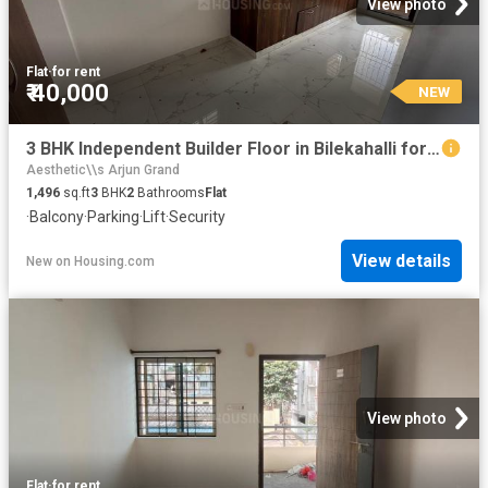
View photo
Flat
·
for rent
₹ 40,000
NEW
3 BHK Independent Builder Floor in Bilekahalli for rent Bengaluru. The reference number is 20861525
Aesthetic\\s Arjun Grand
1,496
sq.ft
3
BHK
2
Bathrooms
Flat
·
Balcony
·
Parking
·
Lift
·
Security
View details
New
on
Housing.com
View photo
Flat
·
for rent