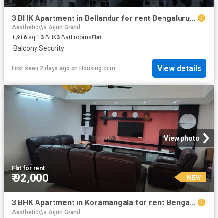
3 BHK Apartment in Bellandur for rent Bengaluru. The reference number is 20850662
Aesthetic\\s Arjun Grand
1,916
sq.ft
3
BHK
3
Bathrooms
Flat
·
Balcony
·
Security
View details
First seen 2 days ago
on
Housing.com
View photo
Flat
·
for rent
₹ 92,000
NEW
3 BHK Apartment in Koramangala for rent Bengaluru. The reference number is 20857280
Aesthetic\\s Arjun Grand