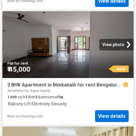
View details
New
on
Housing.com
View photo
Flat
·
for rent
₹ 45,000
NEW
3 BHK Apartment in Bilekahalli for rent Bengaluru. The reference number is 20865432
Aesthetic\\s Arjun Grand
1,690
sq.ft
3
BHK
3
Bathrooms
Flat
·
Balcony
·
Lift
·
Electricity
·
Security
View details
New
on
Housing.com