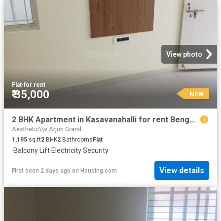
View photo
Flat
·
for rent
₹ 35,000
NEW
2 BHK Apartment in Kasavanahalli for rent Bengaluru. The reference number is 20572279
Aesthetic\\s Arjun Grand
1,195
sq.ft
2
BHK
2
Bathrooms
Flat
·
Balcony
·
Lift
·
Electricity
·
Security
View details
First seen 2 days ago
on
Housing.com