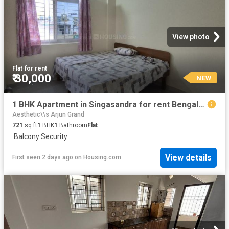
View photo
Flat
·
for rent
₹ 30,000
NEW
1 BHK Apartment in Singasandra for rent Bengaluru. The reference number is 20856152
Aesthetic\\s Arjun Grand
721
sq.ft
1
BHK
1
Bathroom
Flat
·
Balcony
·
Security
View details
First seen 2 days ago
on
Housing.com