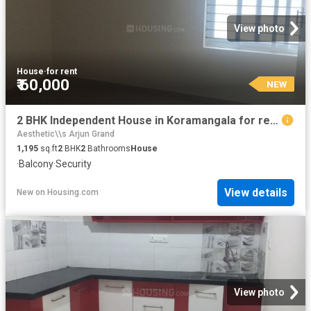
View photo
House
·
for rent
₹ 60,000
NEW
2 BHK Independent House in Koramangala for rent Bengaluru. The reference number is 20860799
Aesthetic\\s Arjun Grand
1,195
sq.ft
2
BHK
2
Bathrooms
House
·
Balcony
·
Security
View details
New
on
Housing.com
View photo