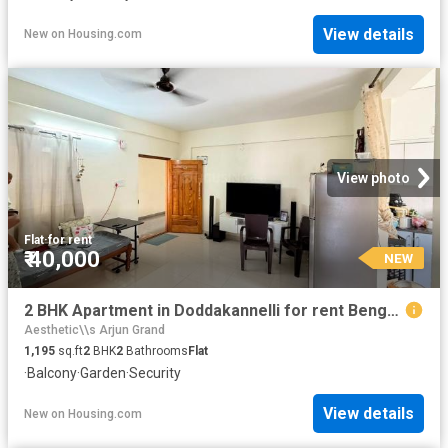
View details
New
on
Housing.com
View photo
Flat
·
for rent
₹ 40,000
NEW
2 BHK Apartment in Doddakannelli for rent Bengaluru. The reference number is 20861167
Aesthetic\\s Arjun Grand
1,195
sq.ft
2
BHK
2
Bathrooms
Flat
·
Balcony
·
Garden
·
Security
View details
New
on
Housing.com