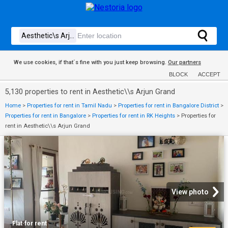
We use cookies, if that´s fine with you just keep browsing.
Our partners
BLOCK
ACCEPT
5,130 properties to rent in Aesthetic\\s Arjun Grand
Home
>
Properties for rent in Tamil Nadu
>
Properties for rent in Bangalore District
>
Properties for rent in Bangalore
>
Properties for rent in RK Heights
>
Properties for
rent in Aesthetic\\s Arjun Grand
View photo
Flat
·
for rent