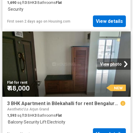
1,690
sq.ft
3
BHK
3
Bathrooms
Flat
·
Security
View details
First seen 2 days ago
on
Housing.com
View photo
Flat
·
for rent
₹ 48,000
NEW
3 BHK Apartment in Bilekahalli for rent Bengaluru. The reference number is 20865462
Aesthetic\\s Arjun Grand
1,593
sq.ft
3
BHK
3
Bathrooms
Flat
·
Balcony
·
Security
·
Lift
·
Electricity