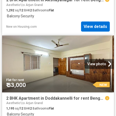
Aesthetic\\s Arjun Grand
1,292
sq.ft
2
BHK
2
Bathrooms
Flat
·
Balcony
·
Security
View details
New
on
Housing.com
View photo
Flat
·
for rent
₹ 33,000
NEW
2 BHK Apartment in Doddakannelli for rent Bengaluru. The reference number is 20861239
Aesthetic\\s Arjun Grand
1,195
sq.ft
2
BHK
2
Bathrooms
Flat
·
Balcony
·
Security