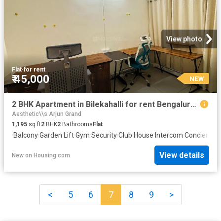
View photo
Flat
·
for rent
₹ 45,000
NEW
2 BHK Apartment in Bilekahalli for rent Bengaluru. The reference number is 20865401
Aesthetic\\s Arjun Grand
1,195
sq.ft
2
BHK
2
Bathrooms
Flat
·
Balcony
·
Garden
·
Lift
·
Gym
·
Security
·
Club House
·
Intercom
·
Concierge
View details
New
on
Housing.com
<
5
6
7
8
9
>