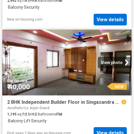
2,992
sq.ft
4
BHK
4
Bathrooms
Flat
·
Balcony
·
Security
View details
New
on
Housing.com
View photo
Flat
·
for rent
₹ 40,000
NEW
2 BHK Independent Builder Floor in Singasandra for rent Bengaluru. The reference number is 20783198
Aesthetic\\s Arjun Grand
1,195
sq.ft
2
BHK
2
Bathrooms
Flat
·
Balcony
·
Lift
·
Security
View details
First seen 2 days ago
on
Housing.com