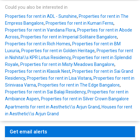
Could you also be interested in
Properties for rent in ADL - Sunshine
,
Properties for rent in The
Empress Bangalore
,
Properties for rent in Kumari Ferns
,
Properties for rent in Vandana Flora
,
Properties for rent in Abode
Across
,
Properties for rent in Imperial Solitaire Bangalore
,
Properties for rent in Rich Homes
,
Properties for rent in BM
Luxuria
,
Properties for rent in Golden Heritage
,
Properties for rent
in Nishita\\s KPR Lotus Residency
,
Properties for rent in Splendid
Royale
,
Properties for rent in Misty Meadows Bangalore
,
Properties for rent in Klassik Nest
,
Properties for rent in Sai Grand
Residency
,
Properties for rent in Lisa Vistara
,
Properties for rent in
Srinivasa Varna
,
Properties for rent in The Edge Bangalore
,
Properties for rent in Sai Balaji Residency
,
Properties for rent in
Ambiance Aspen
,
Properties for rent in Silver Crown Bangalore
Apartments for rent in Aesthetic\\s Arjun Grand
,
Houses for rent
in Aesthetic\\s Arjun Grand
Get email alerts