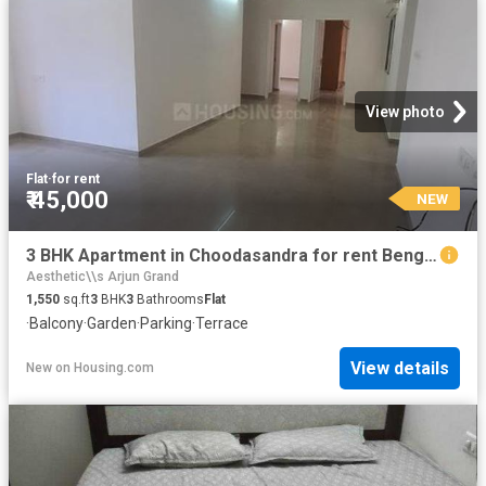
View photo
Flat
·
for rent
₹ 45,000
NEW
3 BHK Apartment in Choodasandra for rent Bengaluru. The reference number is 20860504
Aesthetic\\s Arjun Grand
1,550
sq.ft
3
BHK
3
Bathrooms
Flat
·
Balcony
·
Garden
·
Parking
·
Terrace
View details
New
on
Housing.com