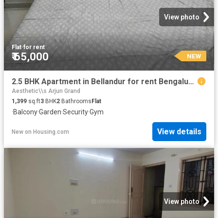
View photo
Flat
·
for rent
₹ 65,000
NEW
2.5 BHK Apartment in Bellandur for rent Bengaluru. The reference number is 20858052
Aesthetic\\s Arjun Grand
1,399
sq.ft
3
BHK
2
Bathrooms
Flat
·
Balcony
·
Garden
·
Security
·
Gym
View details
New
on
Housing.com
View photo