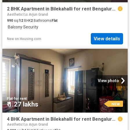
2 BHK Apartment in Bilekahalli for rent Bengaluru. The reference number is 20865130
Aesthetic\\s Arjun Grand
990
sq.ft
2
BHK
2
Bathrooms
Flat
·
Balcony
·
Security
View details
New
on
Housing.com
View photo
Flat
·
for rent
₹ 1.27 lakhs
NEW
4 BHK Apartment in Bilekahalli for rent Bengaluru. The reference number is 20864989
Aesthetic\\s Arjun Grand