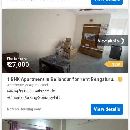
View photo
Flat
·
for rent
₹ 27,000
NEW
1 BHK Apartment in Bellandur for rent Bengaluru. The reference number is 20864484
Aesthetic\\s Arjun Grand
646
sq.ft
1
BHK
1
Bathroom
Flat
·
Balcony
·
Parking
·
Security
·
Lift
View details
New
on
Housing.com