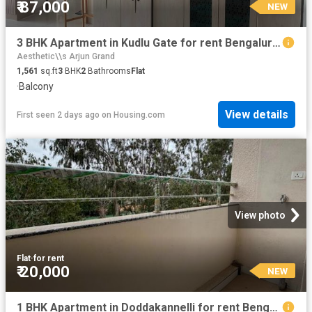
₹ 87,000
NEW
3 BHK Apartment in Kudlu Gate for rent Bengaluru. The reference number is 20855516
Aesthetic\\s Arjun Grand
1,561
sq.ft
3
BHK
2
Bathrooms
Flat
·
Balcony
View details
First seen 2 days ago
on
Housing.com
View photo
Flat
·
for rent
₹ 20,000
NEW
1 BHK Apartment in Doddakannelli for rent Bengaluru. The reference number is 20860835