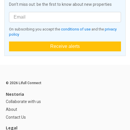
Don't miss out: be the first to know about new properties
On subscribing you accept the
conditions of use
and the
privacy
policy
Receive alerts
© 2026 Lifull Connect
Nestoria
Collaborate with us
About
Contact Us
Legal