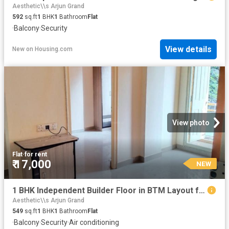
Aesthetic\\s Arjun Grand
592
sq.ft
1
BHK
1
Bathroom
Flat
·
Balcony
·
Security
View details
New
on
Housing.com
View photo
Flat
·
for rent
₹ 17,000
NEW
1 BHK Independent Builder Floor in BTM Layout for rent Bengaluru. The reference number is 10553250
Aesthetic\\s Arjun Grand
549
sq.ft
1
BHK
1
Bathroom
Flat
·
Balcony
·
Security
·
Air conditioning