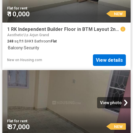
Flat
·
for rent
₹ 10,000
NEW
1 RK Independent Builder Floor in BTM Layout 2nd Stage for rent Bengaluru. The reference number is 20865229
Aesthetic\\s Arjun Grand
248
sq.ft
1
BHK
1
Bathroom
Flat
·
Balcony
·
Security
View details
New
on
Housing.com
View photo
Flat
·
for rent
₹ 37,000
NEW