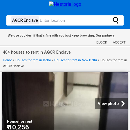
We use cookies, if that´s fine with you just keep browsing.
Our partners
BLOCK
ACCEPT
404 houses to rent in AGCR Enclave
Home
>
Houses for rent in Delhi
>
Houses for rent in New Delhi
>
Houses for rent in
AGCR Enclave
View photo
House
·
for rent
₹ 10,256