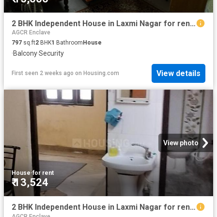
2 BHK Independent House in Laxmi Nagar for rent New Delhi. The reference number is 20748963
AGCR Enclave
797
sq.ft
2
BHK
1
Bathroom
House
·
Balcony
·
Security
View details
First seen 2 weeks ago
on
Housing.com
View photo
House
·
for rent
₹ 13,524
2 BHK Independent House in Laxmi Nagar for rent New Delhi. The reference number is 19658453
AGCR Enclave