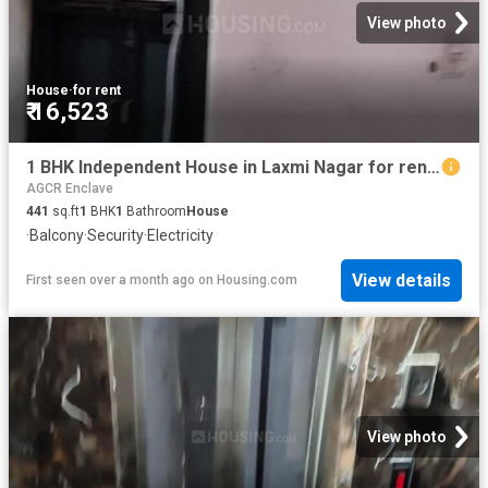
View photo
House
·
for rent
₹ 16,523
1 BHK Independent House in Laxmi Nagar for rent New Delhi. The reference number is 19298037
AGCR Enclave
441
sq.ft
1
BHK
1
Bathroom
House
·
Balcony
·
Security
·
Electricity
View details
First seen over a month ago
on
Housing.com
View photo