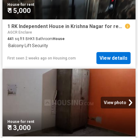
House
·
for rent
₹ 15,000
1 RK Independent House in Krishna Nagar for rent New Delhi. The reference number is 20743594
AGCR Enclave
441
sq.ft
1
BHK
1
Bathroom
House
·
Balcony
·
Lift
·
Security
View details
First seen 2 weeks ago
on
Housing.com
View photo
House
·
for rent
₹ 13,000