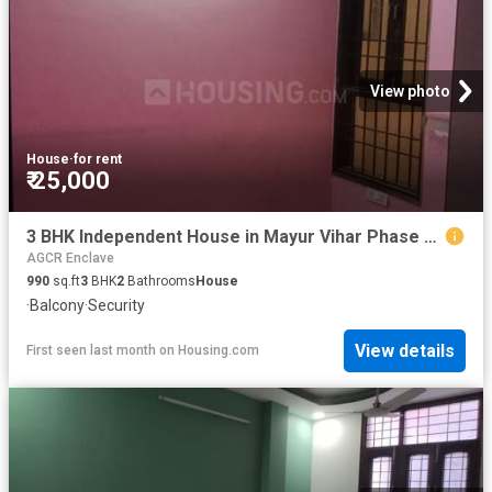
View photo
House
·
for rent
₹ 25,000
3 BHK Independent House in Mayur Vihar Phase 1 for rent New Delhi. The reference number is 20177772
AGCR Enclave
990
sq.ft
3
BHK
2
Bathrooms
House
·
Balcony
·
Security
View details
First seen last month
on
Housing.com