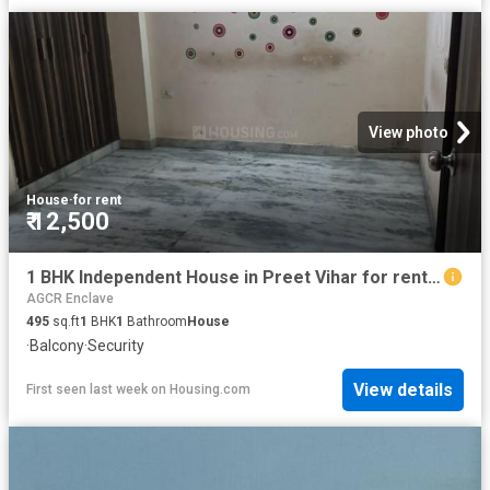
View photo
House
·
for rent
₹ 12,500
1 BHK Independent House in Preet Vihar for rent New Delhi. The reference number is 20385010
AGCR Enclave
495
sq.ft
1
BHK
1
Bathroom
House
·
Balcony
·
Security
View details
First seen last week
on
Housing.com