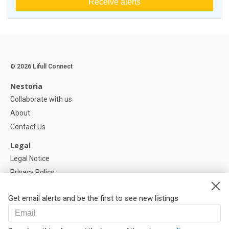
Receive alerts
© 2026 Lifull Connect
Nestoria
Collaborate with us
About
Contact Us
Legal
Legal Notice
Privacy Policy
Cookies Policy
Get email alerts and be the first to see new listings
Help
FAQ