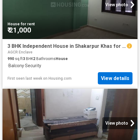
View photo
House
·
for rent
₹ 21,000
3 BHK Independent House in Shakarpur Khas for rent New Delhi. The reference number is 8518942
AGCR Enclave
990
sq.ft
3
BHK
2
Bathrooms
House
·
Balcony
·
Security
View details
First seen last week
on
Housing.com
View photo