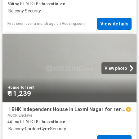
538
sq.ft
1
BHK
1
Bathroom
House
·
Balcony
·
Security
View details
First seen over a month ago
on
Housing.com
View photo
House
·
for rent
₹ 11,239
1 BHK Independent House in Laxmi Nagar for rent New Delhi. The reference number is 19629133
AGCR Enclave
441
sq.ft
1
BHK
1
Bathroom
House
·
Balcony
·
Garden
·
Gym
·
Security