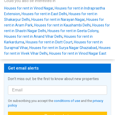
Could you also be interested in
Houses for rent in Vinod Nagar
,
Houses for rent in Indraprastha
Extension
,
Houses for rent in East Delhi
,
Houses for rent in
Shakarpur Delhi
,
Houses for rent in Narayan Nagar
,
Houses for
rent in Aram Park
,
Houses for rent in Kaushambi Delhi
,
Houses for
rent in Shastri Nagar Delhi
,
Houses for rent in Geeta Colony
,
Houses for rent in Anand Vihar Delhi
,
Houses for rent in
Karkarduma
,
Houses for rent in Distt Court
,
Houses for rent in
Surajmal Vihar
,
Houses for rent in Surya Nagar Ghaziabad
,
Houses
for rent in Vivek Vihar Delhi
,
Houses for rent in Vinod Nagar East
Get email alerts
Don't miss out: be the first to know about new properties
On subscribing you accept the
conditions of use
and the
privacy
policy