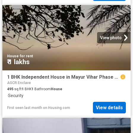
View photo
House
·
for rent
₹ 1 lakhs
1 BHK Independent House in Mayur Vihar Phase 3 for rent New Delhi. The reference number is 18594618
AGCR Enclave
495
sq.ft
1
BHK
1
Bathroom
House
·
Security
View details
First seen last month
on
Housing.com