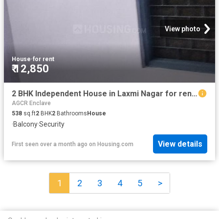
View photo
House
·
for rent
₹ 12,850
2 BHK Independent House in Laxmi Nagar for rent New Delhi. The reference number is 19367815
AGCR Enclave
538
sq.ft
2
BHK
2
Bathrooms
House
·
Balcony
·
Security
View details
First seen over a month ago
on
Housing.com
1
2
3
4
5
>