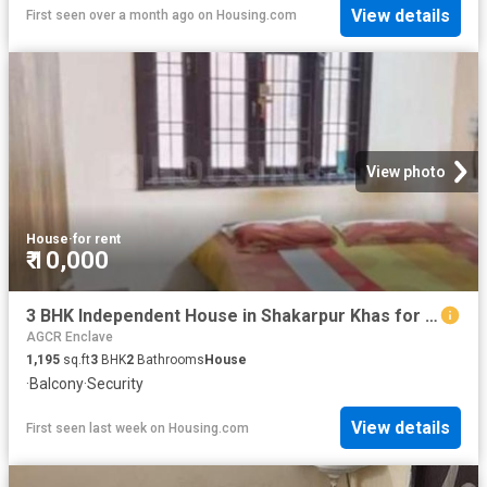
View details
First seen over a month ago
on
Housing.com
View photo
House
·
for rent
₹ 10,000
3 BHK Independent House in Shakarpur Khas for rent New Delhi. The reference number is 20807052
AGCR Enclave
1,195
sq.ft
3
BHK
2
Bathrooms
House
·
Balcony
·
Security
View details
First seen last week
on
Housing.com