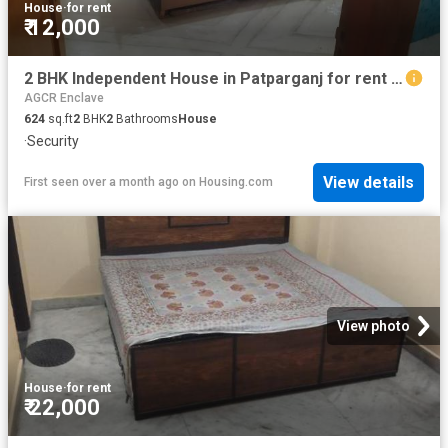
House
·
for rent
₹ 12,000
2 BHK Independent House in Patparganj for rent New Delhi. The reference number is 20645858
AGCR Enclave
624
sq.ft
2
BHK
2
Bathrooms
House
·
Security
View details
First seen over a month ago
on
Housing.com
View photo
House
·
for rent
₹ 22,000