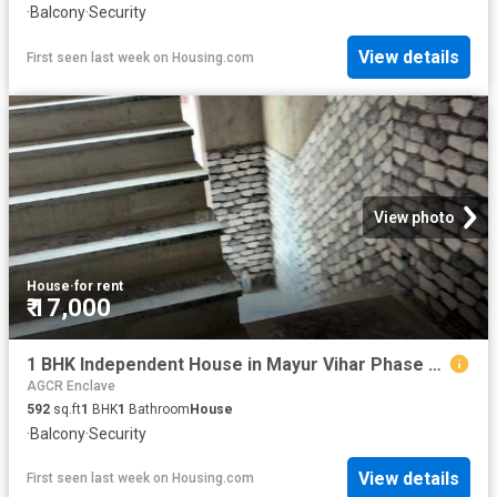
·
Balcony
·
Security
View details
First seen last week
on
Housing.com
View photo
House
·
for rent
₹ 17,000
1 BHK Independent House in Mayur Vihar Phase 1 for rent New Delhi. The reference number is 20671271
AGCR Enclave
592
sq.ft
1
BHK
1
Bathroom
House
·
Balcony
·
Security
View details
First seen last week
on
Housing.com