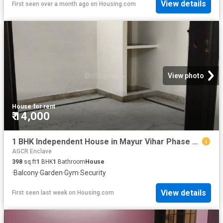
View details
First seen over a month ago
on
Housing.com
View photo
House
·
for rent
₹ 14,000
1 BHK Independent House in Mayur Vihar Phase 1 for rent New Delhi. The reference number is 20810141
AGCR Enclave
398
sq.ft
1
BHK
1
Bathroom
House
·
Balcony
·
Garden
·
Gym
·
Security
View details
First seen last week
on
Housing.com