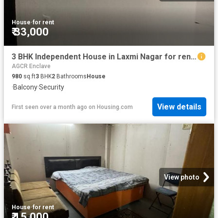
House
·
for rent
₹ 33,000
3 BHK Independent House in Laxmi Nagar for rent New Delhi. The reference number is 19392506
AGCR Enclave
980
sq.ft
3
BHK
2
Bathrooms
House
·
Balcony
·
Security
View details
First seen over a month ago
on
Housing.com
View photo
House
·
for rent
₹ 15,000