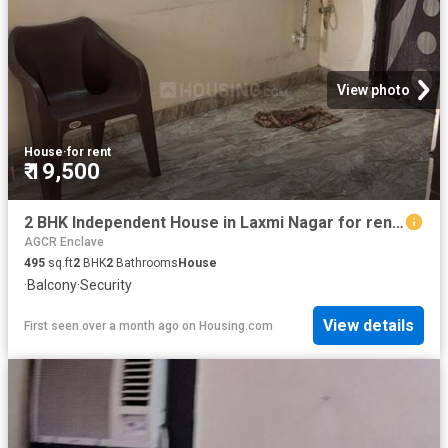
View photo
House
·
for rent
₹ 19,500
2 BHK Independent House in Laxmi Nagar for rent New Delhi. The reference number is 20495815
AGCR Enclave
495
sq.ft
2
BHK
2
Bathrooms
House
·
Balcony
·
Security
View details
First seen over a month ago
on
Housing.com