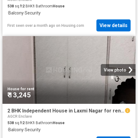
538
sq.ft
2
BHK
1
Bathroom
House
·
Balcony
·
Security
View details
First seen over a month ago
on
Housing.com
View photo
House
·
for rent
₹ 13,245
2 BHK Independent House in Laxmi Nagar for rent New Delhi. The reference number is 19144031
AGCR Enclave
538
sq.ft
2
BHK
1
Bathroom
House
·
Balcony
·
Security