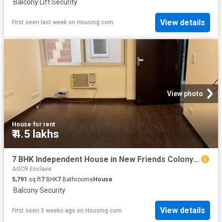
·
Balcony
·
Lift
·
Security
View details
First seen last week
on
Housing.com
View photo
House
·
for rent
₹ 4.5 lakhs
7 BHK Independent House in New Friends Colony for rent New Delhi. The reference number is 20318892
AGCR Enclave
5,791
sq.ft
7
BHK
7
Bathrooms
House
·
Balcony
·
Security
View details
First seen 3 weeks ago
on
Housing.com