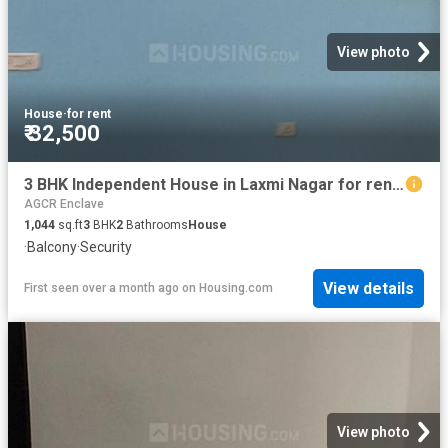
View photo
House
·
for rent
₹ 32,500
3 BHK Independent House in Laxmi Nagar for rent New Delhi. The reference number is 19392518
AGCR Enclave
1,044
sq.ft
3
BHK
2
Bathrooms
House
·
Balcony
·
Security
View details
First seen over a month ago
on
Housing.com
View photo