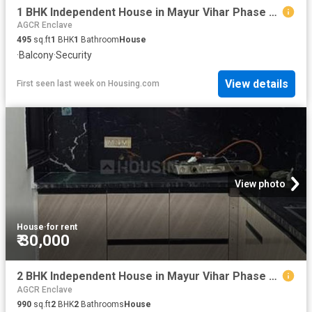
1 BHK Independent House in Mayur Vihar Phase 1 for rent New Delhi. The reference number is 20815824
AGCR Enclave
495
sq.ft
1
BHK
1
Bathroom
House
·
Balcony
·
Security
View details
First seen last week
on
Housing.com
View photo
House
·
for rent
₹ 30,000
2 BHK Independent House in Mayur Vihar Phase 1 for rent New Delhi. The reference number is 20815796
AGCR Enclave
990
sq.ft
2
BHK
2
Bathrooms
House