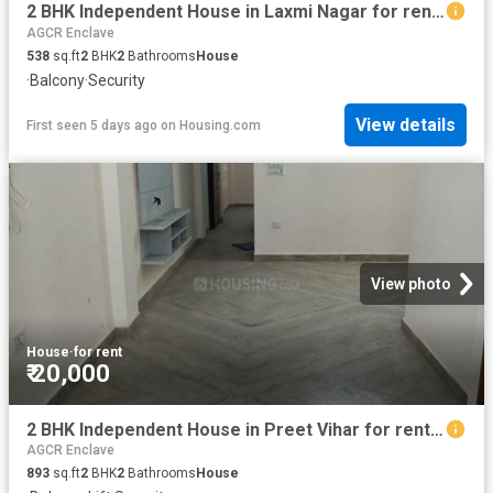
2 BHK Independent House in Laxmi Nagar for rent New Delhi. The reference number is 18891858
AGCR Enclave
538
sq.ft
2
BHK
2
Bathrooms
House
·
Balcony
·
Security
View details
First seen 5 days ago
on
Housing.com
View photo
House
·
for rent
₹ 20,000
2 BHK Independent House in Preet Vihar for rent New Delhi. The reference number is 20385154
AGCR Enclave
893
sq.ft
2
BHK
2
Bathrooms
House