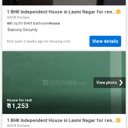
1 BHK Independent House in Laxmi Nagar for rent New Delhi. The reference number is 19471782
AGCR Enclave
441
sq.ft
1
BHK
1
Bathroom
House
·
Balcony
·
Security
View details
First seen 2 weeks ago
on
Housing.com
View photo
House
·
for rent
₹ 11,253
1 BHK Independent House in Laxmi Nagar for rent New Delhi. The reference number is 19629139
AGCR Enclave