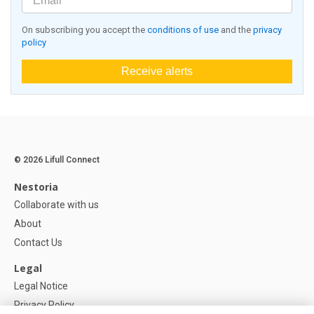
On subscribing you accept the
conditions of use
and the
privacy
policy
Receive alerts
© 2026 Lifull Connect
Nestoria
Collaborate with us
About
Contact Us
Legal
Legal Notice
Privacy Policy