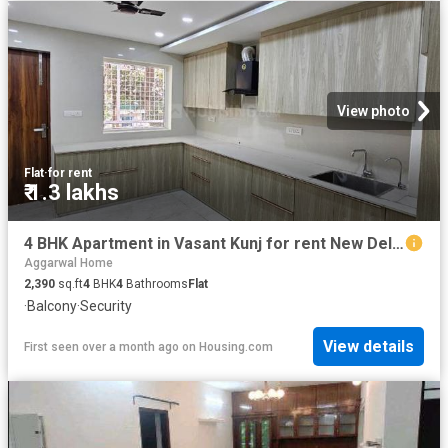
View photo
Flat
·
for rent
₹ 1.3 lakhs
4 BHK Apartment in Vasant Kunj for rent New Delhi. The reference number is 20500818
Aggarwal Home
2,390
sq.ft
4
BHK
4
Bathrooms
Flat
·
Balcony
·
Security
View details
First seen over a month ago
on
Housing.com