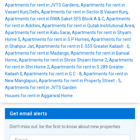
Apartments for rent in JVTS Gardens
,
Apartments for rent in
Vasant Kunj Delhi
,
Apartments for rent in Sector B Vasant Kunj
,
Apartments for rent in RWA Saket SFS Block A & C
,
Apartments
for rent in Adchini
,
Apartments for rent in Qutab Institutional Area
,
Apartments for rent in Kalu Sarai
,
Apartments for rent in Shyam
Home 5
,
Apartments for rent in S P Homes
,
Apartments for rent
in Shahpur Jat
,
Apartments for rent in E-555 Greater Kailash - II
,
Apartments for rent in Madangir
,
Apartments for rent in Bansal
Home
,
Apartments for rent in Shree Shyam Home 2
,
Apartments
for rent in Shri Home 2
,
Apartments for rent in S 289 Greater
Kailash II
,
Apartments for rent in G C - 8
,
Apartments for rent in
New Manglapuri
,
Apartments for rent in Property Street - 5
,
Apartments for rent in JVTS Garden
Houses for rent in Aggarwal Home
Get email alerts
Don't miss out: be the first to know about new properties