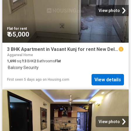
View photo
Flat
·
for rent
₹ 65,000
3 BHK Apartment in Vasant Kunj for rent New Delhi. The reference number is 20843991
Aggarwal Home
1,690
sq.ft
3
BHK
2
Bathrooms
Flat
·
Balcony
·
Security
View details
First seen 5 days ago
on
Housing.com
View photo