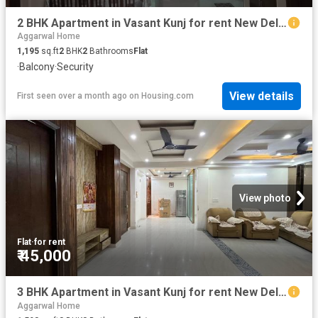
2 BHK Apartment in Vasant Kunj for rent New Delhi. The reference number is 19958238
Aggarwal Home
1,195
sq.ft
2
BHK
2
Bathrooms
Flat
·
Balcony
·
Security
View details
First seen over a month ago
on
Housing.com
View photo
Flat
·
for rent
₹ 45,000
3 BHK Apartment in Vasant Kunj for rent New Delhi. The reference number is 20399319
Aggarwal Home