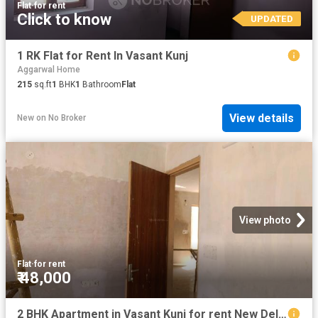
Flat
·
for rent
Click to know
UPDATED
1 RK Flat for Rent In Vasant Kunj
Aggarwal Home
215
sq.ft
1
BHK
1
Bathroom
Flat
View details
New
on
No Broker
View photo
Flat
·
for rent
₹ 48,000
2 BHK Apartment in Vasant Kunj for rent New Delhi. The reference number is 18984101