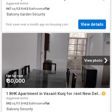
Aggarwal Home
947
sq.ft
2
BHK
2
Bathrooms
Flat
·
Balcony
·
Garden
·
Security
View details
First seen over a month ago
on
Housing.com
View photo
Flat
·
for rent
₹ 30,000
1 BHK Apartment in Vasant Kunj for rent New Delhi. The reference number is 20697372
Aggarwal Home
592
sq.ft
1
BHK
2
Bathrooms
Flat
·
Balcony
·
Security