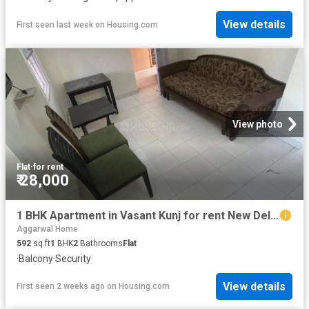
View details
First seen last week
on
Housing.com
View photo
Flat
·
for rent
₹ 28,000
1 BHK Apartment in Vasant Kunj for rent New Delhi. The reference number is 20289547
Aggarwal Home
592
sq.ft
1
BHK
2
Bathrooms
Flat
·
Balcony
·
Security
View details
First seen 2 weeks ago
on
Housing.com