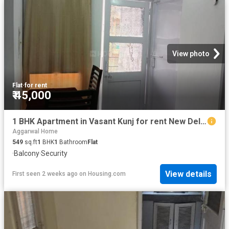
View photo
Flat
·
for rent
₹ 45,000
1 BHK Apartment in Vasant Kunj for rent New Delhi. The reference number is 20767052
Aggarwal Home
549
sq.ft
1
BHK
1
Bathroom
Flat
·
Balcony
·
Security
View details
First seen 2 weeks ago
on
Housing.com