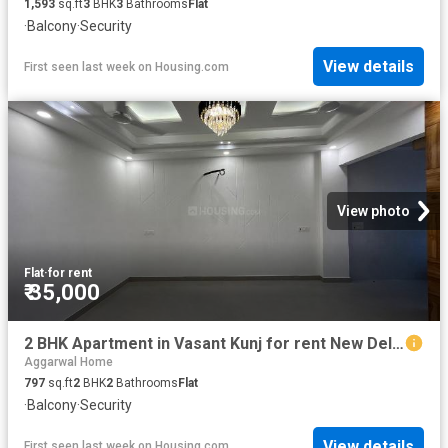
1,593
sq.ft
3
BHK
3
Bathrooms
Flat
·
Balcony
·
Security
View details
First seen last week
on
Housing.com
View photo
Flat
·
for rent
₹ 35,000
2 BHK Apartment in Vasant Kunj for rent New Delhi. The reference number is 20833781
Aggarwal Home
797
sq.ft
2
BHK
2
Bathrooms
Flat
·
Balcony
·
Security
View details
First seen last week
on
Housing.com