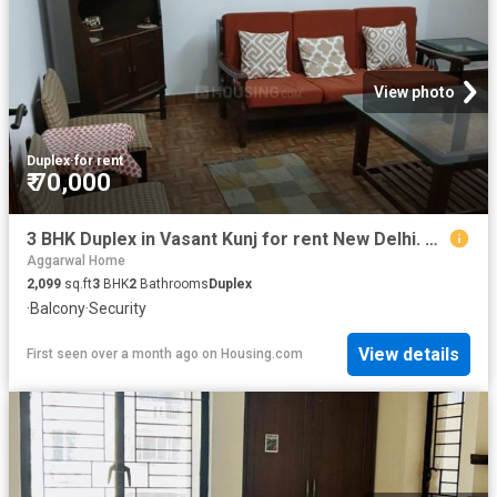
View photo
Duplex
·
for rent
₹ 70,000
3 BHK Duplex in Vasant Kunj for rent New Delhi. The reference number is 20536476
Aggarwal Home
2,099
sq.ft
3
BHK
2
Bathrooms
Duplex
·
Balcony
·
Security
View details
First seen over a month ago
on
Housing.com