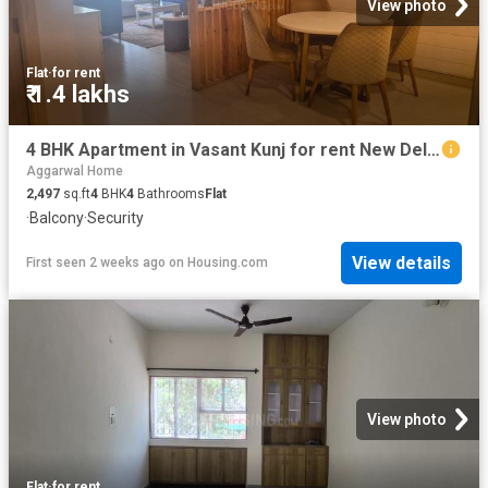
View photo
Flat
·
for rent
₹ 1.4 lakhs
4 BHK Apartment in Vasant Kunj for rent New Delhi. The reference number is 20669663
Aggarwal Home
2,497
sq.ft
4
BHK
4
Bathrooms
Flat
·
Balcony
·
Security
View details
First seen 2 weeks ago
on
Housing.com
View photo
Flat
·
for rent