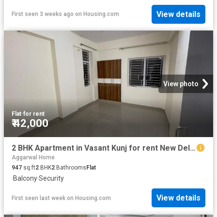
View details
First seen 3 weeks ago
on
Housing.com
View photo
Flat
·
for rent
₹ 42,000
2 BHK Apartment in Vasant Kunj for rent New Delhi. The reference number is 19983121
Aggarwal Home
947
sq.ft
2
BHK
2
Bathrooms
Flat
·
Balcony
·
Security
View details
First seen last week
on
Housing.com