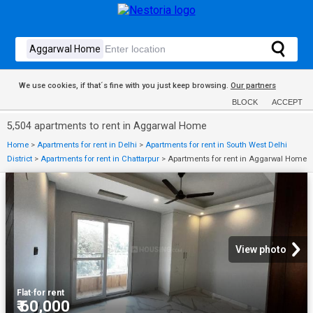
We use cookies, if that´s fine with you just keep browsing.
Our partners
BLOCK
ACCEPT
5,504 apartments to rent in Aggarwal Home
Home
>
Apartments for rent in Delhi
>
Apartments for rent in South West Delhi
District
>
Apartments for rent in Chattarpur
>
Apartments for rent in Aggarwal Home
View photo
Flat
·
for rent
₹ 60,000