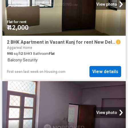
View photo
Flat
·
for rent
₹ 42,000
2 BHK Apartment in Vasant Kunj for rent New Delhi. The reference number is 20025413
Aggarwal Home
990
sq.ft
2
BHK
1
Bathroom
Flat
·
Balcony
·
Security
View details
First seen last week
on
Housing.com
View photo