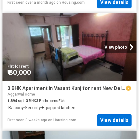
View details
First seen over a month ago
on
Housing.com
View photo
Flat
·
for rent
₹ 80,000
3 BHK Apartment in Vasant Kunj for rent New Delhi. The reference number is 20730167
Aggarwal Home
1,894
sq.ft
3
BHK
3
Bathrooms
Flat
·
Balcony
·
Security
·
Equipped kitchen
View details
First seen 3 weeks ago
on
Housing.com