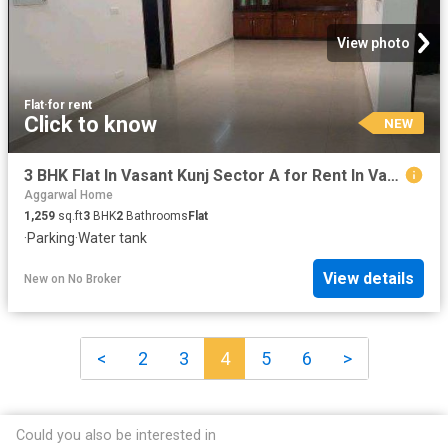
View photo
Flat
·
for rent
Click to know
NEW
3 BHK Flat In Vasant Kunj Sector A for Rent In Vasant Kunj
Aggarwal Home
1,259
sq.ft
3
BHK
2
Bathrooms
Flat
·
Parking
·
Water tank
View details
New
on
No Broker
<
2
3
4
5
6
>
Could you also be interested in