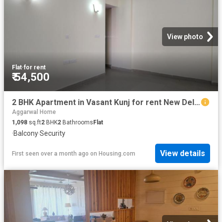
View photo
Flat
·
for rent
₹ 54,500
2 BHK Apartment in Vasant Kunj for rent New Delhi. The reference number is 20005276
Aggarwal Home
1,098
sq.ft
2
BHK
2
Bathrooms
Flat
·
Balcony
·
Security
View details
First seen over a month ago
on
Housing.com