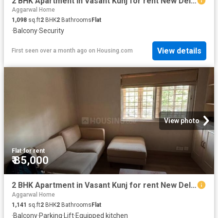
2 BHK Apartment in Vasant Kunj for rent New Delhi. The reference number is 19917251
Aggarwal Home
1,098
sq.ft
2
BHK
2
Bathrooms
Flat
·
Balcony
·
Security
View details
First seen over a month ago
on
Housing.com
View photo
Flat
·
for rent
₹ 85,000
2 BHK Apartment in Vasant Kunj for rent New Delhi. The reference number is 20807084
Aggarwal Home
1,141
sq.ft
2
BHK
2
Bathrooms
Flat
·
Balcony
·
Parking
·
Lift
·
Equipped kitchen