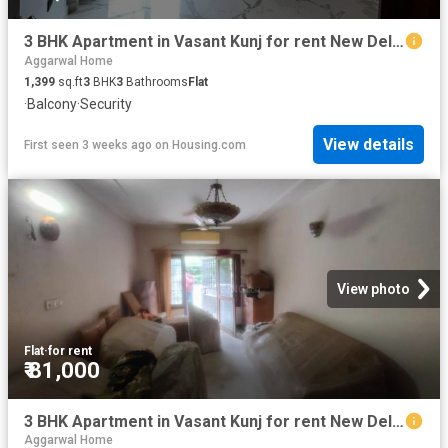
3 BHK Apartment in Vasant Kunj for rent New Delhi. The reference number is 19073272
Aggarwal Home
1,399
sq.ft
3
BHK
3
Bathrooms
Flat
·
Balcony
·
Security
View details
First seen 3 weeks ago
on
Housing.com
View photo
Flat
·
for rent
₹ 81,000
3 BHK Apartment in Vasant Kunj for rent New Delhi. The reference number is 20730182
Aggarwal Home