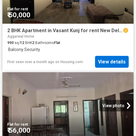
Flat
·
for rent
₹ 50,000
2 BHK Apartment in Vasant Kunj for rent New Delhi. The reference number is 20564693
Aggarwal Home
990
sq.ft
2
BHK
2
Bathrooms
Flat
·
Balcony
·
Security
View details
First seen over a month ago
on
Housing.com
View photo
Flat
·
for rent
₹ 56,000