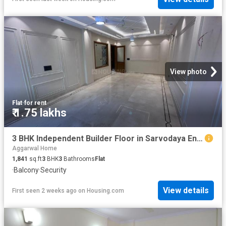
View photo
Flat
·
for rent
₹ 1.75 lakhs
3 BHK Independent Builder Floor in Sarvodaya Enclave for rent New Delhi. The reference number is 20617032
Aggarwal Home
1,841
sq.ft
3
BHK
3
Bathrooms
Flat
·
Balcony
·
Security
View details
First seen 2 weeks ago
on
Housing.com