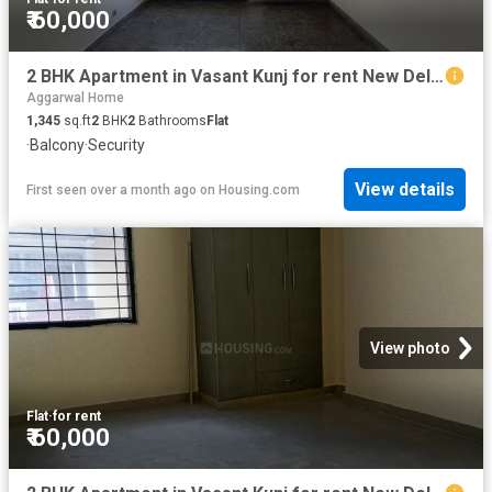
₹ 60,000
2 BHK Apartment in Vasant Kunj for rent New Delhi. The reference number is 20532675
Aggarwal Home
1,345
sq.ft
2
BHK
2
Bathrooms
Flat
·
Balcony
·
Security
View details
First seen over a month ago
on
Housing.com
View photo
Flat
·
for rent
₹ 60,000