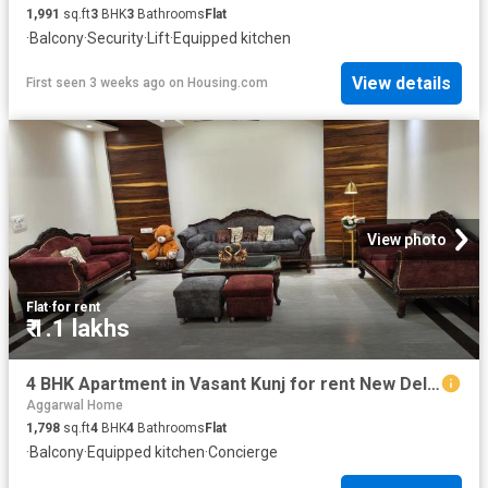
1,991
sq.ft
3
BHK
3
Bathrooms
Flat
·
Balcony
·
Security
·
Lift
·
Equipped kitchen
View details
First seen 3 weeks ago
on
Housing.com
View photo
Flat
·
for rent
₹ 1.1 lakhs
4 BHK Apartment in Vasant Kunj for rent New Delhi. The reference number is 20534093
Aggarwal Home
1,798
sq.ft
4
BHK
4
Bathrooms
Flat
·
Balcony
·
Equipped kitchen
·
Concierge