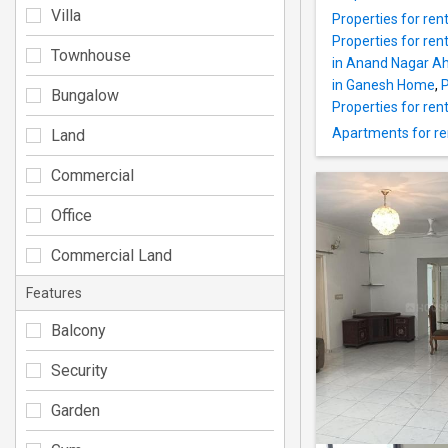
Villa
Properties for re
Properties for ren
Townhouse
in Anand Nagar 
in Ganesh Home
,
P
Bungalow
Properties for ren
Apartments for r
Land
Commercial
Office
Commercial Land
Features
Balcony
Security
Garden