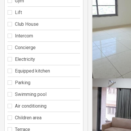
Gym
Lift
Club House
Intercom
Concierge
Electricity
Equipped kitchen
Parking
Swimming pool
Air conditioning
Children area
Terrace