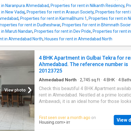
rent at University Area in Ahmedabad. This
nt in Naranpura Ahmedabad
,
Properties for rent in Nilkanth Residency
,
Pr
Apartment comes with a plethora of amenitie
t in New Vadaj
,
Properties for rent in Arasuri Society
,
Properties for rent
meet your modern lifestyle needs. It is semi
Ahmedabad
,
Properties for rent in KarmaBhumi 1
,
Properties for rent in 
furnished. It is located on floor 7 of the build
roperties for rent in Dudheshwar
,
Properties for rent in Bhimnath Socie
having a total 12 floors. Offering beautiful cit
t in Maruti Nandan
,
Properties for rent in Dev Pride
,
Properties for rent 
this 3 BHK has been thoughtfully developed. 
includes a total of 3 bedrooms and 3 bathro
ent in Ahmedabad North
,
Houses for rent in Ahmedabad North
property is West facing. It also includes 1 ba
that can be a perfect place for relaxation. The 
4 BHK Apartment in Gulbai Tekra for re
up area of the Apartment is 2025 square_fee
Ahmedabad. The reference number is
carpet area is 1089 square_feet. The Apartm
20123725
avail
Ahmedabad North
·
2,745
sq.ft
·
4
BHK
·
4
Bath
Flat
·
Balcony
·
Garden
·
Security
·
Gym
·
Club H
Check this beautiful 4 BHK Apartment availab
Intercom
View photo
rent in Ahmedabad. Nestled at a prime locatio
Ambawadi, it is an ideal home for those looki
modern lifestyle. The Apartment is fully furni
available for affordable rent. This 4 BHK unit 
First seen over a month ago
on
View d
inside a gated society equipped with various
Housing.com
> irr
amenities and ample greenery. The Apartment