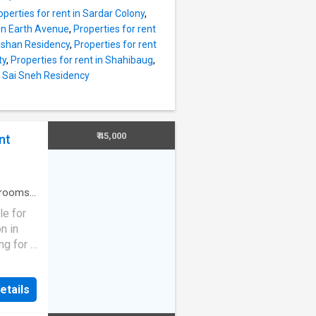
operties for rent in Sardar Colony
,
s to
 in Earth Avenue
,
Properties for rent
Nishan Residency
,
Properties for rent
ing
ty
,
Properties for rent in Shahibaug
,
y views,
in Sai Sneh Residency
It
om. The
lcony
built-
₹ 45,000
nt
t. The
ent is
rooms
·
ouse
·
le for
n in
ng for a
shed,
is
etails
 is