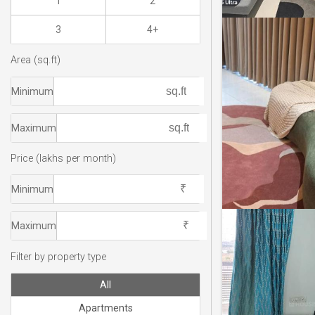
1
2
3
4+
Area (sq.ft)
Minimum
Maximum
Price (lakhs per month)
Minimum
Maximum
Filter by property type
All
Apartments