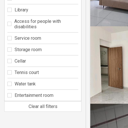
Library
Access for people with
disabilities
Service room
Storage room
Cellar
Tennis court
Water tank
Entertainment room
Clear all filters