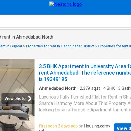
to rent in Ahmedabad North
rent in Gujarat
>
Properties for rent in Gandhinagar District
>
Properties for ren
3.5 BHK Apartment in University Area f
rent Ahmedabad. The reference numb
is 19349195
Ahmedabad North
·
2,379
sq.ft
·
4
BHK
·
3
Bath
Flat
·
Balcony
·
Security
·
Lift
Luxurious Fully Furnished Flat for Rent in Shi
View photo
Sharda Harmony More About This Property A
looking for an affordable Apartment for rent i
Ahmedabad?. Here is a spacious 4 BHK Apar
in University Area, promising a comfortable li
First seen 2 days ago
on
Housing.com
>
View d
The Apartment is fully furnished. Built on floo
rel