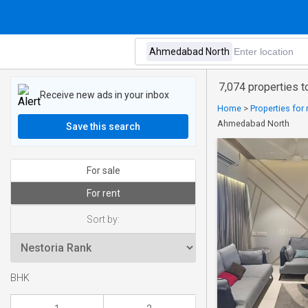
7,074 properties 
Receive new ads in your inbox
Home
>
Properties for 
Ahmedabad North
Save this search
For sale
For rent
Sort by:
BHK