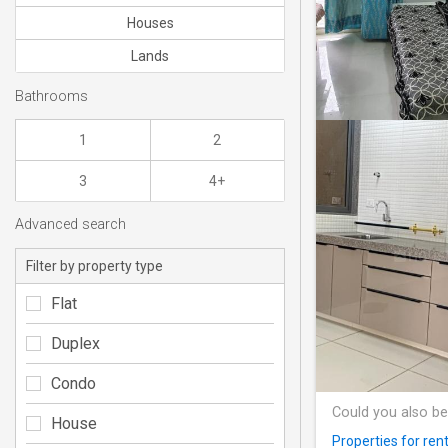
Houses
Lands
Bathrooms
1
2
3
4+
Advanced search
Filter by property type
Flat
Duplex
Condo
Could you also be
House
Properties for r