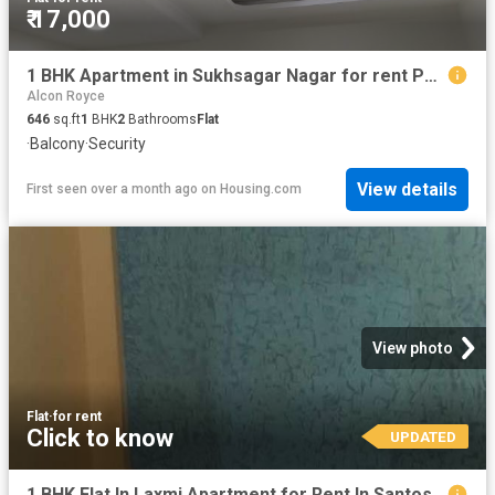
₹ 17,000
1 BHK Apartment in Sukhsagar Nagar for rent Pune. The reference number is 20594886
Alcon Royce
646
sq.ft
1
BHK
2
Bathrooms
Flat
·
Balcony
·
Security
View details
First seen over a month ago
on
Housing.com
View photo
Flat
·
for rent
Click to know
UPDATED
1 BHK Flat In Laxmi Apartment for Rent In Santosh Nagar