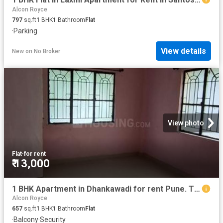
Alcon Royce
797
sq.ft
1
BHK
1
Bathroom
Flat
·
Parking
View details
New
on
No Broker
View photo
Flat
·
for rent
₹ 13,000
1 BHK Apartment in Dhankawadi for rent Pune. The reference number is 20614962
Alcon Royce
657
sq.ft
1
BHK
1
Bathroom
Flat
·
Balcony
·
Security