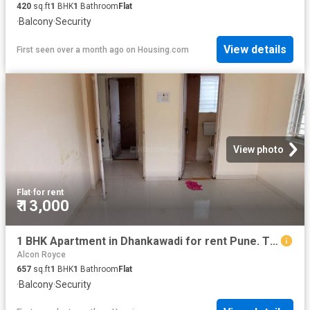
420
sq.ft
1
BHK
1
Bathroom
Flat
·
Balcony
·
Security
View details
First seen over a month ago
on
Housing.com
View photo
Flat
·
for rent
₹ 13,000
1 BHK Apartment in Dhankawadi for rent Pune. The reference number is 20660474
Alcon Royce
657
sq.ft
1
BHK
1
Bathroom
Flat
·
Balcony
·
Security