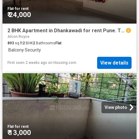
Flat
·
for rent
₹ 24,000
2 BHK Apartment in Dhankawadi for rent Pune. The reference number is 20761460
Alcon Royce
893
sq.ft
2
BHK
2
Bathrooms
Flat
·
Balcony
·
Security
View details
First seen 2 weeks ago
on
Housing.com
View photo
Flat
·
for rent
₹ 13,000