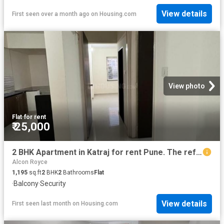
View details
First seen over a month ago
on
Housing.com
View photo
Flat
·
for rent
₹ 25,000
2 BHK Apartment in Katraj for rent Pune. The reference number is 20660710
Alcon Royce
1,195
sq.ft
2
BHK
2
Bathrooms
Flat
·
Balcony
·
Security
View details
First seen last month
on
Housing.com