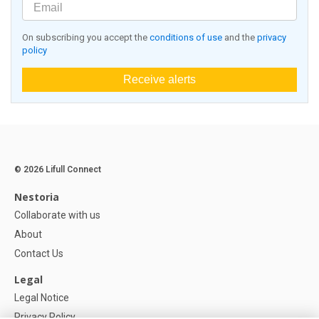
On subscribing you accept the
conditions of use
and the
privacy
policy
Receive alerts
© 2026 Lifull Connect
Nestoria
Collaborate with us
About
Contact Us
Legal
Legal Notice
Privacy Policy