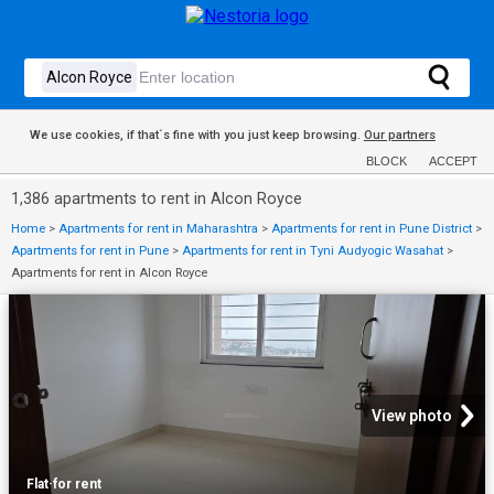
We use cookies, if that´s fine with you just keep browsing.
Our partners
BLOCK
ACCEPT
1,386 apartments to rent in Alcon Royce
Home
>
Apartments for rent in Maharashtra
>
Apartments for rent in Pune District
>
Apartments for rent in Pune
>
Apartments for rent in Tyni Audyogic Wasahat
>
Apartments for rent in Alcon Royce
View photo
Flat
·
for rent