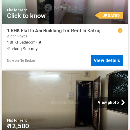
Flat
·
for rent
Click to know
UPDATED
1 BHK Flat In Aai Buildung for Rent In Katraj
Alcon Royce
1
BHK
1
Bathroom
Flat
·
Parking
·
Security
View details
New
on
No Broker
View photo
Flat
·
for rent
₹ 12,500