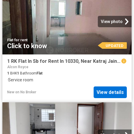
View photo
Flat
·
for rent
Click to know
UPDATED
1 RK Flat In Sb for Rent In 10330, Near Katraj Jain Temple
Alcon Royce
1
BHK
1
Bathroom
Flat
·
Service room
View details
New
on
No Broker