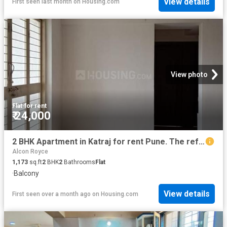
View details
First seen last month
on
Housing.com
View photo
Flat
·
for rent
₹ 24,000
2 BHK Apartment in Katraj for rent Pune. The reference number is 19371017
Alcon Royce
1,173
sq.ft
2
BHK
2
Bathrooms
Flat
·
Balcony
View details
First seen over a month ago
on
Housing.com