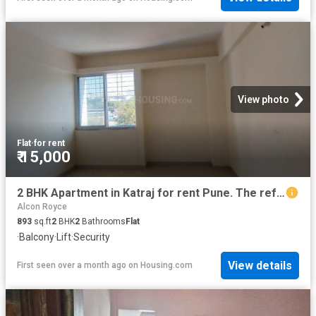
View photo
Flat
·
for rent
₹ 15,000
2 BHK Apartment in Katraj for rent Pune. The reference number is 19961816
Alcon Royce
893
sq.ft
2
BHK
2
Bathrooms
Flat
·
Balcony
·
Lift
·
Security
View details
First seen over a month ago
on
Housing.com