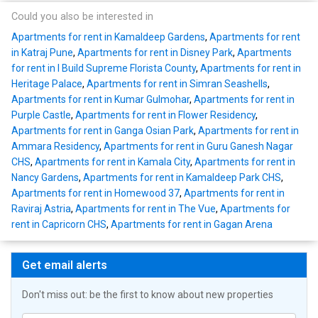
Could you also be interested in
Apartments for rent in Kamaldeep Gardens
,
Apartments for rent
in Katraj Pune
,
Apartments for rent in Disney Park
,
Apartments
for rent in I Build Supreme Florista County
,
Apartments for rent in
Heritage Palace
,
Apartments for rent in Simran Seashells
,
Apartments for rent in Kumar Gulmohar
,
Apartments for rent in
Purple Castle
,
Apartments for rent in Flower Residency
,
Apartments for rent in Ganga Osian Park
,
Apartments for rent in
Ammara Residency
,
Apartments for rent in Guru Ganesh Nagar
CHS
,
Apartments for rent in Kamala City
,
Apartments for rent in
Nancy Gardens
,
Apartments for rent in Kamaldeep Park CHS
,
Apartments for rent in Homewood 37
,
Apartments for rent in
Raviraj Astria
,
Apartments for rent in The Vue
,
Apartments for
rent in Capricorn CHS
,
Apartments for rent in Gagan Arena
Get email alerts
Don't miss out: be the first to know about new properties