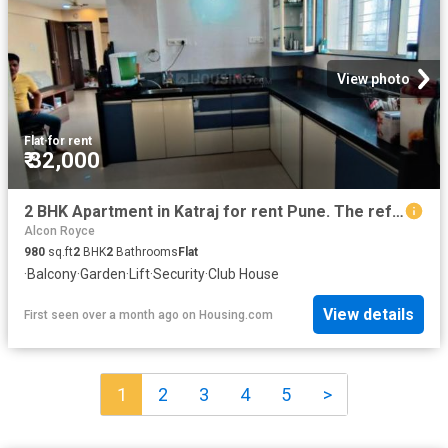
View photo
Flat
·
for rent
₹ 32,000
2 BHK Apartment in Katraj for rent Pune. The reference number is 20249697
Alcon Royce
980
sq.ft
2
BHK
2
Bathrooms
Flat
·
Balcony
·
Garden
·
Lift
·
Security
·
Club House
View details
First seen over a month ago
on
Housing.com
1
2
3
4
5
>