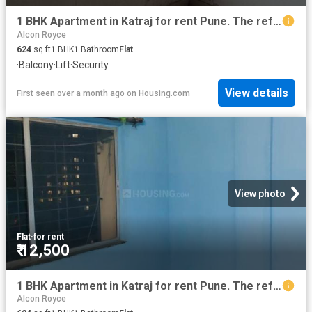
1 BHK Apartment in Katraj for rent Pune. The reference number is 18317594
Alcon Royce
624
sq.ft
1
BHK
1
Bathroom
Flat
·
Balcony
·
Lift
·
Security
View details
First seen over a month ago
on
Housing.com
View photo
Flat
·
for rent
₹ 12,500
1 BHK Apartment in Katraj for rent Pune. The reference number is 18317410
Alcon Royce