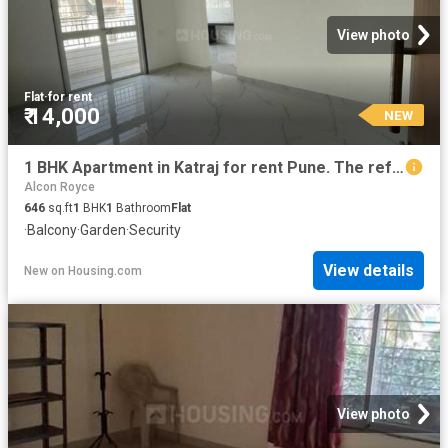
View photo
Flat
·
for rent
₹ 14,000
NEW
1 BHK Apartment in Katraj for rent Pune. The reference number is 20860329
Alcon Royce
646
sq.ft
1
BHK
1
Bathroom
Flat
·
Balcony
·
Garden
·
Security
View details
New
on
Housing.com
View photo