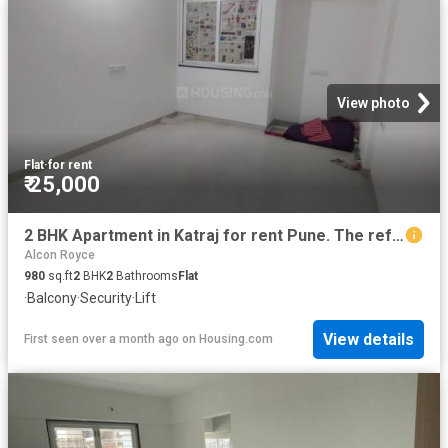
View photo
Flat
·
for rent
₹ 25,000
2 BHK Apartment in Katraj for rent Pune. The reference number is 19578619
Alcon Royce
980
sq.ft
2
BHK
2
Bathrooms
Flat
·
Balcony
·
Security
·
Lift
View details
First seen over a month ago
on
Housing.com