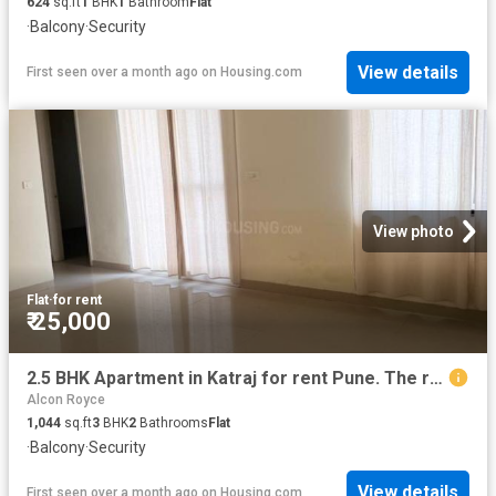
624
sq.ft
1
BHK
1
Bathroom
Flat
·
Balcony
·
Security
View details
First seen over a month ago
on
Housing.com
View photo
Flat
·
for rent
₹ 25,000
2.5 BHK Apartment in Katraj for rent Pune. The reference number is 20090686
Alcon Royce
1,044
sq.ft
3
BHK
2
Bathrooms
Flat
·
Balcony
·
Security
View details
First seen over a month ago
on
Housing.com