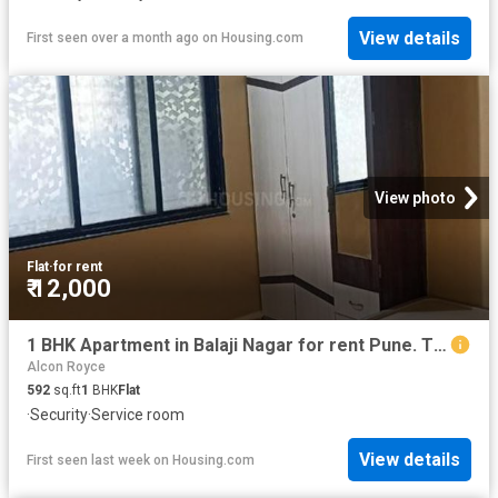
View details
First seen over a month ago
on
Housing.com
View photo
Flat
·
for rent
₹ 12,000
1 BHK Apartment in Balaji Nagar for rent Pune. The reference number is 13106953
Alcon Royce
592
sq.ft
1
BHK
Flat
·
Security
·
Service room
View details
First seen last week
on
Housing.com