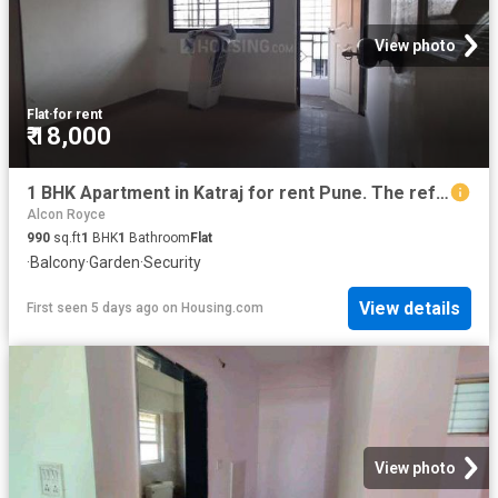
View photo
Flat
·
for rent
₹ 18,000
1 BHK Apartment in Katraj for rent Pune. The reference number is 19751165
Alcon Royce
990
sq.ft
1
BHK
1
Bathroom
Flat
·
Balcony
·
Garden
·
Security
View details
First seen 5 days ago
on
Housing.com
View photo