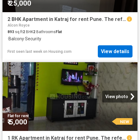
₹ 25,000
2 BHK Apartment in Katraj for rent Pune. The reference number is 20810247
Alcon Royce
893
sq.ft
2
BHK
2
Bathrooms
Flat
·
Balcony
·
Security
View details
First seen last week
on
Housing.com
View photo
Flat
·
for rent
₹ 5,000
NEW
1 RK Apartment in Katraj for rent Pune. The reference number is 18944087