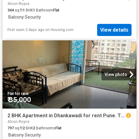
Alcon Royce
344
sq.ft
1
BHK
1
Bathroom
Flat
·
Balcony
·
Security
View details
First seen 2 days ago
on
Housing.com
View photo
Flat
·
for rent
₹ 35,000
2 BHK Apartment in Dhankawadi for rent Pune. The reference number is 20570636
Alcon Royce
797
sq.ft
2
BHK
2
Bathrooms
Flat
·
Balcony
·
Security