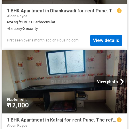
1 BHK Apartment in Dhankawadi for rent Pune. The reference number is 20606526
Alcon Royce
624
sq.ft
1
BHK
1
Bathroom
Flat
·
Balcony
·
Security
View details
First seen over a month ago
on
Housing.com
View photo
Flat
·
for rent
₹ 12,000
1 BHK Apartment in Katraj for rent Pune. The reference number is 19468310
Alcon Royce