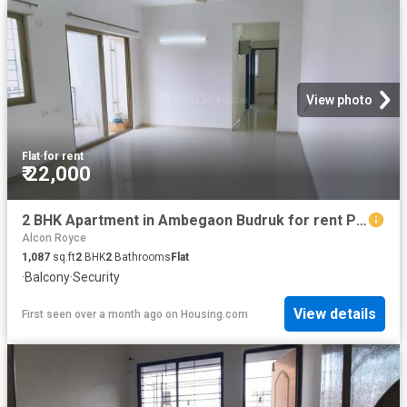
View photo
Flat
·
for rent
₹ 22,000
2 BHK Apartment in Ambegaon Budruk for rent Pune. The reference number is 20450976
Alcon Royce
1,087
sq.ft
2
BHK
2
Bathrooms
Flat
·
Balcony
·
Security
View details
First seen over a month ago
on
Housing.com