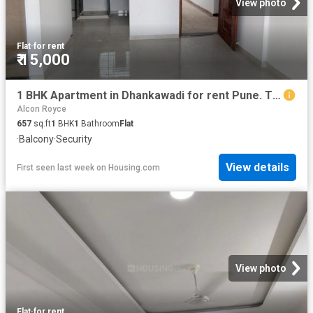
View photo
Flat
·
for rent
₹ 15,000
1 BHK Apartment in Dhankawadi for rent Pune. The reference number is 20769618
Alcon Royce
657
sq.ft
1
BHK
1
Bathroom
Flat
·
Balcony
·
Security
View details
First seen last week
on
Housing.com
View photo
Flat
·
for rent