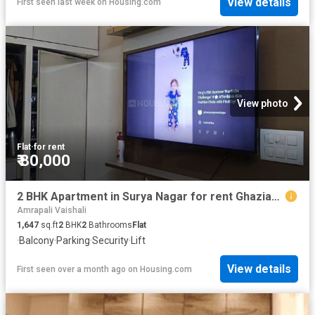
View details
First seen last week
on
Housing.com
View photo
Flat
·
for rent
₹ 80,000
2 BHK Apartment in Surya Nagar for rent Ghaziabad. The reference number is 20495407
Amrapali Vaishali
1,647
sq.ft
2
BHK
2
Bathrooms
Flat
·
Balcony
·
Parking
·
Security
·
Lift
View details
First seen over a month ago
on
Housing.com