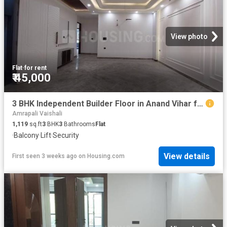
View photo
Flat
·
for rent
₹ 45,000
3 BHK Independent Builder Floor in Anand Vihar for rent New Delhi. The reference number is 20710889
Amrapali Vaishali
1,119
sq.ft
3
BHK
3
Bathrooms
Flat
·
Balcony
·
Lift
·
Security
View details
First seen 3 weeks ago
on
Housing.com