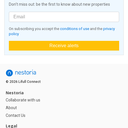
Don't miss out: be the first to know about new properties
On subscribing you accept the
conditions of use
and the
privacy
policy
Receive alerts
© 2026 Lifull Connect
Nestoria
Collaborate with us
About
Contact Us
Legal