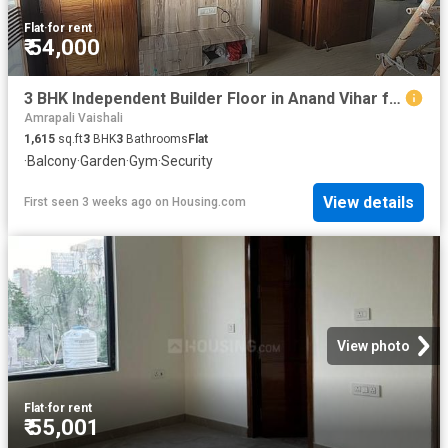
Flat
·
for rent
₹ 54,000
3 BHK Independent Builder Floor in Anand Vihar for rent New Delhi. The reference number is 20667703
Amrapali Vaishali
1,615
sq.ft
3
BHK
3
Bathrooms
Flat
·
Balcony
·
Garden
·
Gym
·
Security
View details
First seen 3 weeks ago
on
Housing.com
View photo
Flat
·
for rent
₹ 55,001