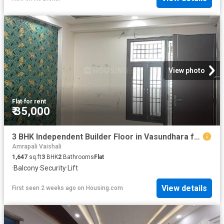
View photo
Flat
·
for rent
₹ 35,000
3 BHK Independent Builder Floor in Vasundhara for rent Ghaziabad. The reference number is 19886702
Amrapali Vaishali
1,647
sq.ft
3
BHK
2
Bathrooms
Flat
·
Balcony
·
Security
·
Lift
View details
First seen 2 weeks ago
on
Housing.com