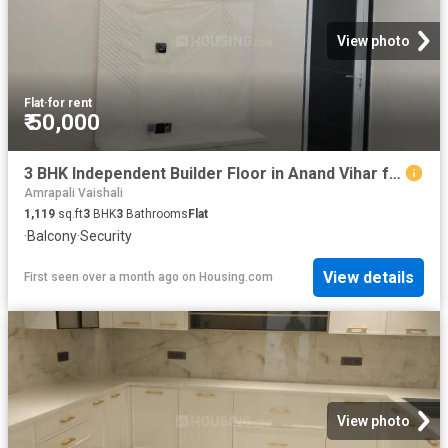
View photo
Flat
·
for rent
₹ 50,000
3 BHK Independent Builder Floor in Anand Vihar for rent New Delhi. The reference number is 20094091
Amrapali Vaishali
1,119
sq.ft
3
BHK
3
Bathrooms
Flat
·
Balcony
·
Security
View details
First seen over a month ago
on
Housing.com
View photo