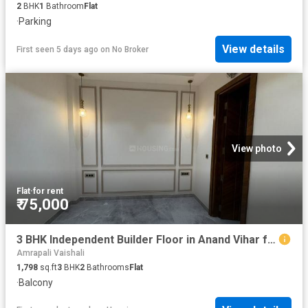
2
BHK
1
Bathroom
Flat
·
Parking
View details
First seen 5 days ago
on
No Broker
View photo
Flat
·
for rent
₹ 75,000
3 BHK Independent Builder Floor in Anand Vihar for rent New Delhi. The reference number is 20804013
Amrapali Vaishali
1,798
sq.ft
3
BHK
2
Bathrooms
Flat
·
Balcony