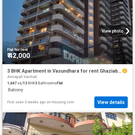
View photo
Flat
·
for rent
₹ 42,000
3 BHK Apartment in Vasundhara for rent Ghaziabad. The reference number is 20230353
Amrapali Vaishali
1,647
sq.ft
3
BHK
3
Bathrooms
Flat
·
Balcony
View details
First seen 3 weeks ago
on
Housing.com