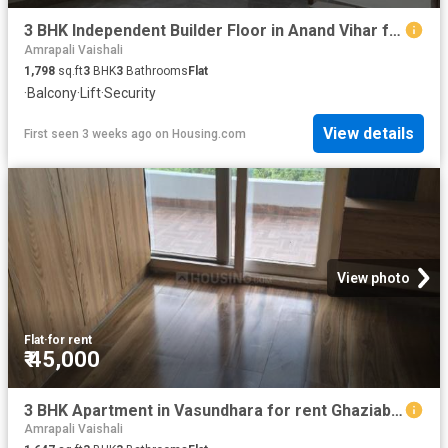
3 BHK Independent Builder Floor in Anand Vihar for rent New Delhi. The reference number is 20120085
Amrapali Vaishali
1,798
sq.ft
3
BHK
3
Bathrooms
Flat
·
Balcony
·
Lift
·
Security
View details
First seen 3 weeks ago
on
Housing.com
View photo
Flat
·
for rent
₹ 45,000
3 BHK Apartment in Vasundhara for rent Ghaziabad. The reference number is 20715254
Amrapali Vaishali