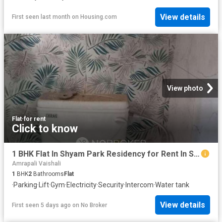
View details
First seen last month
on
Housing.com
View photo
Flat
·
for rent
Click to know
1 BHK Flat In Shyam Park Residency for Rent In Sahibabad
Amrapali Vaishali
1
BHK
2
Bathrooms
Flat
·
Parking
·
Lift
·
Gym
·
Electricity
·
Security
·
Intercom
·
Water tank
View details
First seen 5 days ago
on
No Broker