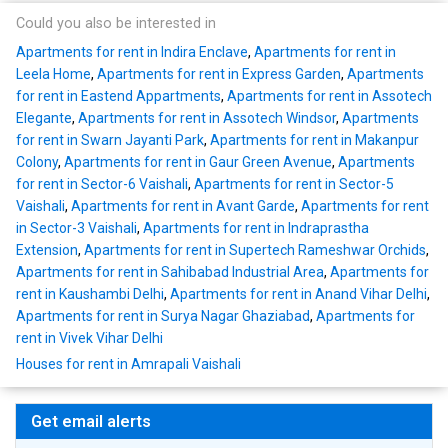
Could you also be interested in
Apartments for rent in Indira Enclave
,
Apartments for rent in
Leela Home
,
Apartments for rent in Express Garden
,
Apartments
for rent in Eastend Appartments
,
Apartments for rent in Assotech
Elegante
,
Apartments for rent in Assotech Windsor
,
Apartments
for rent in Swarn Jayanti Park
,
Apartments for rent in Makanpur
Colony
,
Apartments for rent in Gaur Green Avenue
,
Apartments
for rent in Sector-6 Vaishali
,
Apartments for rent in Sector-5
Vaishali
,
Apartments for rent in Avant Garde
,
Apartments for rent
in Sector-3 Vaishali
,
Apartments for rent in Indraprastha
Extension
,
Apartments for rent in Supertech Rameshwar Orchids
,
Apartments for rent in Sahibabad Industrial Area
,
Apartments for
rent in Kaushambi Delhi
,
Apartments for rent in Anand Vihar Delhi
,
Apartments for rent in Surya Nagar Ghaziabad
,
Apartments for
rent in Vivek Vihar Delhi
Houses for rent in Amrapali Vaishali
Get email alerts