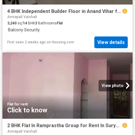
4 BHK Independent Builder Floor in Anand Vihar for rent New Delhi. The reference number is 12978462
Amrapali Vaishali
3,240
sq.ft
4
BHK
3
Bathrooms
Flat
·
Balcony
·
Security
View details
First seen 2 weeks ago
on
Housing.com
View photo
Flat
·
for rent
Click to know
2 BHK Flat In Ramprastha Group for Rent In Surya Nagar
Amrapali Vaishali