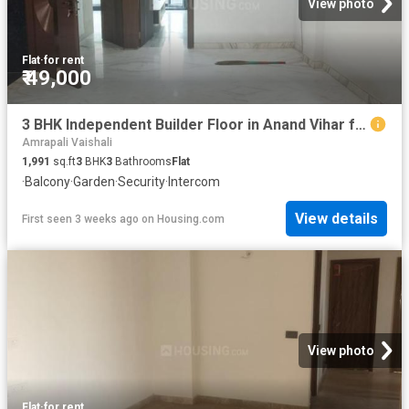
View photo
Flat
·
for rent
₹ 49,000
3 BHK Independent Builder Floor in Anand Vihar for rent New Delhi. The reference number is 20214023
Amrapali Vaishali
1,991
sq.ft
3
BHK
3
Bathrooms
Flat
·
Balcony
·
Garden
·
Security
·
Intercom
View details
First seen 3 weeks ago
on
Housing.com
View photo
Flat
·
for rent