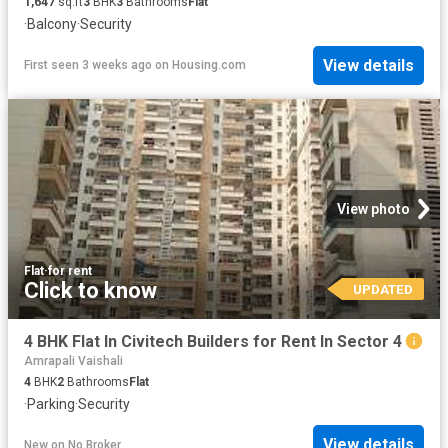
1,647
sq.ft
3
BHK
3
Bathrooms
Flat
·
Balcony
·
Security
View details
First seen 3 weeks ago
on
Housing.com
View photo
Flat
·
for rent
Click to know
UPDATED
4 BHK Flat In Civitech Builders for Rent In Sector 4
Amrapali Vaishali
4
BHK
2
Bathrooms
Flat
·
Parking
·
Security
View details
New
on
No Broker