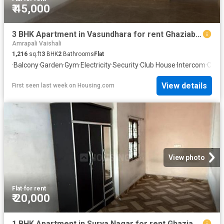
₹ 45,000
3 BHK Apartment in Vasundhara for rent Ghaziabad. The reference number is 20340126
Amrapali Vaishali
1,216
sq.ft
3
BHK
2
Bathrooms
Flat
·
Balcony
·
Garden
·
Gym
·
Electricity
·
Security
·
Club House
·
Intercom
·
Conc
View details
First seen last week
on
Housing.com
View photo
Flat
·
for rent
₹ 20,000
1 BHK Apartment in Surya Nagar for rent Ghaziabad. The reference number is 20784748