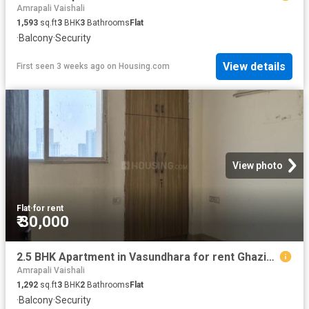
Amrapali Vaishali
1,593
sq.ft
3
BHK
3
Bathrooms
Flat
·
Balcony
·
Security
View details
First seen 3 weeks ago
on
Housing.com
View photo
Flat
·
for rent
₹ 30,000
2.5 BHK Apartment in Vasundhara for rent Ghaziabad. The reference number is 20180078
Amrapali Vaishali
1,292
sq.ft
3
BHK
2
Bathrooms
Flat
·
Balcony
·
Security