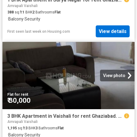
Amrapali Vaishali
388
sq.ft
1
BHK
2
Bathrooms
Flat
·
Balcony
·
Security
View details
First seen last week
on
Housing.com
View photo
Flat
·
for rent
₹ 30,000
3 BHK Apartment in Vaishali for rent Ghaziabad. The reference number is 20485239
Amrapali Vaishali
1,195
sq.ft
3
BHK
3
Bathrooms
Flat
·
Balcony
·
Security