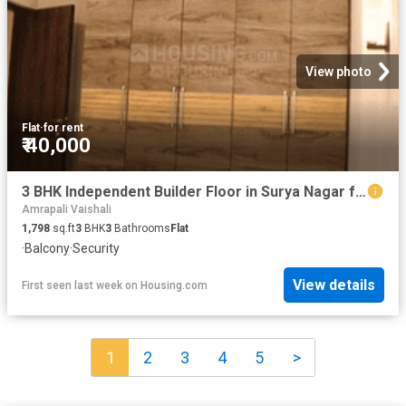
View photo
Flat
·
for rent
₹ 40,000
3 BHK Independent Builder Floor in Surya Nagar for rent Ghaziabad. The reference number is 20447964
Amrapali Vaishali
1,798
sq.ft
3
BHK
3
Bathrooms
Flat
·
Balcony
·
Security
View details
First seen last week
on
Housing.com
1
2
3
4
5
>