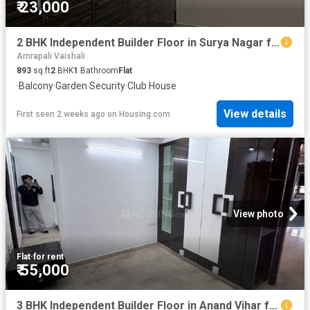
₹ 23,000
2 BHK Independent Builder Floor in Surya Nagar for rent Ghaziabad. The reference number is 20090048
Amrapali Vaishali
893
sq.ft
2
BHK
1
Bathroom
Flat
·
Balcony
·
Garden
·
Security
·
Club House
View details
First seen 2 weeks ago
on
Housing.com
View photo
Flat
·
for rent
₹ 55,000
3 BHK Independent Builder Floor in Anand Vihar for rent New Delhi. The reference number is 20177397