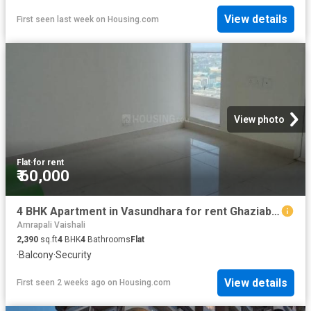
View details
First seen last week
on
Housing.com
View photo
Flat
·
for rent
₹ 60,000
4 BHK Apartment in Vasundhara for rent Ghaziabad. The reference number is 20761382
Amrapali Vaishali
2,390
sq.ft
4
BHK
4
Bathrooms
Flat
·
Balcony
·
Security
View details
First seen 2 weeks ago
on
Housing.com