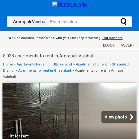
We use cookies, if that´s fine with you just keep browsing.
Our partners
BLOCK
ACCEPT
8,038 apartments to rent in Amrapali Vaishali
Home
>
Apartments for rent in Uttarakhand
>
Apartments for rent in Ghaziabad
District
>
Apartments for rent in Ghaziabad
>
Apartments for rent in Amrapali
Vaishali
View photo
Flat
·
for rent