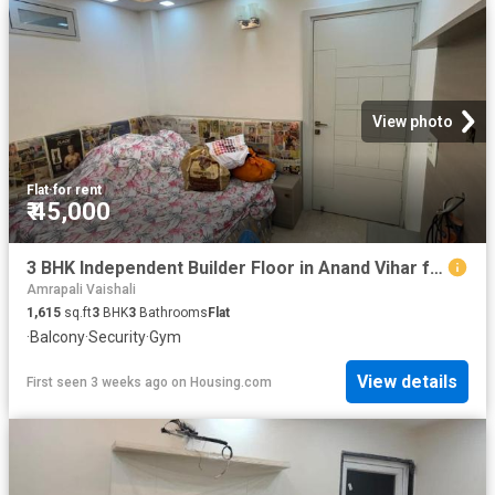
View photo
Flat
·
for rent
₹ 45,000
3 BHK Independent Builder Floor in Anand Vihar for rent New Delhi. The reference number is 20226852
Amrapali Vaishali
1,615
sq.ft
3
BHK
3
Bathrooms
Flat
·
Balcony
·
Security
·
Gym
View details
First seen 3 weeks ago
on
Housing.com