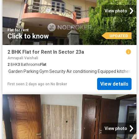
View photo
Flat
·
for rent
Click to know
UPDATED
2 BHK Flat for Rent In Sector 23a
Amrapali Vaishali
2
BHK
3
Bathrooms
Flat
·
Garden
·
Parking
·
Gym
·
Security
·
Air conditioning
·
Equipped kitchen
View details
First seen 2 days ago
on
No Broker
View photo