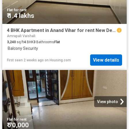
Flat
·
for rent
₹ 1.4 lakhs
4 BHK Apartment in Anand Vihar for rent New Delhi. The reference number is 12978511
Amrapali Vaishali
3,240
sq.ft
4
BHK
3
Bathrooms
Flat
·
Balcony
·
Security
View details
First seen 2 weeks ago
on
Housing.com
View photo
Flat
·
for rent
₹ 70,000