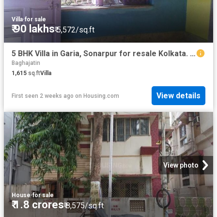
Villa
·
for sale
₹ 90 lakhs
₹ 5,572/sq.ft
5 BHK Villa in Garia, Sonarpur for resale Kolkata. The reference number is 5854172
Baghajatin
1,615
sq.ft
Villa
View details
First seen 2 weeks ago
on
Housing.com
View photo
House
·
for sale
₹ 1.8 crores
₹ 8,575/sq.ft