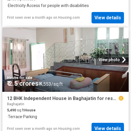
·
Electricity
·
Access for people with disabilities
View details
First seen over a month ago
on
Housing.com
View photo
House
·
for sale
₹ 2.5 crores
₹ 4,553/sq.ft
12 BHK Independent House in Baghajatin for resale Kolkata. The reference number is 19444924
Baghajatin
5,490
sq.ft
House
·
Terrace
·
Parking
View details
First seen over a month ago
on
Housing.com