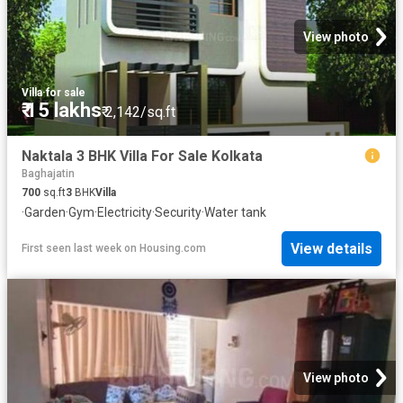
View photo
Villa
·
for sale
₹ 15 lakhs
₹ 2,142/sq.ft
Naktala 3 BHK Villa For Sale Kolkata
Baghajatin
700
sq.ft
3
BHK
Villa
·
Garden
·
Gym
·
Electricity
·
Security
·
Water tank
View details
First seen last week
on
Housing.com
View photo