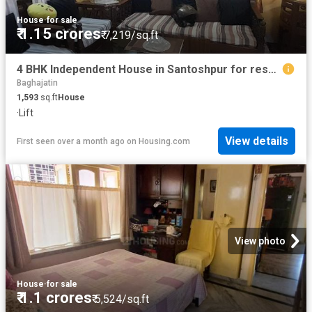
House
·
for sale
₹ 1.15 crores
₹ 7,219/sq.ft
4 BHK Independent House in Santoshpur for resale Kolkata. The reference number is 18484063
Baghajatin
1,593
sq.ft
House
·
Lift
View details
First seen over a month ago
on
Housing.com
View photo
House
·
for sale
₹ 1.1 crores
₹ 5,524/sq.ft