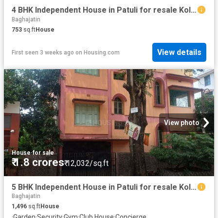
4 BHK Independent House in Patuli for resale Kolkata. The reference number is 18591159
Baghajatin
753
sq.ft
House
View details
First seen 3 weeks ago
on
Housing.com
View photo
House
·
for sale
₹ 1.8 crores
₹ 12,032/sq.ft
5 BHK Independent House in Patuli for resale Kolkata. The reference number is 20556274
Baghajatin
1,496
sq.ft
House
·
Garden
·
Security
·
Gym
·
Club House
·
Concierge