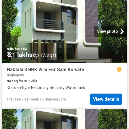
View photo
Villa
·
for sale
₹ 21 lakhs
₹ 2,217/sq.ft
Naktala 3 BHK Villa For Sale Kolkata
Baghajatin
947
sq.ft
3
BHK
Villa
·
Garden
·
Gym
·
Electricity
·
Security
·
Water tank
View details
First seen last week
on
Housing.com