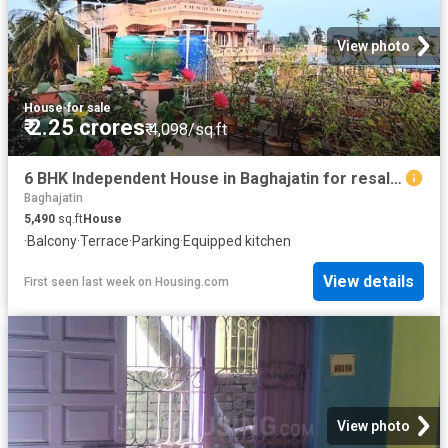
View photo
House
·
for sale
₹ 2.25 crores
₹ 4,098/sq.ft
6 BHK Independent House in Baghajatin for resale Kolkata. The reference number is 19646508
Baghajatin
5,490
sq.ft
House
·
Balcony
·
Terrace
·
Parking
·
Equipped kitchen
View details
First seen last week
on
Housing.com
View photo