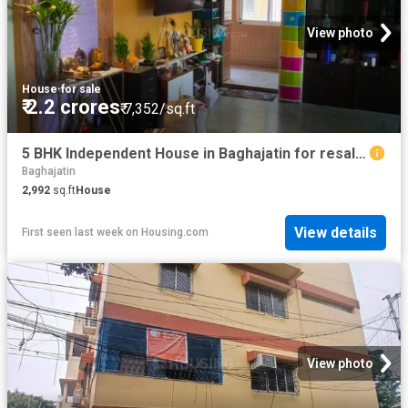
View photo
House
·
for sale
₹ 2.2 crores
₹ 7,352/sq.ft
5 BHK Independent House in Baghajatin for resale Kolkata. The reference number is 20809309
Baghajatin
2,992
sq.ft
House
View details
First seen last week
on
Housing.com
View photo