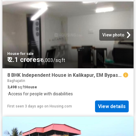
View photo
House
·
for sale
₹ 2.1 crores
₹ 6,003/sq.ft
8 BHK Independent House in Kalikapur, EM Bypass for resale Kolkata. The reference number is 20842011
Baghajatin
3,498
sq.ft
House
·
Access for people with disabilities
View details
First seen 3 days ago
on
Housing.com