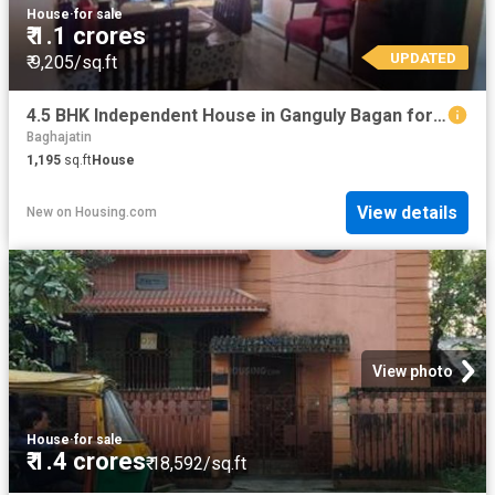
House
·
for sale
₹ 1.1 crores
UPDATED
₹ 9,205/sq.ft
4.5 BHK Independent House in Ganguly Bagan for resale Kolkata. The reference number is 20576465
Baghajatin
1,195
sq.ft
House
View details
New
on
Housing.com
View photo
House
·
for sale
₹ 1.4 crores
₹ 18,592/sq.ft