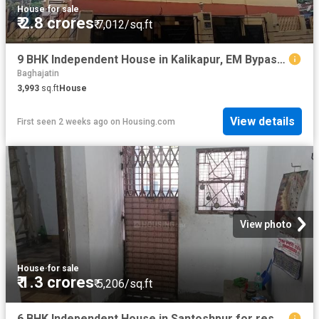
House
·
for sale
₹ 2.8 crores
₹ 7,012/sq.ft
9 BHK Independent House in Kalikapur, EM Bypass for resale Kolkata. The reference number is 17545586
Baghajatin
3,993
sq.ft
House
View details
First seen 2 weeks ago
on
Housing.com
View photo
House
·
for sale
₹ 1.3 crores
₹ 5,206/sq.ft
6 BHK Independent House in Santoshpur for resale Kolkata. The reference number is 19503344