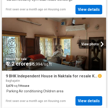
View details
First seen over a month ago
on
Housing.com
View photo
House
·
for sale
₹ 2.2 crores
₹ 5,994/sq.ft
9 BHK Independent House in Naktala for resale Kolkata. The reference number is 19505829
Baghajatin
3,670
sq.ft
House
·
Parking
·
Air conditioning
·
Children area
View details
First seen over a month ago
on
Housing.com