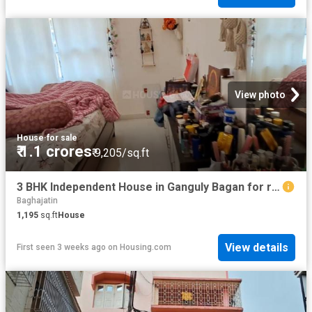
View photo
House
·
for sale
₹ 1.1 crores
₹ 9,205/sq.ft
3 BHK Independent House in Ganguly Bagan for resale Kolkata. The reference number is 20077010
Baghajatin
1,195
sq.ft
House
View details
First seen 3 weeks ago
on
Housing.com