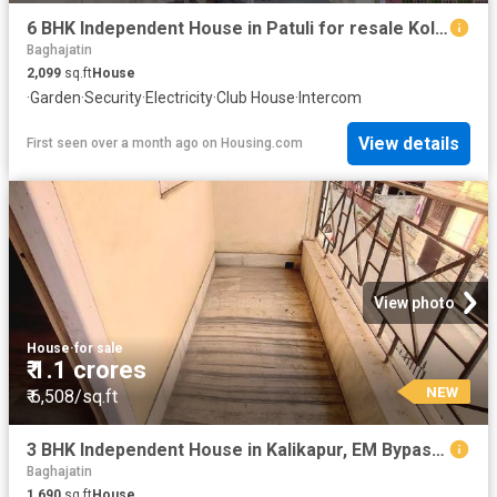
6 BHK Independent House in Patuli for resale Kolkata. The reference number is 20557432
Baghajatin
2,099
sq.ft
House
·
Garden
·
Security
·
Electricity
·
Club House
·
Intercom
View details
First seen over a month ago
on
Housing.com
View photo
House
·
for sale
₹ 1.1 crores
NEW
₹ 6,508/sq.ft
3 BHK Independent House in Kalikapur, EM Bypass for resale Kolkata. The reference number is 18900045
Baghajatin
1,690
sq.ft
House