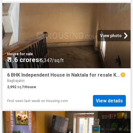
View photo
House
·
for sale
₹ 1.6 crores
₹ 5,347/sq.ft
6 BHK Independent House in Naktala for resale Kolkata. The reference number is 20298596
Baghajatin
2,992
sq.ft
House
View details
First seen last week
on
Housing.com