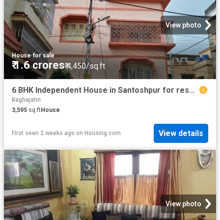
View photo
House
·
for sale
₹ 1.6 crores
₹ 4,450/sq.ft
6 BHK Independent House in Santoshpur for resale Kolkata. The reference number is 20750180
Baghajatin
3,595
sq.ft
House
View details
First seen 2 weeks ago
on
Housing.com
View photo