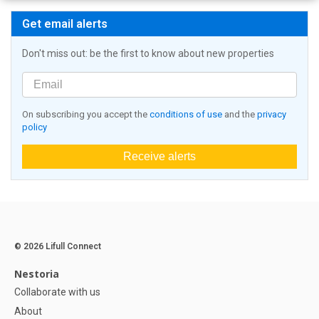
Get email alerts
Don't miss out: be the first to know about new properties
On subscribing you accept the
conditions of use
and the
privacy
policy
Receive alerts
© 2026 Lifull Connect
Nestoria
Collaborate with us
About