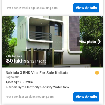
View details
First seen 2 weeks ago
on
Housing.com
View photo
Villa
·
for sale
₹ 30 lakhs
₹ 2,321/sq.ft
Naktala 3 BHK Villa For Sale Kolkata
Baghajatin
1,292
sq.ft
3
BHK
Villa
·
Garden
·
Gym
·
Electricity
·
Security
·
Water tank
View details
First seen last week
on
Housing.com