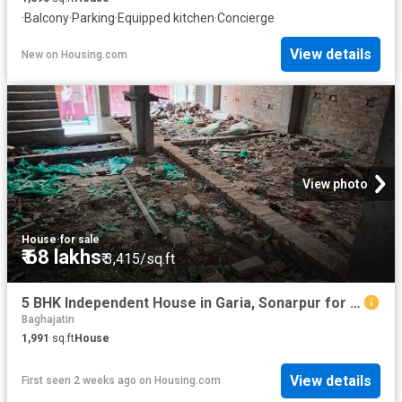
·
Balcony
·
Parking
·
Equipped kitchen
·
Concierge
View details
New
on
Housing.com
View photo
House
·
for sale
₹ 68 lakhs
₹ 3,415/sq.ft
5 BHK Independent House in Garia, Sonarpur for resale Kolkata. The reference number is 20373871
Baghajatin
1,991
sq.ft
House
View details
First seen 2 weeks ago
on
Housing.com