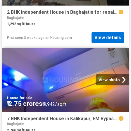
2 BHK Independent House in Baghajatin for resale Kolkata. The reference number is 20679739
Baghajatin
1,292
sq.ft
House
View details
First seen 3 weeks ago
on
Housing.com
View photo
House
·
for sale
₹ 2.75 crores
₹ 9,942/sq.ft
7 BHK Independent House in Kalikapur, EM Bypass for resale Kolkata. The reference number is 19712803
Baghajatin
2,766
sq.ft
House