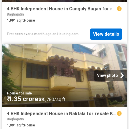
4 BHK Independent House in Ganguly Bagan for resale Kolkata. The reference number is 19923925
Baghajatin
1,991
sq.ft
House
View details
First seen over a month ago
on
Housing.com
View photo
House
·
for sale
₹ 1.35 crores
₹ 6,780/sq.ft
4 BHK Independent House in Naktala for resale Kolkata. The reference number is 20733851
Baghajatin
1,991
sq.ft
House