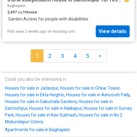
Baghajatin
2,497
sq.ft
House
·
Garden
·
Access for people with disabilities
View details
First seen 2 weeks ago
on
Housing.com
1
2
3
4
5
>
Could you also be interested in
Houses for sale in Jadavpur
,
Houses for sale in Onkar Tower
,
Houses for sale in Ekta Heights
,
Houses for sale in Ashutosh Pally
,
Houses for sale in Sakuntala Gardens
,
Houses for sale in
Santoshpur
,
Houses for sale in Kalikapur
,
Houses for sale in Survey
Park
,
Houses for sale in Kavi Subhash
,
Houses for sale in No 2
Mukundapur Colony
Apartments for sale in Baghajatin