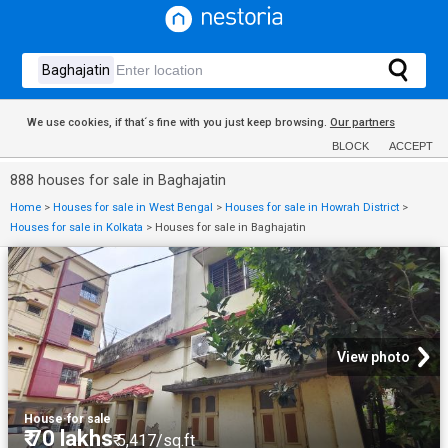
We use cookies, if that´s fine with you just keep browsing.
Our partners
BLOCK
ACCEPT
888 houses for sale in Baghajatin
Home
>
Houses for sale in West Bengal
>
Houses for sale in Howrah District
>
Houses for sale in Kolkata
>
Houses for sale in Baghajatin
View photo
House
·
for sale
₹ 70 lakhs
₹ 5,417/sq.ft