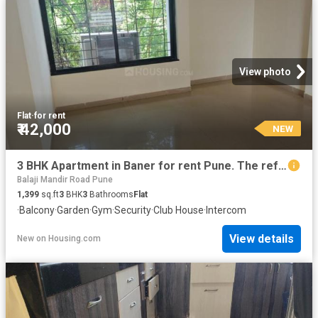
View photo
Flat
·
for rent
₹ 42,000
NEW
3 BHK Apartment in Baner for rent Pune. The reference number is 20859982
Balaji Mandir Road Pune
1,399
sq.ft
3
BHK
3
Bathrooms
Flat
·
Balcony
·
Garden
·
Gym
·
Security
·
Club House
·
Intercom
View details
New
on
Housing.com