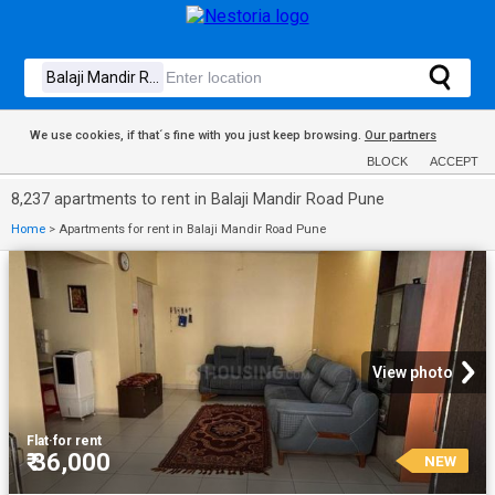
We use cookies, if that´s fine with you just keep browsing.
Our partners
BLOCK
ACCEPT
8,237 apartments to rent in Balaji Mandir Road Pune
Home
>
Apartments for rent in Balaji Mandir Road Pune
View photo
Flat
·
for rent
₹ 36,000
NEW