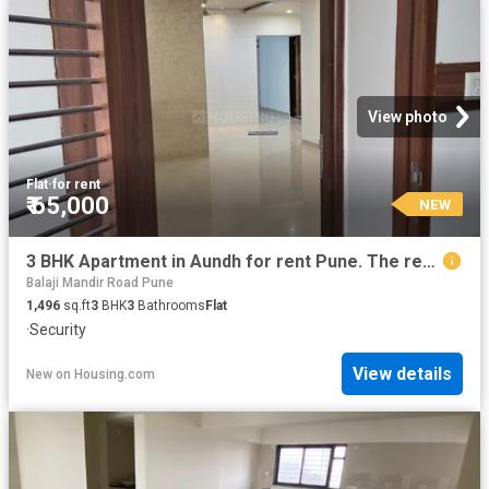
View photo
Flat
·
for rent
₹ 65,000
NEW
3 BHK Apartment in Aundh for rent Pune. The reference number is 20860305
Balaji Mandir Road Pune
1,496
sq.ft
3
BHK
3
Bathrooms
Flat
·
Security
View details
New
on
Housing.com