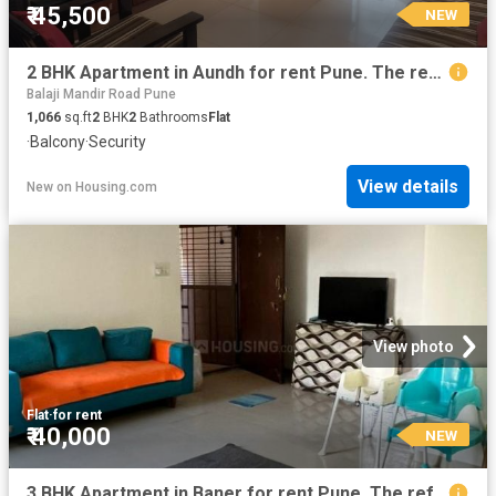
₹ 45,500
NEW
2 BHK Apartment in Aundh for rent Pune. The reference number is 20306599
Balaji Mandir Road Pune
1,066
sq.ft
2
BHK
2
Bathrooms
Flat
·
Balcony
·
Security
View details
New
on
Housing.com
View photo
Flat
·
for rent
₹ 40,000
NEW
3 BHK Apartment in Baner for rent Pune. The reference number is 20860634