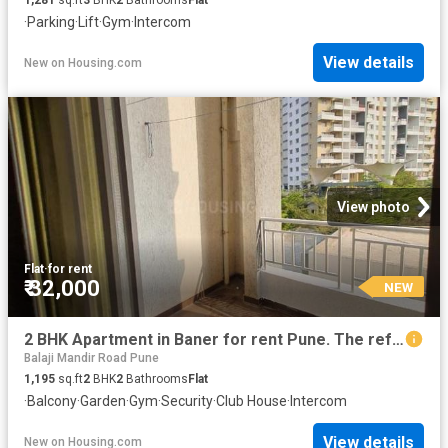
·
Parking
·
Lift
·
Gym
·
Intercom
View details
New
on
Housing.com
View photo
Flat
·
for rent
₹ 32,000
NEW
2 BHK Apartment in Baner for rent Pune. The reference number is 20861810
Balaji Mandir Road Pune
1,195
sq.ft
2
BHK
2
Bathrooms
Flat
·
Balcony
·
Garden
·
Gym
·
Security
·
Club House
·
Intercom
View details
New
on
Housing.com