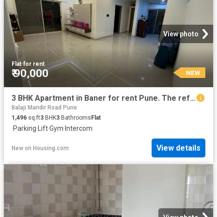
View photo
Flat
·
for rent
₹ 90,000
NEW
3 BHK Apartment in Baner for rent Pune. The reference number is 19412112
Balaji Mandir Road Pune
1,496
sq.ft
3
BHK
3
Bathrooms
Flat
·
Parking
·
Lift
·
Gym
·
Intercom
View details
New
on
Housing.com