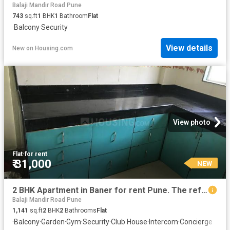
Balaji Mandir Road Pune
743
sq.ft
1
BHK
1
Bathroom
Flat
·
Balcony
·
Security
View details
New
on
Housing.com
View photo
Flat
·
for rent
₹ 31,000
NEW
2 BHK Apartment in Baner for rent Pune. The reference number is 20371587
Balaji Mandir Road Pune
1,141
sq.ft
2
BHK
2
Bathrooms
Flat
·
Balcony
·
Garden
·
Gym
·
Security
·
Club House
·
Intercom
·
Concierge