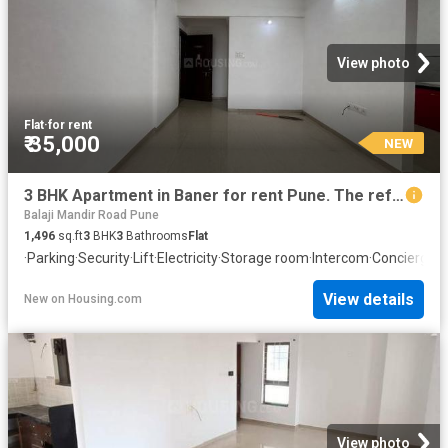
View photo
Flat
·
for rent
₹ 35,000
NEW
3 BHK Apartment in Baner for rent Pune. The reference number is 20865773
Balaji Mandir Road Pune
1,496
sq.ft
3
BHK
3
Bathrooms
Flat
·
Parking
·
Security
·
Lift
·
Electricity
·
Storage room
·
Intercom
·
Concierge
View details
New
on
Housing.com
View photo