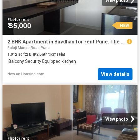
View photo
Flat
·
for rent
₹ 35,000
NEW
2 BHK Apartment in Bavdhan for rent Pune. The reference number is 5082103
Balaji Mandir Road Pune
1,012
sq.ft
2
BHK
2
Bathrooms
Flat
·
Balcony
·
Security
·
Equipped kitchen
View details
New
on
Housing.com
View photo
Flat
·
for rent