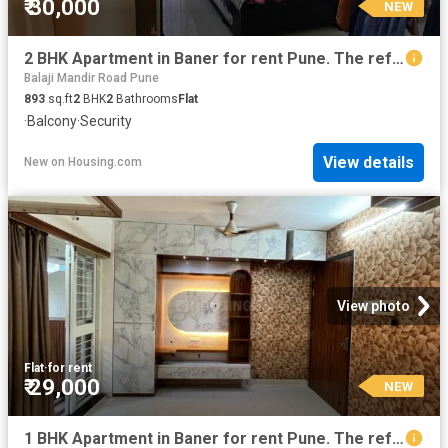
₹ 30,000
NEW
2 BHK Apartment in Baner for rent Pune. The reference number is 20865606
Balaji Mandir Road Pune
893
sq.ft
2
BHK
2
Bathrooms
Flat
·
Balcony
·
Security
View details
New
on
Housing.com
View photo
Flat
·
for rent
₹ 29,000
NEW
1 BHK Apartment in Baner for rent Pune. The reference number is 20860246