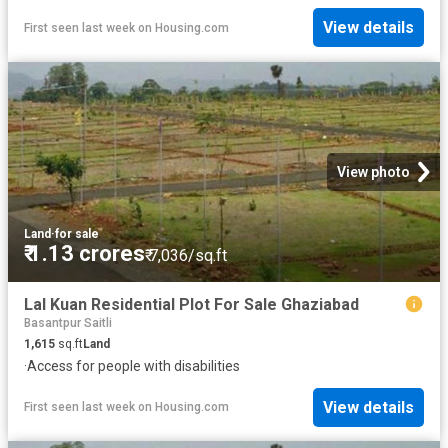
View details
First seen last week
on
Housing.com
View photo
Land
·
for sale
₹ 1.13 crores
₹ 7,036/sq.ft
Lal Kuan Residential Plot For Sale Ghaziabad
Basantpur Saitli
1,615
sq.ft
Land
·
Access for people with disabilities
View details
First seen last week
on
Housing.com