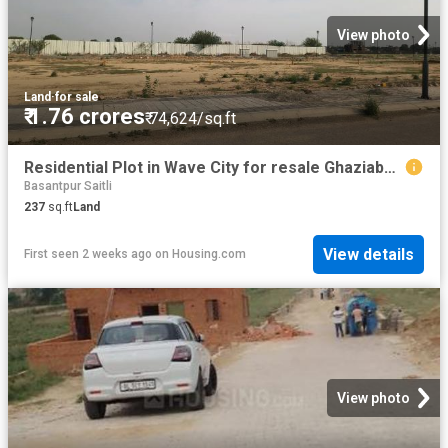
View photo
Land
·
for sale
₹ 1.76 crores
₹ 74,624/sq.ft
Residential Plot in Wave City for resale Ghaziabad. The reference number is 18513241
Basantpur Saitli
237
sq.ft
Land
View details
First seen 2 weeks ago
on
Housing.com
View photo