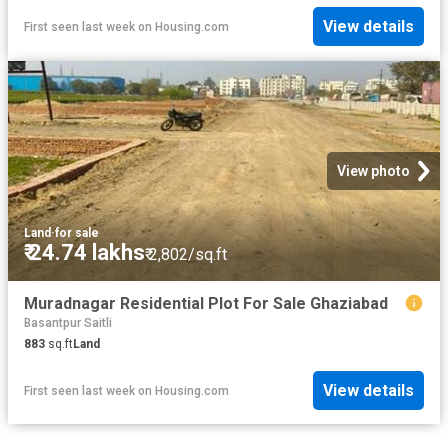
View details
First seen last week
on
Housing.com
View photo
Land
·
for sale
₹ 24.74 lakhs
₹ 2,802/sq.ft
Muradnagar Residential Plot For Sale Ghaziabad
Basantpur Saitli
883
sq.ft
Land
View details
First seen last week
on
Housing.com