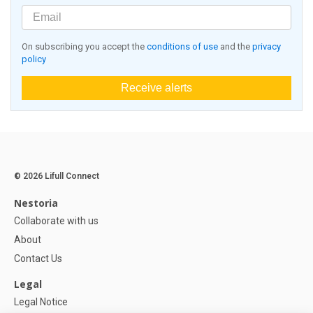
On subscribing you accept the
conditions of use
and the
privacy
policy
Receive alerts
© 2026 Lifull Connect
Nestoria
Collaborate with us
About
Contact Us
Legal
Legal Notice