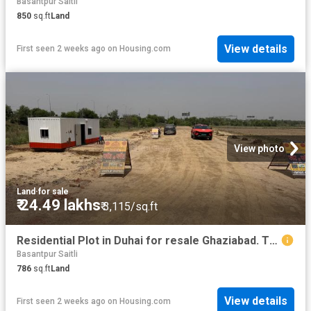
Basantpur Saitli
850
sq.ft
Land
View details
First seen 2 weeks ago
on
Housing.com
View photo
Land
·
for sale
₹ 24.49 lakhs
₹ 3,115/sq.ft
Residential Plot in Duhai for resale Ghaziabad. The reference number is 20266254
Basantpur Saitli
786
sq.ft
Land
View details
First seen 2 weeks ago
on
Housing.com