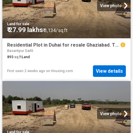
View photo
Land
·
for sale
₹ 27.99 lakhs
₹ 3,134/sq.ft
Residential Plot in Duhai for resale Ghaziabad. The reference number is 20266279
Basantpur Saitli
893
sq.ft
Land
View details
First seen 2 weeks ago
on
Housing.com
View photo
Land
·
for sale