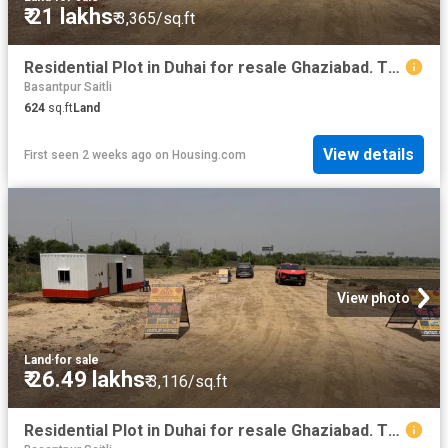
₹ 21 lakhs
₹ 3,365/sq.ft
Residential Plot in Duhai for resale Ghaziabad. The reference number is 20266267
Basantpur Saitli
624
sq.ft
Land
View details
First seen 2 weeks ago
on
Housing.com
View photo
Land
·
for sale
₹ 26.49 lakhs
₹ 3,116/sq.ft
Residential Plot in Duhai for resale Ghaziabad. The reference number is 20266259