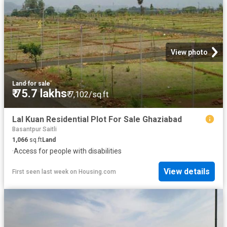
View photo
Land
·
for sale
₹ 75.7 lakhs
₹ 7,102/sq.ft
Lal Kuan Residential Plot For Sale Ghaziabad
Basantpur Saitli
1,066
sq.ft
Land
·
Access for people with disabilities
View details
First seen last week
on
Housing.com