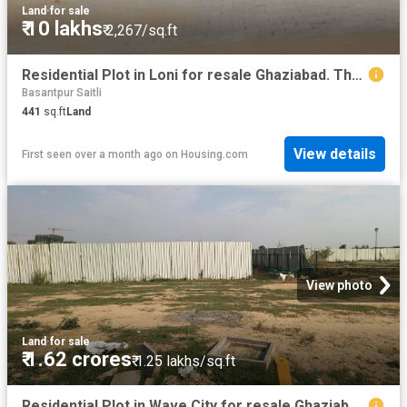
Land
·
for sale
₹ 10 lakhs
₹ 2,267/sq.ft
Residential Plot in Loni for resale Ghaziabad. The reference number is 20461416
Basantpur Saitli
441
sq.ft
Land
View details
First seen over a month ago
on
Housing.com
View photo
Land
·
for sale
₹ 1.62 crores
₹ 1.25 lakhs/sq.ft
Residential Plot in Wave City for resale Ghaziabad. The reference number is 18512436