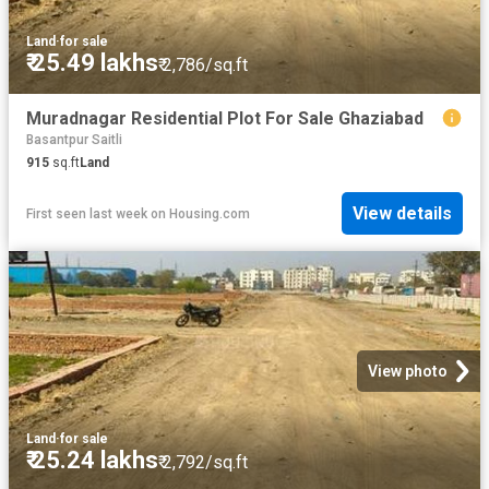
Land
·
for sale
₹ 25.49 lakhs
₹ 2,786/sq.ft
Muradnagar Residential Plot For Sale Ghaziabad
Basantpur Saitli
915
sq.ft
Land
View details
First seen last week
on
Housing.com
View photo
Land
·
for sale
₹ 25.24 lakhs
₹ 2,792/sq.ft