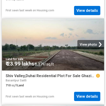
View details
First seen last week
on
Housing.com
View photo
Land
·
for sale
₹ 23.99 lakhs
₹ 3,379/sq.ft
Shiv Valley,Duhai Residential Plot For Sale Ghaziabad
Basantpur Saitli
710
sq.ft
Land
View details
First seen last week
on
Housing.com