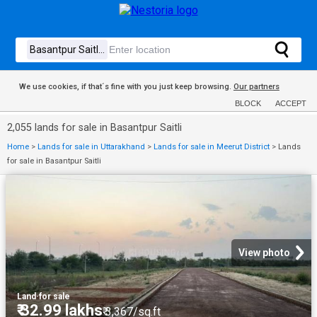
We use cookies, if that´s fine with you just keep browsing.
Our partners
BLOCK
ACCEPT
2,055 lands for sale in Basantpur Saitli
Home
>
Lands for sale in Uttarakhand
>
Lands for sale in Meerut District
>
Lands
for sale in Basantpur Saitli
View photo
Land
·
for sale
₹ 32.99 lakhs
₹ 3,367/sq.ft