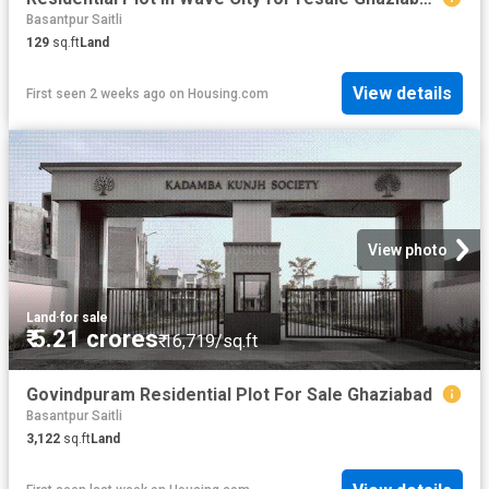
Basantpur Saitli
129
sq.ft
Land
View details
First seen 2 weeks ago
on
Housing.com
View photo
Land
·
for sale
₹ 5.21 crores
₹ 16,719/sq.ft
Govindpuram Residential Plot For Sale Ghaziabad
Basantpur Saitli
3,122
sq.ft
Land