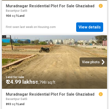
Muradnagar Residential Plot For Sale Ghaziabad
Basantpur Saitli
904
sq.ft
Land
View details
First seen last week
on
Housing.com
View photo
Land
·
for sale
₹ 24.99 lakhs
₹ 2,798/sq.ft
Muradnagar Residential Plot For Sale Ghaziabad
Basantpur Saitli
893
sq.ft
Land