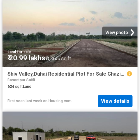
View photo
Land
·
for sale
₹ 20.99 lakhs
₹ 3,365/sq.ft
Shiv Valley,Duhai Residential Plot For Sale Ghaziabad
Basantpur Saitli
624
sq.ft
Land
View details
First seen last week
on
Housing.com