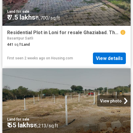
Land
·
for sale
₹ 7.5 lakhs
₹ 1,700/sq.ft
Residential Plot in Loni for resale Ghaziabad. The reference number is 20736932
Basantpur Saitli
441
sq.ft
Land
View details
First seen 2 weeks ago
on
Housing.com
View photo
Land
·
for sale
₹ 55 lakhs
₹ 5,213/sq.ft