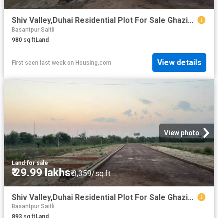
Shiv Valley,Duhai Residential Plot For Sale Ghaziabad
Basantpur Saitli
980
sq.ft
Land
View details
First seen last week
on
Housing.com
View photo
Land
·
for sale
₹ 29.99 lakhs
₹ 3,359/sq.ft
Shiv Valley,Duhai Residential Plot For Sale Ghaziabad
Basantpur Saitli
893
sq.ft
Land