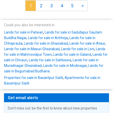
1
2
3
4
5
>
Could you also be interested in
Lands for sale in Patwari
,
Lands for sale in Sadullapur Gautam
Buddha Nagar
,
Lands for sale in Achheja
,
Lands for sale in
Chhapraula
,
Lands for sale in Ghaziabad
,
Lands for sale in Ataur
,
Lands for sale in Masuri Ghaziabad
,
Lands for sale in Loni
,
Lands
for sale in Mahmoodpur Town
,
Lands for sale in Galand
,
Lands for
sale in Chirauri
,
Lands for sale in Sahbiswa
,
Lands for sale in
Muradnagar Ghaziabad
,
Lands for sale in Modinagar
,
Lands for
sale in Begumabad Budhana
Properties for sale in Basantpur Saitli
,
Apartments for sale in
Basantpur Saitli
Get email alerts
Don't miss out: be the first to know about new properties