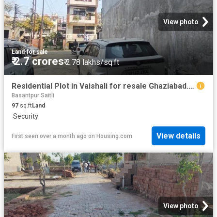
View photo
Land
·
for sale
₹ 2.7 crores
₹ 2.78 lakhs/sq.ft
Residential Plot in Vaishali for resale Ghaziabad. The reference number is 19624086
Basantpur Saitli
97
sq.ft
Land
·
Security
View details
First seen over a month ago
on
Housing.com
View photo