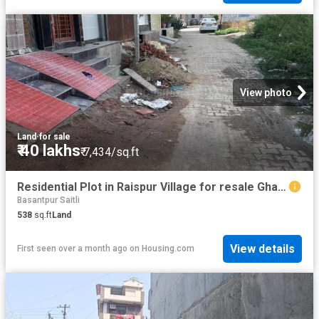
View photo
Land
·
for sale
₹ 40 lakhs
₹ 7,434/sq.ft
Residential Plot in Raispur Village for resale Ghaziabad. The reference number is 20469804
Basantpur Saitli
538
sq.ft
Land
View details
First seen over a month ago
on
Housing.com