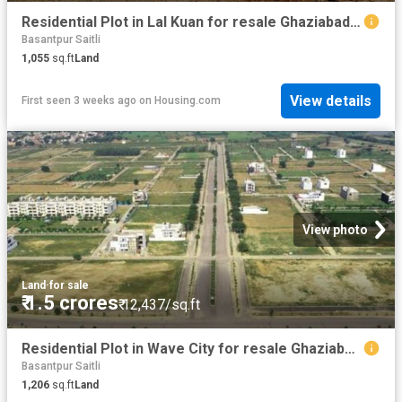
Residential Plot in Lal Kuan for resale Ghaziabad. The reference number is 15076662
Basantpur Saitli
1,055
sq.ft
Land
View details
First seen 3 weeks ago
on
Housing.com
View photo
Land
·
for sale
₹ 1.5 crores
₹ 12,437/sq.ft
Residential Plot in Wave City for resale Ghaziabad. The reference number is 20102860
Basantpur Saitli
1,206
sq.ft
Land