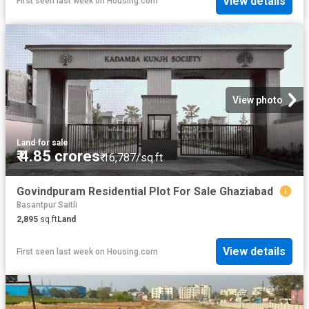
View details
First seen last week
on
Housing.com
View photo
Land
·
for sale
₹ 4.85 crores
₹ 16,787/sq.ft
Govindpuram Residential Plot For Sale Ghaziabad
Basantpur Saitli
2,895
sq.ft
Land
View details
First seen last week
on
Housing.com