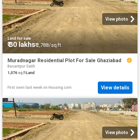
View photo
Land
·
for sale
₹ 30 lakhs
₹ 2,788/sq.ft
Muradnagar Residential Plot For Sale Ghaziabad
Basantpur Saitli
1,076
sq.ft
Land
View details
First seen last week
on
Housing.com
View photo