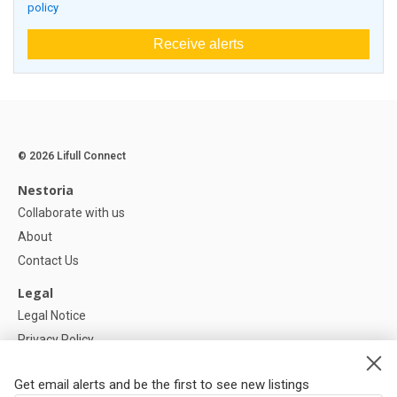
policy
Receive alerts
© 2026 Lifull Connect
Nestoria
Collaborate with us
About
Contact Us
Legal
Legal Notice
Privacy Policy
Cookies Policy
Get email alerts and be the first to see new listings
Help