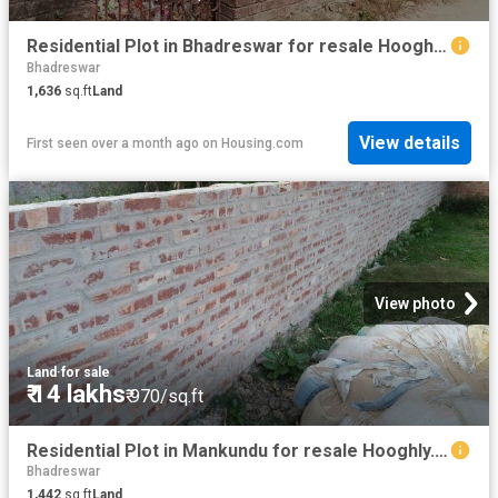
Residential Plot in Bhadreswar for resale Hooghly. The reference number is 15483466
Bhadreswar
1,636
sq.ft
Land
View details
First seen over a month ago
on
Housing.com
View photo
Land
·
for sale
₹ 14 lakhs
₹ 970/sq.ft
Residential Plot in Mankundu for resale Hooghly. The reference number is 20806564
Bhadreswar
1,442
sq.ft
Land