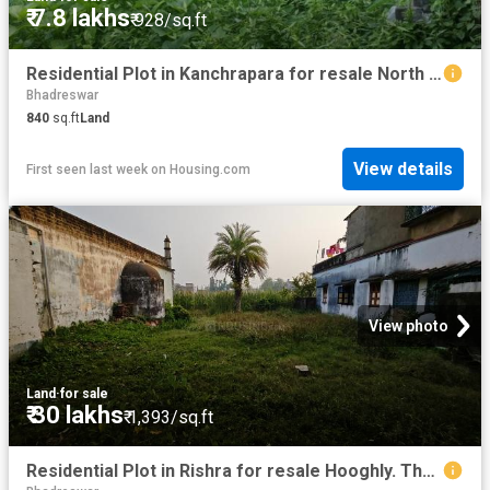
₹ 7.8 lakhs
₹ 928/sq.ft
Residential Plot in Kanchrapara for resale North 24 Parganas District. The reference number is 20556642
Bhadreswar
840
sq.ft
Land
View details
First seen last week
on
Housing.com
View photo
Land
·
for sale
₹ 30 lakhs
₹ 1,393/sq.ft
Residential Plot in Rishra for resale Hooghly. The reference number is 18489945