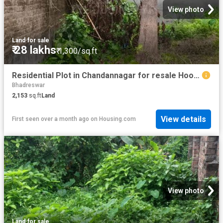
View photo
Land
·
for sale
₹ 28 lakhs
₹ 1,300/sq.ft
Residential Plot in Chandannagar for resale Hooghly. The reference number is 20593365
Bhadreswar
2,153
sq.ft
Land
View details
First seen over a month ago
on
Housing.com
View photo
Land
·
for sale