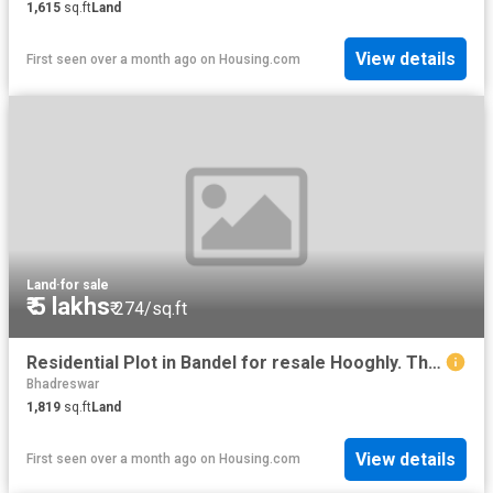
1,615
sq.ft
Land
View details
First seen over a month ago
on
Housing.com
Land
·
for sale
₹ 5 lakhs
₹ 274/sq.ft
Residential Plot in Bandel for resale Hooghly. The reference number is 10941578
Bhadreswar
1,819
sq.ft
Land
View details
First seen over a month ago
on
Housing.com