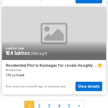
Land
·
for sale
₹ 24 lakhs
₹ 3,096/sq.ft
Residential Plot in Konnagar for resale Hooghly. The reference number is 20308169
Bhadreswar
775
sq.ft
Land
View details
First seen over a month ago
on
Housing.com
1
2
3
4
5
>