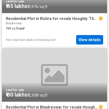
Land
·
for sale
₹ 45 lakhs
₹ 5,976/sq.ft
Residential Plot in Rishra for resale Hooghly. The reference number is 20083795
Bhadreswar
753
sq.ft
Land
View details
First seen last week
on
Housing.com
Land
·
for sale
₹ 80 lakhs
₹ 5,308/sq.ft
Residential Plot in Bhadreswar for resale Hooghly. The reference number is 10980911