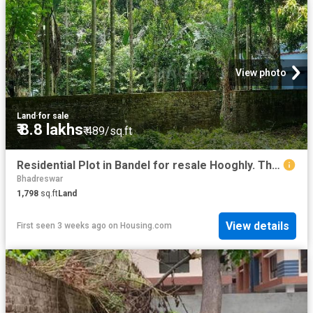
View photo
Land
·
for sale
₹ 8.8 lakhs
₹ 489/sq.ft
Residential Plot in Bandel for resale Hooghly. The reference number is 18592036
Bhadreswar
1,798
sq.ft
Land
View details
First seen 3 weeks ago
on
Housing.com