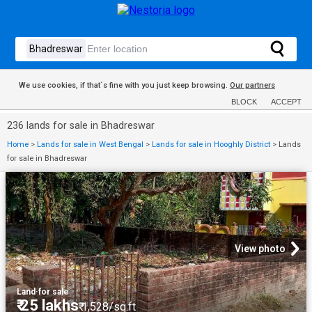
We use cookies, if that´s fine with you just keep browsing.
Our partners
BLOCK
ACCEPT
236 lands for sale in Bhadreswar
Home
>
Lands for sale in West Bengal
>
Lands for sale in Hooghly District
>
Lands
for sale in Bhadreswar
View photo
Land
·
for sale
₹ 25 lakhs
₹ 1,528/sq.ft