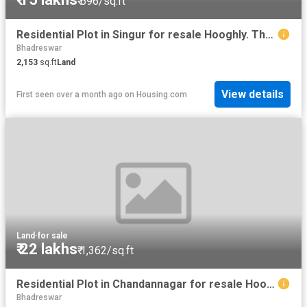
₹ 696/sq.ft
Residential Plot in Singur for resale Hooghly. The reference number is 8587367
Bhadreswar
2,153
sq.ft
Land
View details
First seen over a month ago
on
Housing.com
Land
·
for sale
₹ 22 lakhs
₹ 1,362/sq.ft
Residential Plot in Chandannagar for resale Hooghly. The reference number is 16178714
Bhadreswar