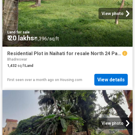
View photo
Land
·
for sale
₹ 20 lakhs
₹ 1,396/sq.ft
Residential Plot in Naihati for resale North 24 Parganas District. The reference number is 20570436
Bhadreswar
1,432
sq.ft
Land
View details
First seen over a month ago
on
Housing.com
View photo