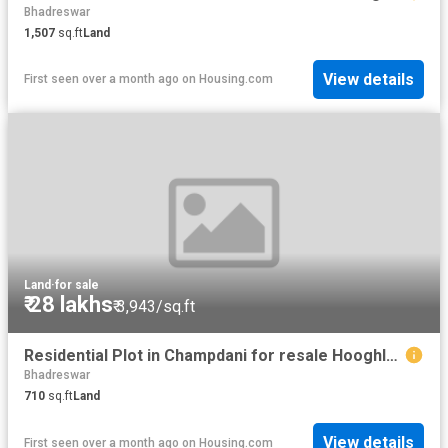
Bhadreswar
1,507
sq.ft
Land
View details
First seen over a month ago
on
Housing.com
Land
·
for sale
₹ 28 lakhs
₹ 3,943/sq.ft
Residential Plot in Champdani for resale Hooghly. The reference number is 20499948
Bhadreswar
710
sq.ft
Land
View details
First seen over a month ago
on
Housing.com