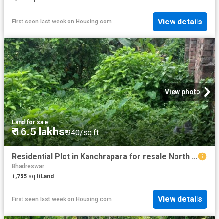
View details
First seen last week
on
Housing.com
View photo
Land
·
for sale
₹ 16.5 lakhs
₹ 940/sq.ft
Residential Plot in Kanchrapara for resale North 24 Parganas District. The reference number is 20556686
Bhadreswar
1,755
sq.ft
Land
View details
First seen last week
on
Housing.com