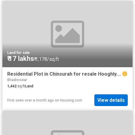
Land
·
for sale
₹ 17 lakhs
₹ 1,178/sq.ft
Residential Plot in Chinsurah for resale Hooghly. The reference number is 12121561
Bhadreswar
1,442
sq.ft
Land
View details
First seen over a month ago
on
Housing.com