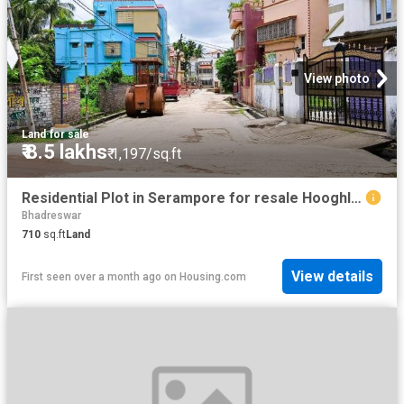
View photo
Land
·
for sale
₹ 8.5 lakhs
₹ 1,197/sq.ft
Residential Plot in Serampore for resale Hooghly. The reference number is 18998365
Bhadreswar
710
sq.ft
Land
View details
First seen over a month ago
on
Housing.com