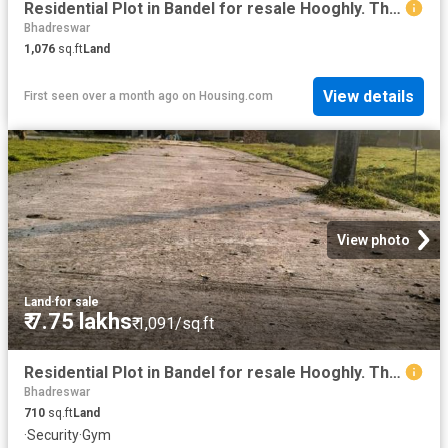
Residential Plot in Bandel for resale Hooghly. The reference number is 18998497
Bhadreswar
1,076
sq.ft
Land
View details
First seen over a month ago
on
Housing.com
View photo
Land
·
for sale
₹ 7.75 lakhs
₹ 1,091/sq.ft
Residential Plot in Bandel for resale Hooghly. The reference number is 18930642
Bhadreswar
710
sq.ft
Land
·
Security
·
Gym