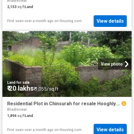
Bhadreswar
2,153
sq.ft
Land
View details
First seen over a month ago
on
Housing.com
View photo
Land
·
for sale
₹ 20 lakhs
₹ 1,055/sq.ft
Residential Plot in Chinsurah for resale Hooghly. The reference number is 18069559
Bhadreswar
1,894
sq.ft
Land
View details
First seen over a month ago
on
Housing.com