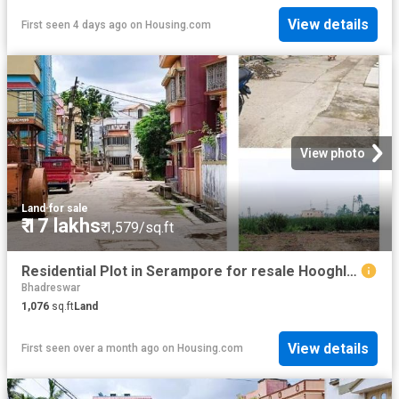
View details
First seen 4 days ago
on
Housing.com
View photo
Land
·
for sale
₹ 17 lakhs
₹ 1,579/sq.ft
Residential Plot in Serampore for resale Hooghly. The reference number is 18998405
Bhadreswar
1,076
sq.ft
Land
View details
First seen over a month ago
on
Housing.com