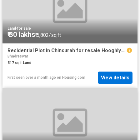
Land
·
for sale
₹ 30 lakhs
₹ 5,802/sq.ft
Residential Plot in Chinsurah for resale Hooghly. The reference number is 16177041
Bhadreswar
517
sq.ft
Land
View details
First seen over a month ago
on
Housing.com