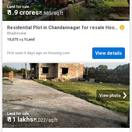
Land
·
for sale
₹ 1.9 crores
₹ 1,885/sq.ft
Residential Plot in Chandannagar for resale Hooghly. The reference number is 8149312
Bhadreswar
10,075
sq.ft
Land
View details
First seen 5 days ago
on
Housing.com
View photo
Land
·
for sale
₹ 11 lakhs
₹ 1,022/sq.ft