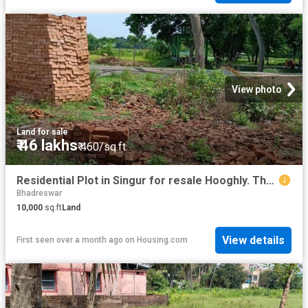
View photo
Land
·
for sale
₹ 46 lakhs
₹ 460/sq.ft
Residential Plot in Singur for resale Hooghly. The reference number is 10290702
Bhadreswar
10,000
sq.ft
Land
View details
First seen over a month ago
on
Housing.com