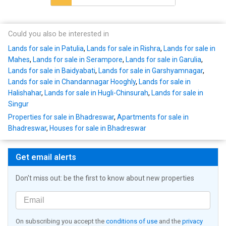
Could you also be interested in
Lands for sale in Patulia
,
Lands for sale in Rishra
,
Lands for sale in
Mahes
,
Lands for sale in Serampore
,
Lands for sale in Garulia
,
Lands for sale in Baidyabati
,
Lands for sale in Garshyamnagar
,
Lands for sale in Chandannagar Hooghly
,
Lands for sale in
Halishahar
,
Lands for sale in Hugli-Chinsurah
,
Lands for sale in
Singur
Properties for sale in Bhadreswar
,
Apartments for sale in
Bhadreswar
,
Houses for sale in Bhadreswar
Get email alerts
Don't miss out: be the first to know about new properties
On subscribing you accept the
conditions of use
and the
privacy