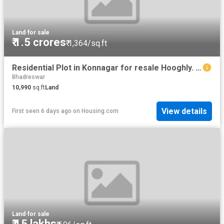
Land
·
for sale
₹ 1.5 crores
₹ 1,364/sq.ft
Residential Plot in Konnagar for resale Hooghly. The reference number is 11044123
Bhadreswar
10,990
sq.ft
Land
View details
First seen 6 days ago
on
Housing.com
Land
·
for sale
₹ 15 lakhs