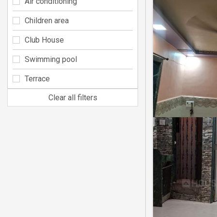
Air conditioning
Children area
Club House
Swimming pool
Terrace
Clear all filters