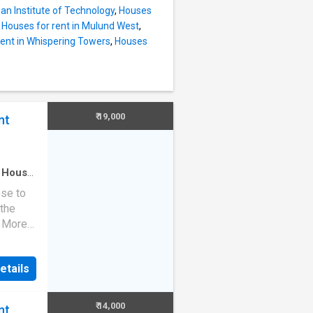
ll the
ian Institute of Technology
,
Houses
t also
,
Houses for rent in Mulund West
,
the
rent in Whispering Towers
,
Houses
his
pendent
 carpet
t-up
yable
₹ 19,000
nt
ghts The
lso
·
House
ose to
 the
. More
 modern
ent
etails
s a 1
our
fully
₹ 14,000
nt