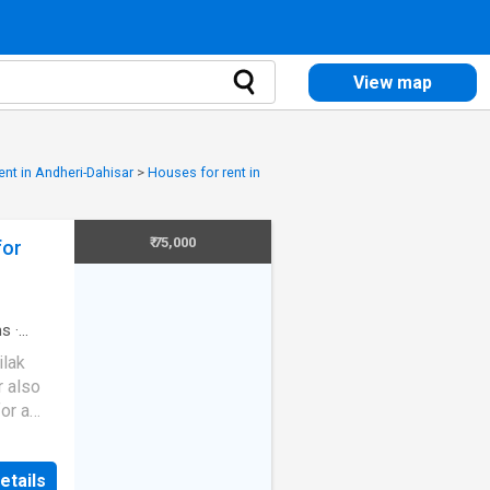
View map
ent in Andheri-Dahisar
>
Houses for rent in
₹ 75,000
for
ms
·
ilak
r also
or a
endent
 a 3
etails
our