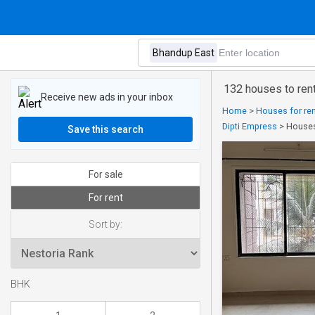
132 houses to ren
Receive new ads in your inbox
Home
>
Houses for ren
Dipti Empress
>
Houses
Save this search
For sale
For rent
Sort by:
BHK