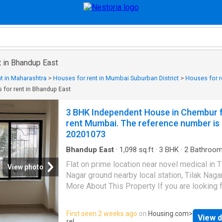
t in Bhandup East
t in Maharashtra
>
Houses for rent in Mumbai Suburban District
>
Houses for r
 for rent in Bhandup East
3 BHK Independent House in Chembur 
rent Mumbai. The reference number is
20201073
Bhandup East
·
1,098
sq.ft
·
3
BHK
·
2
Bathroo
House
·
Balcony
·
Garden
·
Gym
·
Security
Flat on prime location near novel medical in T
View photo
Nagar ground nearby local station, Tilak Naga
More About This Property If you are looking f
modern house on rent in Mumbai, this Indep
House in Kurla can be your perfect home. It is
First seen 2 weeks ago
on
Housing.com
>
View d
BHK Independent House designed to meet y
rel