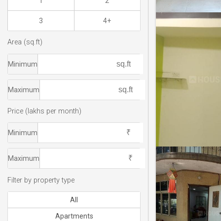
1
2
3
4+
Area (sq.ft)
Minimum
Maximum
Price (lakhs per month)
Minimum
Maximum
Filter by property type
All
Apartments