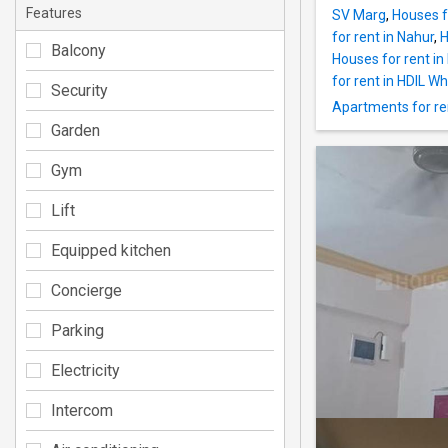
Features
SV Marg
,
Houses f
for rent in Nahur
,
H
Balcony
Houses for rent i
for rent in HDIL W
Security
Apartments for re
Garden
Gym
Lift
Equipped kitchen
Concierge
Parking
Electricity
Intercom