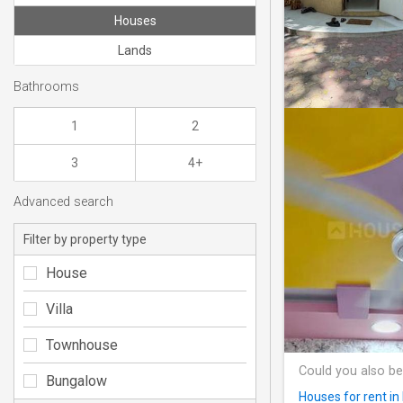
Houses
Lands
Bathrooms
1
2
3
4+
Advanced search
Filter by property type
House
Villa
Townhouse
Could you also be
Bungalow
Houses for rent i