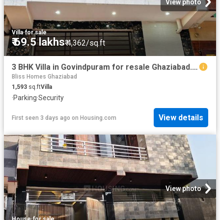
View photo
Villa
·
for sale
₹ 69.5 lakhs
₹ 4,362/sq.ft
3 BHK Villa in Govindpuram for resale Ghaziabad. The reference number is 19855209
Bliss Homes Ghaziabad
1,593
sq.ft
Villa
·
Parking
·
Security
View details
First seen 3 days ago
on
Housing.com
View photo
House
·
for sale