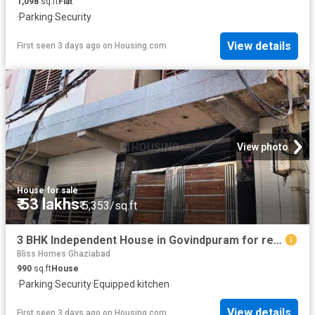
1,098
sq.ft
Flat
·
Parking
·
Security
View details
First seen 3 days ago
on
Housing.com
View photo
House
·
for sale
₹ 53 lakhs
₹ 5,353/sq.ft
3 BHK Independent House in Govindpuram for resale Ghaziabad. The reference number is 19884524
Bliss Homes Ghaziabad
990
sq.ft
House
·
Parking
·
Security
·
Equipped kitchen
View details
First seen 3 days ago
on
Housing.com