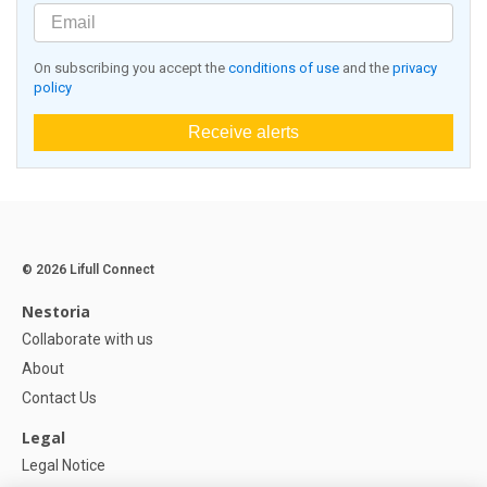
On subscribing you accept the
conditions of use
and the
privacy
policy
Receive alerts
© 2026 Lifull Connect
Nestoria
Collaborate with us
About
Contact Us
Legal
Legal Notice