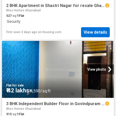
2 BHK Apartment in Shastri Nagar for resale Ghaziabad. The reference number is 18942479
Bliss Homes Ghaziabad
527
sq.ft
Flat
·
Security
View details
First seen 3 days ago
on
Housing.com
View photo
Flat
·
for sale
₹ 42 lakhs
₹ 4,590/sq.ft
3 BHK Independent Builder Floor in Govindpuram for resale Ghaziabad. The reference number is 19296329
Bliss Homes Ghaziabad
915
sq.ft
Flat