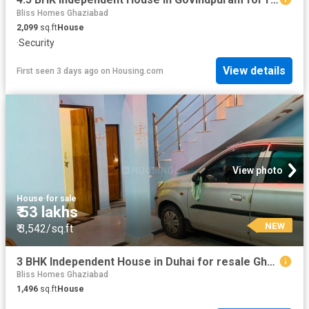
Bliss Homes Ghaziabad
2,099
sq.ft
House
·
Security
View details
First seen 3 days ago
on
Housing.com
View photo
House
·
for sale
₹ 53 lakhs
NEW
₹ 3,542/sq.ft
3 BHK Independent House in Duhai for resale Ghaziabad. The reference number is 14505515
Bliss Homes Ghaziabad
1,496
sq.ft
House