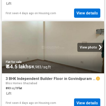
·
Lift
View details
First seen 4 days ago
on
Housing.com
View photo
Flat
·
for sale
₹ 44.5 lakhs
₹ 4,983/sq.ft
3 BHK Independent Builder Floor in Govindpuram for resale Ghaziabad. The reference number is 19296317
Bliss Homes Ghaziabad
893
sq.ft
Flat
·
Lift
View details
First seen 4 days ago
on
Housing.com