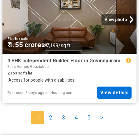
View photo
Flat
·
for sale
₹ 1.55 crores
₹ 7,199/sq.ft
4 BHK Independent Builder Floor in Govindpuram for resale Ghaziabad. The reference number is 20350576
Bliss Homes Ghaziabad
2,153
sq.ft
Flat
·
Access for people with disabilities
View details
First seen 5 days ago
on
Housing.com
1
2
3
4
5
>