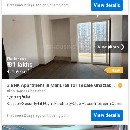
View details
First seen 2 days ago
on
Housing.com
View photo
Flat
·
for sale
₹ 81 lakhs
NEW
₹ 6,169/sq.ft
3 BHK Apartment in Mahurali for resale Ghaziabad. The reference number is 20842110
Bliss Homes Ghaziabad
1,313
sq.ft
Flat
·
Garden
·
Security
·
Lift
·
Gym
·
Electricity
·
Club House
·
Intercom
·
Concierg
View details
First seen 2 days ago
on
Housing.com