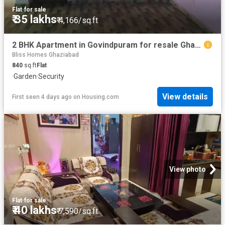
Flat
·
for sale
₹ 35 lakhs
₹ 4,166/sq.ft
2 BHK Apartment in Govindpuram for resale Ghaziabad. The reference number is 20827533
Bliss Homes Ghaziabad
840
sq.ft
Flat
·
Garden
·
Security
View details
First seen 4 days ago
on
Housing.com
View photo
Flat
·
for sale
₹ 40 lakhs
₹ 7,590/sq.ft