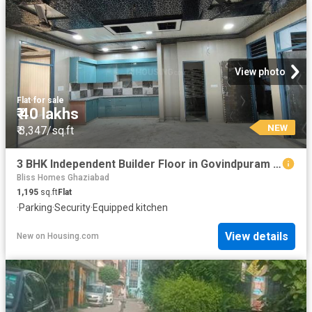
View photo
Flat
·
for sale
₹ 40 lakhs
NEW
₹ 3,347/sq.ft
3 BHK Independent Builder Floor in Govindpuram for resale Ghaziabad. The reference number is 19778801
Bliss Homes Ghaziabad
1,195
sq.ft
Flat
·
Parking
·
Security
·
Equipped kitchen
View details
New
on
Housing.com