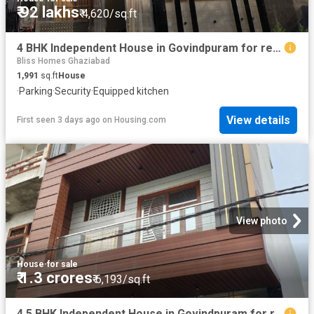
₹ 92 lakhs
₹ 4,620/sq.ft
4 BHK Independent House in Govindpuram for resale Ghaziabad. The reference number is 20146048
Bliss Homes Ghaziabad
1,991
sq.ft
House
·
Parking
·
Security
·
Equipped kitchen
View details
First seen 3 days ago
on
Housing.com
View photo
House
·
for sale
₹ 1.3 crores
₹ 6,193/sq.ft
4.5 BHK Independent House in Govindpuram for resale Ghaziabad. The reference number is 20832773