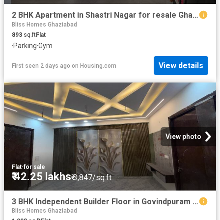
2 BHK Apartment in Shastri Nagar for resale Ghaziabad. The reference number is 20842422
Bliss Homes Ghaziabad
893
sq.ft
Flat
·
Parking
·
Gym
View details
First seen 2 days ago
on
Housing.com
View photo
Flat
·
for sale
₹ 42.25 lakhs
₹ 3,847/sq.ft
3 BHK Independent Builder Floor in Govindpuram for resale Ghaziabad. The reference number is 20356426
Bliss Homes Ghaziabad