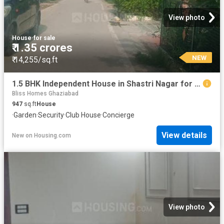
View photo
House
·
for sale
₹ 1.35 crores
NEW
₹ 14,255/sq.ft
1.5 BHK Independent House in Shastri Nagar for resale Ghaziabad. The reference number is 20856237
Bliss Homes Ghaziabad
947
sq.ft
House
·
Garden
·
Security
·
Club House
·
Concierge
View details
New
on
Housing.com
View photo