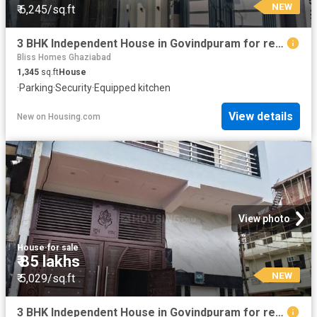
NEW
₹ 6,245/sq.ft
3 BHK Independent House in Govindpuram for resale Ghaziabad. The reference number is 19855337
Bliss Homes Ghaziabad
1,345
sq.ft
House
·
Parking
·
Security
·
Equipped kitchen
View details
New
on
Housing.com
View photo
House
·
for sale
₹ 85 lakhs
NEW
₹ 5,029/sq.ft
3 BHK Independent House in Govindpuram for resale Ghaziabad. The reference number is 20852662