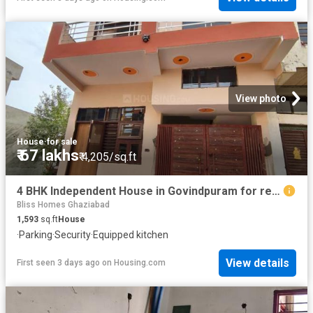
View photo
House
·
for sale
₹ 67 lakhs
₹ 4,205/sq.ft
4 BHK Independent House in Govindpuram for resale Ghaziabad. The reference number is 19884196
Bliss Homes Ghaziabad
1,593
sq.ft
House
·
Parking
·
Security
·
Equipped kitchen
View details
First seen 3 days ago
on
Housing.com