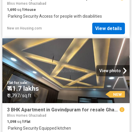
Bliss Homes Ghaziabad
1,690
sq.ft
House
·
Parking
·
Security
·
Access for people with disabilities
View details
New
on
Housing.com
View photo
Flat
·
for sale
₹ 41.7 lakhs
NEW
₹ 3,797/sq.ft
3 BHK Apartment in Govindpuram for resale Ghaziabad. The reference number is 20305614
Bliss Homes Ghaziabad
1,098
sq.ft
Flat
·
Parking
·
Security
·
Equipped kitchen