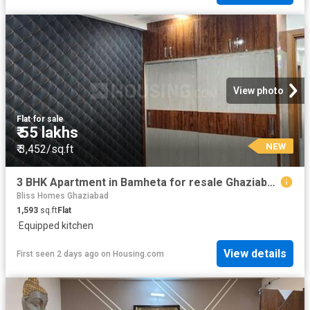
View photo
Flat
·
for sale
₹ 55 lakhs
NEW
₹ 3,452/sq.ft
3 BHK Apartment in Bamheta for resale Ghaziabad. The reference number is 20110757
Bliss Homes Ghaziabad
1,593
sq.ft
Flat
·
Equipped kitchen
View details
First seen 2 days ago
on
Housing.com