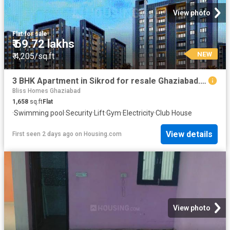
View photo
Flat
·
for sale
₹ 69.72 lakhs
NEW
₹ 4,205/sq.ft
3 BHK Apartment in Sikrod for resale Ghaziabad. The reference number is 18726819
Bliss Homes Ghaziabad
1,658
sq.ft
Flat
·
Swimming pool
·
Security
·
Lift
·
Gym
·
Electricity
·
Club House
View details
First seen 2 days ago
on
Housing.com
View photo