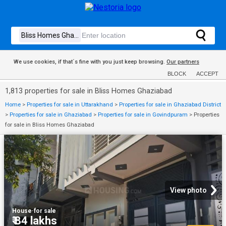
We use cookies, if that´s fine with you just keep browsing.
Our partners
BLOCK
ACCEPT
1,813 properties for sale in Bliss Homes Ghaziabad
Home
>
Properties for sale in Uttarakhand
>
Properties for sale in Ghaziabad District
>
Properties for sale in Ghaziabad
>
Properties for sale in Govindpuram
>
Properties
for sale in Bliss Homes Ghaziabad
View photo
House
·
for sale
₹ 84 lakhs