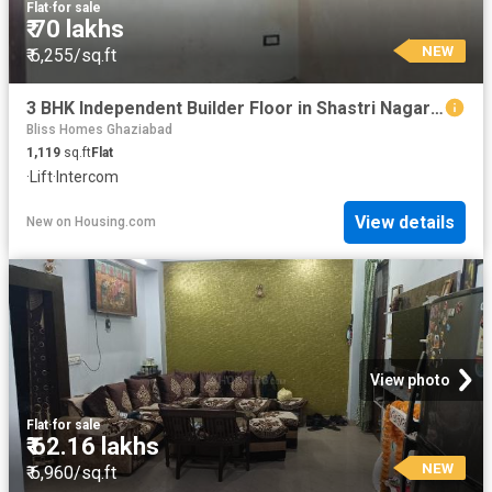
Flat
·
for sale
₹ 70 lakhs
NEW
₹ 6,255/sq.ft
3 BHK Independent Builder Floor in Shastri Nagar for resale Ghaziabad. The reference number is 20847846
Bliss Homes Ghaziabad
1,119
sq.ft
Flat
·
Lift
·
Intercom
View details
New
on
Housing.com
View photo
Flat
·
for sale
₹ 62.16 lakhs
NEW
₹ 6,960/sq.ft