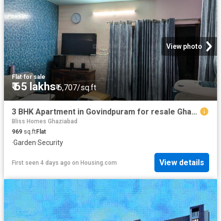
View photo
Flat
·
for sale
₹ 65 lakhs
₹ 6,707/sq.ft
3 BHK Apartment in Govindpuram for resale Ghaziabad. The reference number is 20829111
Bliss Homes Ghaziabad
969
sq.ft
Flat
·
Garden
·
Security
View details
First seen 4 days ago
on
Housing.com