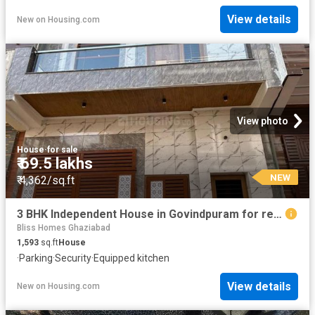
View details
New
on
Housing.com
View photo
House
·
for sale
₹ 69.5 lakhs
NEW
₹ 4,362/sq.ft
3 BHK Independent House in Govindpuram for resale Ghaziabad. The reference number is 20133150
Bliss Homes Ghaziabad
1,593
sq.ft
House
·
Parking
·
Security
·
Equipped kitchen
View details
New
on
Housing.com