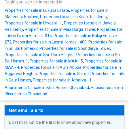
Could you also be interested in
Properties for sale in Luxuria Estate
,
Properties for sale in
Mahendra Enclave
,
Properties for sale in Kiran Residency
,
Properties for sale in Urvashi - 1
,
Properties for sale in Jawala
Residency
,
Properties for sale in Maa Durga Tower
,
Properties for
sale in Laxmi Homes - 315
,
Properties for sale in Balaji Enclave -
272
,
Properties for sale in Laxmi Homes - 400
,
Properties for sale
in Sri Sai Homes-2
,
Properties for sale in Soundarya Tower
,
Properties for sale in Shri Ram Heights
,
Properties for sale in Sri
Sai Homes-1
,
Properties for sale in MAA - 5
,
Properties for sale in
MAA - 4
,
Properties for sale in Aura Abode
,
Properties for sale in
Aggarwal Heights
,
Properties for sale in Sikrod
,
Properties for sale
in Gaur Homes
,
Properties for sale in Atharva - 1
Apartments for sale in Bliss Homes Ghaziabad
,
Houses for sale in
Bliss Homes Ghaziabad
Get email alerts
Don't miss out: be the first to know about new properties