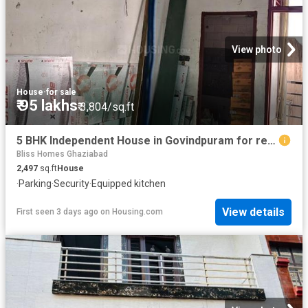
View photo
House
·
for sale
₹ 95 lakhs
₹ 3,804/sq.ft
5 BHK Independent House in Govindpuram for resale Ghaziabad. The reference number is 19884094
Bliss Homes Ghaziabad
2,497
sq.ft
House
·
Parking
·
Security
·
Equipped kitchen
View details
First seen 3 days ago
on
Housing.com