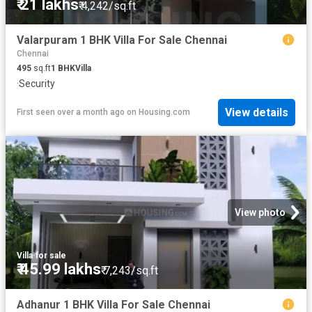
₹ 21 lakhs
₹ 4,242/sq.ft
Valarpuram 1 BHK Villa For Sale Chennai
Chennai
495
sq.ft
1
BHK
Villa
·
Security
View details
First seen over a month ago
on
Housing.com
View photo
Villa
·
for sale
₹ 45.99 lakhs
₹ 7,243/sq.ft
Adhanur 1 BHK Villa For Sale Chennai