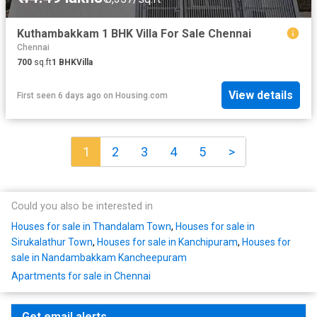
Kuthambakkam 1 BHK Villa For Sale Chennai
Chennai
700
sq.ft
1
BHK
Villa
View details
First seen 6 days ago
on
Housing.com
1
2
3
4
5
>
Could you also be interested in
Houses for sale in Thandalam Town
,
Houses for sale in
Sirukalathur Town
,
Houses for sale in Kanchipuram
,
Houses for
sale in Nandambakkam Kancheepuram
Apartments for sale in Chennai
Get email alerts