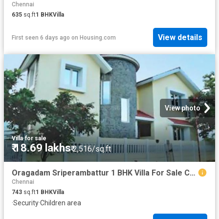
Chennai
635
sq.ft
1
BHK
Villa
View details
First seen 6 days ago
on
Housing.com
View photo
Villa
·
for sale
₹ 18.69 lakhs
₹ 2,516/sq.ft
Oragadam Sriperambattur 1 BHK Villa For Sale Chennai
Chennai
743
sq.ft
1
BHK
Villa
·
Security
·
Children area