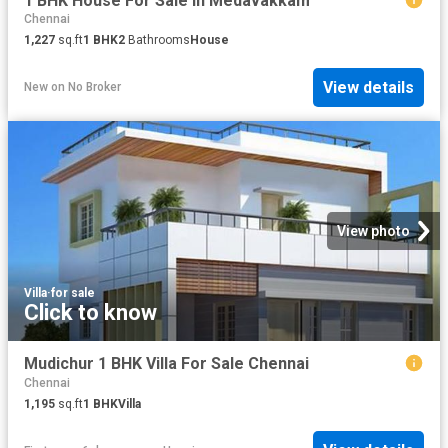
1 BHK House For Sale In Medavakkam
Chennai
1,227
sq.ft
1
BHK
2
Bathrooms
House
View details
New
on
No Broker
View photo
Villa
·
for sale
Click to know
Mudichur 1 BHK Villa For Sale Chennai
Chennai
1,195
sq.ft
1
BHK
Villa