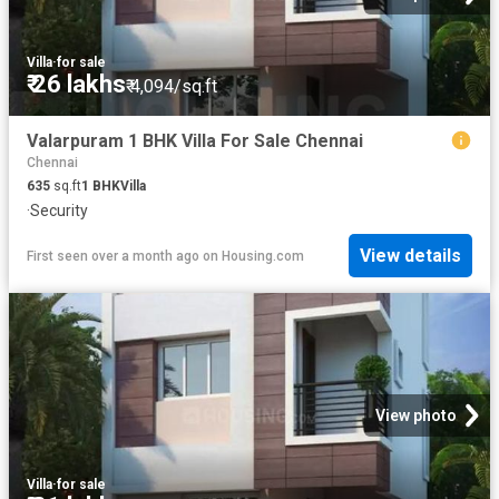
Villa
·
for sale
₹ 26 lakhs
₹ 4,094/sq.ft
Valarpuram 1 BHK Villa For Sale Chennai
Chennai
635
sq.ft
1
BHK
Villa
·
Security
View details
First seen over a month ago
on
Housing.com
View photo
Villa
·
for sale