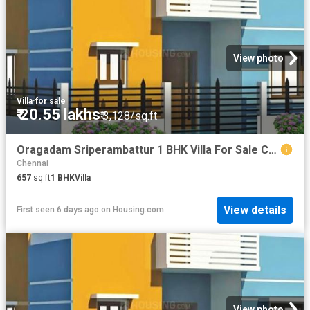
View photo
Villa
·
for sale
₹ 20.55 lakhs
₹ 3,128/sq.ft
Oragadam Sriperambattur 1 BHK Villa For Sale Chennai
Chennai
657
sq.ft
1
BHK
Villa
View details
First seen 6 days ago
on
Housing.com
View photo