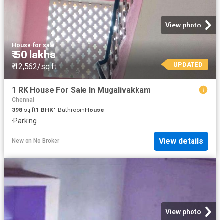
View photo
House
·
for sale
₹ 50 lakhs
UPDATED
₹ 12,562/sq.ft
1 RK House For Sale In Mugalivakkam
Chennai
398
sq.ft
1
BHK
1
Bathroom
House
·
Parking
View details
New
on
No Broker
View photo