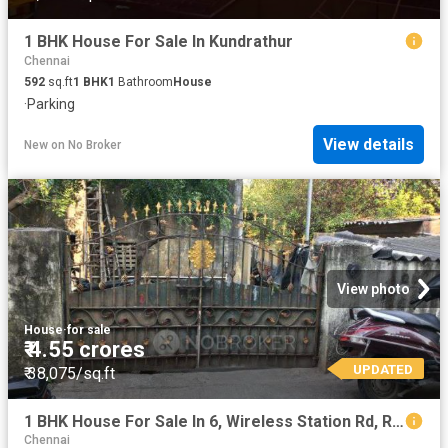
1 BHK House For Sale In Kundrathur
Chennai
592
sq.ft
1
BHK
1
Bathroom
House
·
Parking
View details
New
on
No Broker
View photo
House
·
for sale
₹ 4.55 crores
UPDATED
₹ 38,075/sq.ft
1 BHK House For Sale In 6, Wireless Station Rd, Re Nagar, Porur, Chennai, Tamil Nadu 600116, India
Chennai