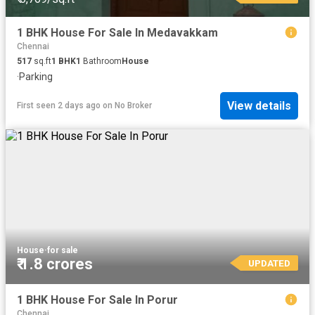
1 BHK House For Sale In Medavakkam
Chennai
517
sq.ft
1
BHK
1
Bathroom
House
·
Parking
View details
First seen 2 days ago
on
No Broker
House
·
for sale
₹ 1.8 crores
UPDATED
1 BHK House For Sale In Porur
Chennai