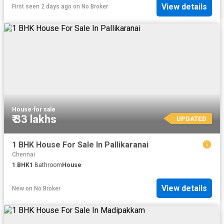
View details
First seen 2 days ago
on
No Broker
House
·
for sale
₹ 33 lakhs
UPDATED
1 BHK House For Sale In Pallikaranai
Chennai
1
BHK
1
Bathroom
House
View details
New
on
No Broker