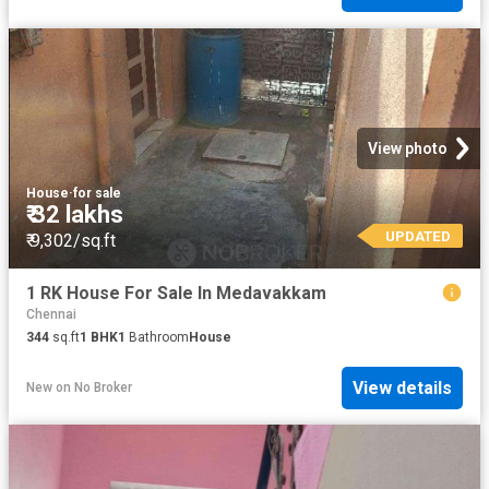
View photo
House
·
for sale
₹ 32 lakhs
UPDATED
₹ 9,302/sq.ft
1 RK House For Sale In Medavakkam
Chennai
344
sq.ft
1
BHK
1
Bathroom
House
View details
New
on
No Broker