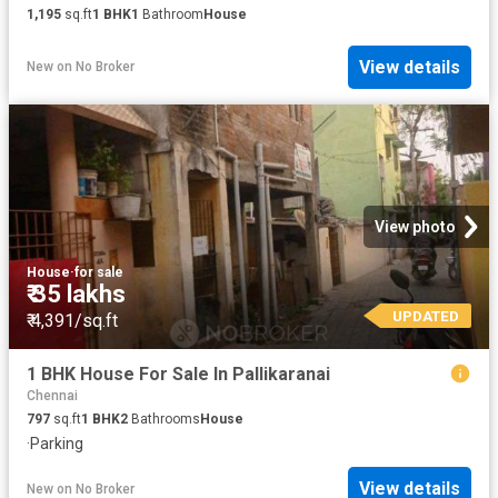
1,195
sq.ft
1
BHK
1
Bathroom
House
View details
New
on
No Broker
View photo
House
·
for sale
₹ 35 lakhs
UPDATED
₹ 4,391/sq.ft
1 BHK House For Sale In Pallikaranai
Chennai
797
sq.ft
1
BHK
2
Bathrooms
House
·
Parking
View details
New
on
No Broker