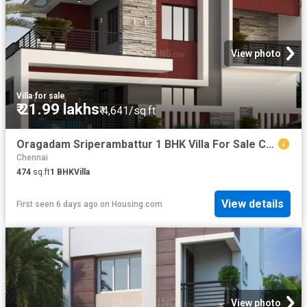
View photo
Villa
·
for sale
₹ 21.99 lakhs
₹ 4,641/sq.ft
Oragadam Sriperambattur 1 BHK Villa For Sale Chennai
Chennai
474
sq.ft
1
BHK
Villa
View details
First seen 6 days ago
on
Housing.com
View photo