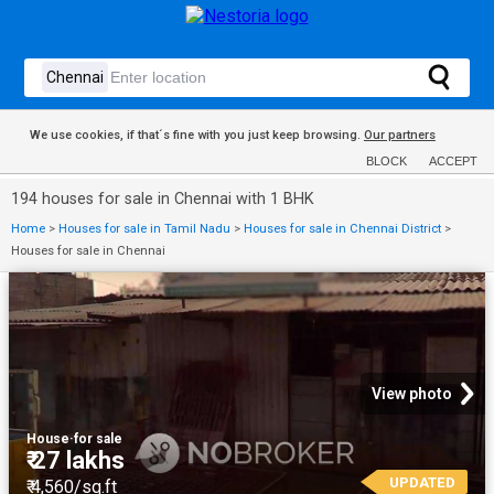
We use cookies, if that´s fine with you just keep browsing.
Our partners
BLOCK
ACCEPT
194 houses for sale in Chennai with 1 BHK
Home
>
Houses for sale in Tamil Nadu
>
Houses for sale in Chennai District
>
Houses for sale in Chennai
View photo
House
·
for sale
₹ 27 lakhs
UPDATED
₹ 4,560/sq.ft