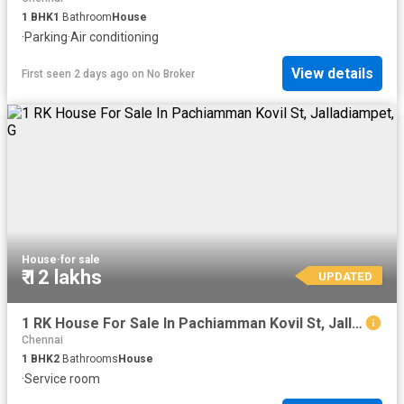
1
BHK
1
Bathroom
House
·
Parking
·
Air conditioning
View details
First seen 2 days ago
on
No Broker
House
·
for sale
₹ 12 lakhs
UPDATED
1 RK House For Sale In Pachiamman Kovil St, Jalladiampet, G
Chennai
1
BHK
2
Bathrooms
House
·
Service room