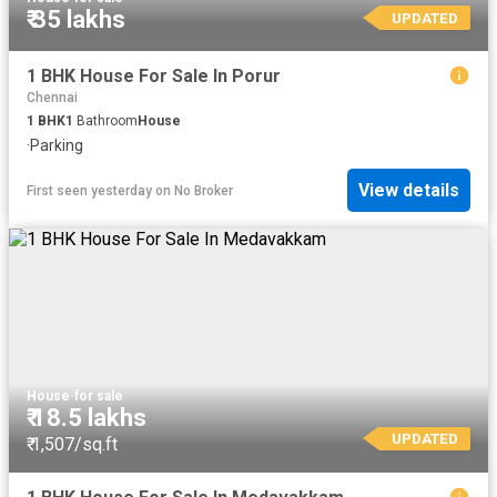
₹ 35 lakhs
UPDATED
1 BHK House For Sale In Porur
Chennai
1
BHK
1
Bathroom
House
·
Parking
View details
First seen yesterday
on
No Broker
House
·
for sale
₹ 18.5 lakhs
UPDATED
₹ 1,507/sq.ft