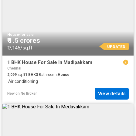
House
·
for sale
₹ 1.5 crores
UPDATED
₹ 7,146/sq.ft
1 BHK House For Sale In Madipakkam
Chennai
2,099
sq.ft
1
BHK
3
Bathrooms
House
·
Air conditioning
View details
New
on
No Broker