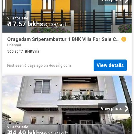
Villa
·
for sale
₹ 17.57 lakhs
₹ 3,138/sq.ft
Oragadam Sriperambattur 1 BHK Villa For Sale Chennai
Chennai
560
sq.ft
1
BHK
Villa
View details
First seen 6 days ago
on
Housing.com
View photo
Villa
·
for sale
₹ 44.49 lakhs
₹ 6,357/sq.ft