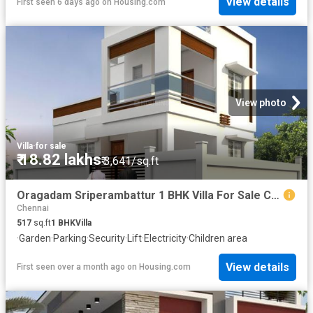
View details
First seen 6 days ago
on
Housing.com
View photo
Villa
·
for sale
₹ 18.82 lakhs
₹ 3,641/sq.ft
Oragadam Sriperambattur 1 BHK Villa For Sale Chennai
Chennai
517
sq.ft
1
BHK
Villa
·
Garden
·
Parking
·
Security
·
Lift
·
Electricity
·
Children area
View details
First seen over a month ago
on
Housing.com