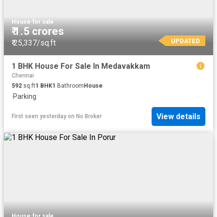
House
·
for sale
₹ 1.5 crores
UPDATED
₹ 25,337/sq.ft
1 BHK House For Sale In Medavakkam
Chennai
592
sq.ft
1
BHK
1
Bathroom
House
·
Parking
View details
First seen yesterday
on
No Broker
House
·
for sale