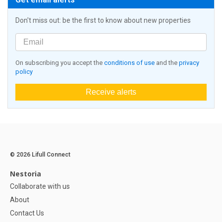
Don't miss out: be the first to know about new properties
On subscribing you accept the
conditions of use
and the
privacy
policy
Receive alerts
© 2026 Lifull Connect
Nestoria
Collaborate with us
About
Contact Us