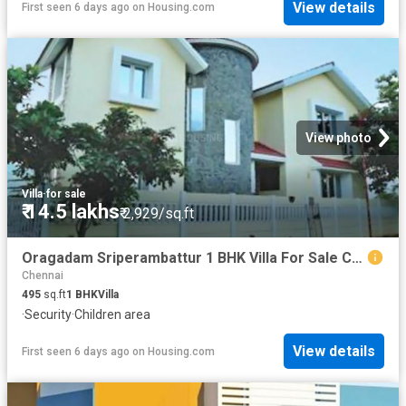
View details
First seen 6 days ago
on
Housing.com
View photo
Villa
·
for sale
₹ 14.5 lakhs
₹ 2,929/sq.ft
Oragadam Sriperambattur 1 BHK Villa For Sale Chennai
Chennai
495
sq.ft
1
BHK
Villa
·
Security
·
Children area
View details
First seen 6 days ago
on
Housing.com