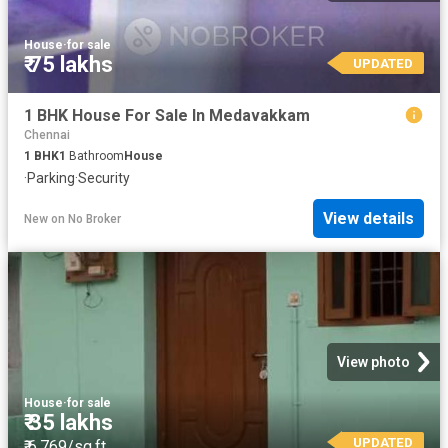
House
·
for sale
₹ 75 lakhs
UPDATED
1 BHK House For Sale In Medavakkam
Chennai
1
BHK
1
Bathroom
House
·
Parking
·
Security
View details
New
on
No Broker
View photo
House
·
for sale
₹ 35 lakhs
UPDATED
₹ 6,769/sq.ft