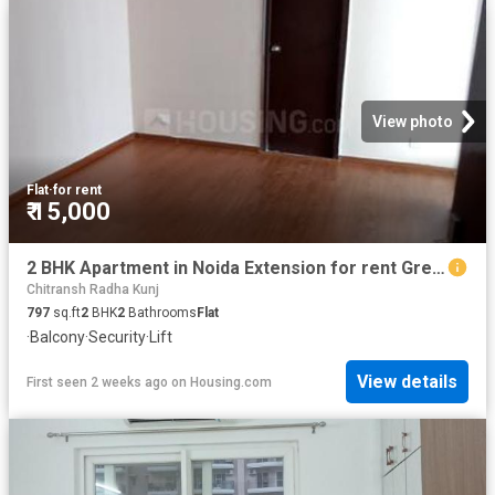
View photo
Flat
·
for rent
₹ 15,000
2 BHK Apartment in Noida Extension for rent Greater Noida. The reference number is 20728069
Chitransh Radha Kunj
797
sq.ft
2
BHK
2
Bathrooms
Flat
·
Balcony
·
Security
·
Lift
View details
First seen 2 weeks ago
on
Housing.com