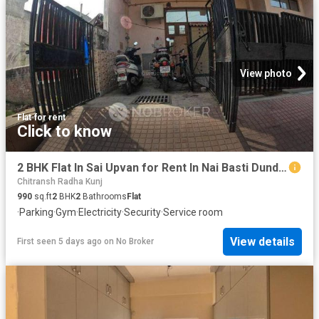
View photo
Flat
·
for rent
Click to know
2 BHK Flat In Sai Upvan for Rent In Nai Basti Dundahera
Chitransh Radha Kunj
990
sq.ft
2
BHK
2
Bathrooms
Flat
·
Parking
·
Gym
·
Electricity
·
Security
·
Service room
View details
First seen 5 days ago
on
No Broker