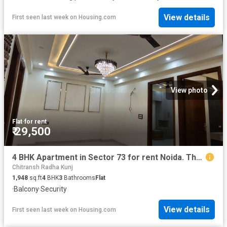
View details
First seen last week
on
Housing.com
View photo
Flat
·
for rent
₹ 29,500
4 BHK Apartment in Sector 73 for rent Noida. The reference number is 20734207
Chitransh Radha Kunj
1,948
sq.ft
4
BHK
3
Bathrooms
Flat
·
Balcony
·
Security
View details
First seen last week
on
Housing.com