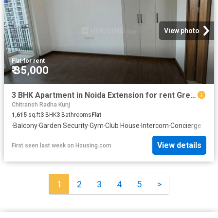
View photo
Flat
·
for rent
₹ 35,000
3 BHK Apartment in Noida Extension for rent Greater Noida. The reference number is 20781848
Chitransh Radha Kunj
1,615
sq.ft
3
BHK
3
Bathrooms
Flat
·
Balcony
·
Garden
·
Security
·
Gym
·
Club House
·
Intercom
·
Concierge
View details
First seen last week
on
Housing.com
1
2
3
4
5
>