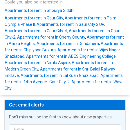
Could you also be interested in
Apartments for rent in Shourya Siddhi
Apartments for rent in Gaur City
,
Apartments for rent in Palm
Olympia Phase II
,
Apartments for rent in Gaur City 2 UP
,
Apartments for rent in Gaur City-4
,
Apartments for rent in Gaur
City-2
,
Apartments for rent in Cherry County
,
Apartments for rent
in Aarza Heights
,
Apartments for rent in Dundahera
,
Apartments
for rent in Chipiyana Buzurg
,
Apartments for rent in Vijay Nagar
Ghaziabad
,
Apartments for rent in ABES Engineering College
,
Apartments for rent in Nirala Aspire
,
Apartments for rent in
Modern Green City
,
Apartments for rent in Shri Balaji Railway
Enclave
,
Apartments for rent in Lal Kuan Ghaziabad
,
Apartments
for rent in 14th Avenue- Gaur City-2
,
Apartments for rent in Wave
City
Get email alerts
Don't miss out: be the first to know about new properties