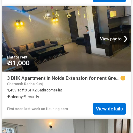
View photo
Flat
·
for rent
₹ 31,000
3 BHK Apartment in Noida Extension for rent Greater Noida. The reference number is 14971822
Chitransh Radha Kunj
1,453
sq.ft
3
BHK
2
Bathrooms
Flat
·
Balcony
·
Security
View details
First seen last week
on
Housing.com