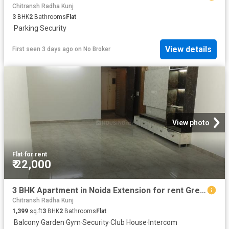
Chitransh Radha Kunj
3
BHK
2
Bathrooms
Flat
·
Parking
·
Security
View details
First seen 3 days ago
on
No Broker
View photo
Flat
·
for rent
₹ 22,000
3 BHK Apartment in Noida Extension for rent Greater Noida. The reference number is 20292860
Chitransh Radha Kunj
1,399
sq.ft
3
BHK
2
Bathrooms
Flat
·
Balcony
·
Garden
·
Gym
·
Security
·
Club House
·
Intercom