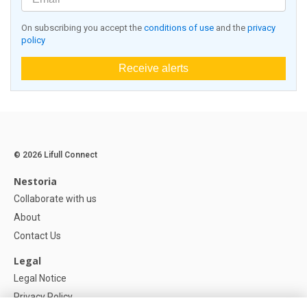
On subscribing you accept the
conditions of use
and the
privacy
policy
Receive alerts
© 2026 Lifull Connect
Nestoria
Collaborate with us
About
Contact Us
Legal
Legal Notice
Privacy Policy