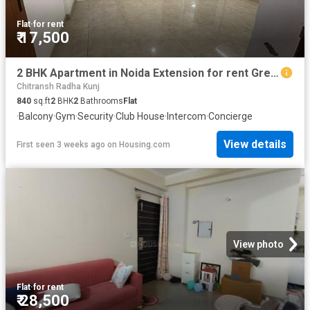
Flat
·
for rent
₹ 17,500
2 BHK Apartment in Noida Extension for rent Greater Noida. The reference number is 20247869
Chitransh Radha Kunj
840
sq.ft
2
BHK
2
Bathrooms
Flat
·
Balcony
·
Gym
·
Security
·
Club House
·
Intercom
·
Concierge
View details
First seen 3 weeks ago
on
Housing.com
View photo
Flat
·
for rent
₹ 28,500