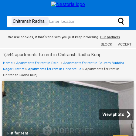
We use cookies, if that´s fine with you just keep browsing.
Our partners
BLOCK
ACCEPT
7,544 apartments to rent in Chitransh Radha Kunj
Home
>
Apartments for rent in Delhi
>
Apartments for rent in Gautam Buddha
Nagar District
>
Apartments for rent in Chhapraula
>
Apartments for rent in
Chitransh Radha Kunj
View photo
Flat
·
for rent