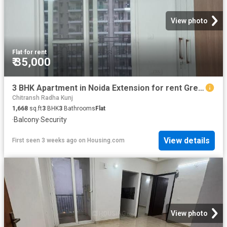
View photo
Flat
·
for rent
₹ 35,000
3 BHK Apartment in Noida Extension for rent Greater Noida. The reference number is 17594093
Chitransh Radha Kunj
1,668
sq.ft
3
BHK
3
Bathrooms
Flat
·
Balcony
·
Security
View details
First seen 3 weeks ago
on
Housing.com
View photo