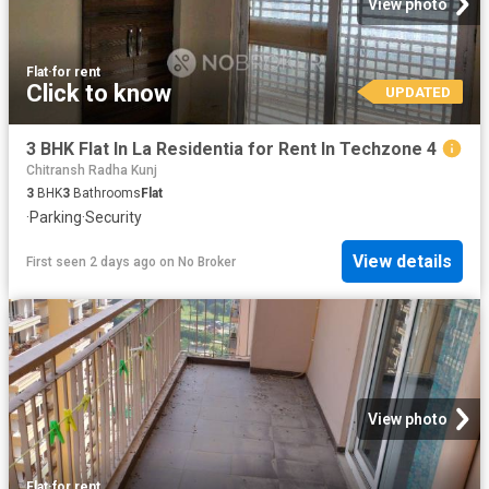
View photo
Flat
·
for rent
Click to know
UPDATED
3 BHK Flat In La Residentia for Rent In Techzone 4
Chitransh Radha Kunj
3
BHK
3
Bathrooms
Flat
·
Parking
·
Security
View details
First seen 2 days ago
on
No Broker
View photo
Flat
·
for rent