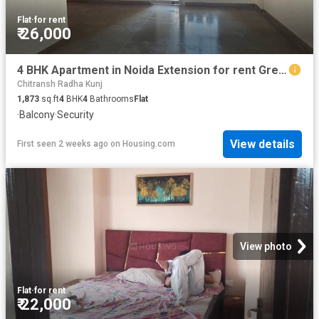
Flat
·
for rent
₹ 26,000
4 BHK Apartment in Noida Extension for rent Greater Noida. The reference number is 20739226
Chitransh Radha Kunj
1,873
sq.ft
4
BHK
4
Bathrooms
Flat
·
Balcony
·
Security
View details
First seen 2 weeks ago
on
Housing.com
View photo
Flat
·
for rent
₹ 22,000