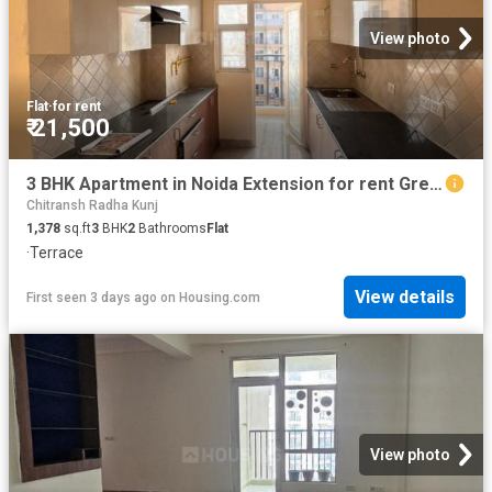
View photo
Flat
·
for rent
₹ 21,500
3 BHK Apartment in Noida Extension for rent Greater Noida. The reference number is 20746801
Chitransh Radha Kunj
1,378
sq.ft
3
BHK
2
Bathrooms
Flat
·
Terrace
View details
First seen 3 days ago
on
Housing.com
View photo