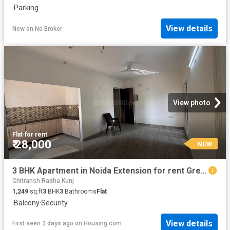
·
Parking
View details
New
on
No Broker
View photo
Flat
·
for rent
₹ 28,000
NEW
3 BHK Apartment in Noida Extension for rent Greater Noida. The reference number is 20841775
Chitransh Radha Kunj
1,249
sq.ft
3
BHK
3
Bathrooms
Flat
·
Balcony
·
Security
View details
First seen 2 days ago
on
Housing.com