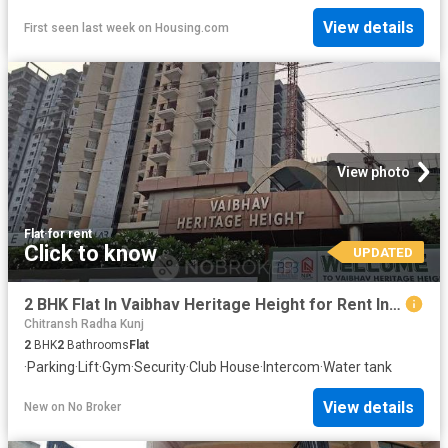
View details
First seen last week
on
Housing.com
View photo
Flat
·
for rent
Click to know
UPDATED
2 BHK Flat In Vaibhav Heritage Height for Rent In Noida Ext
Chitransh Radha Kunj
2
BHK
2
Bathrooms
Flat
·
Parking
·
Lift
·
Gym
·
Security
·
Club House
·
Intercom
·
Water tank
View details
New
on
No Broker