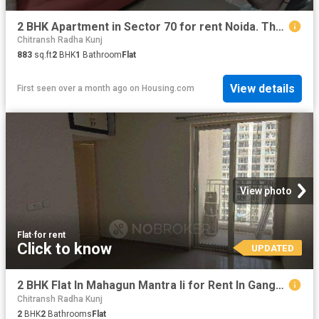
2 BHK Apartment in Sector 70 for rent Noida. The reference number is 20084714
Chitransh Radha Kunj
883
sq.ft
2
BHK
1
Bathroom
Flat
View details
First seen over a month ago
on
Housing.com
View photo
Flat
·
for rent
Click to know
UPDATED
2 BHK Flat In Mahagun Mantra Ii for Rent In Ganga Tower
Chitransh Radha Kunj
2
BHK
2
Bathrooms
Flat