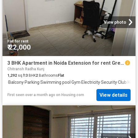
View photo
Flat
·
for rent
₹ 22,000
3 BHK Apartment in Noida Extension for rent Greater Noida. The reference number is 20492443
Chitransh Radha Kunj
1,292
sq.ft
3
BHK
2
Bathrooms
Flat
·
Balcony
·
Parking
·
Swimming pool
·
Gym
·
Electricity
·
Security
·
Club Hous
View details
First seen over a month ago
on
Housing.com