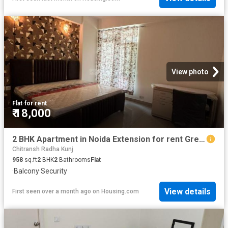
View photo
Flat
·
for rent
₹ 18,000
2 BHK Apartment in Noida Extension for rent Greater Noida. The reference number is 20534513
Chitransh Radha Kunj
958
sq.ft
2
BHK
2
Bathrooms
Flat
·
Balcony
·
Security
View details
First seen over a month ago
on
Housing.com