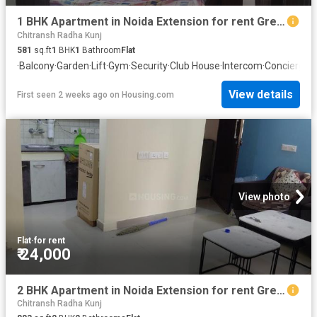
1 BHK Apartment in Noida Extension for rent Greater Noida. The reference number is 20736775
Chitransh Radha Kunj
581
sq.ft
1
BHK
1
Bathroom
Flat
·
Balcony
·
Garden
·
Lift
·
Gym
·
Security
·
Club House
·
Intercom
·
Concierge
View details
First seen 2 weeks ago
on
Housing.com
View photo
Flat
·
for rent
₹ 24,000
2 BHK Apartment in Noida Extension for rent Greater Noida. The reference number is 20681607
Chitransh Radha Kunj