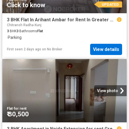
Click to know
UPDATED
3 BHK Flat In Arihant Ambar for Rent In Greater Noida
Chitransh Radha Kunj
3
BHK
3
Bathrooms
Flat
·
Parking
View details
First seen 2 days ago
on
No Broker
View photo
Flat
·
for rent
₹ 30,500
3 BHK Apartment in Noida Extension for rent Greater Noida. The reference number is 20802781