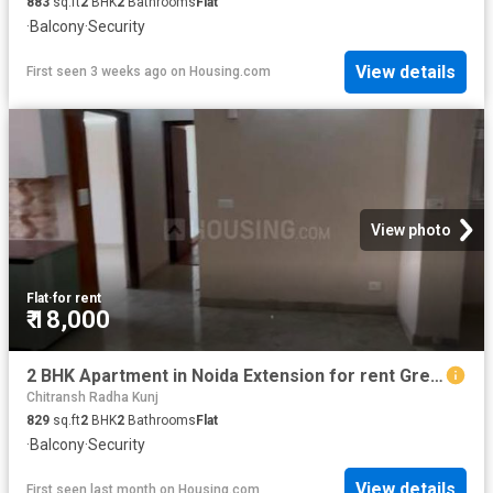
883
sq.ft
2
BHK
2
Bathrooms
Flat
·
Balcony
·
Security
View details
First seen 3 weeks ago
on
Housing.com
View photo
Flat
·
for rent
₹ 18,000
2 BHK Apartment in Noida Extension for rent Greater Noida. The reference number is 20641141
Chitransh Radha Kunj
829
sq.ft
2
BHK
2
Bathrooms
Flat
·
Balcony
·
Security
View details
First seen last month
on
Housing.com