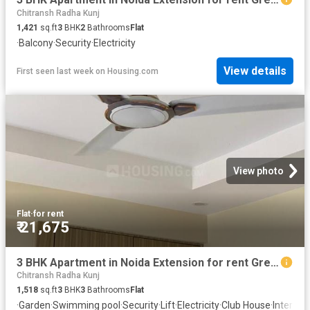
Chitransh Radha Kunj
1,421
sq.ft
3
BHK
2
Bathrooms
Flat
·
Balcony
·
Security
·
Electricity
View details
First seen last week
on
Housing.com
View photo
Flat
·
for rent
₹ 21,675
3 BHK Apartment in Noida Extension for rent Greater Noida. The reference number is 19782738
Chitransh Radha Kunj
1,518
sq.ft
3
BHK
3
Bathrooms
Flat
·
Garden
·
Swimming pool
·
Security
·
Lift
·
Electricity
·
Club House
·
Interco