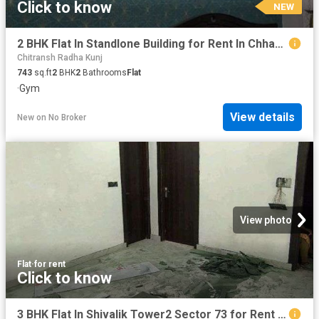
Click to know
NEW
2 BHK Flat In Standlone Building for Rent In Chhapraula
Chitransh Radha Kunj
743
sq.ft
2
BHK
2
Bathrooms
Flat
·
Gym
View details
New
on
No Broker
View photo
Flat
·
for rent
Click to know
3 BHK Flat In Shivalik Tower2 Sector 73 for Rent In Sector