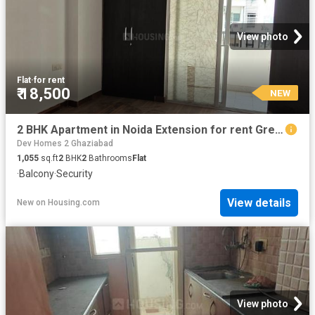
View photo
Flat
·
for rent
₹ 18,500
NEW
2 BHK Apartment in Noida Extension for rent Greater Noida. The reference number is 19934394
Dev Homes 2 Ghaziabad
1,055
sq.ft
2
BHK
2
Bathrooms
Flat
·
Balcony
·
Security
View details
New
on
Housing.com
View photo