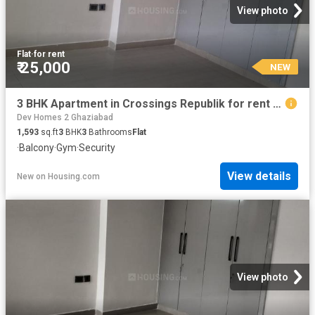
View photo
Flat
·
for rent
₹ 25,000
NEW
3 BHK Apartment in Crossings Republik for rent Ghaziabad. The reference number is 20871489
Dev Homes 2 Ghaziabad
1,593
sq.ft
3
BHK
3
Bathrooms
Flat
·
Balcony
·
Gym
·
Security
View details
New
on
Housing.com
View photo