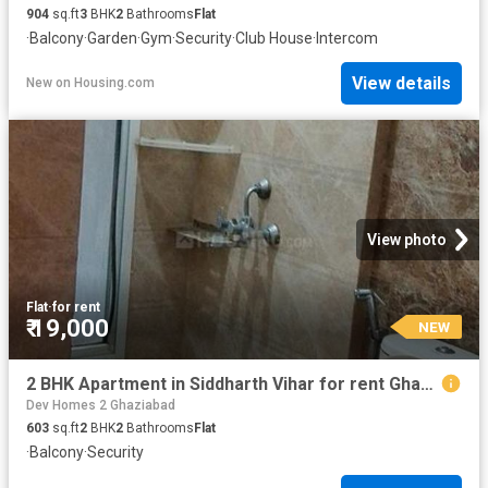
904
sq.ft
3
BHK
2
Bathrooms
Flat
·
Balcony
·
Garden
·
Gym
·
Security
·
Club House
·
Intercom
View details
New
on
Housing.com
View photo
Flat
·
for rent
₹ 19,000
NEW
2 BHK Apartment in Siddharth Vihar for rent Ghaziabad. The reference number is 19770873
Dev Homes 2 Ghaziabad
603
sq.ft
2
BHK
2
Bathrooms
Flat
·
Balcony
·
Security