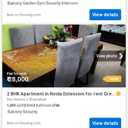
·
Balcony
·
Garden
·
Gym
·
Security
·
Intercom
View details
New
on
Housing.com
View photo
Flat
·
for rent
₹ 28,000
NEW
2 BHK Apartment in Noida Extension for rent Greater Noida. The reference number is 20872461
Dev Homes 2 Ghaziabad
1,055
sq.ft
2
BHK
2
Bathrooms
Flat
·
Balcony
·
Security
View details
New
on
Housing.com