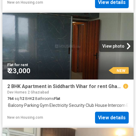
View details
New
on
Housing.com
View photo
Flat
·
for rent
₹ 23,000
NEW
2 BHK Apartment in Siddharth Vihar for rent Ghaziabad. The reference number is 20871113
Dev Homes 2 Ghaziabad
764
sq.ft
2
BHK
2
Bathrooms
Flat
·
Balcony
·
Parking
·
Gym
·
Electricity
·
Security
·
Club House
·
Intercom
·
Equi
View details
New
on
Housing.com