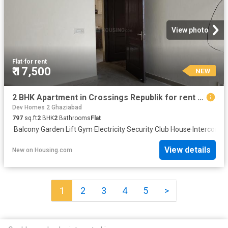
View photo
Flat
·
for rent
₹ 17,500
NEW
2 BHK Apartment in Crossings Republik for rent Ghaziabad. The reference number is 20872242
Dev Homes 2 Ghaziabad
797
sq.ft
2
BHK
2
Bathrooms
Flat
·
Balcony
·
Garden
·
Lift
·
Gym
·
Electricity
·
Security
·
Club House
·
Intercom
·
C
View details
New
on
Housing.com
1
2
3
4
5
>