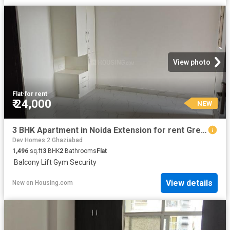
View photo
Flat
·
for rent
₹ 24,000
NEW
3 BHK Apartment in Noida Extension for rent Greater Noida. The reference number is 19935129
Dev Homes 2 Ghaziabad
1,496
sq.ft
3
BHK
2
Bathrooms
Flat
·
Balcony
·
Lift
·
Gym
·
Security
View details
New
on
Housing.com