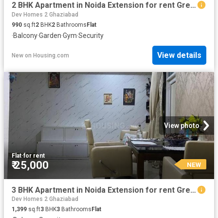
2 BHK Apartment in Noida Extension for rent Greater Noida. The reference number is 19934863
Dev Homes 2 Ghaziabad
990
sq.ft
2
BHK
2
Bathrooms
Flat
·
Balcony
·
Garden
·
Gym
·
Security
View details
New
on
Housing.com
View photo
Flat
·
for rent
₹ 25,000
NEW
3 BHK Apartment in Noida Extension for rent Greater Noida. The reference number is 20628609
Dev Homes 2 Ghaziabad
1,399
sq.ft
3
BHK
3
Bathrooms
Flat