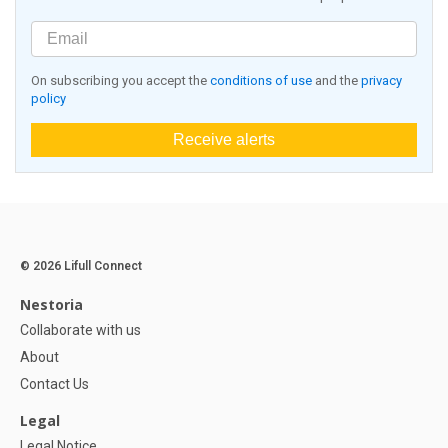
On subscribing you accept the
conditions of use
and the
privacy
policy
Receive alerts
© 2026 Lifull Connect
Nestoria
Collaborate with us
About
Contact Us
Legal
Legal Notice