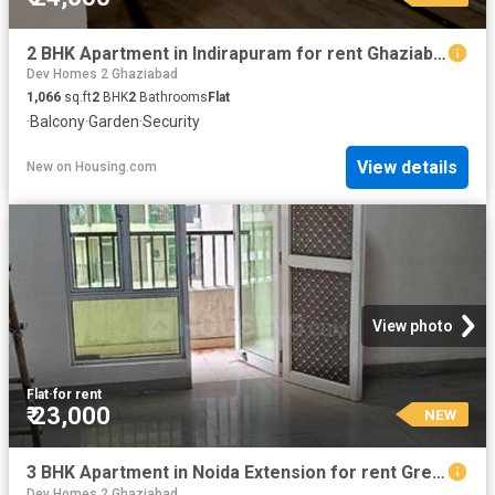
2 BHK Apartment in Indirapuram for rent Ghaziabad. The reference number is 20582840
Dev Homes 2 Ghaziabad
1,066
sq.ft
2
BHK
2
Bathrooms
Flat
·
Balcony
·
Garden
·
Security
View details
New
on
Housing.com
View photo
Flat
·
for rent
₹ 23,000
NEW
3 BHK Apartment in Noida Extension for rent Greater Noida. The reference number is 20872262
Dev Homes 2 Ghaziabad