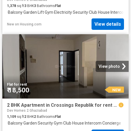
1,378
sq.ft
3
BHK
3
Bathrooms
Flat
·
Balcony
·
Garden
·
Lift
·
Gym
·
Electricity
·
Security
·
Club House
·
Intercom
·
C
View details
New
on
Housing.com
View photo
Flat
·
for rent
₹ 18,500
NEW
2 BHK Apartment in Crossings Republik for rent Ghaziabad. The reference number is 20872142
Dev Homes 2 Ghaziabad
1,109
sq.ft
2
BHK
2
Bathrooms
Flat
·
Balcony
·
Garden
·
Security
·
Gym
·
Club House
·
Intercom
·
Concierge