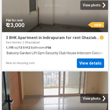
View photo
Flat
·
for rent
₹ 23,000
NEW
3 BHK Apartment in Indirapuram for rent Ghaziabad. The reference number is 20871425
Dev Homes 2 Ghaziabad
1,195
sq.ft
3
BHK
2
Bathrooms
Flat
·
Balcony
·
Garden
·
Lift
·
Gym
·
Security
·
Club House
·
Intercom
·
Concierge
View details
New
on
Housing.com
View photo