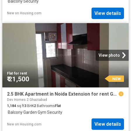
·
Balcony
·
Security
View details
New
on
Housing.com
View photo
Flat
·
for rent
₹ 21,500
NEW
2.5 BHK Apartment in Noida Extension for rent Greater Noida. The reference number is 20867045
Dev Homes 2 Ghaziabad
1,184
sq.ft
3
BHK
2
Bathrooms
Flat
·
Balcony
·
Garden
·
Gym
·
Security
View details
New
on
Housing.com