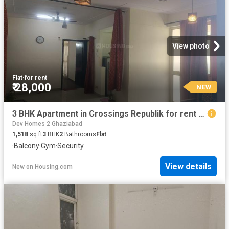
View photo
Flat
·
for rent
₹ 28,000
NEW
3 BHK Apartment in Crossings Republik for rent Ghaziabad. The reference number is 20871883
Dev Homes 2 Ghaziabad
1,518
sq.ft
3
BHK
2
Bathrooms
Flat
·
Balcony
·
Gym
·
Security
View details
New
on
Housing.com