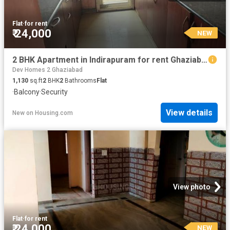
Flat
·
for rent
₹ 24,000
NEW
2 BHK Apartment in Indirapuram for rent Ghaziabad. The reference number is 20869983
Dev Homes 2 Ghaziabad
1,130
sq.ft
2
BHK
2
Bathrooms
Flat
·
Balcony
·
Security
View details
New
on
Housing.com
View photo
Flat
·
for rent
₹ 24,000
NEW