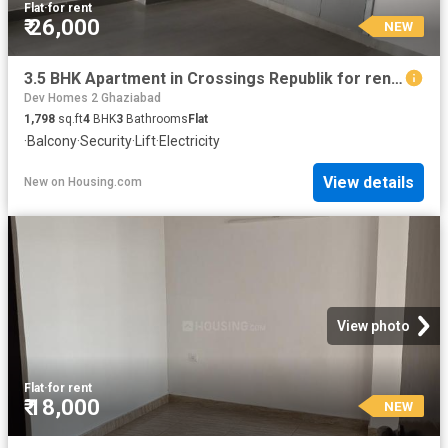
Flat
·
for rent
₹ 26,000
NEW
3.5 BHK Apartment in Crossings Republik for rent Ghaziabad. The reference number is 20871363
Dev Homes 2 Ghaziabad
1,798
sq.ft
4
BHK
3
Bathrooms
Flat
·
Balcony
·
Security
·
Lift
·
Electricity
View details
New
on
Housing.com
View photo
Flat
·
for rent
₹ 18,000
NEW