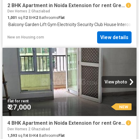
2 BHK Apartment in Noida Extension for rent Greater Noida. The reference number is 20868785
Dev Homes 2 Ghaziabad
1,001
sq.ft
2
BHK
2
Bathrooms
Flat
·
Balcony
·
Garden
·
Lift
·
Gym
·
Electricity
·
Security
·
Club House
·
Intercom
·
C
View details
New
on
Housing.com
View photo
Flat
·
for rent
₹ 27,000
NEW
4 BHK Apartment in Noida Extension for rent Greater Noida. The reference number is 20872498
Dev Homes 2 Ghaziabad
1,593
sq.ft
4
BHK
4
Bathrooms
Flat