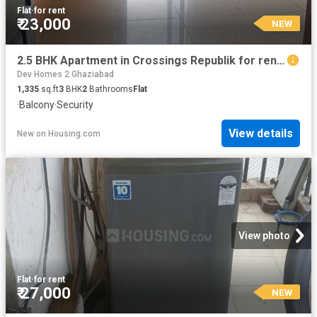
Flat
·
for rent
₹ 23,000
NEW
2.5 BHK Apartment in Crossings Republik for rent Ghaziabad. The reference number is 20871193
Dev Homes 2 Ghaziabad
1,335
sq.ft
3
BHK
2
Bathrooms
Flat
·
Balcony
·
Security
View details
New
on
Housing.com
View photo
Flat
·
for rent
₹ 27,000
NEW