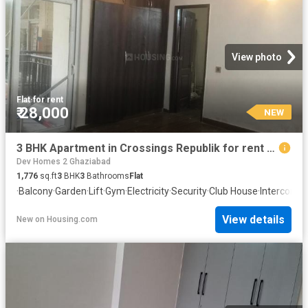
View photo
Flat
·
for rent
₹ 28,000
NEW
3 BHK Apartment in Crossings Republik for rent Ghaziabad. The reference number is 20871565
Dev Homes 2 Ghaziabad
1,776
sq.ft
3
BHK
3
Bathrooms
Flat
·
Balcony
·
Garden
·
Lift
·
Gym
·
Electricity
·
Security
·
Club House
·
Intercom
·
C
View details
New
on
Housing.com