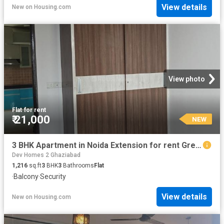
View details
New
on
Housing.com
View photo
Flat
·
for rent
₹ 21,000
NEW
3 BHK Apartment in Noida Extension for rent Greater Noida. The reference number is 20869510
Dev Homes 2 Ghaziabad
1,216
sq.ft
3
BHK
3
Bathrooms
Flat
·
Balcony
·
Security
View details
New
on
Housing.com