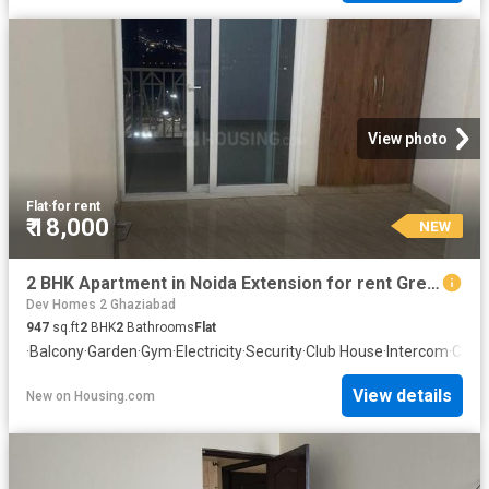
View photo
Flat
·
for rent
₹ 18,000
NEW
2 BHK Apartment in Noida Extension for rent Greater Noida. The reference number is 20872375
Dev Homes 2 Ghaziabad
947
sq.ft
2
BHK
2
Bathrooms
Flat
·
Balcony
·
Garden
·
Gym
·
Electricity
·
Security
·
Club House
·
Intercom
·
Conc
View details
New
on
Housing.com