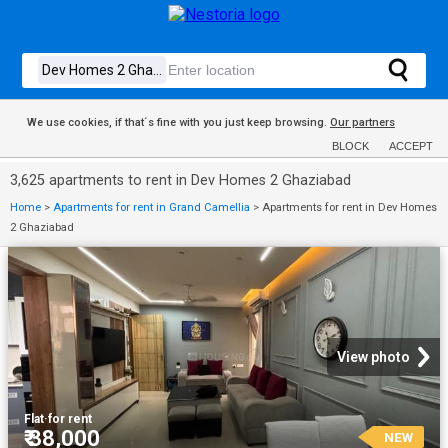
We use cookies, if that´s fine with you just keep browsing.
Our partners
BLOCK
ACCEPT
3,625 apartments to rent in Dev Homes 2 Ghaziabad
Home
>
Apartments for rent in Grand Camellia
>
Apartments for rent in Dev Homes
2 Ghaziabad
View photo
Flat
·
for rent
₹ 38,000
NEW