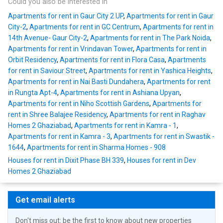
Could you also be interested in
Apartments for rent in Gaur City 2 UP
,
Apartments for rent in Gaur
City-2
,
Apartments for rent in GC Centrum
,
Apartments for rent in
14th Avenue- Gaur City-2
,
Apartments for rent in The Park Noida
,
Apartments for rent in Vrindavan Tower
,
Apartments for rent in
Orbit Residency
,
Apartments for rent in Flora Casa
,
Apartments
for rent in Saviour Street
,
Apartments for rent in Yashica Heights
,
Apartments for rent in Nai Basti Dundahera
,
Apartments for rent
in Rungta Apt-4
,
Apartments for rent in Ashiana Upyan
,
Apartments for rent in Niho Scottish Gardens
,
Apartments for
rent in Shree Balajee Residency
,
Apartments for rent in Raghav
Homes 2 Ghaziabad
,
Apartments for rent in Kamra - 1
,
Apartments for rent in Kamra - 3
,
Apartments for rent in Swastik -
1644
,
Apartments for rent in Sharma Homes - 908
Houses for rent in Dixit Phase BH 339
,
Houses for rent in Dev
Homes 2 Ghaziabad
Get email alerts
Don't miss out: be the first to know about new properties