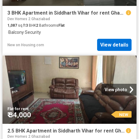
3 BHK Apartment in Siddharth Vihar for rent Ghaziabad. The reference number is 19771317
Dev Homes 2 Ghaziabad
1,087
sq.ft
3
BHK
2
Bathrooms
Flat
·
Balcony
·
Security
View details
New
on
Housing.com
View photo
Flat
·
for rent
₹ 34,000
NEW
2.5 BHK Apartment in Siddharth Vihar for rent Ghaziabad. The reference number is 19771260
Dev Homes 2 Ghaziabad