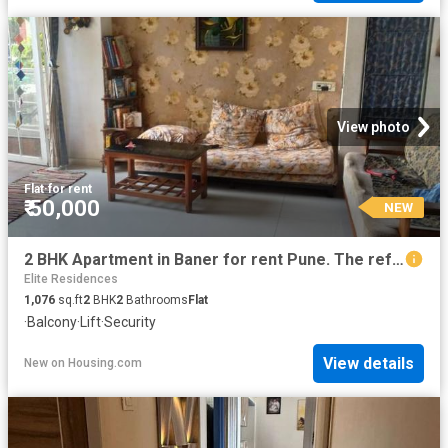
View photo
Flat
·
for rent
₹ 50,000
NEW
2 BHK Apartment in Baner for rent Pune. The reference number is 20853805
Elite Residences
1,076
sq.ft
2
BHK
2
Bathrooms
Flat
·
Balcony
·
Lift
·
Security
View details
New
on
Housing.com