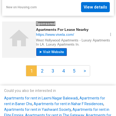
View details
New
on
Housing.com
1
2
3
4
5
>
Could you also be interested in
Apartments for rent in Laxmi Nagar Balewadi
,
Apartments for
rent in Baner Chs
,
Apartments for rent in Nahar F Residences
,
Apartments for rent in Yashwant Society
,
Apartments for rent in
Elite Empire
,
Apartments for rent in The Gateway
,
Apartments for