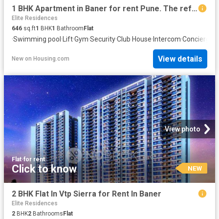
1 BHK Apartment in Baner for rent Pune. The reference number is 20857843
Elite Residences
646
sq.ft
1
BHK
1
Bathroom
Flat
·
Swimming pool
·
Lift
·
Gym
·
Security
·
Club House
·
Intercom
·
Concierge
View details
New
on
Housing.com
View photo
Flat
·
for rent
Click to know
NEW
2 BHK Flat In Vtp Sierra for Rent In Baner
Elite Residences
2
BHK
2
Bathrooms
Flat