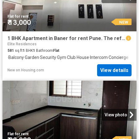
Flat
·
for rent
₹ 13,000
NEW
1 BHK Apartment in Baner for rent Pune. The reference number is 20843322
Elite Residences
581
sq.ft
1
BHK
1
Bathroom
Flat
·
Balcony
·
Garden
·
Security
·
Gym
·
Club House
·
Intercom
·
Concierge
View details
New
on
Housing.com
View photo
Flat
·
for rent