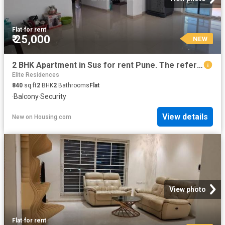
Flat
·
for rent
₹ 25,000
NEW
2 BHK Apartment in Sus for rent Pune. The reference number is 20392620
Elite Residences
840
sq.ft
2
BHK
2
Bathrooms
Flat
·
Balcony
·
Security
View details
New
on
Housing.com
View photo
Flat
·
for rent