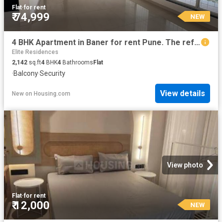
Flat
·
for rent
₹ 74,999
NEW
4 BHK Apartment in Baner for rent Pune. The reference number is 20853534
Elite Residences
2,142
sq.ft
4
BHK
4
Bathrooms
Flat
·
Balcony
·
Security
View details
New
on
Housing.com
View photo
Flat
·
for rent
₹ 12,000
NEW