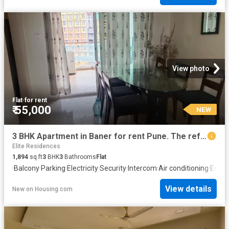
View photo
Flat
·
for rent
₹ 55,000
NEW
3 BHK Apartment in Baner for rent Pune. The reference number is 20852425
Elite Residences
1,894
sq.ft
3
BHK
3
Bathrooms
Flat
·
Balcony
·
Parking
·
Electricity
·
Security
·
Intercom
·
Air conditioning
·
Equip
View details
New
on
Housing.com