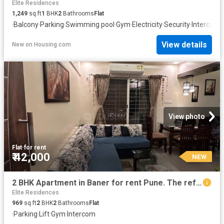
Elite Residences
1,249
sq.ft
1
BHK
2
Bathrooms
Flat
·
Balcony
·
Parking
·
Swimming pool
·
Gym
·
Electricity
·
Security
·
Intercom
·
View details
New
on
Housing.com
View photo
Flat
·
for rent
₹ 42,000
NEW
2 BHK Apartment in Baner for rent Pune. The reference number is 20856808
Elite Residences
969
sq.ft
2
BHK
2
Bathrooms
Flat
·
Parking
·
Lift
·
Gym
·
Intercom