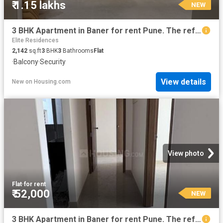
₹ 1.15 lakhs
NEW
3 BHK Apartment in Baner for rent Pune. The reference number is 20017956
Elite Residences
2,142
sq.ft
3
BHK
3
Bathrooms
Flat
·
Balcony
·
Security
View details
New
on
Housing.com
View photo
Flat
·
for rent
₹ 52,000
NEW
3 BHK Apartment in Baner for rent Pune. The reference number is 20853963