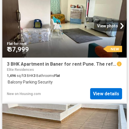
View photo
Flat
·
for rent
₹ 37,999
NEW
3 BHK Apartment in Baner for rent Pune. The reference number is 20857841
Elite Residences
1,496
sq.ft
3
BHK
3
Bathrooms
Flat
·
Balcony
·
Parking
·
Security
View details
New
on
Housing.com