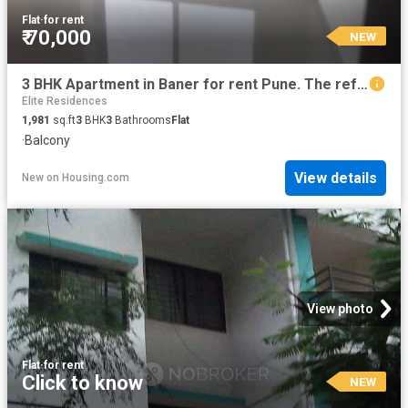
Flat
·
for rent
₹ 70,000
NEW
3 BHK Apartment in Baner for rent Pune. The reference number is 20855744
Elite Residences
1,981
sq.ft
3
BHK
3
Bathrooms
Flat
·
Balcony
View details
New
on
Housing.com
View photo
Flat
·
for rent
Click to know
NEW