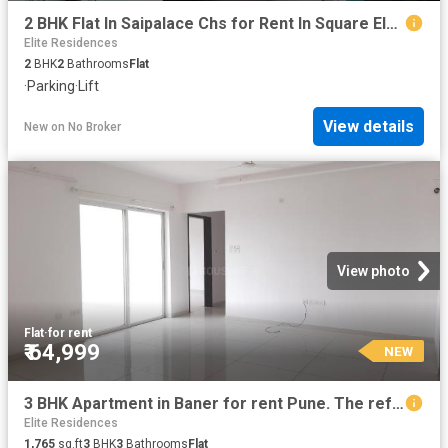
2 BHK Flat In Saipalace Chs for Rent In Square Elegance
Elite Residences
2
BHK
2
Bathrooms
Flat
·
Parking
·
Lift
View details
New
on
No Broker
View photo
Flat
·
for rent
₹ 64,999
NEW
3 BHK Apartment in Baner for rent Pune. The reference number is 20857864
Elite Residences
1,765
sq.ft
3
BHK
3
Bathrooms
Flat