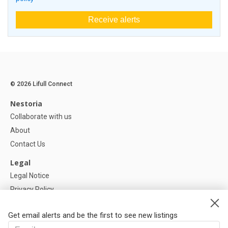
Receive alerts
© 2026 Lifull Connect
Nestoria
Collaborate with us
About
Contact Us
Legal
Legal Notice
Privacy Policy
Cookies Policy
Get email alerts and be the first to see new listings
Help