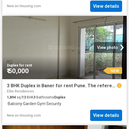
View details
New
on
Housing.com
View photo
Duplex
·
for rent
₹ 50,000
NEW
3 BHK Duplex in Baner for rent Pune. The reference number is 19814910
Elite Residences
1,894
sq.ft
3
BHK
3
Bathrooms
Duplex
·
Balcony
·
Garden
·
Gym
·
Security
View details
New
on
Housing.com