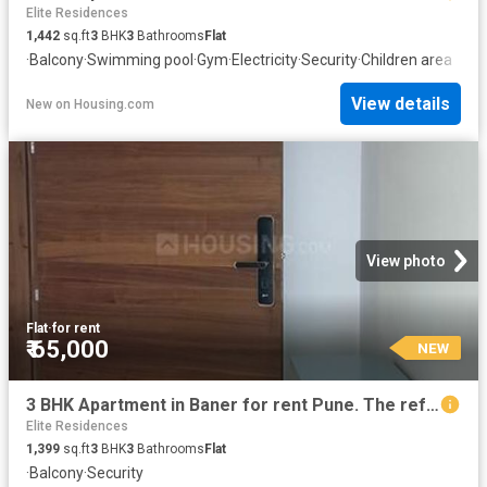
Elite Residences
1,442
sq.ft
3
BHK
3
Bathrooms
Flat
·
Balcony
·
Swimming pool
·
Gym
·
Electricity
·
Security
·
Children area
View details
New
on
Housing.com
View photo
Flat
·
for rent
₹ 65,000
NEW
3 BHK Apartment in Baner for rent Pune. The reference number is 20851802
Elite Residences
1,399
sq.ft
3
BHK
3
Bathrooms
Flat
·
Balcony
·
Security