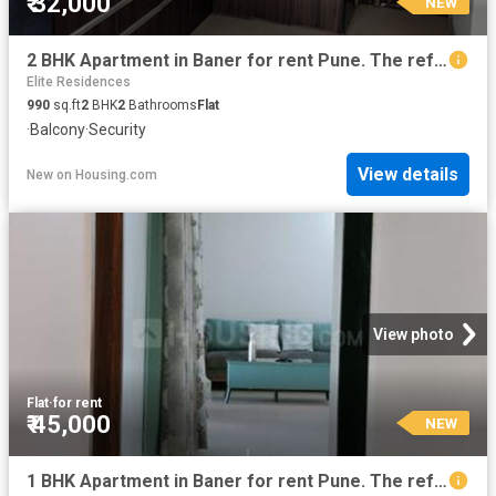
₹ 32,000
NEW
2 BHK Apartment in Baner for rent Pune. The reference number is 20387363
Elite Residences
990
sq.ft
2
BHK
2
Bathrooms
Flat
·
Balcony
·
Security
View details
New
on
Housing.com
View photo
Flat
·
for rent
₹ 45,000
NEW
1 BHK Apartment in Baner for rent Pune. The reference number is 20856812