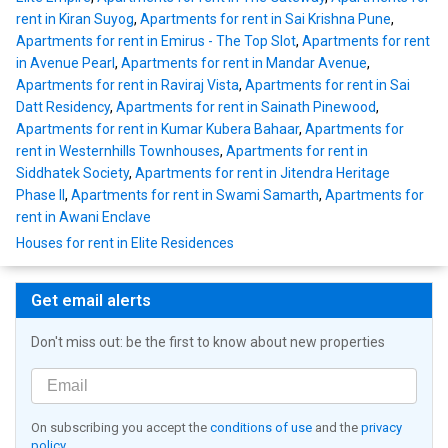
rent in Kiran Suyog
,
Apartments for rent in Sai Krishna Pune
,
Apartments for rent in Emirus - The Top Slot
,
Apartments for rent
in Avenue Pearl
,
Apartments for rent in Mandar Avenue
,
Apartments for rent in Raviraj Vista
,
Apartments for rent in Sai
Datt Residency
,
Apartments for rent in Sainath Pinewood
,
Apartments for rent in Kumar Kubera Bahaar
,
Apartments for
rent in Westernhills Townhouses
,
Apartments for rent in
Siddhatek Society
,
Apartments for rent in Jitendra Heritage
Phase II
,
Apartments for rent in Swami Samarth
,
Apartments for
rent in Awani Enclave
Houses for rent in Elite Residences
Get email alerts
Don't miss out: be the first to know about new properties
On subscribing you accept the
conditions of use
and the
privacy
policy