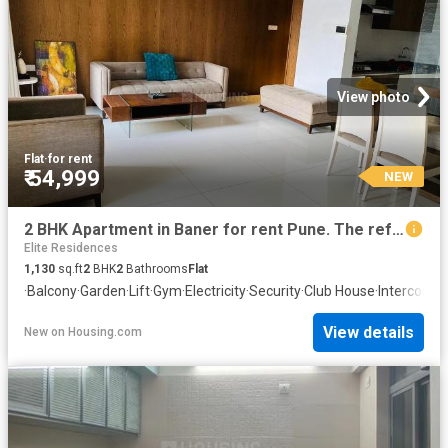
View photo
Flat
·
for rent
₹ 54,999
NEW
2 BHK Apartment in Baner for rent Pune. The reference number is 20858212
Elite Residences
1,130
sq.ft
2
BHK
2
Bathrooms
Flat
·
Balcony
·
Garden
·
Lift
·
Gym
·
Electricity
·
Security
·
Club House
·
Intercom
·
A
View details
New
on
Housing.com