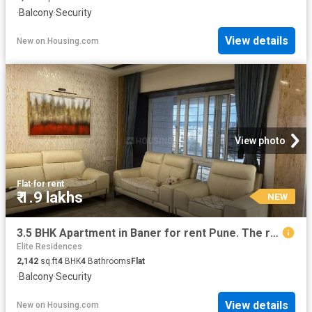
·
Balcony
·
Security
View details
New
on
Housing.com
View photo
Flat
·
for rent
₹ 1.9 lakhs
NEW
3.5 BHK Apartment in Baner for rent Pune. The reference number is 20078545
Elite Residences
2,142
sq.ft
4
BHK
4
Bathrooms
Flat
·
Balcony
·
Security
View details
New
on
Housing.com