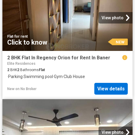
View photo
Flat
·
for rent
Click to know
NEW
2 BHK Flat In Regency Orion for Rent In Baner
Elite Residences
2
BHK
2
Bathrooms
Flat
·
Parking
·
Swimming pool
·
Gym
·
Club House
View details
New
on
No Broker
View photo