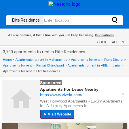
We use cookies, if that´s fine with you just keep browsing.
Our partners
BLOCK
ACCEPT
3,790 apartments to rent in Elite Residences
Home
>
Apartments for rent in Maharashtra
>
Apartments for rent in Pune District
>
Apartments for rent in Pimpri Chinchwad
>
Apartments for rent in ABIL Imperial
>
Apartments for rent in Elite Residences