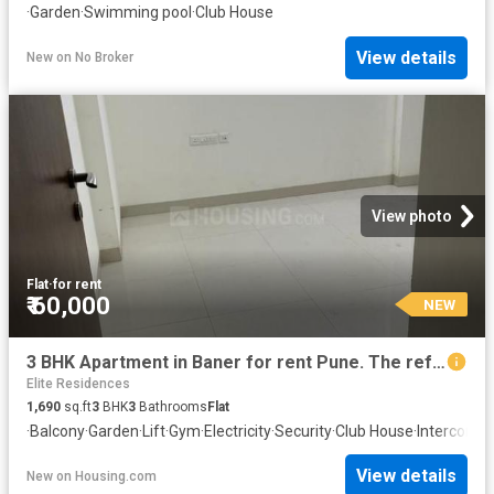
·
Garden
·
Swimming pool
·
Club House
View details
New
on
No Broker
View photo
Flat
·
for rent
₹ 60,000
NEW
3 BHK Apartment in Baner for rent Pune. The reference number is 12204750
Elite Residences
1,690
sq.ft
3
BHK
3
Bathrooms
Flat
·
Balcony
·
Garden
·
Lift
·
Gym
·
Electricity
·
Security
·
Club House
·
Intercom
·
C
View details
New
on
Housing.com