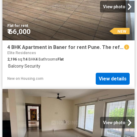
View photo
Flat
·
for rent
₹ 66,000
NEW
4 BHK Apartment in Baner for rent Pune. The reference number is 11445272
Elite Residences
2,196
sq.ft
4
BHK
4
Bathrooms
Flat
·
Balcony
·
Security
View details
New
on
Housing.com
View photo