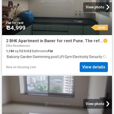
View photo
Flat
·
for rent
₹ 34,999
NEW
2 BHK Apartment in Baner for rent Pune. The reference number is 20858164
Elite Residences
1,184
sq.ft
2
BHK
2
Bathrooms
Flat
·
Balcony
·
Garden
·
Swimming pool
·
Lift
·
Gym
·
Electricity
·
Security
·
Club H
View details
New
on
Housing.com
View photo