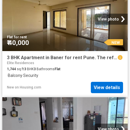
View photo
Flat
·
for rent
₹ 40,000
NEW
3 BHK Apartment in Baner for rent Pune. The reference number is 19814882
Elite Residences
1,744
sq.ft
3
BHK
3
Bathrooms
Flat
·
Balcony
·
Security
View details
New
on
Housing.com
View photo