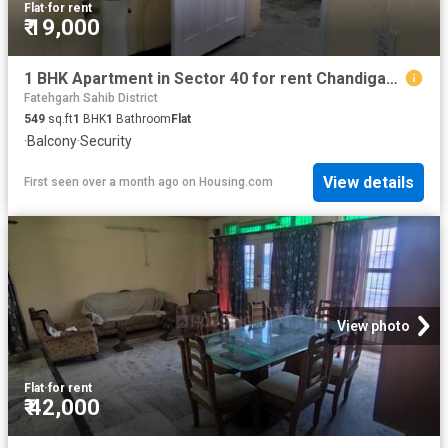
Flat
·
for rent
₹ 19,000
1 BHK Apartment in Sector 40 for rent Chandigarh. The reference number is 20601961
Fatehgarh Sahib District
549
sq.ft
1
BHK
1
Bathroom
Flat
·
Balcony
·
Security
View details
First seen over a month ago
on
Housing.com
View photo
Flat
·
for rent
₹ 42,000