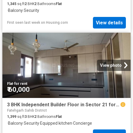
1,345
sq.ft
2
BHK
2
Bathrooms
Flat
·
Balcony
·
Security
View details
First seen last week
on
Housing.com
View photo
Flat
·
for rent
₹ 60,000
3 BHK Independent Builder Floor in Sector 21 for rent Panchkula. The reference number is 16992434
Fatehgarh Sahib District
1,399
sq.ft
3
BHK
2
Bathrooms
Flat
·
Balcony
·
Security
·
Equipped kitchen
·
Concierge