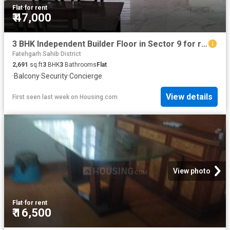
Flat
·
for rent
₹ 47,000
3 BHK Independent Builder Floor in Sector 9 for rent Panchkula. The reference number is 16270349
Fatehgarh Sahib District
2,691
sq.ft
3
BHK
3
Bathrooms
Flat
·
Balcony
·
Security
·
Concierge
View details
First seen last week
on
Housing.com
View photo
Flat
·
for rent
₹ 16,500