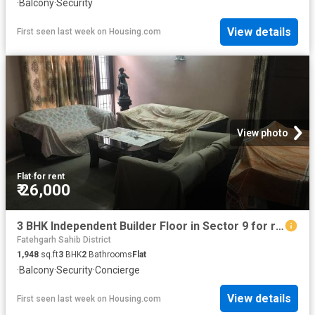
·
Balcony
·
Security
View details
First seen last week
on
Housing.com
View photo
Flat
·
for rent
₹ 26,000
3 BHK Independent Builder Floor in Sector 9 for rent Panchkula. The reference number is 16805701
Fatehgarh Sahib District
1,948
sq.ft
3
BHK
2
Bathrooms
Flat
·
Balcony
·
Security
·
Concierge
View details
First seen last week
on
Housing.com