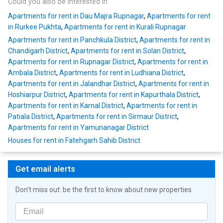
Could you also be interested in
Apartments for rent in Dau Majra Rupnagar
,
Apartments for rent
in Rurkee Pukhta
,
Apartments for rent in Kurali Rupnagar
Apartments for rent in Panchkula District
,
Apartments for rent in
Chandigarh District
,
Apartments for rent in Solan District
,
Apartments for rent in Rupnagar District
,
Apartments for rent in
Ambala District
,
Apartments for rent in Ludhiana District
,
Apartments for rent in Jalandhar District
,
Apartments for rent in
Hoshiarpur District
,
Apartments for rent in Kapurthala District
,
Apartments for rent in Karnal District
,
Apartments for rent in
Patiala District
,
Apartments for rent in Sirmaur District
,
Apartments for rent in Yamunanagar District
Houses for rent in Fatehgarh Sahib District
Get email alerts
Don't miss out: be the first to know about new properties