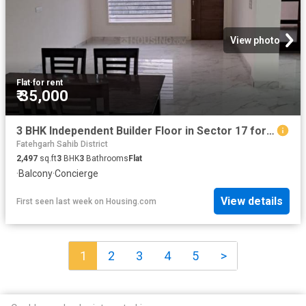
View photo
Flat
·
for rent
₹ 35,000
3 BHK Independent Builder Floor in Sector 17 for rent Panchkula. The reference number is 16270124
Fatehgarh Sahib District
2,497
sq.ft
3
BHK
3
Bathrooms
Flat
·
Balcony
·
Concierge
View details
First seen last week
on
Housing.com
1
2
3
4
5
>