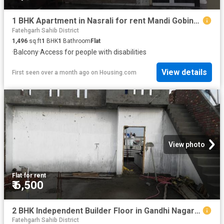
1 BHK Apartment in Nasrali for rent Mandi Gobindgarh. The reference number is 20501038
Fatehgarh Sahib District
1,496
sq.ft
1
BHK
1
Bathroom
Flat
·
Balcony
·
Access for people with disabilities
View details
First seen over a month ago
on
Housing.com
View photo
Flat
·
for rent
₹ 6,500
2 BHK Independent Builder Floor in Gandhi Nagar for rent Mandi Gobindgarh. The reference number is 20773077
Fatehgarh Sahib District