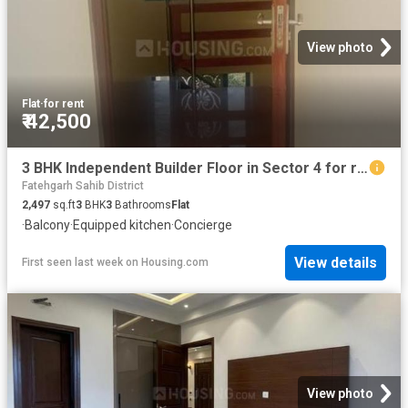
View photo
Flat
·
for rent
₹ 42,500
3 BHK Independent Builder Floor in Sector 4 for rent Panchkula. The reference number is 16798548
Fatehgarh Sahib District
2,497
sq.ft
3
BHK
3
Bathrooms
Flat
·
Balcony
·
Equipped kitchen
·
Concierge
View details
First seen last week
on
Housing.com
View photo