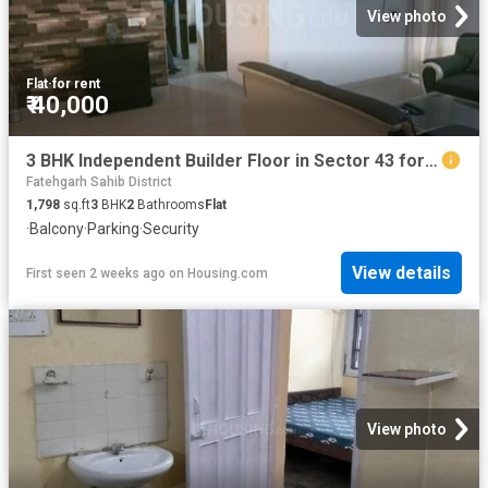
View photo
Flat
·
for rent
₹ 40,000
3 BHK Independent Builder Floor in Sector 43 for rent Chandigarh. The reference number is 20744307
Fatehgarh Sahib District
1,798
sq.ft
3
BHK
2
Bathrooms
Flat
·
Balcony
·
Parking
·
Security
View details
First seen 2 weeks ago
on
Housing.com
View photo