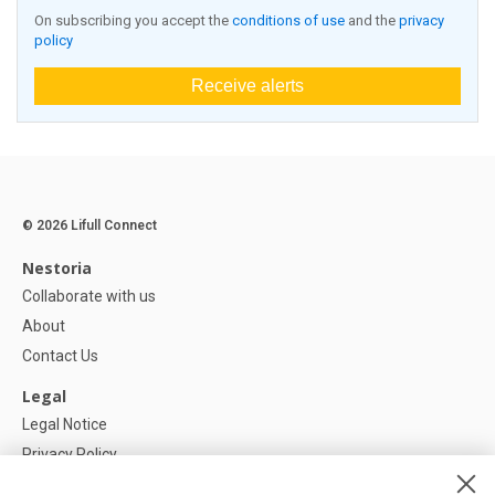
On subscribing you accept the
conditions of use
and the
privacy
policy
Receive alerts
© 2026 Lifull Connect
Nestoria
Collaborate with us
About
Contact Us
Legal
Legal Notice
Privacy Policy
Cookies Policy