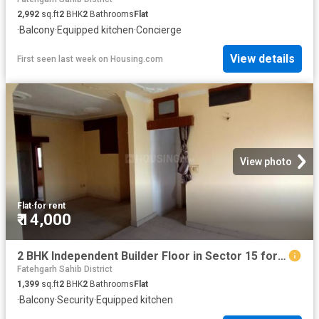
2,992
sq.ft
2
BHK
2
Bathrooms
Flat
·
Balcony
·
Equipped kitchen
·
Concierge
View details
First seen last week
on
Housing.com
View photo
Flat
·
for rent
₹ 14,000
2 BHK Independent Builder Floor in Sector 15 for rent Panchkula. The reference number is 12506923
Fatehgarh Sahib District
1,399
sq.ft
2
BHK
2
Bathrooms
Flat
·
Balcony
·
Security
·
Equipped kitchen