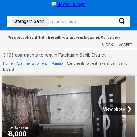
We use cookies, if that´s fine with you just keep browsing.
Our partners
BLOCK
ACCEPT
3,105 apartments to rent in Fatehgarh Sahib District
Home
>
Apartments for rent in Punjab
>
Apartments for rent in Fatehgarh Sahib
District
View photo
Flat
·
for rent
₹ 8,000