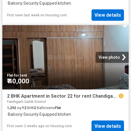
·
Balcony
·
Security
·
Equipped kitchen
View details
First seen last week
on
Housing.com
View photo
Flat
·
for rent
₹ 40,000
2 BHK Apartment in Sector 22 for rent Chandigarh. The reference number is 20683771
Fatehgarh Sahib District
1,292
sq.ft
2
BHK
2
Bathrooms
Flat
·
Balcony
·
Security
·
Equipped kitchen
View details
First seen 2 weeks ago
on
Housing.com