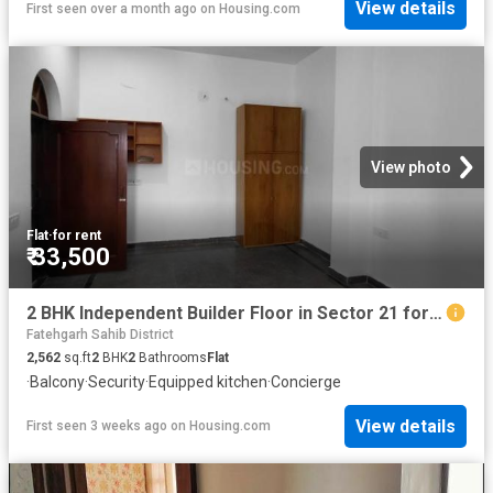
View details
First seen over a month ago
on
Housing.com
View photo
Flat
·
for rent
₹ 33,500
2 BHK Independent Builder Floor in Sector 21 for rent Panchkula. The reference number is 20697823
Fatehgarh Sahib District
2,562
sq.ft
2
BHK
2
Bathrooms
Flat
·
Balcony
·
Security
·
Equipped kitchen
·
Concierge
View details
First seen 3 weeks ago
on
Housing.com