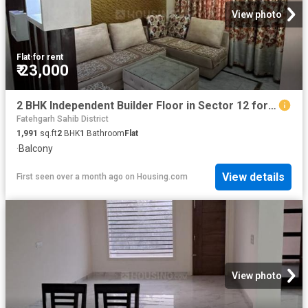
View photo
Flat
·
for rent
₹ 23,000
2 BHK Independent Builder Floor in Sector 12 for rent Panchkula. The reference number is 20267729
Fatehgarh Sahib District
1,991
sq.ft
2
BHK
1
Bathroom
Flat
·
Balcony
View details
First seen over a month ago
on
Housing.com
View photo