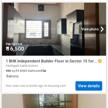
View photo
Flat
·
for rent
₹ 16,500
1 BHK Independent Builder Floor in Sector 15 for rent Panchkula. The reference number is 20124254
Fatehgarh Sahib District
990
sq.ft
1
BHK
1
Bathroom
Flat
·
Balcony
View details
First seen over a month ago
on
Housing.com