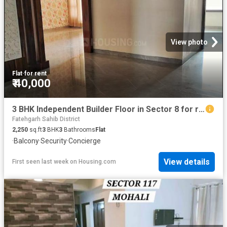
View photo
Flat
·
for rent
₹ 40,000
3 BHK Independent Builder Floor in Sector 8 for rent Panchkula. The reference number is 16805803
Fatehgarh Sahib District
2,250
sq.ft
3
BHK
3
Bathrooms
Flat
·
Balcony
·
Security
·
Concierge
View details
First seen last week
on
Housing.com