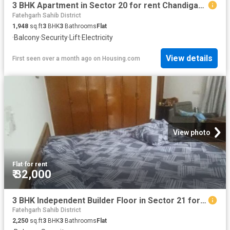
3 BHK Apartment in Sector 20 for rent Chandigarh. The reference number is 20520246
Fatehgarh Sahib District
1,948
sq.ft
3
BHK
3
Bathrooms
Flat
·
Balcony
·
Security
·
Lift
·
Electricity
View details
First seen over a month ago
on
Housing.com
View photo
Flat
·
for rent
₹ 32,000
3 BHK Independent Builder Floor in Sector 21 for rent Panchkula. The reference number is 17963262
Fatehgarh Sahib District
2,250
sq.ft
3
BHK
3
Bathrooms
Flat