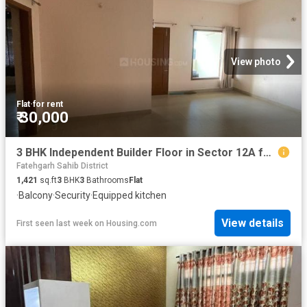
View photo
Flat
·
for rent
₹ 30,000
3 BHK Independent Builder Floor in Sector 12A for rent Panchkula. The reference number is 20417901
Fatehgarh Sahib District
1,421
sq.ft
3
BHK
3
Bathrooms
Flat
·
Balcony
·
Security
·
Equipped kitchen
View details
First seen last week
on
Housing.com