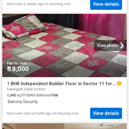
View details
First seen 2 weeks ago
on
Housing.com
View photo
Flat
·
for rent
₹ 18,000
1 BHK Independent Builder Floor in Sector 11 for rent Panchkula. The reference number is 19466695
Fatehgarh Sahib District
1,345
sq.ft
1
BHK
1
Bathroom
Flat
·
Balcony
·
Security
View details
First seen over a month ago
on
Housing.com