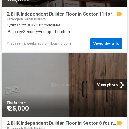
2 BHK Independent Builder Floor in Sector 11 for rent Panchkula. The reference number is 12507152
Fatehgarh Sahib District
1,292
sq.ft
2
BHK
2
Bathrooms
Flat
·
Balcony
·
Security
·
Equipped kitchen
View details
First seen 2 weeks ago
on
Housing.com
View photo
Flat
·
for rent
₹ 25,000
2 BHK Independent Builder Floor in Sector 8 for rent Panchkula. The reference number is 16271106
Fatehgarh Sahib District