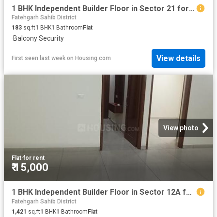
1 BHK Independent Builder Floor in Sector 21 for rent Panchkula. The reference number is 20429050
Fatehgarh Sahib District
183
sq.ft
1
BHK
1
Bathroom
Flat
·
Balcony
·
Security
View details
First seen last week
on
Housing.com
View photo
Flat
·
for rent
₹ 15,000
1 BHK Independent Builder Floor in Sector 12A for rent Panchkula. The reference number is 20417888
Fatehgarh Sahib District
1,421
sq.ft
1
BHK
1
Bathroom
Flat