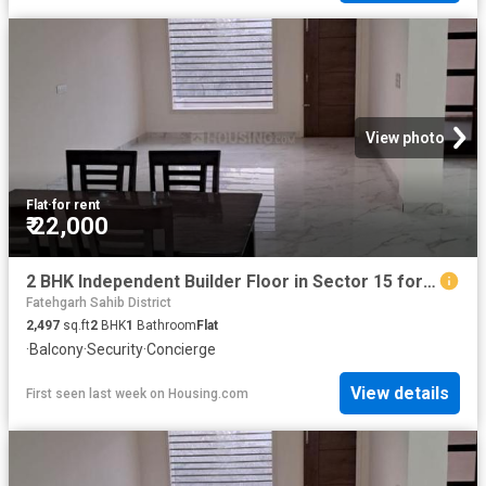
View photo
Flat
·
for rent
₹ 22,000
2 BHK Independent Builder Floor in Sector 15 for rent Panchkula. The reference number is 16270232
Fatehgarh Sahib District
2,497
sq.ft
2
BHK
1
Bathroom
Flat
·
Balcony
·
Security
·
Concierge
View details
First seen last week
on
Housing.com