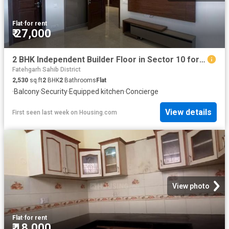
Flat
·
for rent
₹ 27,000
2 BHK Independent Builder Floor in Sector 10 for rent Panchkula. The reference number is 20417913
Fatehgarh Sahib District
2,530
sq.ft
2
BHK
2
Bathrooms
Flat
·
Balcony
·
Security
·
Equipped kitchen
·
Concierge
View details
First seen last week
on
Housing.com
View photo
Flat
·
for rent
₹ 18,000