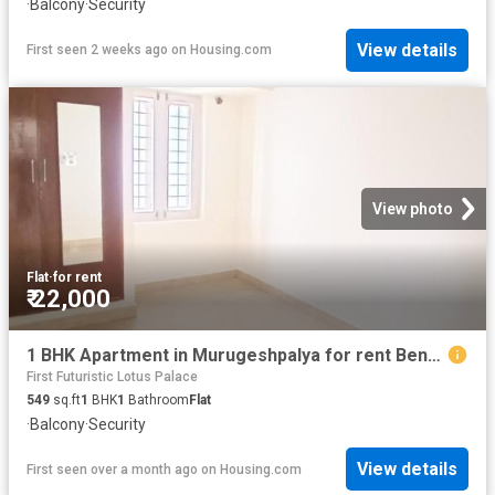
·
Balcony
·
Security
View details
First seen 2 weeks ago
on
Housing.com
View photo
Flat
·
for rent
₹ 22,000
1 BHK Apartment in Murugeshpalya for rent Bengaluru. The reference number is 20459628
First Futuristic Lotus Palace
549
sq.ft
1
BHK
1
Bathroom
Flat
·
Balcony
·
Security
View details
First seen over a month ago
on
Housing.com