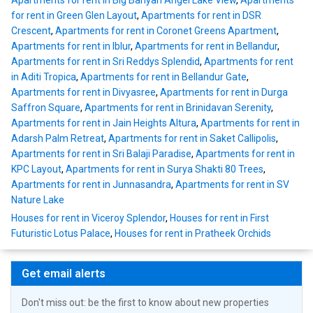
Apartments for rent in Big Banyan Angel Lake View
,
Apartments
for rent in Green Glen Layout
,
Apartments for rent in DSR
Crescent
,
Apartments for rent in Coronet Greens Apartment
,
Apartments for rent in Iblur
,
Apartments for rent in Bellandur
,
Apartments for rent in Sri Reddys Splendid
,
Apartments for rent
in Aditi Tropica
,
Apartments for rent in Bellandur Gate
,
Apartments for rent in Divyasree
,
Apartments for rent in Durga
Saffron Square
,
Apartments for rent in Brinidavan Serenity
,
Apartments for rent in Jain Heights Altura
,
Apartments for rent in
Adarsh Palm Retreat
,
Apartments for rent in Saket Callipolis
,
Apartments for rent in Sri Balaji Paradise
,
Apartments for rent in
KPC Layout
,
Apartments for rent in Surya Shakti 80 Trees
,
Apartments for rent in Junnasandra
,
Apartments for rent in SV
Nature Lake
Houses for rent in Viceroy Splendor
,
Houses for rent in First
Futuristic Lotus Palace
,
Houses for rent in Pratheek Orchids
Get email alerts
Don't miss out: be the first to know about new properties