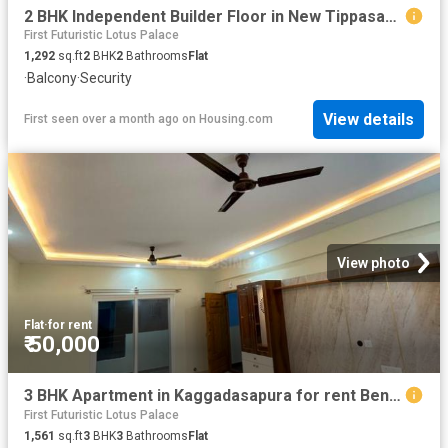
2 BHK Independent Builder Floor in New Tippasandra for rent Bengaluru. The reference number is 20615078
First Futuristic Lotus Palace
1,292
sq.ft
2
BHK
2
Bathrooms
Flat
·
Balcony
·
Security
View details
First seen over a month ago
on
Housing.com
View photo
Flat
·
for rent
₹ 50,000
3 BHK Apartment in Kaggadasapura for rent Bengaluru. The reference number is 20601951
First Futuristic Lotus Palace
1,561
sq.ft
3
BHK
3
Bathrooms
Flat