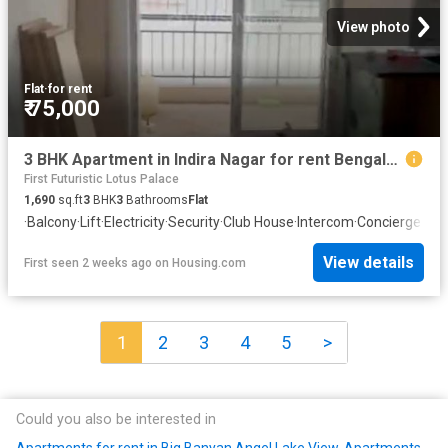
View photo
Flat
·
for rent
₹ 75,000
3 BHK Apartment in Indira Nagar for rent Bengaluru. The reference number is 20270117
First Futuristic Lotus Palace
1,690
sq.ft
3
BHK
3
Bathrooms
Flat
·
Balcony
·
Lift
·
Electricity
·
Security
·
Club House
·
Intercom
·
Concierge
View details
First seen 2 weeks ago
on
Housing.com
1
2
3
4
5
>
Could you also be interested in