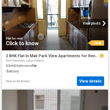
View photo
Flat
·
for rent
Click to know
NEW
2 BHK Flat In Mak Park View Apartments for Rent In Bellandu
First Futuristic Lotus Palace
2
BHK
2
Bathrooms
Flat
·
Balcony
View details
New
on
No Broker