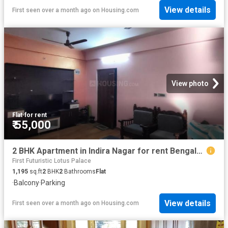
View details
First seen over a month ago
on
Housing.com
View photo
Flat
·
for rent
₹ 55,000
2 BHK Apartment in Indira Nagar for rent Bengaluru. The reference number is 20541251
First Futuristic Lotus Palace
1,195
sq.ft
2
BHK
2
Bathrooms
Flat
·
Balcony
·
Parking
View details
First seen over a month ago
on
Housing.com