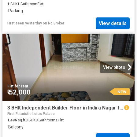
1
BHK
1
Bathroom
Flat
·
Parking
View details
First seen yesterday
on
No Broker
View photo
Flat
·
for rent
₹ 52,000
NEW
3 BHK Independent Builder Floor in Indira Nagar for rent Bengaluru. The reference number is 20854660
First Futuristic Lotus Palace
1,496
sq.ft
3
BHK
3
Bathrooms
Flat
·
Balcony