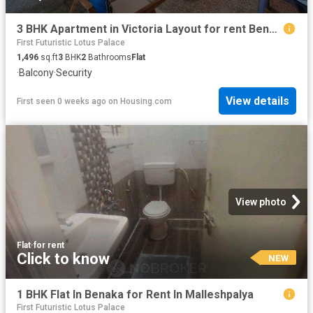
3 BHK Apartment in Victoria Layout for rent Bengaluru. The reference number is 20531649
First Futuristic Lotus Palace
1,496
sq.ft
3
BHK
2
Bathrooms
Flat
·
Balcony
·
Security
View details
First seen 0 weeks ago
on
Housing.com
View photo
Flat
·
for rent
Click to know
NEW
1 BHK Flat In Benaka for Rent In Malleshpalya
First Futuristic Lotus Palace