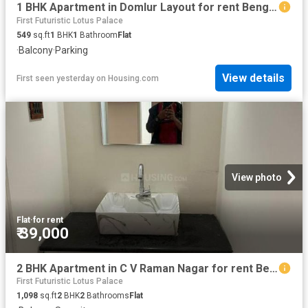
1 BHK Apartment in Domlur Layout for rent Bengaluru. The reference number is 20734201
First Futuristic Lotus Palace
549
sq.ft
1
BHK
1
Bathroom
Flat
·
Balcony
·
Parking
View details
First seen yesterday
on
Housing.com
View photo
Flat
·
for rent
₹ 39,000
2 BHK Apartment in C V Raman Nagar for rent Bengaluru. The reference number is 16047332
First Futuristic Lotus Palace
1,098
sq.ft
2
BHK
2
Bathrooms
Flat