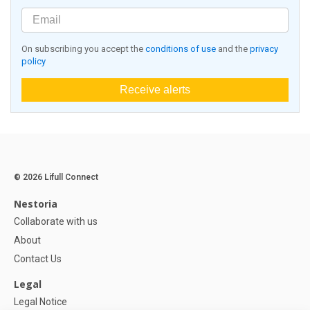
On subscribing you accept the
conditions of use
and the
privacy
policy
Receive alerts
© 2026 Lifull Connect
Nestoria
Collaborate with us
About
Contact Us
Legal
Legal Notice