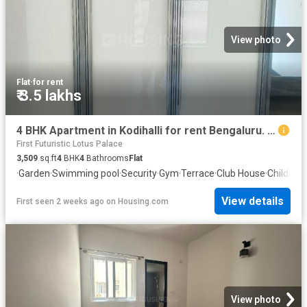
View photo
Flat
·
for rent
₹ 3.5 lakhs
4 BHK Apartment in Kodihalli for rent Bengaluru. The reference number is 20739211
First Futuristic Lotus Palace
3,509
sq.ft
4
BHK
4
Bathrooms
Flat
·
Garden
·
Swimming pool
·
Security
·
Gym
·
Terrace
·
Club House
·
Children
View details
First seen 2 weeks ago
on
Housing.com
View photo