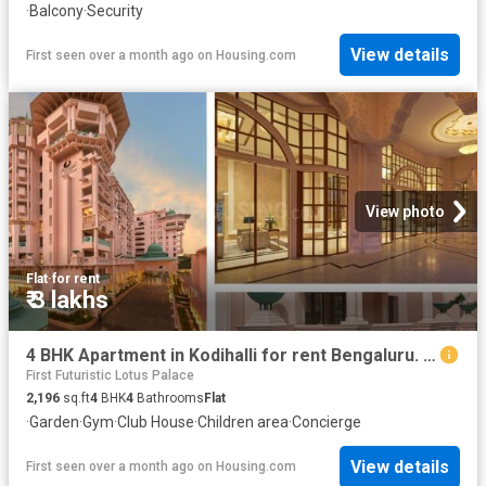
·
Balcony
·
Security
View details
First seen over a month ago
on
Housing.com
View photo
Flat
·
for rent
₹ 3 lakhs
4 BHK Apartment in Kodihalli for rent Bengaluru. The reference number is 20590262
First Futuristic Lotus Palace
2,196
sq.ft
4
BHK
4
Bathrooms
Flat
·
Garden
·
Gym
·
Club House
·
Children area
·
Concierge
View details
First seen over a month ago
on
Housing.com