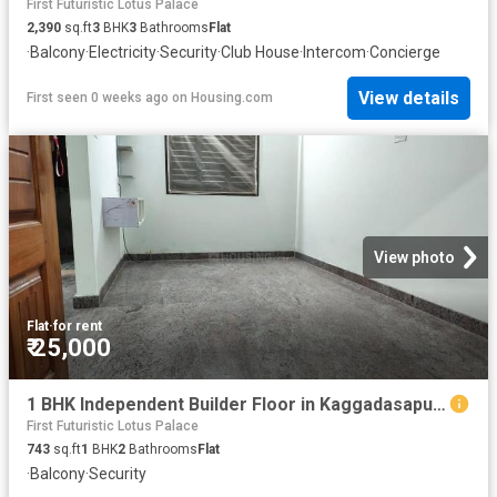
First Futuristic Lotus Palace
2,390
sq.ft
3
BHK
3
Bathrooms
Flat
·
Balcony
·
Electricity
·
Security
·
Club House
·
Intercom
·
Concierge
View details
First seen 0 weeks ago
on
Housing.com
View photo
Flat
·
for rent
₹ 25,000
1 BHK Independent Builder Floor in Kaggadasapura for rent Bengaluru. The reference number is 20430065
First Futuristic Lotus Palace
743
sq.ft
1
BHK
2
Bathrooms
Flat
·
Balcony
·
Security