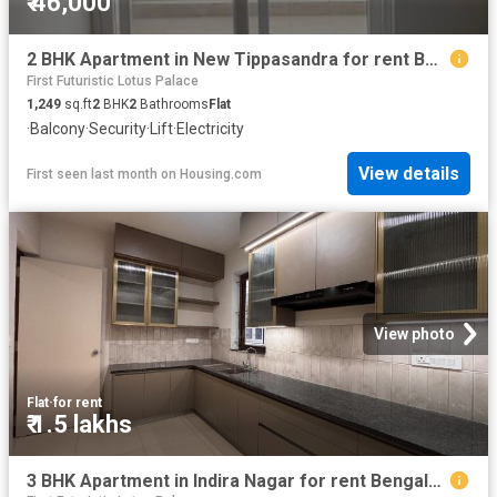
₹ 46,000
2 BHK Apartment in New Tippasandra for rent Bengaluru. The reference number is 20653804
First Futuristic Lotus Palace
1,249
sq.ft
2
BHK
2
Bathrooms
Flat
·
Balcony
·
Security
·
Lift
·
Electricity
View details
First seen last month
on
Housing.com
View photo
Flat
·
for rent
₹ 1.5 lakhs
3 BHK Apartment in Indira Nagar for rent Bengaluru. The reference number is 20635382