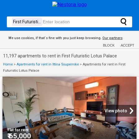
We use cookies, if that´s fine with you just keep browsing.
Our partners
BLOCK
ACCEPT
11,197 apartments to rent in First Futuristic Lotus Palace
Home
>
Apartments for rent in Ittina Soupernike
>
Apartments for rent in First
Futuristic Lotus Palace
View photo
Flat
·
for rent
₹ 65,000