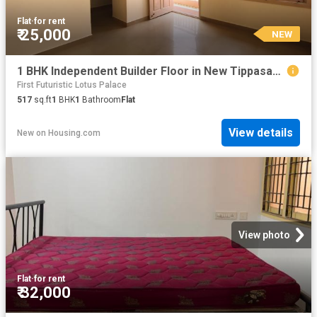
Flat
·
for rent
₹ 25,000
NEW
1 BHK Independent Builder Floor in New Tippasandra for rent Bengaluru. The reference number is 20856942
First Futuristic Lotus Palace
517
sq.ft
1
BHK
1
Bathroom
Flat
View details
New
on
Housing.com
View photo
Flat
·
for rent
₹ 32,000