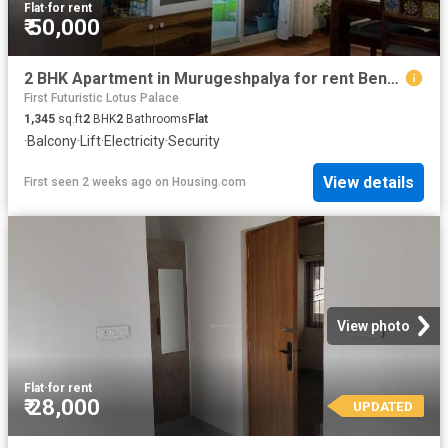
Flat
·
for rent
₹ 50,000
2 BHK Apartment in Murugeshpalya for rent Bengaluru. The reference number is 19456476
First Futuristic Lotus Palace
1,345
sq.ft
2
BHK
2
Bathrooms
Flat
·
Balcony
·
Lift
·
Electricity
·
Security
View details
First seen 2 weeks ago
on
Housing.com
View photo
Flat
·
for rent
₹ 28,000
UPDATED