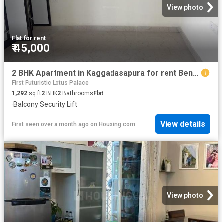
View photo
Flat
·
for rent
₹ 45,000
2 BHK Apartment in Kaggadasapura for rent Bengaluru. The reference number is 20554563
First Futuristic Lotus Palace
1,292
sq.ft
2
BHK
2
Bathrooms
Flat
·
Balcony
·
Security
·
Lift
View details
First seen over a month ago
on
Housing.com
View photo