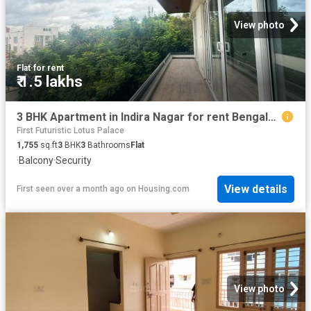
View photo
Flat
·
for rent
₹ 1.5 lakhs
3 BHK Apartment in Indira Nagar for rent Bengaluru. The reference number is 20601960
First Futuristic Lotus Palace
1,755
sq.ft
3
BHK
3
Bathrooms
Flat
·
Balcony
·
Security
View details
First seen over a month ago
on
Housing.com
View photo