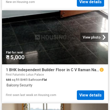
View details
New
on
Housing.com
View photo
Flat
·
for rent
₹ 15,000
1 BHK Independent Builder Floor in C V Raman Nagar for rent Bengaluru. The reference number is 16320984
First Futuristic Lotus Palace
646
sq.ft
1
BHK
1
Bathroom
Flat
·
Balcony
·
Security
View details
First seen last week
on
Housing.com