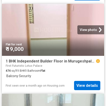
View photo
Flat
·
for rent
₹ 19,000
1 BHK Independent Builder Floor in Murugeshpalya for rent Bengaluru. The reference number is 20459612
First Futuristic Lotus Palace
474
sq.ft
1
BHK
1
Bathroom
Flat
·
Balcony
·
Security
View details
First seen over a month ago
on
Housing.com