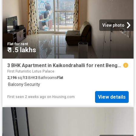
View photo
Flat
·
for rent
₹ 1.5 lakhs
3 BHK Apartment in Kaikondrahalli for rent Bengaluru. The reference number is 20720137
First Futuristic Lotus Palace
2,196
sq.ft
3
BHK
3
Bathrooms
Flat
·
Balcony
·
Security
View details
First seen 2 weeks ago
on
Housing.com