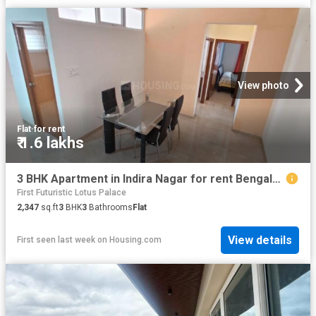
View photo
Flat
·
for rent
₹ 1.6 lakhs
3 BHK Apartment in Indira Nagar for rent Bengaluru. The reference number is 20797800
First Futuristic Lotus Palace
2,347
sq.ft
3
BHK
3
Bathrooms
Flat
View details
First seen last week
on
Housing.com