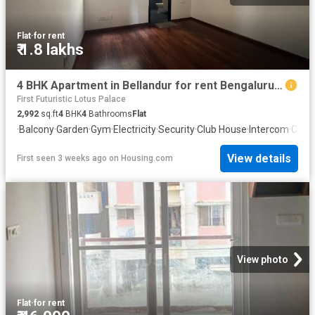
Flat
·
for rent
₹ 1.8 lakhs
4 BHK Apartment in Bellandur for rent Bengaluru. The reference number is 20667873
First Futuristic Lotus Palace
2,992
sq.ft
4
BHK
4
Bathrooms
Flat
·
Balcony
·
Garden
·
Gym
·
Electricity
·
Security
·
Club House
·
Intercom
·
Conc
View details
First seen 3 weeks ago
on
Housing.com
View photo
Flat
·
for rent