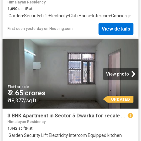
Himalayan Residency
1,690
sq.ft
Flat
·
Garden
·
Security
·
Lift
·
Electricity
·
Club House
·
Intercom
·
Concierge
View details
First seen yesterday
on
Housing.com
View photo
Flat
·
for sale
₹ 2.65 crores
UPDATED
₹ 18,377/sq.ft
3 BHK Apartment in Sector 5 Dwarka for resale New Delhi. The reference number is 19971246
Himalayan Residency
1,442
sq.ft
Flat
·
Garden
·
Security
·
Lift
·
Electricity
·
Intercom
·
Equipped kitchen