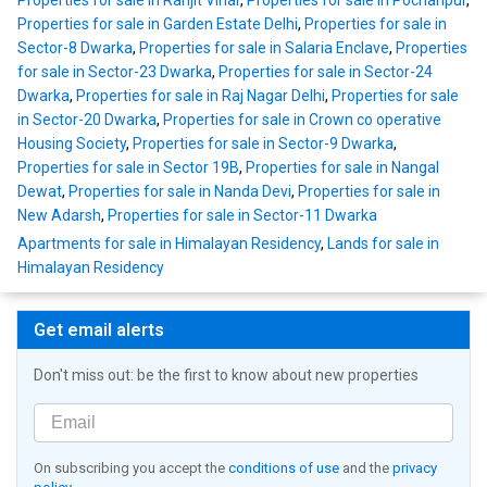
Properties for sale in Ranjit Vihar
,
Properties for sale in Pochanpur
,
Properties for sale in Garden Estate Delhi
,
Properties for sale in
Sector-8 Dwarka
,
Properties for sale in Salaria Enclave
,
Properties
for sale in Sector-23 Dwarka
,
Properties for sale in Sector-24
Dwarka
,
Properties for sale in Raj Nagar Delhi
,
Properties for sale
in Sector-20 Dwarka
,
Properties for sale in Crown co operative
Housing Society
,
Properties for sale in Sector-9 Dwarka
,
Properties for sale in Sector 19B
,
Properties for sale in Nangal
Dewat
,
Properties for sale in Nanda Devi
,
Properties for sale in
New Adarsh
,
Properties for sale in Sector-11 Dwarka
Apartments for sale in Himalayan Residency
,
Lands for sale in
Himalayan Residency
Get email alerts
Don't miss out: be the first to know about new properties
On subscribing you accept the
conditions of use
and the
privacy