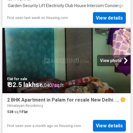
·
Garden
·
Security
·
Lift
·
Electricity
·
Club House
·
Intercom
·
Concierge
View details
First seen last week
on
Housing.com
View photo
Flat
·
for sale
₹ 32.5 lakhs
₹ 6,040/sq.ft
2 BHK Apartment in Palam for resale New Delhi. The reference number is 6646947
Himalayan Residency
538
sq.ft
Flat
View details
First seen over a month ago
on
Housing.com