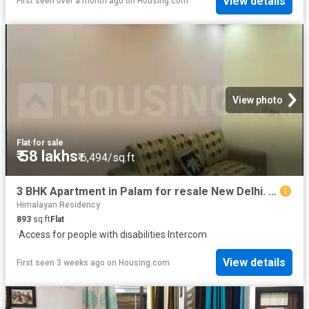
View details
First seen over a month ago
on
Housing.com
View photo
Flat
·
for sale
₹ 58 lakhs
₹ 6,494/sq.ft
3 BHK Apartment in Palam for resale New Delhi. The reference number is 16024397
Himalayan Residency
893
sq.ft
Flat
·
Access for people with disabilities
·
Intercom
View details
First seen 3 weeks ago
on
Housing.com