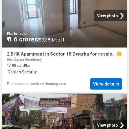
View photo
Flat
·
for sale
₹ 1.6 crores
₹ 13,389/sq.ft
2 BHK Apartment in Sector 18 Dwarka for resale New Delhi. The reference number is 20766207
Himalayan Residency
1,195
sq.ft
Flat
·
Garden
·
Security
View details
First seen last week
on
Housing.com
View photo