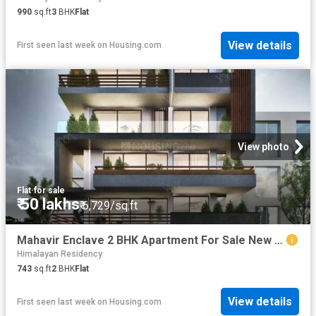
990
sq.ft
3
BHK
Flat
View details
First seen last week
on
Housing.com
View photo
Flat
·
for sale
₹ 50 lakhs
₹ 6,729/sq.ft
Mahavir Enclave 2 BHK Apartment For Sale New Delhi
Himalayan Residency
743
sq.ft
2
BHK
Flat
View details
First seen last week
on
Housing.com