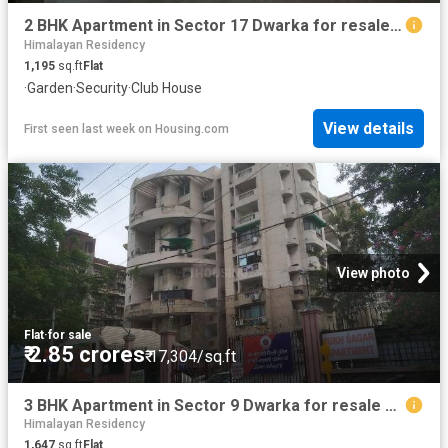
2 BHK Apartment in Sector 17 Dwarka for resale New Delhi. The reference number is 20766133
Himalayan Residency
1,195
sq.ft
Flat
·
Garden
·
Security
·
Club House
View details
First seen last week
on
Housing.com
View photo
Flat
·
for sale
₹ 2.85 crores
₹ 17,304/sq.ft
3 BHK Apartment in Sector 9 Dwarka for resale New Delhi. The reference number is 19505875
Himalayan Residency
1,647
sq.ft
Flat