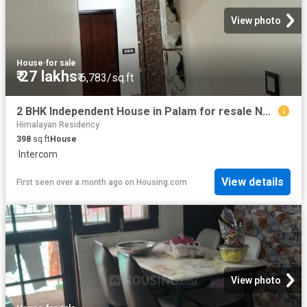
View photo
House
·
for sale
₹ 27 lakhs
₹ 6,783/sq.ft
2 BHK Independent House in Palam for resale New Delhi. The reference number is 20473846
Himalayan Residency
398
sq.ft
House
·
Intercom
View details
First seen over a month ago
on
Housing.com
View photo