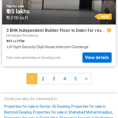
Flat
·
for sale
₹ 85 lakhs
NEW
₹ 9,518/sq.ft
3 BHK Independent Builder Floor in Dabri for resale New Delhi. The reference number is 13988812
Himalayan Residency
893
sq.ft
Flat
·
Lift
·
Gym
·
Security
·
Club House
·
Intercom
·
Concierge
View details
First seen yesterday
on
Housing.com
1
2
3
4
5
>
Could you also be interested in
Properties for sale in Sector-26 Dwarka
,
Properties for sale in
Bamnoli Dwarka
,
Properties for sale in Shahabad Mohammadpur
,