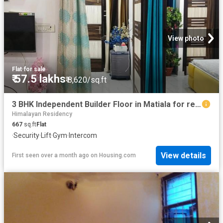
View photo
Flat
·
for sale
₹ 57.5 lakhs
₹ 8,620/sq.ft
3 BHK Independent Builder Floor in Matiala for resale New Delhi. The reference number is 6817813
Himalayan Residency
667
sq.ft
Flat
·
Security
·
Lift
·
Gym
·
Intercom
View details
First seen over a month ago
on
Housing.com