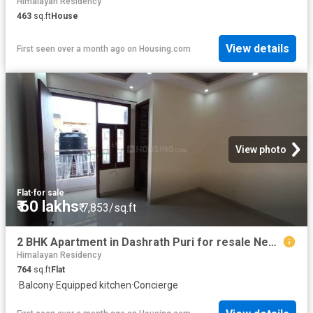
Himalayan Residency
463
sq.ft
House
View details
First seen over a month ago
on
Housing.com
View photo
Flat
·
for sale
₹ 60 lakhs
₹ 7,853/sq.ft
2 BHK Apartment in Dashrath Puri for resale New Delhi. The reference number is 19522957
Himalayan Residency
764
sq.ft
Flat
·
Balcony
·
Equipped kitchen
·
Concierge