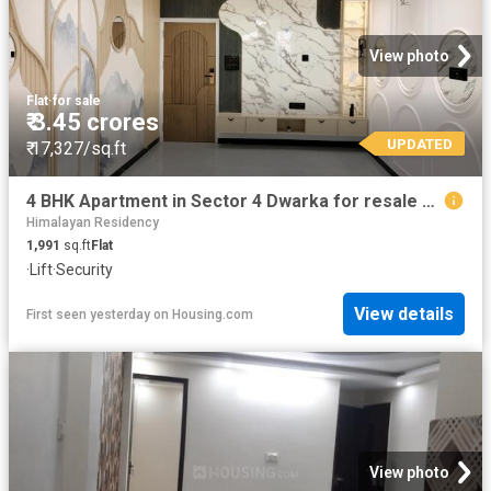
View photo
Flat
·
for sale
₹ 3.45 crores
UPDATED
₹ 17,327/sq.ft
4 BHK Apartment in Sector 4 Dwarka for resale New Delhi. The reference number is 19451524
Himalayan Residency
1,991
sq.ft
Flat
·
Lift
·
Security
View details
First seen yesterday
on
Housing.com
View photo