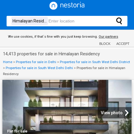
We use cookies, if that´s fine with you just keep browsing.
Our partners
BLOCK
ACCEPT
14,413 properties for sale in Himalayan Residency
Home
>
Properties for sale in Delhi
>
Properties for sale in South West Delhi District
>
Properties for sale in South West Delhi Delhi
>
Properties for sale in Himalayan
Residency
View photo
Flat
·
for sale