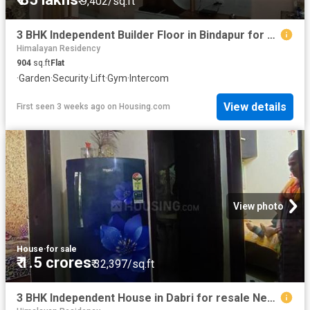
₹ 9,402/sq.ft
3 BHK Independent Builder Floor in Bindapur for resale New Delhi. The reference number is 20174433
Himalayan Residency
904
sq.ft
Flat
·
Garden
·
Security
·
Lift
·
Gym
·
Intercom
View details
First seen 3 weeks ago
on
Housing.com
View photo
House
·
for sale
₹ 1.5 crores
₹ 32,397/sq.ft
3 BHK Independent House in Dabri for resale New Delhi. The reference number is 20558350