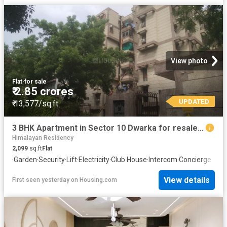
View photo
Flat
·
for sale
₹ 2.85 crores
UPDATED
₹ 13,577/sq.ft
3 BHK Apartment in Sector 10 Dwarka for resale New Delhi. The reference number is 19895827
Himalayan Residency
2,099
sq.ft
Flat
·
Garden
·
Security
·
Lift
·
Electricity
·
Club House
·
Intercom
·
Concierge
View details
First seen yesterday
on
Housing.com