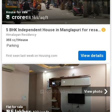
House
·
for sale
₹ 1 crore
₹ 28,169/sq.ft
5 BHK Independent House in Manglapuri for resale New Delhi. The reference number is 20792132
Himalayan Residency
355
sq.ft
House
·
Parking
View details
First seen last week
on
Housing.com
View photo
Flat
·
for sale
₹ 85 lakhs