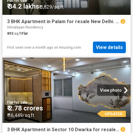
Flat
·
for sale
₹ 34.2 lakhs
₹ 3,829/sq.ft
3 BHK Apartment in Palam for resale New Delhi. The reference number is 20450719
Himalayan Residency
893
sq.ft
Flat
View details
First seen over a month ago
on
Housing.com
View photo
Flat
·
for sale
₹ 2.78 crores
UPDATED
₹ 16,449/sq.ft
3 BHK Apartment in Sector 10 Dwarka for resale New Delhi. The reference number is 19896657