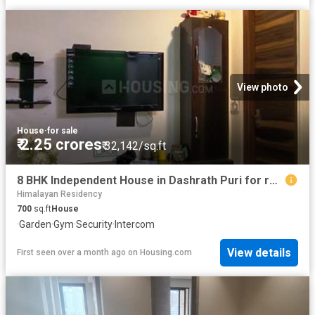
View photo
House
·
for sale
₹ 2.25 crores
₹ 32,142/sq.ft
8 BHK Independent House in Dashrath Puri for resale New Delhi. The reference number is 20576954
Himalayan Residency
700
sq.ft
House
·
Garden
·
Gym
·
Security
·
Intercom
View details
First seen over a month ago
on
Housing.com