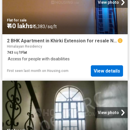
View photo
Flat
·
for sale
₹ 40 lakhs
₹ 5,383/sq.ft
2 BHK Apartment in Khirki Extension for resale New Delhi. The reference number is 11971759
Himalayan Residency
743
sq.ft
Flat
·
Access for people with disabilities
View details
First seen last month
on
Housing.com
View photo