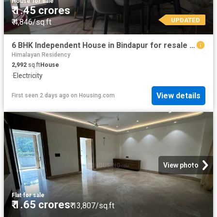
House
·
for sale
₹ 1.45 crores
UPDATED
₹ 4,846/sq.ft
6 BHK Independent House in Bindapur for resale New Delhi. The reference number is 20673105
Himalayan Residency
2,992
sq.ft
House
·
Electricity
View details
First seen 2 days ago
on
Housing.com
View photo
Flat
·
for sale
₹ 1.65 crores
₹ 13,807/sq.ft