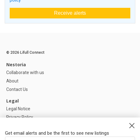
policy
Receive alerts
© 2026 Lifull Connect
Nestoria
Collaborate with us
About
Contact Us
Legal
Legal Notice
Privacy Policy
Cookies Policy
Get email alerts and be the first to see new listings
Help