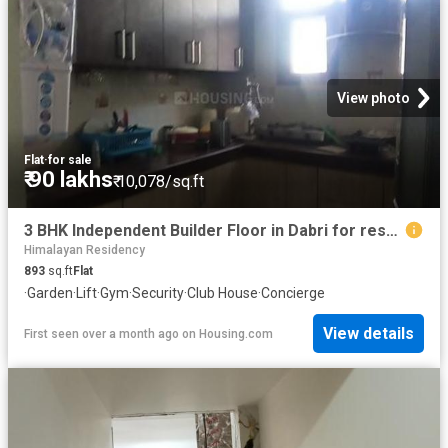
View photo
Flat
·
for sale
₹ 90 lakhs
₹ 10,078/sq.ft
3 BHK Independent Builder Floor in Dabri for resale New Delhi. The reference number is 10811767
Himalayan Residency
893
sq.ft
Flat
·
Garden
·
Lift
·
Gym
·
Security
·
Club House
·
Concierge
View details
First seen over a month ago
on
Housing.com