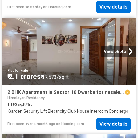
View details
First seen yesterday
on
Housing.com
View photo
Flat
·
for sale
₹ 2.1 crores
₹ 17,573/sq.ft
2 BHK Apartment in Sector 10 Dwarka for resale New Delhi. The reference number is 20011048
Himalayan Residency
1,195
sq.ft
Flat
·
Garden
·
Security
·
Lift
·
Electricity
·
Club House
·
Intercom
·
Concierge
View details
First seen over a month ago
on
Housing.com