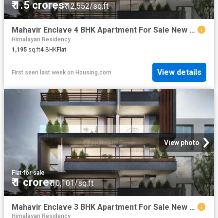
₹ 1.5 crores
₹ 12,552/sq.ft
Mahavir Enclave 4 BHK Apartment For Sale New Delhi
Himalayan Residency
1,195
sq.ft
4
BHK
Flat
View details
First seen last week
on
Housing.com
View photo
Flat
·
for sale
₹ 1 crore
₹ 10,101/sq.ft
Mahavir Enclave 3 BHK Apartment For Sale New Delhi
Himalayan Residency