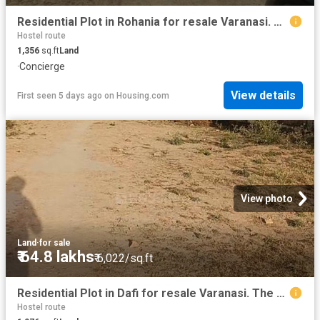
Residential Plot in Rohania for resale Varanasi. The reference number is 20553572
Hostel route
1,356
sq.ft
Land
·
Concierge
View details
First seen 5 days ago
on
Housing.com
View photo
Land
·
for sale
₹ 64.8 lakhs
₹ 6,022/sq.ft
Residential Plot in Dafi for resale Varanasi. The reference number is 20486634
Hostel route