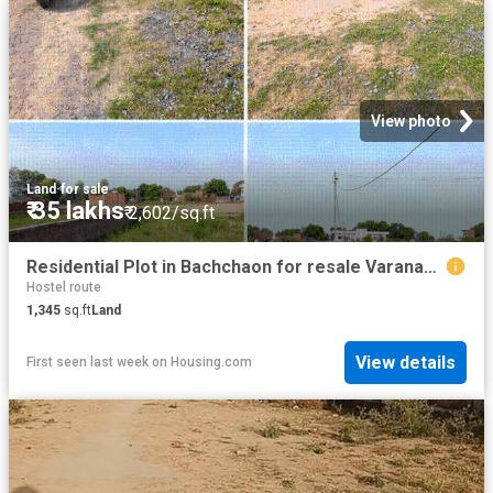
View photo
Land
·
for sale
₹ 35 lakhs
₹ 2,602/sq.ft
Residential Plot in Bachchaon for resale Varanasi. The reference number is 20292632
Hostel route
1,345
sq.ft
Land
View details
First seen last week
on
Housing.com