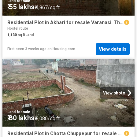
Land
·
for sale
₹ 55 lakhs
₹ 4,867/sq.ft
Residential Plot in Akhari for resale Varanasi. The reference number is 20222264
Hostel route
1,130
sq.ft
Land
View details
First seen 3 weeks ago
on
Housing.com
View photo
Land
·
for sale
₹ 80 lakhs
₹ 8,080/sq.ft
Residential Plot in Chotta Chuppepur for resale Varanasi. The reference number is 13554303