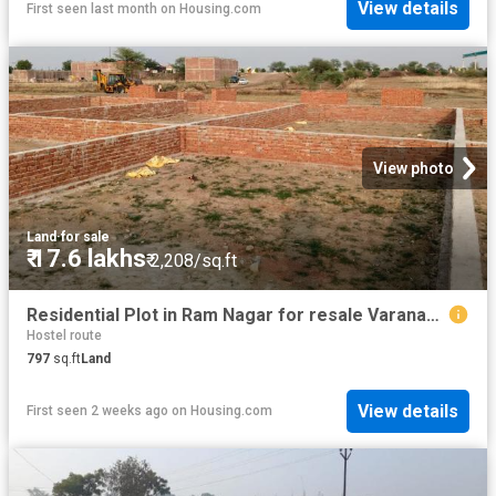
View details
First seen last month
on
Housing.com
View photo
Land
·
for sale
₹ 17.6 lakhs
₹ 2,208/sq.ft
Residential Plot in Ram Nagar for resale Varanasi. The reference number is 20634756
Hostel route
797
sq.ft
Land
View details
First seen 2 weeks ago
on
Housing.com