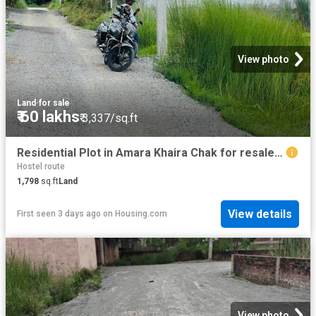
View photo
Land
·
for sale
₹ 60 lakhs
₹ 3,337/sq.ft
Residential Plot in Amara Khaira Chak for resale Varanasi. The reference number is 20824016
Hostel route
1,798
sq.ft
Land
View details
First seen 3 days ago
on
Housing.com
View photo