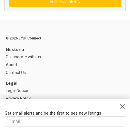
Receive alerts
© 2026 Lifull Connect
Nestoria
Collaborate with us
About
Contact Us
Legal
Legal Notice
Privacy Policy
Cookies Policy
Get email alerts and be the first to see new listings
Help
FAQ