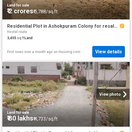
Land
·
for sale
₹ 2 crores
₹ 5,788/sq.ft
Residential Plot in Ashokpuram Colony for resale Varanasi. The reference number is 20027277
Hostel route
3,455
sq.ft
Land
View details
First seen over a month ago
on
Housing.com
View photo
Land
·
for sale
₹ 80 lakhs
₹ 4,733/sq.ft