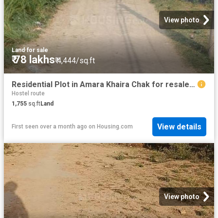
View photo
Land
·
for sale
₹ 78 lakhs
₹ 4,444/sq.ft
Residential Plot in Amara Khaira Chak for resale Varanasi. The reference number is 20495033
Hostel route
1,755
sq.ft
Land
View details
First seen over a month ago
on
Housing.com
View photo