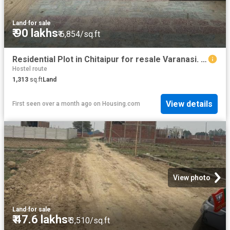
Land
·
for sale
₹ 90 lakhs
₹ 6,854/sq.ft
Residential Plot in Chitaipur for resale Varanasi. The reference number is 20533765
Hostel route
1,313
sq.ft
Land
View details
First seen over a month ago
on
Housing.com
View photo
Land
·
for sale
₹ 47.6 lakhs
₹ 3,510/sq.ft