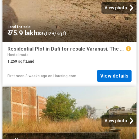
View photo
Land
·
for sale
₹ 75.9 lakhs
₹ 6,028/sq.ft
Residential Plot in Dafi for resale Varanasi. The reference number is 20224627
Hostel route
1,259
sq.ft
Land
View details
First seen 3 weeks ago
on
Housing.com
View photo