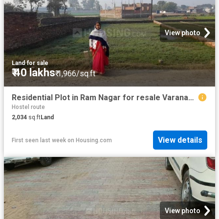
View photo
Land
·
for sale
₹ 40 lakhs
₹ 1,966/sq.ft
Residential Plot in Ram Nagar for resale Varanasi. The reference number is 10994720
Hostel route
2,034
sq.ft
Land
View details
First seen last week
on
Housing.com
View photo