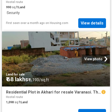
Hostel route
990
sq.ft
Land
·
Security
View details
First seen over a month ago
on
Housing.com
View photo
Land
·
for sale
₹ 68 lakhs
₹ 6,193/sq.ft
Residential Plot in Akhari for resale Varanasi. The reference number is 20644710
Hostel route
1,098
sq.ft
Land