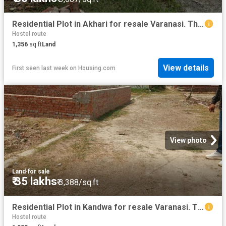
Residential Plot in Akhari for resale Varanasi. The reference number is 20773454
Hostel route
1,356
sq.ft
Land
View details
First seen last week
on
Housing.com
View photo
Land
·
for sale
₹ 35 lakhs
₹ 3,388/sq.ft
Residential Plot in Kandwa for resale Varanasi. The reference number is 20307199
Hostel route