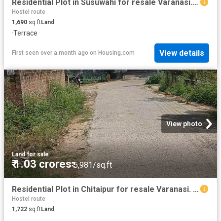
Residential Plot in Susuwahi for resale Varanasi. The reference number is 20102661
Hostel route
1,690
sq.ft
Land
·
Terrace
View details
First seen over a month ago
on
Housing.com
View photo
Land
·
for sale
₹ 1.03 crores
₹ 5,981/sq.ft
Residential Plot in Chitaipur for resale Varanasi. The reference number is 20215363
Hostel route
1,722
sq.ft
Land