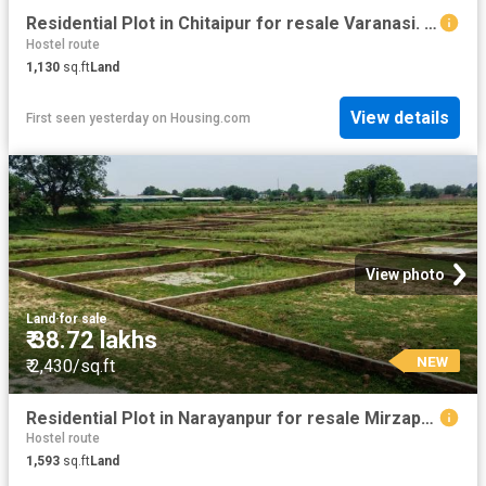
Residential Plot in Chitaipur for resale Varanasi. The reference number is 20369099
Hostel route
1,130
sq.ft
Land
View details
First seen yesterday
on
Housing.com
View photo
Land
·
for sale
₹ 38.72 lakhs
NEW
₹ 2,430/sq.ft
Residential Plot in Narayanpur for resale Mirzapur. The reference number is 20850556
Hostel route
1,593
sq.ft
Land