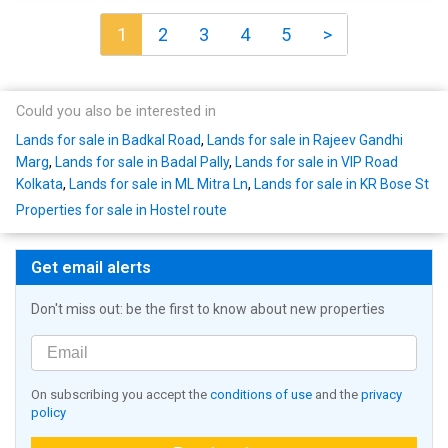
1
2
3
4
5
>
Could you also be interested in
Lands for sale in Badkal Road
,
Lands for sale in Rajeev Gandhi
Marg
,
Lands for sale in Badal Pally
,
Lands for sale in VIP Road
Kolkata
,
Lands for sale in ML Mitra Ln
,
Lands for sale in KR Bose St
Properties for sale in Hostel route
Get email alerts
Don't miss out: be the first to know about new properties
On subscribing you accept the
conditions of use
and the
privacy
policy