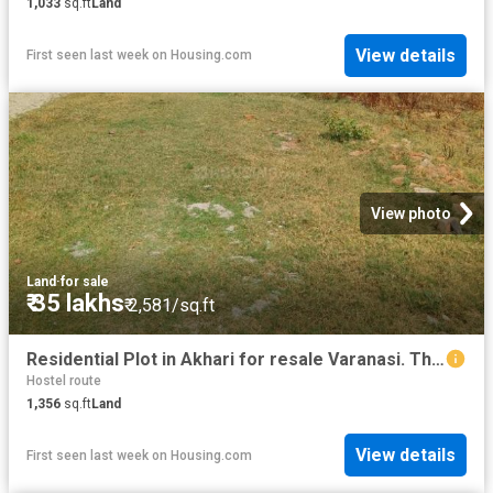
1,033
sq.ft
Land
View details
First seen last week
on
Housing.com
View photo
Land
·
for sale
₹ 35 lakhs
₹ 2,581/sq.ft
Residential Plot in Akhari for resale Varanasi. The reference number is 20282248
Hostel route
1,356
sq.ft
Land
View details
First seen last week
on
Housing.com