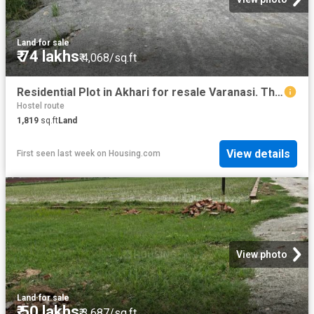
Land
·
for sale
₹ 74 lakhs
₹ 4,068/sq.ft
Residential Plot in Akhari for resale Varanasi. The reference number is 20777390
Hostel route
1,819
sq.ft
Land
View details
First seen last week
on
Housing.com
View photo
Land
·
for sale
₹ 50 lakhs
₹ 3,687/sq.ft