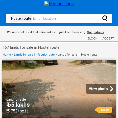
We use cookies, if that´s fine with you just keep browsing.
Our partners
BLOCK
ACCEPT
167 lands for sale in Hostel route
Home
>
Lands for sale in Faculty route
>
Lands for sale in Hostel route
View photo
Land
·
for sale
₹ 65 lakhs
NEW
₹ 5,752/sq.ft