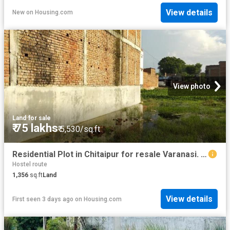
View details
New
on
Housing.com
View photo
Land
·
for sale
₹ 75 lakhs
₹ 5,530/sq.ft
Residential Plot in Chitaipur for resale Varanasi. The reference number is 20546492
Hostel route
1,356
sq.ft
Land
View details
First seen 3 days ago
on
Housing.com