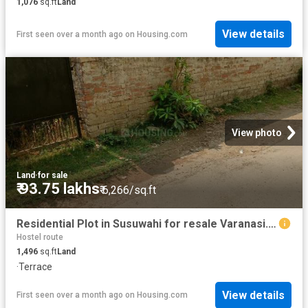
1,076
sq.ft
Land
View details
First seen over a month ago
on
Housing.com
View photo
Land
·
for sale
₹ 93.75 lakhs
₹ 6,266/sq.ft
Residential Plot in Susuwahi for resale Varanasi. The reference number is 20459548
Hostel route
1,496
sq.ft
Land
·
Terrace
View details
First seen over a month ago
on
Housing.com