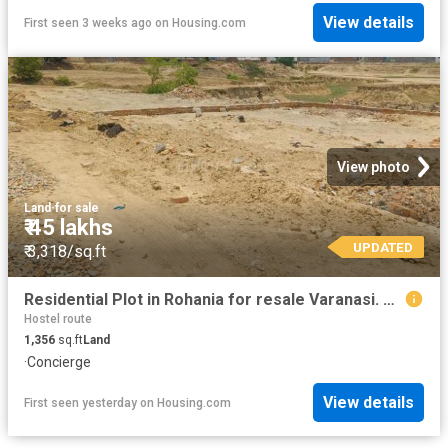
View details
First seen 3 weeks ago
on
Housing.com
View photo
Land
·
for sale
₹ 45 lakhs
UPDATED
₹ 3,318/sq.ft
Residential Plot in Rohania for resale Varanasi. The reference number is 20393520
Hostel route
1,356
sq.ft
Land
·
Concierge
View details
First seen yesterday
on
Housing.com