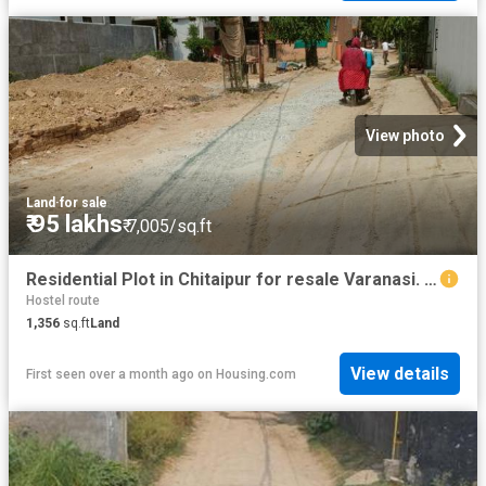
View photo
Land
·
for sale
₹ 95 lakhs
₹ 7,005/sq.ft
Residential Plot in Chitaipur for resale Varanasi. The reference number is 20457098
Hostel route
1,356
sq.ft
Land
View details
First seen over a month ago
on
Housing.com