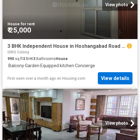
View photo
House
·
for rent
₹ 25,000
3 BHK Independent House in Hoshangabad Road for rent Bhopal. The reference number is 19296104
ISRO Colony
990
sq.ft
3
BHK
3
Bathrooms
House
·
Balcony
·
Garden
·
Equipped kitchen
·
Concierge
View details
First seen over a month ago
on
Housing.com
View photo