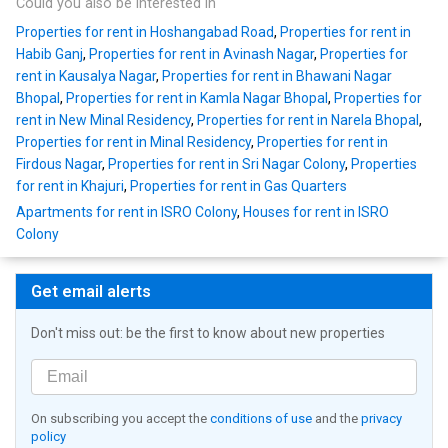
Could you also be interested in
Properties for rent in Hoshangabad Road
,
Properties for rent in
Habib Ganj
,
Properties for rent in Avinash Nagar
,
Properties for
rent in Kausalya Nagar
,
Properties for rent in Bhawani Nagar
Bhopal
,
Properties for rent in Kamla Nagar Bhopal
,
Properties for
rent in New Minal Residency
,
Properties for rent in Narela Bhopal
,
Properties for rent in Minal Residency
,
Properties for rent in
Firdous Nagar
,
Properties for rent in Sri Nagar Colony
,
Properties
for rent in Khajuri
,
Properties for rent in Gas Quarters
Apartments for rent in ISRO Colony
,
Houses for rent in ISRO
Colony
Get email alerts
Don't miss out: be the first to know about new properties
On subscribing you accept the
conditions of use
and the
privacy
policy