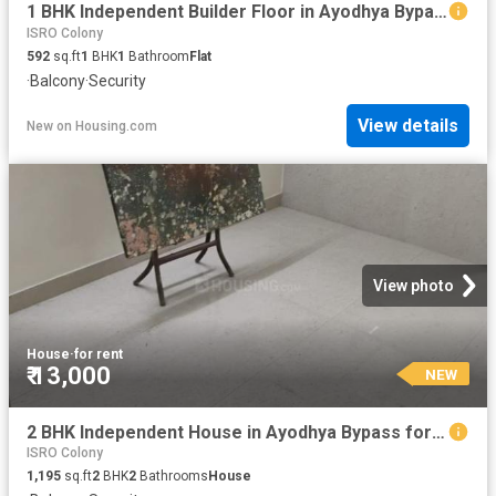
1 BHK Independent Builder Floor in Ayodhya Bypass for rent Bhopal. The reference number is 15069663
ISRO Colony
592
sq.ft
1
BHK
1
Bathroom
Flat
·
Balcony
·
Security
View details
New
on
Housing.com
View photo
House
·
for rent
₹ 13,000
NEW
2 BHK Independent House in Ayodhya Bypass for rent Bhopal. The reference number is 20857947
ISRO Colony
1,195
sq.ft
2
BHK
2
Bathrooms
House