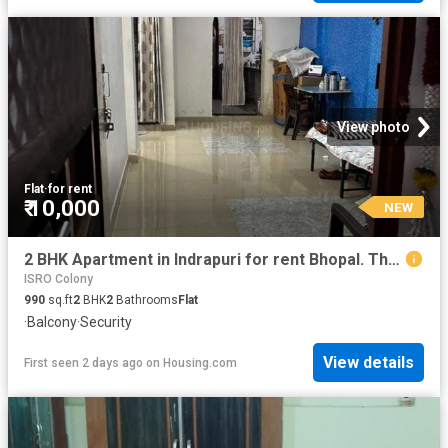
View photo
Flat
·
for rent
₹ 10,000
NEW
2 BHK Apartment in Indrapuri for rent Bhopal. The reference number is 20847882
ISRO Colony
990
sq.ft
2
BHK
2
Bathrooms
Flat
·
Balcony
·
Security
View details
First seen 2 days ago
on
Housing.com