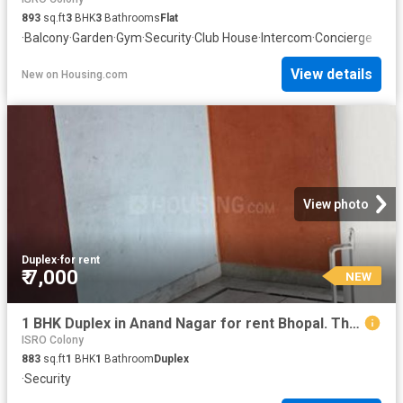
893
sq.ft
3
BHK
3
Bathrooms
Flat
·
Balcony
·
Garden
·
Gym
·
Security
·
Club House
·
Intercom
·
Concierge
View details
New
on
Housing.com
View photo
Duplex
·
for rent
₹ 7,000
NEW
1 BHK Duplex in Anand Nagar for rent Bhopal. The reference number is 18842766
ISRO Colony
883
sq.ft
1
BHK
1
Bathroom
Duplex
·
Security