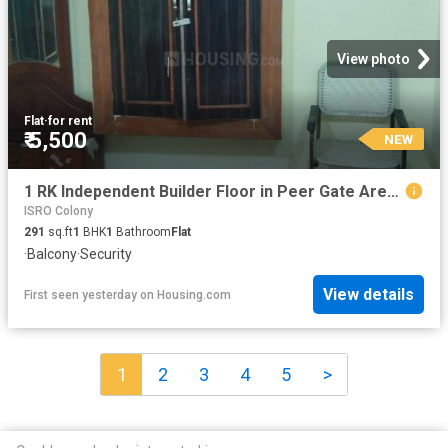
View photo
Flat
·
for rent
₹ 5,500
NEW
1 RK Independent Builder Floor in Peer Gate Area for rent Bhopal. The reference number is 13399436
ISRO Colony
291
sq.ft
1
BHK
1
Bathroom
Flat
·
Balcony
·
Security
View details
First seen yesterday
on
Housing.com
1
2
3
4
5
>