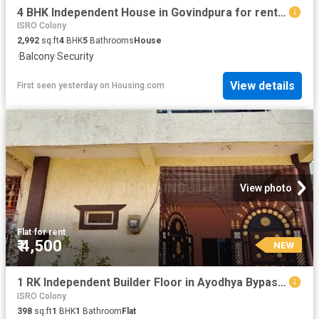
4 BHK Independent House in Govindpura for rent Bhopal. The reference number is 20857936
ISRO Colony
2,992
sq.ft
4
BHK
5
Bathrooms
House
·
Balcony
·
Security
View details
First seen yesterday
on
Housing.com
View photo
Flat
·
for rent
₹ 4,500
NEW
1 RK Independent Builder Floor in Ayodhya Bypass for rent Bhopal. The reference number is 20849976
ISRO Colony
398
sq.ft
1
BHK
1
Bathroom
Flat