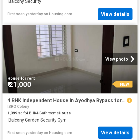
·
Balcony
·
Security
View details
First seen yesterday
on
Housing.com
View photo
House
·
for rent
₹ 21,000
NEW
4 BHK Independent House in Ayodhya Bypass for rent Bhopal. The reference number is 20850865
ISRO Colony
1,399
sq.ft
4
BHK
4
Bathrooms
House
·
Balcony
·
Garden
·
Security
·
Gym
View details
First seen yesterday
on
Housing.com