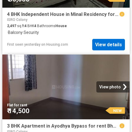
4 BHK Independent House in Minal Residency for rent Bhopal. The reference number is 20853522
ISRO Colony
2,497
sq.ft
4
BHK
4
Bathrooms
House
·
Balcony
·
Security
View details
First seen yesterday
on
Housing.com
View photo
Flat
·
for rent
₹ 14,500
NEW
3 BHK Apartment in Ayodhya Bypass for rent Bhopal. The reference number is 17300239
ISRO Colony