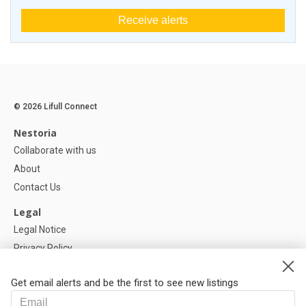
Receive alerts
© 2026 Lifull Connect
Nestoria
Collaborate with us
About
Contact Us
Legal
Legal Notice
Privacy Policy
Cookies Policy
Get email alerts and be the first to see new listings
Help