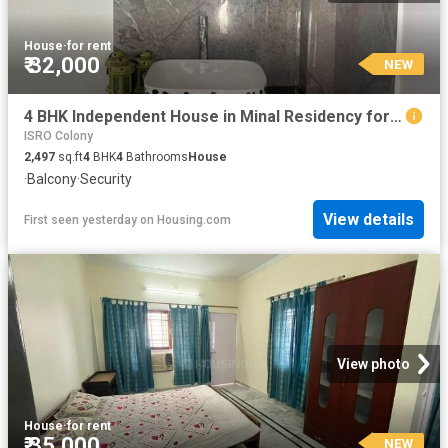
House
·
for rent
₹ 32,000
NEW
4 BHK Independent House in Minal Residency for rent Bhopal. The reference number is 20853735
ISRO Colony
2,497
sq.ft
4
BHK
4
Bathrooms
House
·
Balcony
·
Security
View details
First seen yesterday
on
Housing.com
View photo
House
·
for rent
₹ 35,000
NEW