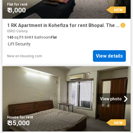
Flat
·
for rent
₹ 3,000
NEW
1 RK Apartment in Kohefiza for rent Bhopal. The reference number is 20865419
ISRO Colony
140
sq.ft
1
BHK
1
Bathroom
Flat
·
Lift
·
Security
View details
New
on
Housing.com
View photo
House
·
for rent
₹ 35,000
NEW