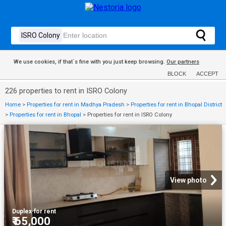
We use cookies, if that´s fine with you just keep browsing.
Our partners
BLOCK
ACCEPT
226 properties to rent in ISRO Colony
Home
>
Properties for rent in Madhya Pradesh
>
Properties for rent in Bhopal District
>
Properties for rent in Bhopal
>
Properties for rent in ISRO Colony
View photo
Duplex
·
for rent
₹ 65,000