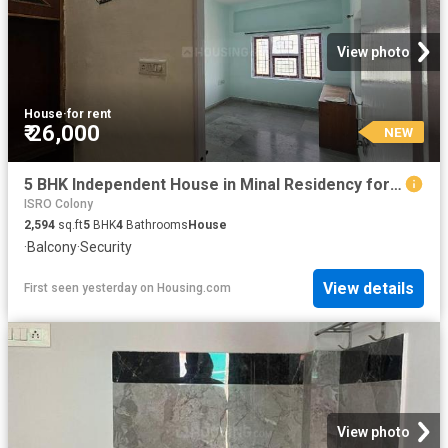
View photo
House
·
for rent
₹ 26,000
NEW
5 BHK Independent House in Minal Residency for rent Bhopal. The reference number is 20853960
ISRO Colony
2,594
sq.ft
5
BHK
4
Bathrooms
House
·
Balcony
·
Security
View details
First seen yesterday
on
Housing.com
View photo