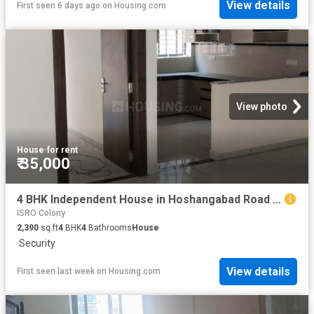
View details
First seen 6 days ago
on
Housing.com
View photo
House
·
for rent
₹ 35,000
4 BHK Independent House in Hoshangabad Road for rent Bhopal. The reference number is 20767398
ISRO Colony
2,390
sq.ft
4
BHK
4
Bathrooms
House
·
Security
View details
First seen last week
on
Housing.com