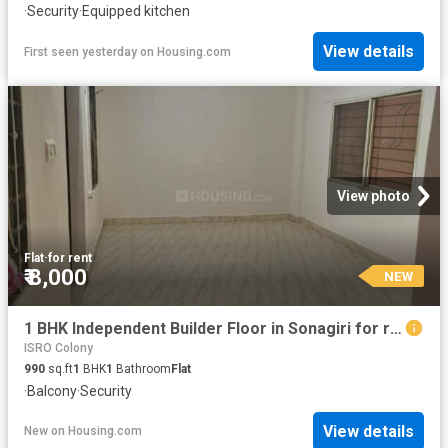
·
Security
·
Equipped kitchen
View details
First seen yesterday
on
Housing.com
View photo
Flat
·
for rent
₹ 8,000
NEW
1 BHK Independent Builder Floor in Sonagiri for rent Bhopal. The reference number is 20844736
ISRO Colony
990
sq.ft
1
BHK
1
Bathroom
Flat
·
Balcony
·
Security
View details
New
on
Housing.com