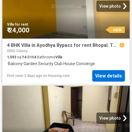
View photo
Villa
·
for rent
₹ 24,000
NEW
4 BHK Villa in Ayodhya Bypass for rent Bhopal. The reference number is 20364694
ISRO Colony
1,593
sq.ft
4
BHK
4
Bathrooms
Villa
·
Balcony
·
Garden
·
Security
·
Club House
·
Concierge
View details
First seen 2 days ago
on
Housing.com
View photo