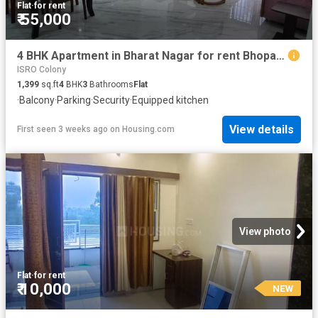
Flat
·
for rent
₹ 55,000
4 BHK Apartment in Bharat Nagar for rent Bhopal. The reference number is 20670610
ISRO Colony
1,399
sq.ft
4
BHK
3
Bathrooms
Flat
·
Balcony
·
Parking
·
Security
·
Equipped kitchen
View details
First seen 3 weeks ago
on
Housing.com
View photo
Flat
·
for rent
₹ 10,000
NEW