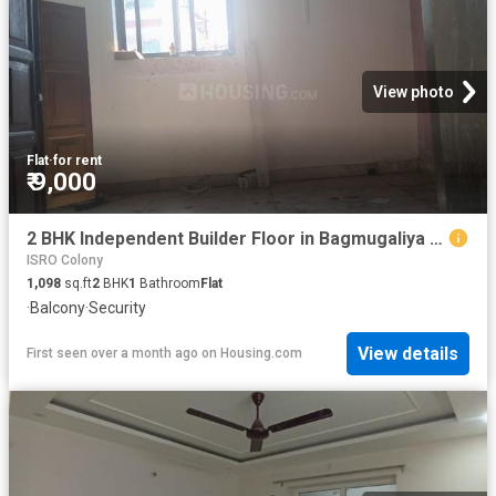
View photo
Flat
·
for rent
₹ 9,000
2 BHK Independent Builder Floor in Bagmugaliya for rent Bhopal. The reference number is 20636632
ISRO Colony
1,098
sq.ft
2
BHK
1
Bathroom
Flat
·
Balcony
·
Security
View details
First seen over a month ago
on
Housing.com