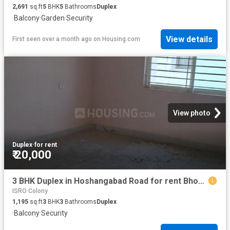
2,691
sq.ft
5
BHK
5
Bathrooms
Duplex
·
Balcony
·
Garden
·
Security
View details
First seen over a month ago
on
Housing.com
View photo
Duplex
·
for rent
₹ 20,000
3 BHK Duplex in Hoshangabad Road for rent Bhopal. The reference number is 20195035
ISRO Colony
1,195
sq.ft
3
BHK
3
Bathrooms
Duplex
·
Balcony
·
Security