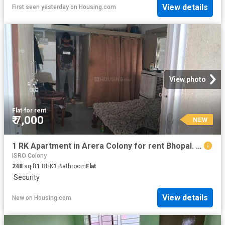
View details
First seen yesterday
on
Housing.com
View photo
Flat
·
for rent
₹ 7,000
NEW
1 RK Apartment in Arera Colony for rent Bhopal. The reference number is 18656639
ISRO Colony
248
sq.ft
1
BHK
1
Bathroom
Flat
·
Security
View details
New
on
Housing.com