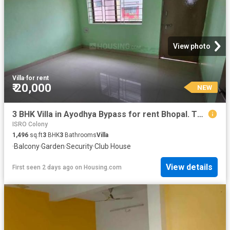
View photo
Villa
·
for rent
₹ 20,000
NEW
3 BHK Villa in Ayodhya Bypass for rent Bhopal. The reference number is 20364734
ISRO Colony
1,496
sq.ft
3
BHK
3
Bathrooms
Villa
·
Balcony
·
Garden
·
Security
·
Club House
View details
First seen 2 days ago
on
Housing.com