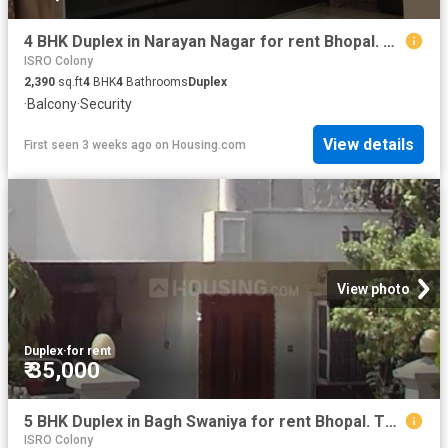
4 BHK Duplex in Narayan Nagar for rent Bhopal. The reference number is 20700547
ISRO Colony
2,390
sq.ft
4
BHK
4
Bathrooms
Duplex
·
Balcony
·
Security
View details
First seen 3 weeks ago
on
Housing.com
View photo
Duplex
·
for rent
₹ 35,000
5 BHK Duplex in Bagh Swaniya for rent Bhopal. The reference number is 20601882
ISRO Colony