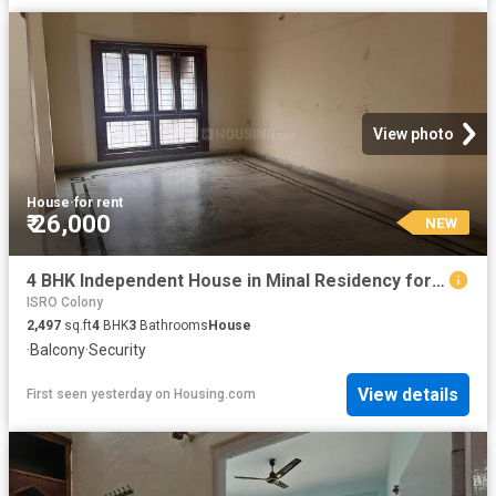
View photo
House
·
for rent
₹ 26,000
NEW
4 BHK Independent House in Minal Residency for rent Bhopal. The reference number is 20854114
ISRO Colony
2,497
sq.ft
4
BHK
3
Bathrooms
House
·
Balcony
·
Security
View details
First seen yesterday
on
Housing.com