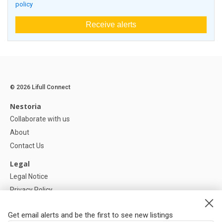
policy
Receive alerts
© 2026 Lifull Connect
Nestoria
Collaborate with us
About
Contact Us
Legal
Legal Notice
Privacy Policy
Cookies Policy
Get email alerts and be the first to see new listings
Help