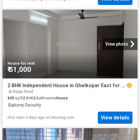
View photo
House
·
for rent
₹ 51,000
2 BHK Independent House in Ghatkopar East for rent Mumbai. The reference number is 18376868
JB Nagar Road
635
sq.ft
2
BHK
2
Bathrooms
House
·
Balcony
·
Security
View details
First seen 3 days ago
on
Housing.com