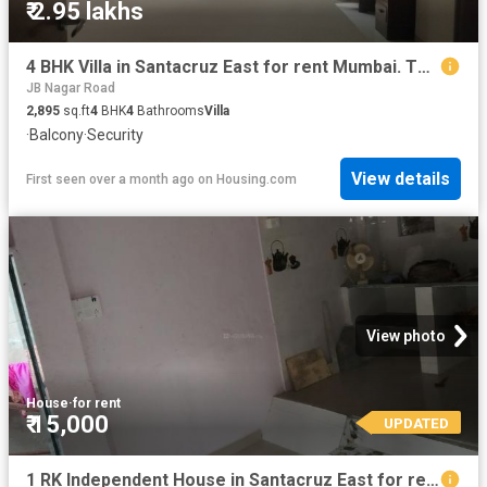
₹ 2.95 lakhs
4 BHK Villa in Santacruz East for rent Mumbai. The reference number is 19528497
JB Nagar Road
2,895
sq.ft
4
BHK
4
Bathrooms
Villa
·
Balcony
·
Security
View details
First seen over a month ago
on
Housing.com
View photo
House
·
for rent
₹ 15,000
UPDATED
1 RK Independent House in Santacruz East for rent Mumbai. The reference number is 6558766