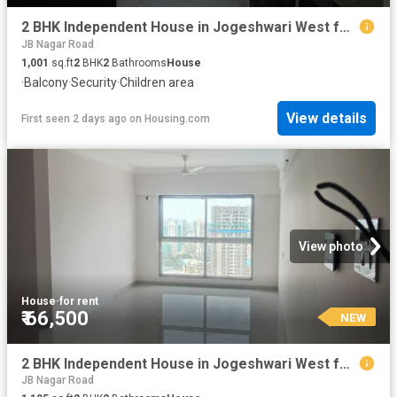
2 BHK Independent House in Jogeshwari West for rent Mumbai. The reference number is 17374753
JB Nagar Road
1,001
sq.ft
2
BHK
2
Bathrooms
House
·
Balcony
·
Security
·
Children area
View details
First seen 2 days ago
on
Housing.com
View photo
House
·
for rent
₹ 66,500
NEW
2 BHK Independent House in Jogeshwari West for rent Mumbai. The reference number is 17806782
JB Nagar Road