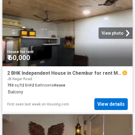
View photo
House
·
for rent
₹ 60,000
2 BHK Independent House in Chembur for rent Mumbai. The reference number is 20793187
JB Nagar Road
753
sq.ft
2
BHK
2
Bathrooms
House
·
Balcony
View details
First seen last week
on
Housing.com