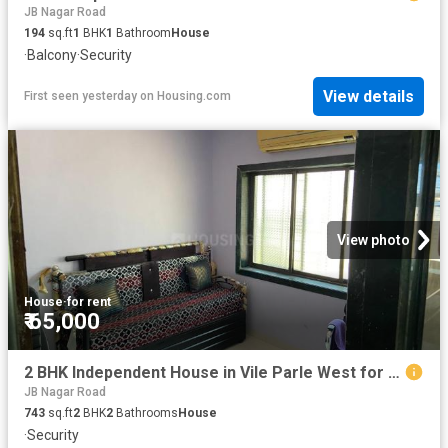
JB Nagar Road
194
sq.ft
1
BHK
1
Bathroom
House
·
Balcony
·
Security
View details
First seen yesterday
on
Housing.com
View photo
House
·
for rent
₹ 65,000
2 BHK Independent House in Vile Parle West for rent Mumbai. The reference number is 13047383
JB Nagar Road
743
sq.ft
2
BHK
2
Bathrooms
House
·
Security