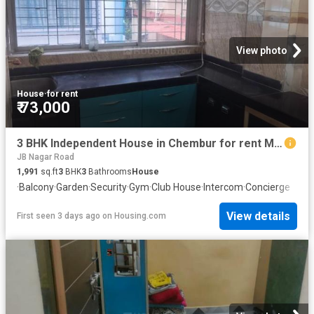
View photo
House
·
for rent
₹ 73,000
3 BHK Independent House in Chembur for rent Mumbai. The reference number is 20845531
JB Nagar Road
1,991
sq.ft
3
BHK
3
Bathrooms
House
·
Balcony
·
Garden
·
Security
·
Gym
·
Club House
·
Intercom
·
Concierge
View details
First seen 3 days ago
on
Housing.com