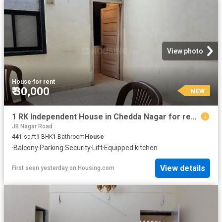
View photo
House
·
for rent
₹ 30,000
NEW
1 RK Independent House in Chedda Nagar for rent Mumbai. The reference number is 20063094
JB Nagar Road
441
sq.ft
1
BHK
1
Bathroom
House
·
Balcony
·
Parking
·
Security
·
Lift
·
Equipped kitchen
View details
First seen yesterday
on
Housing.com