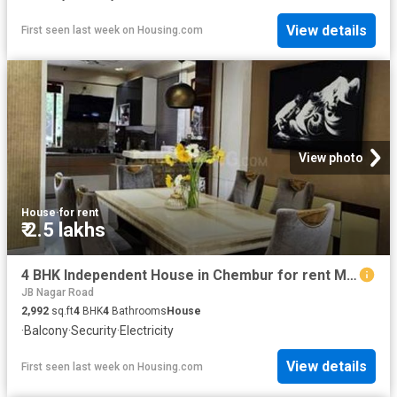
View details
First seen last week
on
Housing.com
View photo
House
·
for rent
₹ 2.5 lakhs
4 BHK Independent House in Chembur for rent Mumbai. The reference number is 19098692
JB Nagar Road
2,992
sq.ft
4
BHK
4
Bathrooms
House
·
Balcony
·
Security
·
Electricity
View details
First seen last week
on
Housing.com