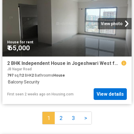
View photo
House
·
for rent
₹ 65,000
2 BHK Independent House in Jogeshwari West for rent Mumbai. The reference number is 17787067
JB Nagar Road
797
sq.ft
2
BHK
2
Bathrooms
House
·
Balcony
·
Security
View details
First seen 2 weeks ago
on
Housing.com
1
2
3
>