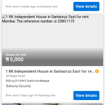
View details
First seen 2 weeks ago
on
Housing.com
House
·
for rent
₹ 15,000
1 RK Independent House in Santacruz East for rent Mumbai. The reference number is 20831173
JB Nagar Road
215
sq.ft
1
BHK
1
Bathroom
House
·
Balcony
·
Security
View details
First seen 5 days ago
on
Housing.com