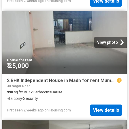
View details
First seen 2 weeks ago
on
Housing.com
View photo
House
·
for rent
₹ 25,000
2 BHK Independent House in Madh for rent Mumbai. The reference number is 8576523
JB Nagar Road
990
sq.ft
2
BHK
2
Bathrooms
House
·
Balcony
·
Security
View details
First seen 2 weeks ago
on
Housing.com