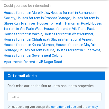
Could you also be interested in
Houses for rent in Marol Naka
,
Houses for rent in Bamanpuri
Society
,
Houses for rent in Prabhat Cottage
,
Houses for rent in
Shree Kunj Premises
,
Houses for rent in Hanuman Road
,
Houses
for rent in Vile Parle West
,
Houses for rent in Vile Parle East
,
Houses for rent in Vakola
,
Houses for rent in West Mumbai
,
Houses for rent in Chhatrapati Shivaji International Airport
,
Houses for rent in Kalina Mumbai
,
Houses for rent in Mayfair
Heritage
,
Houses for rent in Kurla
,
Houses for rent in Kurla West
,
Houses for rent in Government Colony
Apartments for rent in JB Nagar Road
Get email alerts
Don't miss out: be the first to know about new properties
On subscribing you accept the
conditions of use
and the
privacy