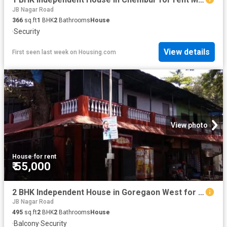
JB Nagar Road
366
sq.ft
1
BHK
2
Bathrooms
House
·
Security
View details
First seen last week
on
Housing.com
View photo
House
·
for rent
₹ 55,000
2 BHK Independent House in Goregaon West for rent Mumbai. The reference number is 20799556
JB Nagar Road
495
sq.ft
2
BHK
2
Bathrooms
House
·
Balcony
·
Security