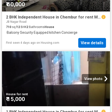
₹ 60,000
2 BHK Independent House in Chembur for rent Mumbai. The reference number is 19822283
JB Nagar Road
710
sq.ft
2
BHK
2
Bathrooms
House
·
Balcony
·
Security
·
Equipped kitchen
·
Concierge
View details
First seen 4 days ago
on
Housing.com
View photo
House
·
for rent
₹ 15,000
1 BHK Independent House in Chembur for rent Mumbai. The reference number is 20819319