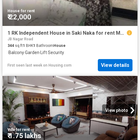
House
·
for rent
₹ 22,000
1 RK Independent House in Saki Naka for rent Mumbai. The reference number is 19667905
JB Nagar Road
344
sq.ft
1
BHK
1
Bathroom
House
·
Balcony
·
Garden
·
Lift
·
Security
View details
First seen last week
on
Housing.com
View photo
Villa
·
for rent
₹ 1.75 lakhs