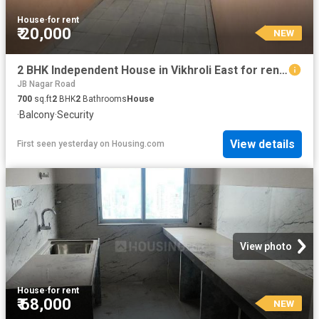
House
·
for rent
₹ 20,000
NEW
2 BHK Independent House in Vikhroli East for rent Mumbai. The reference number is 18029750
JB Nagar Road
700
sq.ft
2
BHK
2
Bathrooms
House
·
Balcony
·
Security
View details
First seen yesterday
on
Housing.com
View photo
House
·
for rent
₹ 68,000
NEW