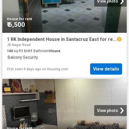
View photo
House
·
for rent
₹ 6,500
1 RK Independent House in Santacruz East for rent Mumbai. The reference number is 20421438
JB Nagar Road
140
sq.ft
1
BHK
1
Bathroom
House
·
Balcony
·
Security
View details
First seen 4 days ago
on
Housing.com
View photo
House
·
for rent