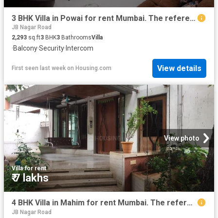
3 BHK Villa in Powai for rent Mumbai. The reference number is 20492298
JB Nagar Road
2,293
sq.ft
3
BHK
3
Bathrooms
Villa
·
Balcony
·
Security
·
Intercom
View details
First seen last week
on
Housing.com
View photo
Villa
·
for rent
₹ 7 lakhs
4 BHK Villa in Mahim for rent Mumbai. The reference number is 19746829
JB Nagar Road