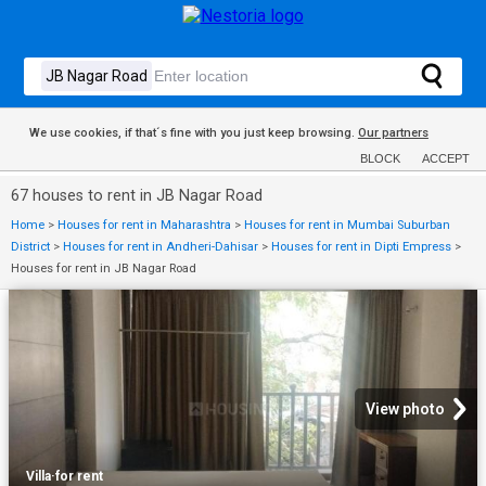
We use cookies, if that´s fine with you just keep browsing.
Our partners
BLOCK
ACCEPT
67 houses to rent in JB Nagar Road
Home
>
Houses for rent in Maharashtra
>
Houses for rent in Mumbai Suburban
District
>
Houses for rent in Andheri-Dahisar
>
Houses for rent in Dipti Empress
>
Houses for rent in JB Nagar Road
View photo
Villa
·
for rent