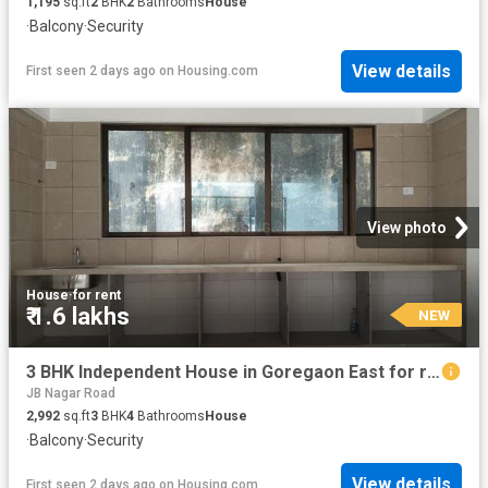
1,195
sq.ft
2
BHK
2
Bathrooms
House
·
Balcony
·
Security
View details
First seen 2 days ago
on
Housing.com
View photo
House
·
for rent
₹ 1.6 lakhs
NEW
3 BHK Independent House in Goregaon East for rent Mumbai. The reference number is 17656837
JB Nagar Road
2,992
sq.ft
3
BHK
4
Bathrooms
House
·
Balcony
·
Security
View details
First seen 2 days ago
on
Housing.com