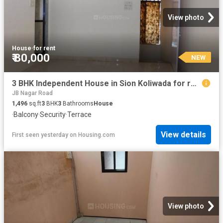
View photo
House
·
for rent
₹ 80,000
NEW
3 BHK Independent House in Sion Koliwada for rent Mumbai. The reference number is 20861392
JB Nagar Road
1,496
sq.ft
3
BHK
3
Bathrooms
House
·
Balcony
·
Security
·
Terrace
View details
First seen yesterday
on
Housing.com
View photo