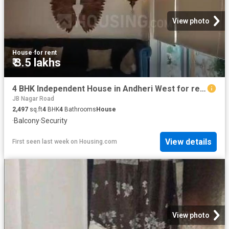
View photo
House
·
for rent
₹ 3.5 lakhs
4 BHK Independent House in Andheri West for rent Mumbai. The reference number is 20795953
JB Nagar Road
2,497
sq.ft
4
BHK
4
Bathrooms
House
·
Balcony
·
Security
View details
First seen last week
on
Housing.com
View photo