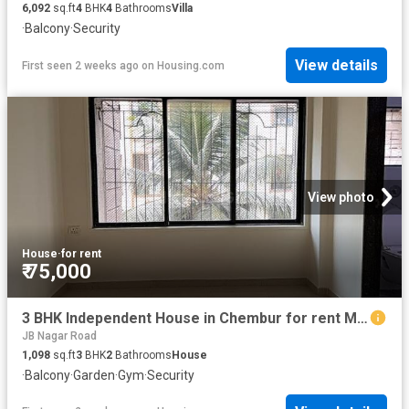
6,092
sq.ft
4
BHK
4
Bathrooms
Villa
·
Balcony
·
Security
View details
First seen 2 weeks ago
on
Housing.com
View photo
House
·
for rent
₹ 75,000
3 BHK Independent House in Chembur for rent Mumbai. The reference number is 20201073
JB Nagar Road
1,098
sq.ft
3
BHK
2
Bathrooms
House
·
Balcony
·
Garden
·
Gym
·
Security