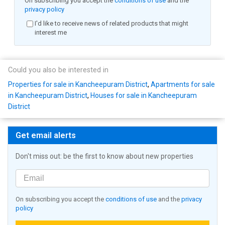
On subscribing you accept the
conditions of use
and the
privacy policy
I'd like to receive news of related products that might
interest me
Could you also be interested in
Properties for sale in Kancheepuram District
,
Apartments for sale
in Kancheepuram District
,
Houses for sale in Kancheepuram
District
Get email alerts
Don't miss out: be the first to know about new properties
On subscribing you accept the
conditions of use
and the
privacy
policy