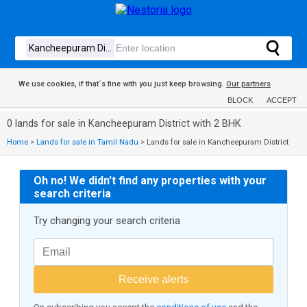
We use cookies, if that´s fine with you just keep browsing.
Our partners
BLOCK
ACCEPT
0 lands for sale in Kancheepuram District with 2 BHK
Home
>
Lands for sale in Tamil Nadu
>
Lands for sale in Kancheepuram District
Oh no! We didn't find any properties with your
search criteria
Try changing your search criteria
Receive alerts