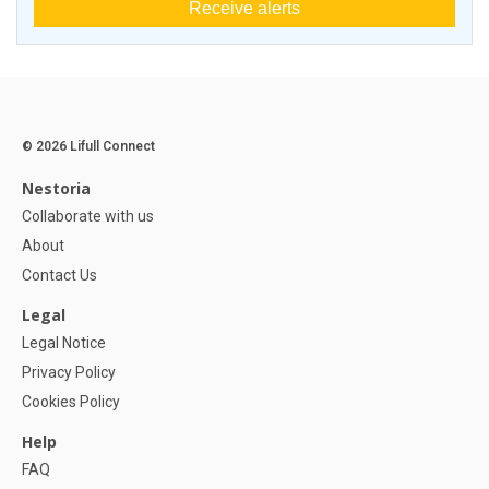
Receive alerts
© 2026 Lifull Connect
Nestoria
Collaborate with us
About
Contact Us
Legal
Legal Notice
Privacy Policy
Cookies Policy
Help
FAQ