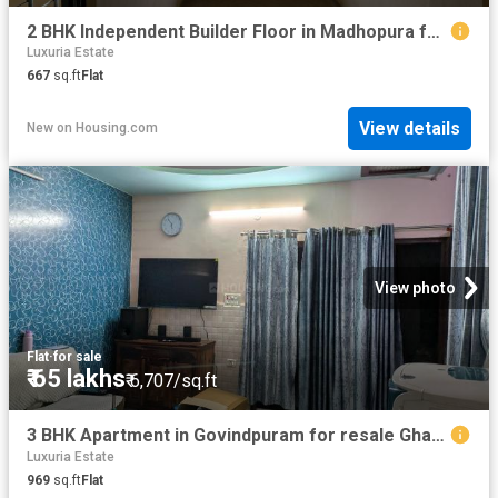
2 BHK Independent Builder Floor in Madhopura for resale Ghaziabad. The reference number is 20827236
Luxuria Estate
667
sq.ft
Flat
View details
New
on
Housing.com
View photo
Flat
·
for sale
₹ 65 lakhs
₹ 6,707/sq.ft
3 BHK Apartment in Govindpuram for resale Ghaziabad. The reference number is 20829111
Luxuria Estate
969
sq.ft
Flat