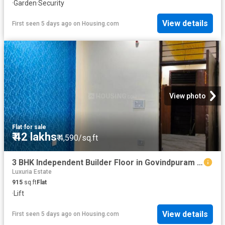
·
Garden
·
Security
View details
First seen 5 days ago
on
Housing.com
View photo
Flat
·
for sale
₹ 42 lakhs
₹ 4,590/sq.ft
3 BHK Independent Builder Floor in Govindpuram for resale Ghaziabad. The reference number is 19296329
Luxuria Estate
915
sq.ft
Flat
·
Lift
View details
First seen 5 days ago
on
Housing.com