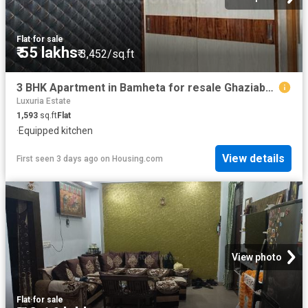
Flat
·
for sale
₹ 55 lakhs
₹ 3,452/sq.ft
3 BHK Apartment in Bamheta for resale Ghaziabad. The reference number is 20110757
Luxuria Estate
1,593
sq.ft
Flat
·
Equipped kitchen
View details
First seen 3 days ago
on
Housing.com
View photo
Flat
·
for sale