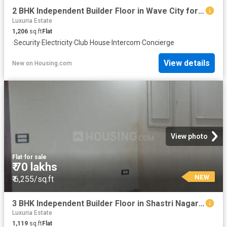
2 BHK Independent Builder Floor in Wave City for resale Ghaziabad. The reference number is 20856317
Luxuria Estate
1,206
sq.ft
Flat
·
Security
·
Electricity
·
Club House
·
Intercom
·
Concierge
View details
New
on
Housing.com
View photo
Flat
·
for sale
₹ 70 lakhs
NEW
₹ 6,255/sq.ft
3 BHK Independent Builder Floor in Shastri Nagar for resale Ghaziabad. The reference number is 20847846
Luxuria Estate
1,119
sq.ft
Flat