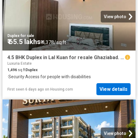
View photo
Duplex
·
for sale
₹ 65.5 lakhs
₹ 4,378/sq.ft
4.5 BHK Duplex in Lal Kuan for resale Ghaziabad. The reference number is 20816809
Luxuria Estate
1,496
sq.ft
Duplex
·
Security
·
Access for people with disabilities
View details
First seen 6 days ago
on
Housing.com
View photo