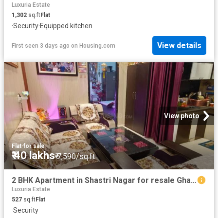
Luxuria Estate
1,302
sq.ft
Flat
·
Security
·
Equipped kitchen
View details
First seen 3 days ago
on
Housing.com
View photo
Flat
·
for sale
₹ 40 lakhs
₹ 7,590/sq.ft
2 BHK Apartment in Shastri Nagar for resale Ghaziabad. The reference number is 18942479
Luxuria Estate
527
sq.ft
Flat
·
Security