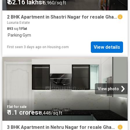
₹ 62.16 lakhs
₹ 6,960/sq.ft
2 BHK Apartment in Shastri Nagar for resale Ghaziabad. The reference number is 20842422
Luxuria Estate
893
sq.ft
Flat
·
Parking
·
Gym
View details
First seen 3 days ago
on
Housing.com
View photo
Flat
·
for sale
₹ 1.1 crores
₹ 8,448/sq.ft
3 BHK Apartment in Nehru Nagar for resale Ghaziabad. The reference number is 18623914