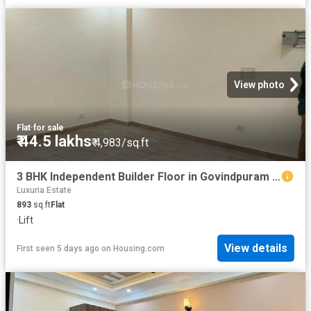
View photo
Flat
·
for sale
₹ 44.5 lakhs
₹ 4,983/sq.ft
3 BHK Independent Builder Floor in Govindpuram for resale Ghaziabad. The reference number is 19296317
Luxuria Estate
893
sq.ft
Flat
·
Lift
View details
First seen 5 days ago
on
Housing.com