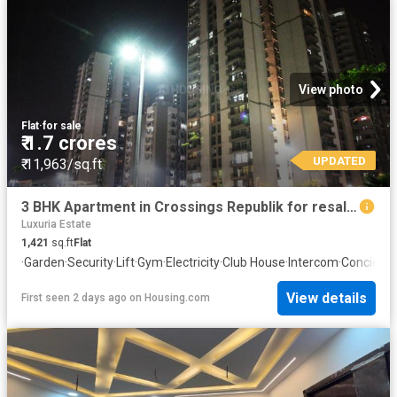
View photo
Flat
·
for sale
₹ 1.7 crores
UPDATED
₹ 11,963/sq.ft
3 BHK Apartment in Crossings Republik for resale Ghaziabad. The reference number is 20838762
Luxuria Estate
1,421
sq.ft
Flat
·
Garden
·
Security
·
Lift
·
Gym
·
Electricity
·
Club House
·
Intercom
·
Concierg
View details
First seen 2 days ago
on
Housing.com