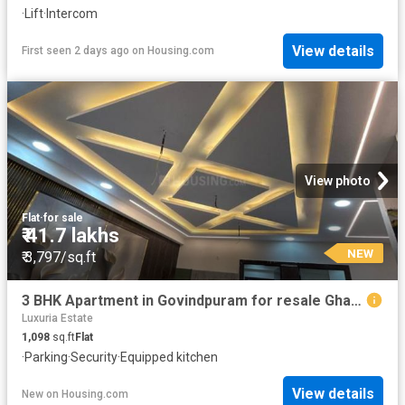
·
Lift
·
Intercom
View details
First seen 2 days ago
on
Housing.com
View photo
Flat
·
for sale
₹ 41.7 lakhs
NEW
₹ 3,797/sq.ft
3 BHK Apartment in Govindpuram for resale Ghaziabad. The reference number is 20305614
Luxuria Estate
1,098
sq.ft
Flat
·
Parking
·
Security
·
Equipped kitchen
View details
New
on
Housing.com