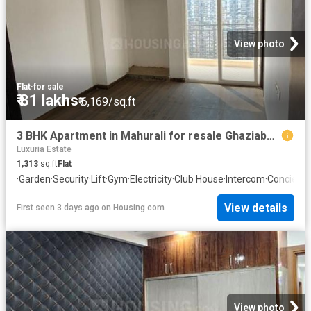
View photo
Flat
·
for sale
₹ 81 lakhs
₹ 6,169/sq.ft
3 BHK Apartment in Mahurali for resale Ghaziabad. The reference number is 20842110
Luxuria Estate
1,313
sq.ft
Flat
·
Garden
·
Security
·
Lift
·
Gym
·
Electricity
·
Club House
·
Intercom
·
Concierg
View details
First seen 3 days ago
on
Housing.com
View photo