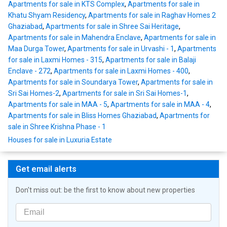
Apartments for sale in KTS Complex
,
Apartments for sale in
Khatu Shyam Residency
,
Apartments for sale in Raghav Homes 2
Ghaziabad
,
Apartments for sale in Shree Sai Heritage
,
Apartments for sale in Mahendra Enclave
,
Apartments for sale in
Maa Durga Tower
,
Apartments for sale in Urvashi - 1
,
Apartments
for sale in Laxmi Homes - 315
,
Apartments for sale in Balaji
Enclave - 272
,
Apartments for sale in Laxmi Homes - 400
,
Apartments for sale in Soundarya Tower
,
Apartments for sale in
Sri Sai Homes-2
,
Apartments for sale in Sri Sai Homes-1
,
Apartments for sale in MAA - 5
,
Apartments for sale in MAA - 4
,
Apartments for sale in Bliss Homes Ghaziabad
,
Apartments for
sale in Shree Krishna Phase - 1
Houses for sale in Luxuria Estate
Get email alerts
Don't miss out: be the first to know about new properties