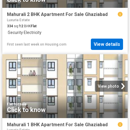
Mahurali 2 BHK Apartment For Sale Ghaziabad
Luxuria Estate
334
sq.ft
2
BHK
Flat
·
Security
·
Electricity
View details
First seen last week
on
Housing.com
View photo
Flat
·
for sale
Click to know
Mahurali 1 BHK Apartment For Sale Ghaziabad