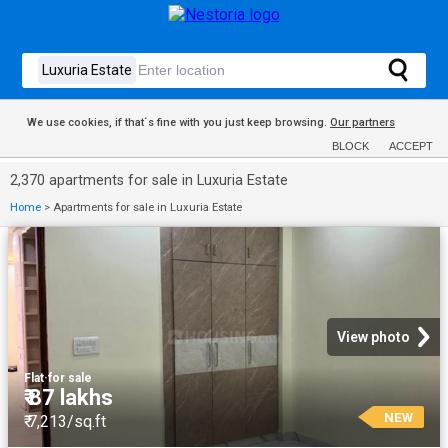
We use cookies, if that´s fine with you just keep browsing.
Our partners
BLOCK
ACCEPT
2,370 apartments for sale in Luxuria Estate
Home
>
Apartments for sale in Luxuria Estate
View photo
Flat
·
for sale
₹ 87 lakhs
NEW
₹ 7,213/sq.ft