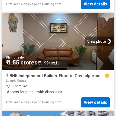
View details
First seen 6 days ago
on
Housing.com
View photo
Flat
·
for sale
₹ 1.55 crores
₹ 7,199/sq.ft
4 BHK Independent Builder Floor in Govindpuram for resale Ghaziabad. The reference number is 20350576
Luxuria Estate
2,153
sq.ft
Flat
·
Access for people with disabilities
View details
First seen 6 days ago
on
Housing.com