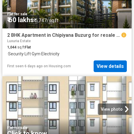
Flat
·
for sale
₹ 60 lakhs
₹ 5,747/sq.ft
2 BHK Apartment in Chipiyana Buzurg for resale Ghaziabad. The reference number is 20816367
Luxuria Estate
1,044
sq.ft
Flat
·
Security
·
Lift
·
Gym
·
Electricity
View details
First seen 6 days ago
on
Housing.com
View photo
Flat
·
for sale
Click to know