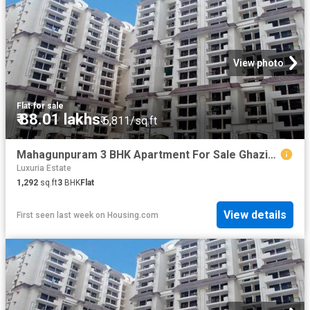
View photo
Flat
·
for sale
₹ 88.01 lakhs
₹ 6,811/sq.ft
Mahagunpuram 3 BHK Apartment For Sale Ghaziabad
Luxuria Estate
1,292
sq.ft
3
BHK
Flat
View details
First seen last week
on
Housing.com