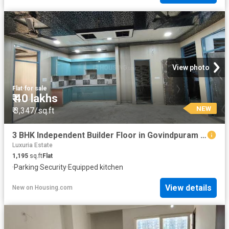
View photo
Flat
·
for sale
₹ 40 lakhs
NEW
₹ 3,347/sq.ft
3 BHK Independent Builder Floor in Govindpuram for resale Ghaziabad. The reference number is 19778801
Luxuria Estate
1,195
sq.ft
Flat
·
Parking
·
Security
·
Equipped kitchen
View details
New
on
Housing.com