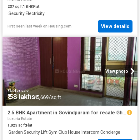
Luxuria Estate
237
sq.ft
1
BHK
Flat
·
Security
·
Electricity
View details
First seen last week
on
Housing.com
View photo
Flat
·
for sale
₹ 58 lakhs
₹ 5,669/sq.ft
2.5 BHK Apartment in Govindpuram for resale Ghaziabad. The reference number is 20815232
Luxuria Estate
1,023
sq.ft
Flat
·
Garden
·
Security
·
Lift
·
Gym
·
Club House
·
Intercom
·
Concierge