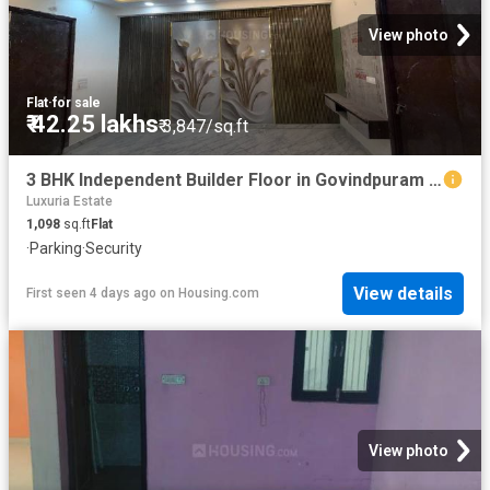
View photo
Flat
·
for sale
₹ 42.25 lakhs
₹ 3,847/sq.ft
3 BHK Independent Builder Floor in Govindpuram for resale Ghaziabad. The reference number is 20356426
Luxuria Estate
1,098
sq.ft
Flat
·
Parking
·
Security
View details
First seen 4 days ago
on
Housing.com
View photo