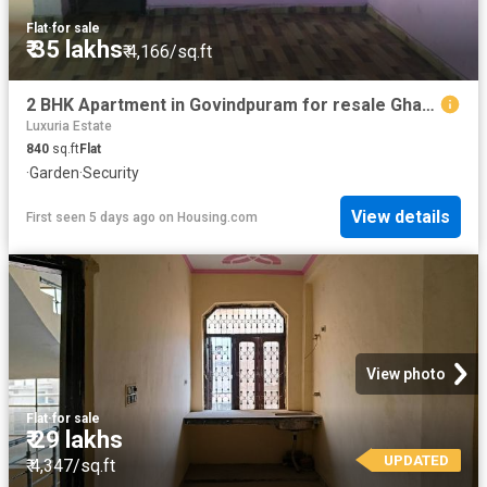
Flat
·
for sale
₹ 35 lakhs
₹ 4,166/sq.ft
2 BHK Apartment in Govindpuram for resale Ghaziabad. The reference number is 20827533
Luxuria Estate
840
sq.ft
Flat
·
Garden
·
Security
View details
First seen 5 days ago
on
Housing.com
View photo
Flat
·
for sale
₹ 29 lakhs
UPDATED
₹ 4,347/sq.ft