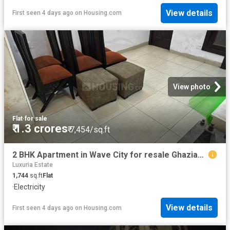
View details
First seen 4 days ago
on
Housing.com
View photo
Flat
·
for sale
₹ 1.3 crores
₹ 7,454/sq.ft
2 BHK Apartment in Wave City for resale Ghaziabad. The reference number is 20830839
Luxuria Estate
1,744
sq.ft
Flat
·
Electricity
View details
First seen 4 days ago
on
Housing.com