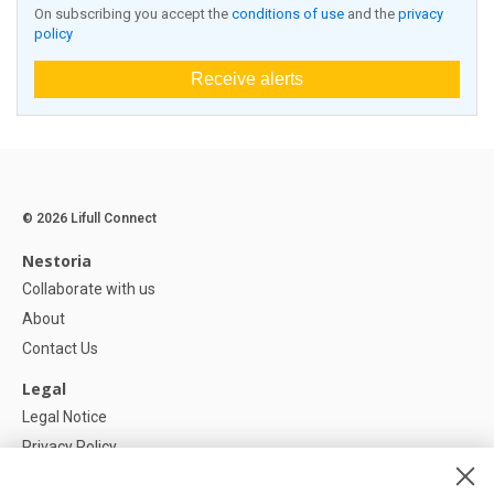
On subscribing you accept the
conditions of use
and the
privacy
policy
Receive alerts
© 2026 Lifull Connect
Nestoria
Collaborate with us
About
Contact Us
Legal
Legal Notice
Privacy Policy
Cookies Policy