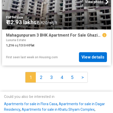
View photo
Flat
·
for sale
₹ 82.93 lakhs
₹ 6,820/sq.ft
Mahagunpuram 3 BHK Apartment For Sale Ghaziabad
Luxuria Estate
1,216
sq.ft
3
BHK
Flat
View details
First seen last week
on
Housing.com
1
2
3
4
5
>
Could you also be interested in
Apartments for sale in Flora Casa
,
Apartments for sale in Dagar
Residency
,
Apartments for sale in Khatu Shyam Complex
,