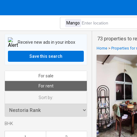
73 properties to r
Receive new ads in your inbox
Home
>
Properties for 
Save this search
For sale
For rent
Sort by:
BHK