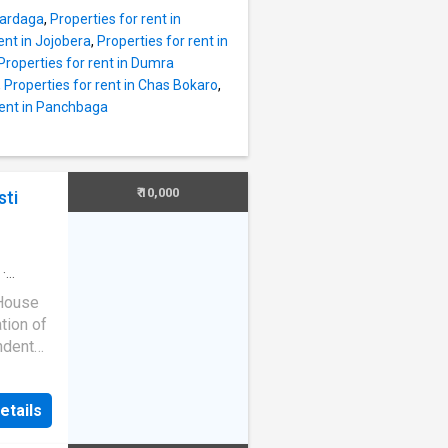
sit is
mardaga
,
Properties for rent in
access
ent in Jojobera
,
Properties for rent in
Properties for rent in Dumra
here is
,
Properties for rent in Chas Bokaro
,
e the
rent in Panchbaga
ll-
lthcare
They
y
₹ 10,000
sti
·
 House
ation of
ndent
ll the
etails
rt for
ou