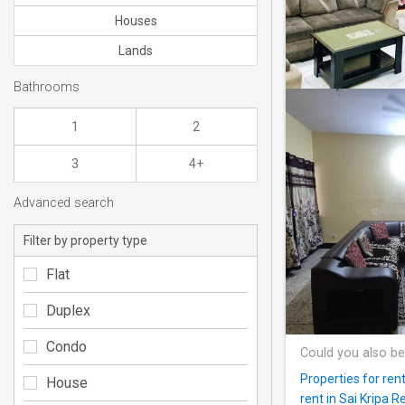
Houses
Lands
Bathrooms
1
2
3
4+
Advanced search
Filter by property type
Flat
Duplex
Condo
Could you also be
Properties for re
House
rent in Sai Kripa 