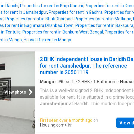
Apartment is Rs 20000, and the security depo
 in Ranchi
,
Properties for rent in Khijri Ranchi
,
Properties for rent in Du
Rs 40000. Project Highlights Families have 
es for rent in Jamshedpur
,
Properties for rent in Gadhra
,
Properties for r
to numerous facilities such as Sports facility,
nd
,
Properties for rent in Bhuli Dhanbad
,
Properties for rent in Matkuria
,
Clubhouse, Community hall in this property. T
ies for rent in Baghmara Dhanbad Town
,
Properties for rent in Bakspura
also a power backup facility. The Sonari wher
 in Tentulia
,
Properties for rent in Bankura West Bengal
,
Properties for 
property is situated is well-developed and we
connected to the rest of the city. Several hea
nt in Mango
,
Houses for rent in Mango
centres are in the vicinity of this Apartment. 
include Brahmananda Narayana Multispecialit
2 BHK Independent House in Baridih Ba
Hospital,
Jamshedpur
, Meditrina Hospital,
for rent Jamshedpur. The reference
number is 20501119
Mango
·
990
sq.ft
·
2
BHK
·
1
Bathroom
·
House
Security
This is a well-designed 2 BHK Independent
View photo
available for rent. It is situated in a prime loc
Jamshedpur
at Baridih. This modern Indepe
House is Unfurnished. The 2 BHK unit fulfills a
needs of a modern lifestyle for families. The
First seen over a month ago
on
View d
Independent House provides complete comfo
Housing.com
> irr
the residents. The Independent House lets y