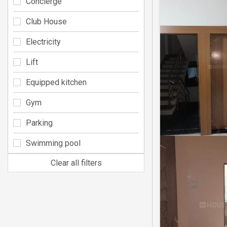
Concierge
Club House
Electricity
Lift
Equipped kitchen
Gym
Parking
Swimming pool
Clear all filters