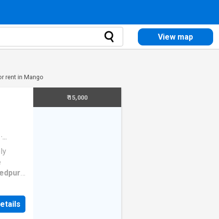
View map
or rent in Mango
₹ 15,000
·
ly
e
edpur
,
home. It
 space
etails
cious