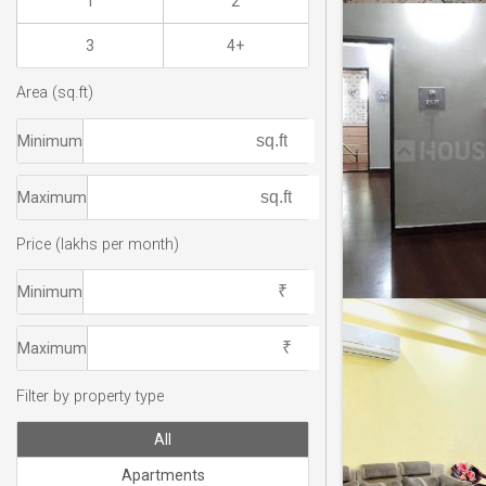
1
2
3
4+
Area (sq.ft)
Minimum
Maximum
Price (lakhs per month)
Minimum
Maximum
Filter by property type
All
Apartments