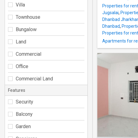
Villa
Properties for rent
Jugsalai
,
Properti
Townhouse
Dhanbad Jharkha
Dhanbad
,
Propert
Bungalow
Properties for rent
Apartments for re
Land
Commercial
Office
Commercial Land
Features
Security
Balcony
Garden