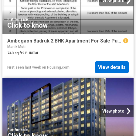
View photo
Flat
·
for sale
Click to know
Ambegaon Budruk 2 BHK Apartment For Sale Pune
Manik Moti
743
sq.ft
2
BHK
Flat
View details
First seen last week
on
Housing.com
View photo
Flat
·
for sale
Click to know