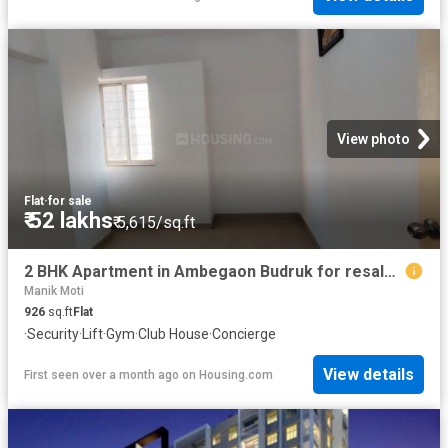
View photo
Flat
·
for sale
₹ 52 lakhs
₹ 5,615/sq.ft
2 BHK Apartment in Ambegaon Budruk for resale Pune. The reference number is 19951768
Manik Moti
926
sq.ft
Flat
·
Security
·
Lift
·
Gym
·
Club House
·
Concierge
View details
First seen over a month ago
on
Housing.com