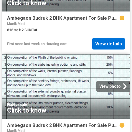
Click to know
Ambegaon Budruk 2 BHK Apartment For Sale Pune
Manik Moti
818
sq.ft
2
BHK
Flat
View details
First seen last week
on
Housing.com
View photo
Flat
·
for sale
Click to know
Ambegaon Budruk 2 BHK Apartment For Sale Pune
Manik Moti