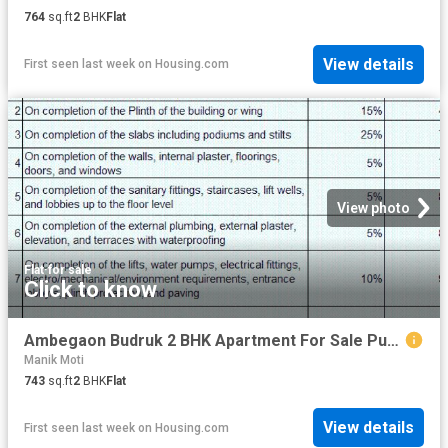
764
sq.ft
2
BHK
Flat
View details
First seen last week
on
Housing.com
View photo
Flat
·
for sale
Click to know
Ambegaon Budruk 2 BHK Apartment For Sale Pune
Manik Moti
743
sq.ft
2
BHK
Flat
View details
First seen last week
on
Housing.com