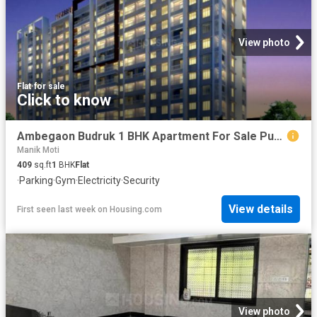
View photo
Flat
·
for sale
Click to know
Ambegaon Budruk 1 BHK Apartment For Sale Pune
Manik Moti
409
sq.ft
1
BHK
Flat
·
Parking
·
Gym
·
Electricity
·
Security
View details
First seen last week
on
Housing.com
View photo