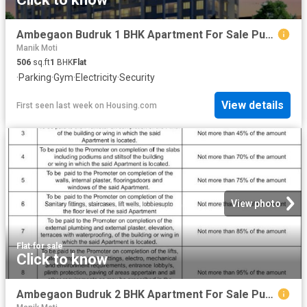
Ambegaon Budruk 1 BHK Apartment For Sale Pune
Manik Moti
506
sq.ft
1
BHK
Flat
·
Parking
·
Gym
·
Electricity
·
Security
View details
First seen last week
on
Housing.com
View photo
Flat
·
for sale
Click to know
Ambegaon Budruk 2 BHK Apartment For Sale Pune