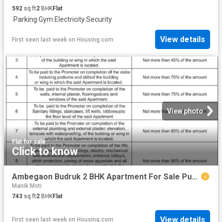
592
sq.ft
2
BHK
Flat
·
Parking
·
Gym
·
Electricity
·
Security
View details
First seen last week
on
Housing.com
View photo
Flat
·
for sale
Click to know
Ambegaon Budruk 2 BHK Apartment For Sale Pune
Manik Moti
743
sq.ft
2
BHK
Flat
View details
First seen last week
on
Housing.com