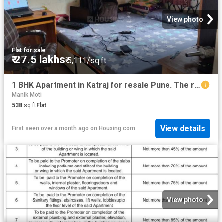
View photo
Flat
·
for sale
₹ 27.5 lakhs
₹ 5,111/sq.ft
1 BHK Apartment in Katraj for resale Pune. The reference number is 15224436
Manik Moti
538
sq.ft
Flat
View details
First seen over a month ago
on
Housing.com
View photo