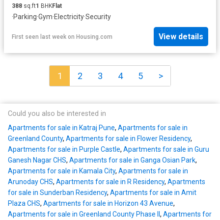
388
sq.ft
1
BHK
Flat
·
Parking
·
Gym
·
Electricity
·
Security
View details
First seen last week
on
Housing.com
1
2
3
4
5
>
Could you also be interested in
Apartments for sale in Katraj Pune
,
Apartments for sale in
Greenland County
,
Apartments for sale in Flower Residency
,
Apartments for sale in Purple Castle
,
Apartments for sale in Guru
Ganesh Nagar CHS
,
Apartments for sale in Ganga Osian Park
,
Apartments for sale in Kamala City
,
Apartments for sale in
Arunoday CHS
,
Apartments for sale in R Residency
,
Apartments
for sale in Sunderban Residency
,
Apartments for sale in Amit
Plaza CHS
,
Apartments for sale in Horizon 43 Avenue
,
Apartments for sale in Greenland County Phase II
,
Apartments for