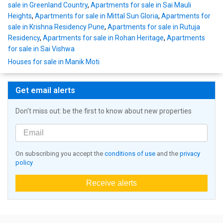
sale in Greenland Country
,
Apartments for sale in Sai Mauli
Heights
,
Apartments for sale in Mittal Sun Gloria
,
Apartments for
sale in Krishna Residency Pune
,
Apartments for sale in Rutuja
Residency
,
Apartments for sale in Rohan Heritage
,
Apartments
for sale in Sai Vishwa
Houses for sale in Manik Moti
Get email alerts
Don't miss out: be the first to know about new properties
On subscribing you accept the
conditions of use
and the
privacy
policy
Receive alerts