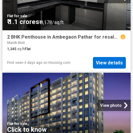
Flat
·
for sale
₹ 1.1 crores
₹ 8,178/sq.ft
2 BHK Penthouse in Ambegaon Pathar for resale Pune. The reference number is 20755624
Manik Moti
1,345
sq.ft
Flat
View details
First seen 4 days ago
on
Housing.com
View photo
Flat
·
for sale
Click to know