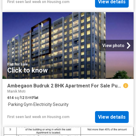
View details
First seen last week
on
Housing.com
View photo
Flat
·
for sale
Click to know
Ambegaon Budruk 2 BHK Apartment For Sale Pune
Manik Moti
614
sq.ft
2
BHK
Flat
·
Parking
·
Gym
·
Electricity
·
Security
View details
First seen last week
on
Housing.com