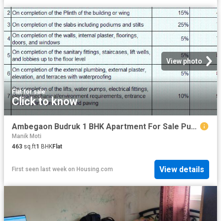
View photo
Flat
·
for sale
Click to know
Ambegaon Budruk 1 BHK Apartment For Sale Pune
Manik Moti
463
sq.ft
1
BHK
Flat
View details
First seen last week
on
Housing.com