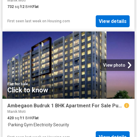
Manik Moti
732
sq.ft
2
BHK
Flat
View details
First seen last week
on
Housing.com
View photo
Flat
·
for sale
Click to know
Ambegaon Budruk 1 BHK Apartment For Sale Pune
Manik Moti
420
sq.ft
1
BHK
Flat
·
Parking
·
Gym
·
Electricity
·
Security