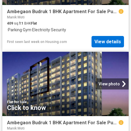
Ambegaon Budruk 1 BHK Apartment For Sale Pune
Manik Moti
409
sq.ft
1
BHK
Flat
·
Parking
·
Gym
·
Electricity
·
Security
View details
First seen last week
on
Housing.com
View photo
Flat
·
for sale
Click to know
Ambegaon Budruk 1 BHK Apartment For Sale Pune
Manik Moti