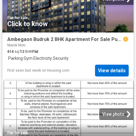
Flat
·
for sale
Click to know
Ambegaon Budruk 2 BHK Apartment For Sale Pune
Manik Moti
614
sq.ft
2
BHK
Flat
·
Parking
·
Gym
·
Electricity
·
Security
View details
First seen last week
on
Housing.com
View photo
Flat
·
for sale