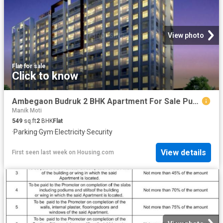
View photo
Flat
·
for sale
Click to know
Ambegaon Budruk 2 BHK Apartment For Sale Pune
Manik Moti
549
sq.ft
2
BHK
Flat
·
Parking
·
Gym
·
Electricity
·
Security
View details
First seen last week
on
Housing.com