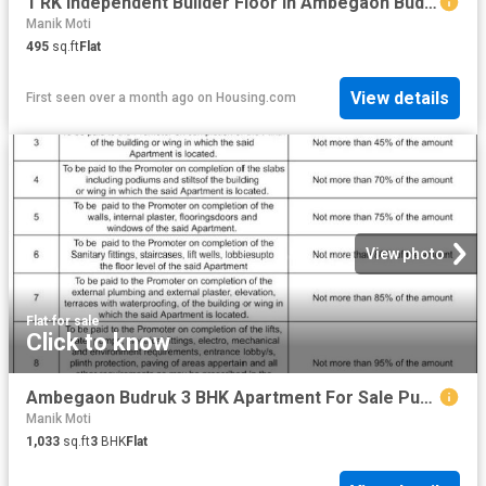
1 RK Independent Builder Floor in Ambegaon Budruk for resale Pune. The reference number is 9124205
Manik Moti
495
sq.ft
Flat
View details
First seen over a month ago
on
Housing.com
View photo
Flat
·
for sale
Click to know
Ambegaon Budruk 3 BHK Apartment For Sale Pune
Manik Moti
1,033
sq.ft
3
BHK
Flat