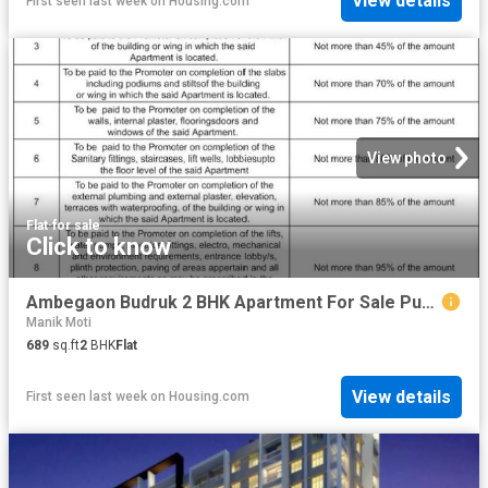
View details
First seen last week
on
Housing.com
View photo
Flat
·
for sale
Click to know
Ambegaon Budruk 2 BHK Apartment For Sale Pune
Manik Moti
689
sq.ft
2
BHK
Flat
View details
First seen last week
on
Housing.com