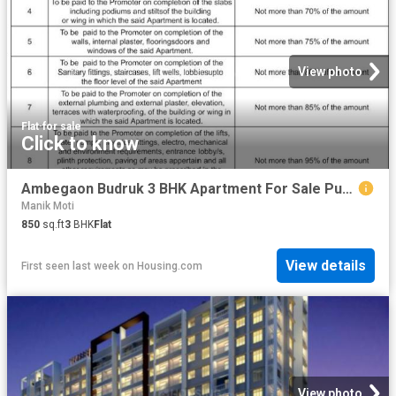
View photo
Flat
·
for sale
Click to know
Ambegaon Budruk 3 BHK Apartment For Sale Pune
Manik Moti
850
sq.ft
3
BHK
Flat
View details
First seen last week
on
Housing.com
View photo