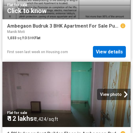
Flat
·
for sale
Click to know
Ambegaon Budruk 3 BHK Apartment For Sale Pune
Manik Moti
1,033
sq.ft
3
BHK
Flat
View details
First seen last week
on
Housing.com
View photo
Flat
·
for sale
₹ 12 lakhs
₹ 2,424/sq.ft