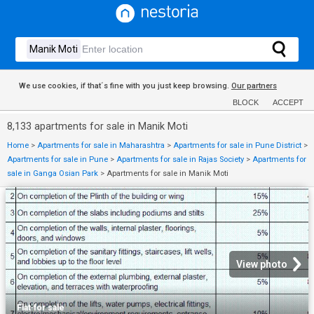
We use cookies, if that´s fine with you just keep browsing.
Our partners
BLOCK
ACCEPT
8,133 apartments for sale in Manik Moti
Home
>
Apartments for sale in Maharashtra
>
Apartments for sale in Pune District
>
Apartments for sale in Pune
>
Apartments for sale in Rajas Society
>
Apartments for
sale in Ganga Osian Park
>
Apartments for sale in Manik Moti
View photo
Flat
·
for sale