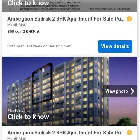
Click to know
Ambegaon Budruk 2 BHK Apartment For Sale Pune
Manik Moti
850
sq.ft
2
BHK
Flat
View details
First seen last week
on
Housing.com
View photo
Flat
·
for sale
Click to know
Ambegaon Budruk 2 BHK Apartment For Sale Pune
Manik Moti