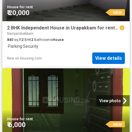
House
·
for rent
₹ 20,000
NEW
2 BHK Independent House in Urapakkam for rent Chennai. The reference number is 20883603
Nariyambakkam
840
sq.ft
2
BHK
2
Bathrooms
House
·
Parking
·
Security
View details
New
on
Housing.com
View photo
House
·
for rent
₹ 6,000
NEW