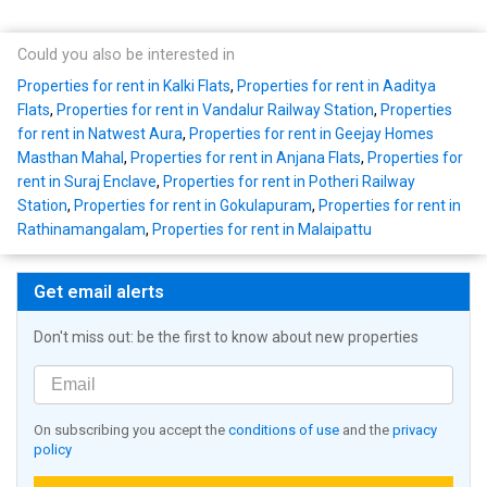
Could you also be interested in
Properties for rent in Kalki Flats
,
Properties for rent in Aaditya
Flats
,
Properties for rent in Vandalur Railway Station
,
Properties
for rent in Natwest Aura
,
Properties for rent in Geejay Homes
Masthan Mahal
,
Properties for rent in Anjana Flats
,
Properties for
rent in Suraj Enclave
,
Properties for rent in Potheri Railway
Station
,
Properties for rent in Gokulapuram
,
Properties for rent in
Rathinamangalam
,
Properties for rent in Malaipattu
Get email alerts
Don't miss out: be the first to know about new properties
On subscribing you accept the
conditions of use
and the
privacy
policy