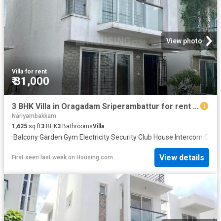
View photo
Villa
·
for rent
₹ 31,000
3 BHK Villa in Oragadam Sriperambattur for rent Chennai. The reference number is 20480512
Nariyambakkam
1,625
sq.ft
3
BHK
3
Bathrooms
Villa
·
Balcony
·
Garden
·
Gym
·
Electricity
·
Security
·
Club House
·
Intercom
·
Conc
View details
First seen last week
on
Housing.com