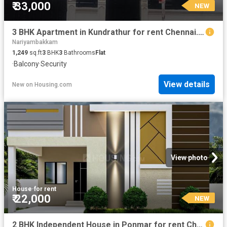
₹ 33,000
NEW
3 BHK Apartment in Kundrathur for rent Chennai. The reference number is 20879194
Nariyambakkam
1,249
sq.ft
3
BHK
3
Bathrooms
Flat
·
Balcony
·
Security
View details
New
on
Housing.com
View photo
House
·
for rent
₹ 22,000
NEW
2 BHK Independent House in Ponmar for rent Chennai. The reference number is 20881449