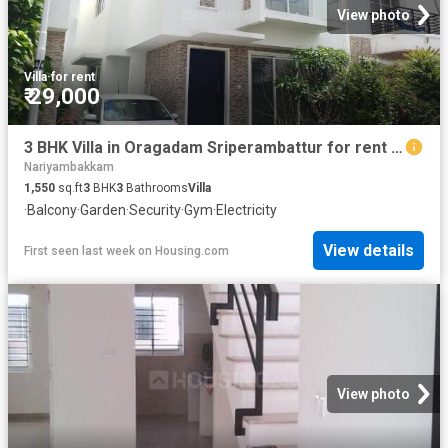
View photo
Villa
·
for rent
₹ 29,000
3 BHK Villa in Oragadam Sriperambattur for rent Chennai. The reference number is 20480497
Nariyambakkam
1,550
sq.ft
3
BHK
3
Bathrooms
Villa
·
Balcony
·
Garden
·
Security
·
Gym
·
Electricity
View details
First seen last week
on
Housing.com
View photo