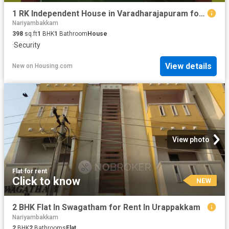
1 RK Independent House in Varadharajapuram for rent Chennai. The reference number is 20884924
Nariyambakkam
398
sq.ft
1
BHK
1
Bathroom
House
·
Security
View details
New
on
Housing.com
View photo
Flat
·
for rent
Click to know
NEW
2 BHK Flat In Swagatham for Rent In Urappakkam
Nariyambakkam
2
BHK
2
Bathrooms
Flat