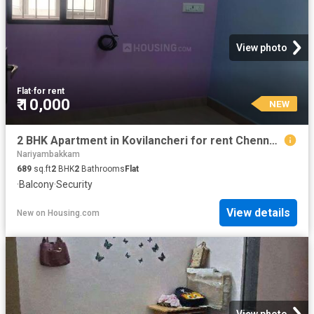
View photo
Flat
·
for rent
₹ 10,000
NEW
2 BHK Apartment in Kovilancheri for rent Chennai. The reference number is 20875031
Nariyambakkam
689
sq.ft
2
BHK
2
Bathrooms
Flat
·
Balcony
·
Security
View details
New
on
Housing.com
View photo