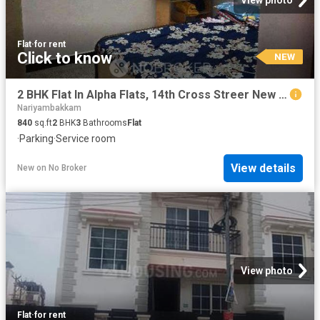
Flat
·
for rent
Click to know
NEW
2 BHK Flat In Alpha Flats, 14th Cross Streer New Colony Chrompet for Rent In 14th Cross Street
Nariyambakkam
840
sq.ft
2
BHK
3
Bathrooms
Flat
·
Parking
·
Service room
View details
New
on
No Broker
View photo
Flat
·
for rent