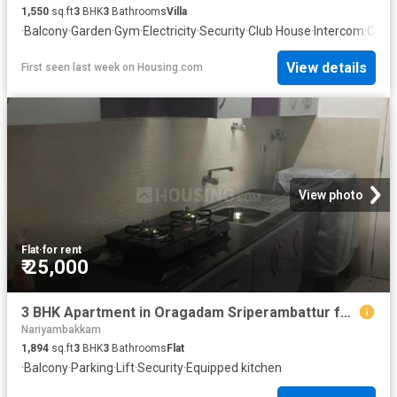
1,550
sq.ft
3
BHK
3
Bathrooms
Villa
·
Balcony
·
Garden
·
Gym
·
Electricity
·
Security
·
Club House
·
Intercom
·
Conc
View details
First seen last week
on
Housing.com
View photo
Flat
·
for rent
₹ 25,000
3 BHK Apartment in Oragadam Sriperambattur for rent Chennai. The reference number is 19159373
Nariyambakkam
1,894
sq.ft
3
BHK
3
Bathrooms
Flat
·
Balcony
·
Parking
·
Lift
·
Security
·
Equipped kitchen