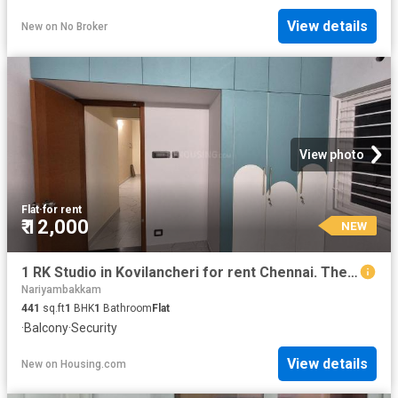
View details
New
on
No Broker
View photo
Flat
·
for rent
₹ 12,000
NEW
1 RK Studio in Kovilancheri for rent Chennai. The reference number is 20880996
Nariyambakkam
441
sq.ft
1
BHK
1
Bathroom
Flat
·
Balcony
·
Security
View details
New
on
Housing.com