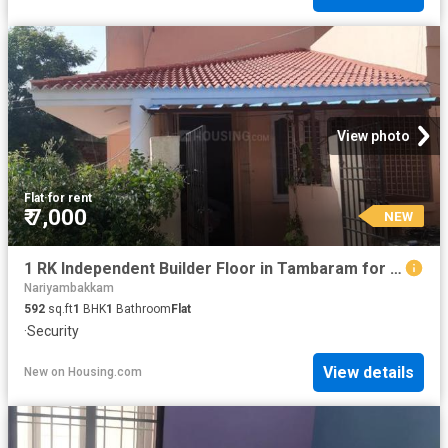
View photo
Flat
·
for rent
₹ 7,000
NEW
1 RK Independent Builder Floor in Tambaram for rent Chennai. The reference number is 8963057
Nariyambakkam
592
sq.ft
1
BHK
1
Bathroom
Flat
·
Security
View details
New
on
Housing.com