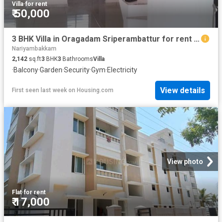
Villa
·
for rent
₹ 50,000
3 BHK Villa in Oragadam Sriperambattur for rent Chennai. The reference number is 20480390
Nariyambakkam
2,142
sq.ft
3
BHK
3
Bathrooms
Villa
·
Balcony
·
Garden
·
Security
·
Gym
·
Electricity
View details
First seen last week
on
Housing.com
View photo
Flat
·
for rent
₹ 17,000