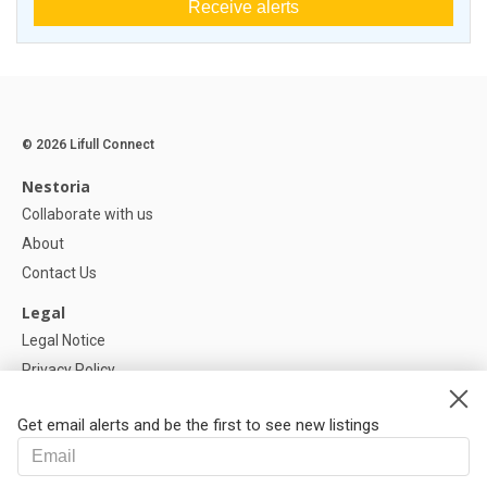
Receive alerts
© 2026 Lifull Connect
Nestoria
Collaborate with us
About
Contact Us
Legal
Legal Notice
Privacy Policy
Cookies Policy
Get email alerts and be the first to see new listings
Help
FAQ