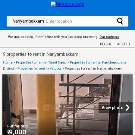
We use cookies, if that´s fine with you just keep browsing.
Our partners
BLOCK
ACCEPT
9 properties to rent in Nariyambakkam
Home
>
Properties for rent in Tamil Nadu
>
Properties for rent in Kancheepuram
District
>
Properties for rent in Vaipoor
>
Properties for rent in Nariyambakkam
View photo
Flat
·
for rent
₹ 9,000