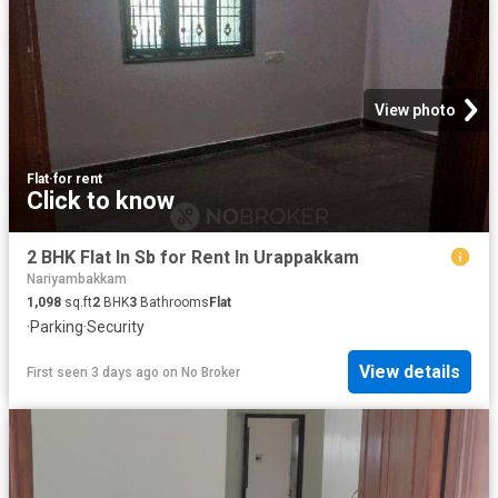
View photo
Flat
·
for rent
Click to know
2 BHK Flat In Sb for Rent In Urappakkam
Nariyambakkam
1,098
sq.ft
2
BHK
3
Bathrooms
Flat
·
Parking
·
Security
View details
First seen 3 days ago
on
No Broker