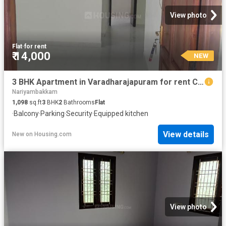
View photo
Flat
·
for rent
₹ 14,000
NEW
3 BHK Apartment in Varadharajapuram for rent Chennai. The reference number is 20874000
Nariyambakkam
1,098
sq.ft
3
BHK
2
Bathrooms
Flat
·
Balcony
·
Parking
·
Security
·
Equipped kitchen
View details
New
on
Housing.com
View photo