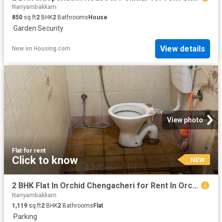
Nariyambakkam
850
sq.ft
2
BHK
2
Bathrooms
House
·
Garden
·
Security
View details
New
on
Housing.com
View photo
Flat
·
for rent
Click to know
NEW
2 BHK Flat In Orchid Chengacheri for Rent In Orchid Homes vendhar Appartments
Nariyambakkam
1,119
sq.ft
2
BHK
2
Bathrooms
Flat
·
Parking