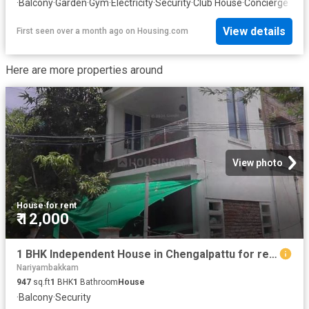
·
Balcony
·
Garden
·
Gym
·
Electricity
·
Security
·
Club House
·
Concierge
View details
First seen over a month ago
on
Housing.com
Here are more properties around
View photo
House
·
for rent
₹ 12,000
1 BHK Independent House in Chengalpattu for rent Chennai. The reference number is 20635377
Nariyambakkam
947
sq.ft
1
BHK
1
Bathroom
House
·
Balcony
·
Security