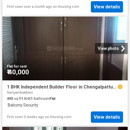
View details
First seen over a month ago
on
Housing.com
View photo
Flat
·
for rent
₹ 40,000
1 BHK Independent Builder Floor in Chengalpattu for rent Chennai. The reference number is 20664406
Nariyambakkam
495
sq.ft
1
BHK
1
Bathroom
Flat
·
Balcony
·
Security
View details
First seen 0 weeks ago
on
Housing.com