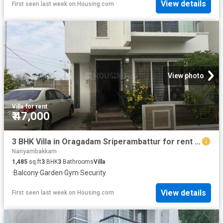
View details
First seen last week
on
Housing.com
View photo
Villa
·
for rent
₹ 47,000
3 BHK Villa in Oragadam Sriperambattur for rent Chennai. The reference number is 20480537
Nariyambakkam
1,485
sq.ft
3
BHK
3
Bathrooms
Villa
·
Balcony
·
Garden
·
Gym
·
Security
View details
First seen last week
on
Housing.com