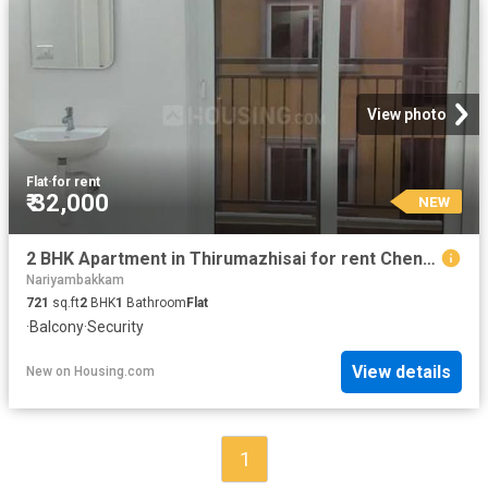
View photo
Flat
·
for rent
₹ 32,000
NEW
2 BHK Apartment in Thirumazhisai for rent Chennai. The reference number is 15656923
Nariyambakkam
721
sq.ft
2
BHK
1
Bathroom
Flat
·
Balcony
·
Security
View details
New
on
Housing.com
1