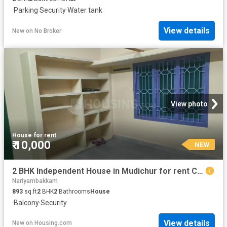
·
Parking
·
Security
·
Water tank
View details
New
on
No Broker
View photo
House
·
for rent
₹ 10,000
NEW
2 BHK Independent House in Mudichur for rent Chennai. The reference number is 20885310
Nariyambakkam
893
sq.ft
2
BHK
2
Bathrooms
House
·
Balcony
·
Security
View details
New
on
Housing.com