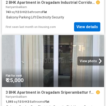
2 BHK Apartment in Oragadam Industrial Corridor for rent Chennai. The reference number is 20681824
Nariyambakkam
743
sq.ft
2
BHK
2
Bathrooms
Flat
·
Balcony
·
Parking
·
Lift
·
Electricity
·
Security
View details
First seen last month
on
Housing.com
View photo
Flat
·
for rent
₹ 25,000
3 BHK Apartment in Oragadam Sriperambattur for rent Chennai. The reference number is 20608070
Nariyambakkam
1,593
sq.ft
3
BHK
3
Bathrooms
Flat