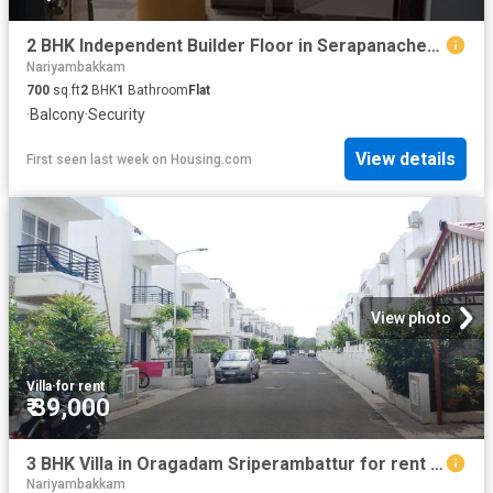
2 BHK Independent Builder Floor in Serapanacheri for rent Chennai. The reference number is 20306728
Nariyambakkam
700
sq.ft
2
BHK
1
Bathroom
Flat
·
Balcony
·
Security
View details
First seen last week
on
Housing.com
View photo
Villa
·
for rent
₹ 39,000
3 BHK Villa in Oragadam Sriperambattur for rent Chennai. The reference number is 20480423
Nariyambakkam