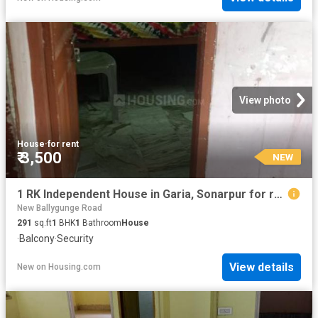
View photo
House
·
for rent
₹ 3,500
NEW
1 RK Independent House in Garia, Sonarpur for rent Kolkata. The reference number is 20843243
New Ballygunge Road
291
sq.ft
1
BHK
1
Bathroom
House
·
Balcony
·
Security
View details
New
on
Housing.com