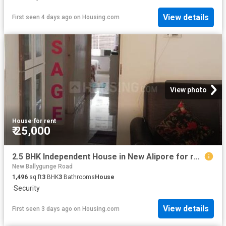
View details
First seen 4 days ago
on
Housing.com
View photo
House
·
for rent
₹ 25,000
2.5 BHK Independent House in New Alipore for rent Kolkata. The reference number is 17208271
New Ballygunge Road
1,496
sq.ft
3
BHK
3
Bathrooms
House
·
Security
View details
First seen 3 days ago
on
Housing.com