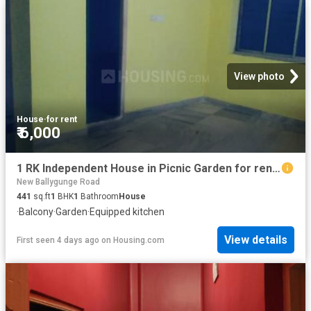
View photo
House
·
for rent
₹ 6,000
1 RK Independent House in Picnic Garden for rent Kolkata. The reference number is 18487973
New Ballygunge Road
441
sq.ft
1
BHK
1
Bathroom
House
·
Balcony
·
Garden
·
Equipped kitchen
View details
First seen 4 days ago
on
Housing.com