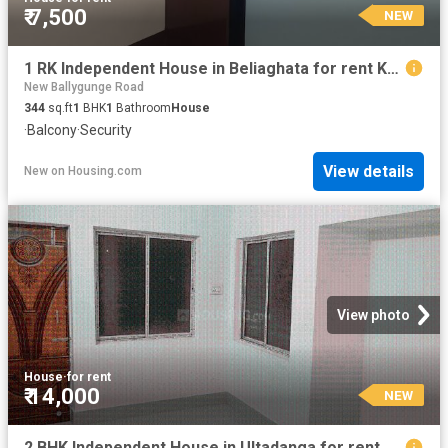
₹ 7,500
NEW
1 RK Independent House in Beliaghata for rent Kolkata. The reference number is 20206805
New Ballygunge Road
344
sq.ft
1
BHK
1
Bathroom
House
·
Balcony
·
Security
View details
New
on
Housing.com
View photo
House
·
for rent
₹ 14,000
NEW
2 BHK Independent House in Ultadanga for rent Kolkata. The reference number is 20838918