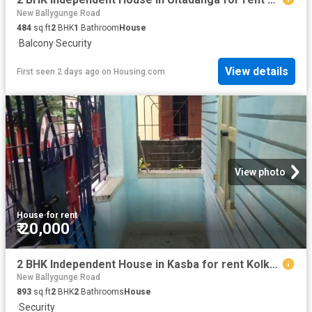
New Ballygunge Road
484
sq.ft
2
BHK
1
Bathroom
House
·
Balcony
·
Security
View details
First seen 2 days ago
on
Housing.com
View photo
House
·
for rent
₹ 20,000
2 BHK Independent House in Kasba for rent Kolkata. The reference number is 9853827
New Ballygunge Road
893
sq.ft
2
BHK
2
Bathrooms
House
·
Security