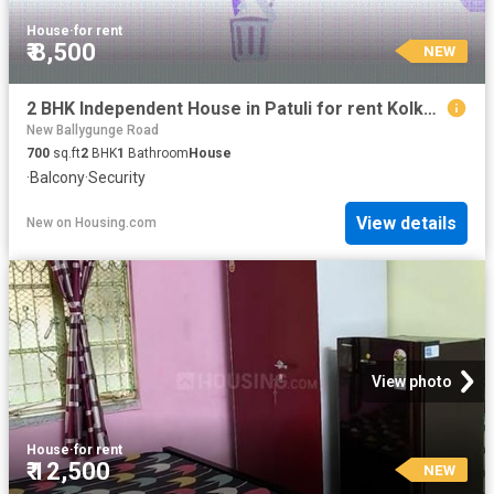
House
·
for rent
₹ 8,500
NEW
2 BHK Independent House in Patuli for rent Kolkata. The reference number is 20849237
New Ballygunge Road
700
sq.ft
2
BHK
1
Bathroom
House
·
Balcony
·
Security
View details
New
on
Housing.com
View photo
House
·
for rent
₹ 12,500
NEW