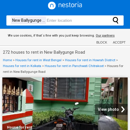
We use cookies, if that´s fine with you just keep browsing.
Our partners
BLOCK
ACCEPT
272 houses to rent in New Ballygunge Road
Home
>
Houses for rent in West Bengal
>
Houses for rent in Howrah District
>
Houses for rent in Kolkata
>
Houses for rent in Panchwati Chitrakoot
>
Houses for
rent in New Ballygunge Road
View photo
House
·
for rent