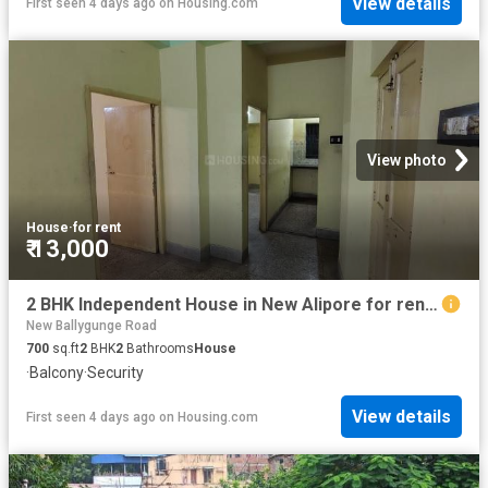
View details
First seen 4 days ago
on
Housing.com
View photo
House
·
for rent
₹ 13,000
2 BHK Independent House in New Alipore for rent Kolkata. The reference number is 17971143
New Ballygunge Road
700
sq.ft
2
BHK
2
Bathrooms
House
·
Balcony
·
Security
View details
First seen 4 days ago
on
Housing.com