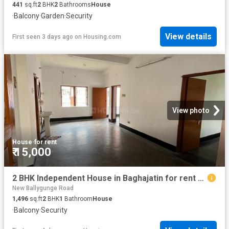
441
sq.ft
2
BHK
2
Bathrooms
House
·
Balcony
·
Garden
·
Security
View details
First seen 3 days ago
on
Housing.com
View photo
House
·
for rent
₹ 15,000
2 BHK Independent House in Baghajatin for rent Kolkata. The reference number is 20827802
New Ballygunge Road
1,496
sq.ft
2
BHK
1
Bathroom
House
·
Balcony
·
Security