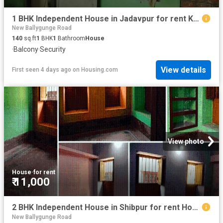
1 BHK Independent House in Jadavpur for rent Kolkata. The reference number is 18910472
New Ballygunge Road
140
sq.ft
1
BHK
1
Bathroom
House
·
Balcony
·
Security
View details
First seen 4 days ago
on
Housing.com
View photo
House
·
for rent
₹ 11,000
2 BHK Independent House in Shibpur for rent Howrah. The reference number is 20834872
New Ballygunge Road