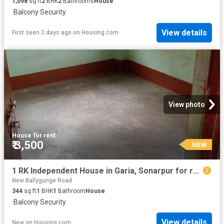
1,098
sq.ft
2
BHK
2
Bathrooms
House
·
Balcony
·
Security
View details
First seen 2 days ago
on
Housing.com
View photo
House
·
for rent
₹ 3,500
NEW
1 RK Independent House in Garia, Sonarpur for rent Kolkata. The reference number is 20843245
New Ballygunge Road
344
sq.ft
1
BHK
1
Bathroom
House
·
Balcony
·
Security
View details
New
on
Housing.com