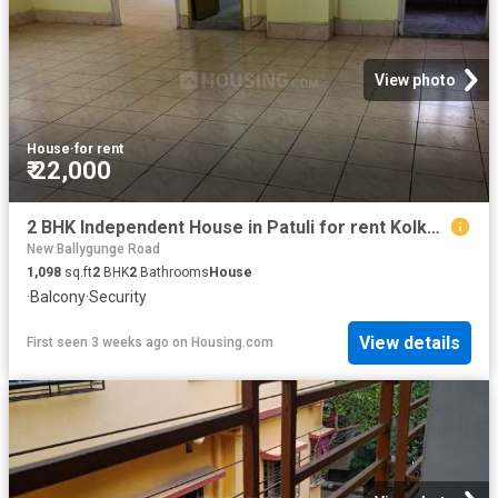
View photo
House
·
for rent
₹ 22,000
2 BHK Independent House in Patuli for rent Kolkata. The reference number is 20378753
New Ballygunge Road
1,098
sq.ft
2
BHK
2
Bathrooms
House
·
Balcony
·
Security
View details
First seen 3 weeks ago
on
Housing.com