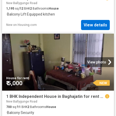
New Ballygunge Road
1,195
sq.ft
2
BHK
2
Bathrooms
House
·
Balcony
·
Lift
·
Equipped kitchen
View details
New
on
Housing.com
View photo
House
·
for rent
₹ 5,000
NEW
1 BHK Independent House in Baghajatin for rent Kolkata. The reference number is 20849677
New Ballygunge Road
700
sq.ft
1
BHK
2
Bathrooms
House
·
Balcony
·
Security