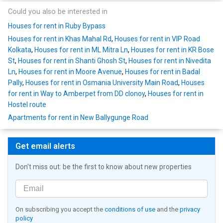
Could you also be interested in
Houses for rent in Ruby Bypass
Houses for rent in Khas Mahal Rd
,
Houses for rent in VIP Road
Kolkata
,
Houses for rent in ML Mitra Ln
,
Houses for rent in KR Bose
St
,
Houses for rent in Shanti Ghosh St
,
Houses for rent in Nivedita
Ln
,
Houses for rent in Moore Avenue
,
Houses for rent in Badal
Pally
,
Houses for rent in Osmania University Main Road
,
Houses
for rent in Way to Amberpet from DD clonoy
,
Houses for rent in
Hostel route
Apartments for rent in New Ballygunge Road
Get email alerts
Don't miss out: be the first to know about new properties
On subscribing you accept the
conditions of use
and the
privacy
policy