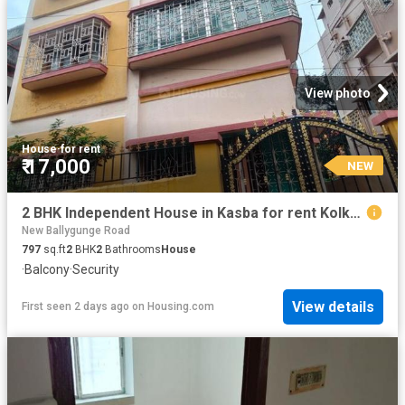
View photo
House
·
for rent
₹ 17,000
NEW
2 BHK Independent House in Kasba for rent Kolkata. The reference number is 20835794
New Ballygunge Road
797
sq.ft
2
BHK
2
Bathrooms
House
·
Balcony
·
Security
View details
First seen 2 days ago
on
Housing.com