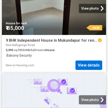
View photo
House
·
for rent
₹ 85,000
NEW
9 BHK Independent House in Mukundapur for rent Kolkata. The reference number is 20393284
New Ballygunge Road
5,995
sq.ft
9
BHK
6
Bathrooms
House
·
Balcony
·
Security
View details
New
on
Housing.com
View photo