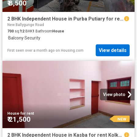
₹ 8,500
2 BHK Independent House in Purba Putiary for rent Kolkata. The reference number is 20142823
New Ballygunge Road
700
sq.ft
2
BHK
1
Bathroom
House
·
Balcony
·
Security
View details
First seen over a month ago
on
Housing.com
View photo
House
·
for rent
₹ 21,500
NEW
2 BHK Independent House in Kasba for rent Kolkata. The reference number is 20849877