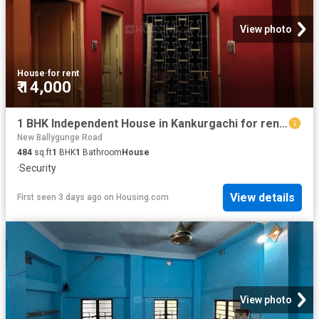
View photo
House
·
for rent
₹ 14,000
1 BHK Independent House in Kankurgachi for rent Kolkata. The reference number is 20834671
New Ballygunge Road
484
sq.ft
1
BHK
1
Bathroom
House
·
Security
View details
First seen 3 days ago
on
Housing.com
View photo