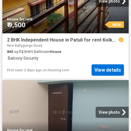
View photo
House
·
for rent
₹ 9,500
NEW
2 BHK Independent House in Patuli for rent Kolkata. The reference number is 20836147
New Ballygunge Road
840
sq.ft
2
BHK
1
Bathroom
House
·
Balcony
·
Security
View details
First seen 2 days ago
on
Housing.com
View photo
House
·
for rent