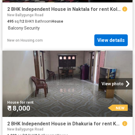
2 BHK Independent House in Naktala for rent Kolkata. The reference number is 20540010
New Ballygunge Road
495
sq.ft
2
BHK
1
Bathroom
House
·
Balcony
·
Security
View details
New
on
Housing.com
View photo
House
·
for rent
₹ 18,000
NEW
2 BHK Independent House in Dhakuria for rent Kolkata. The reference number is 20840676
New Ballygunge Road