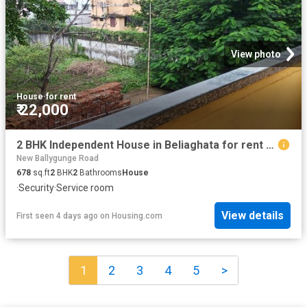
View photo
House
·
for rent
₹ 22,000
2 BHK Independent House in Beliaghata for rent Kolkata. The reference number is 12603734
New Ballygunge Road
678
sq.ft
2
BHK
2
Bathrooms
House
·
Security
·
Service room
View details
First seen 4 days ago
on
Housing.com
1
2
3
4
5
>