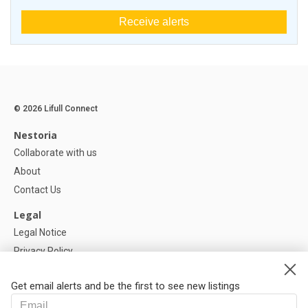
Receive alerts
© 2026 Lifull Connect
Nestoria
Collaborate with us
About
Contact Us
Legal
Legal Notice
Privacy Policy
Cookies Policy
Get email alerts and be the first to see new listings
Help