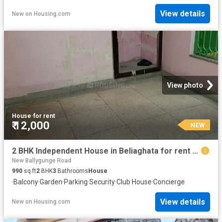
View details
New
on
Housing.com
View photo
House
·
for rent
₹ 12,000
NEW
2 BHK Independent House in Beliaghata for rent Kolkata. The reference number is 20843575
New Ballygunge Road
990
sq.ft
2
BHK
3
Bathrooms
House
·
Balcony
·
Garden
·
Parking
·
Security
·
Club House
·
Concierge
View details
New
on
Housing.com