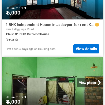
House
·
for rent
₹ 6,000
1 BHK Independent House in Jadavpur for rent Kolkata. The reference number is 20825679
New Ballygunge Road
194
sq.ft
1
BHK
1
Bathroom
House
·
Security
View details
First seen 4 days ago
on
Housing.com
View photo
House
·
for rent
₹ 4,000