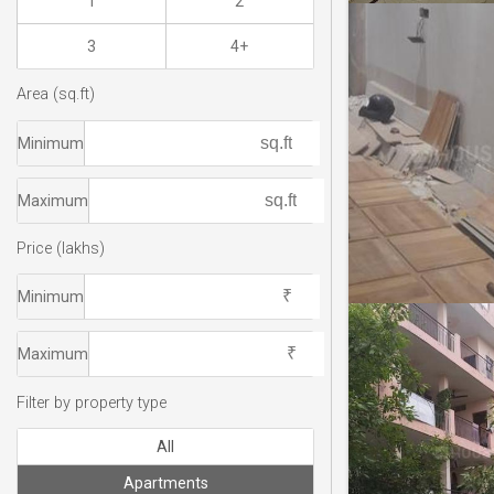
1
2
3
4+
Area (sq.ft)
Minimum
Maximum
Price (lakhs)
Minimum
Maximum
Filter by property type
All
Apartments