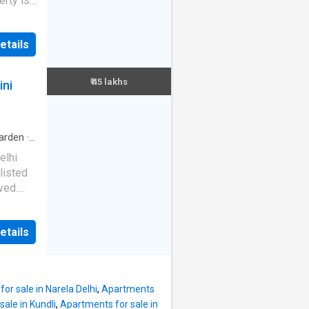
erty is
nvolved.
ift.
ase for
is
etails
. The
uipped
 is 1150
n a
hroom.
₹ 45 lakhs
ini
aroj
alimar
ar Bagh
112964
arden
·
elhi
listed
ved.
is
etails
 floor 2
 also
s a
or sale in Narela Delhi
,
Apartments
ale in Kundli
,
Apartments for sale in