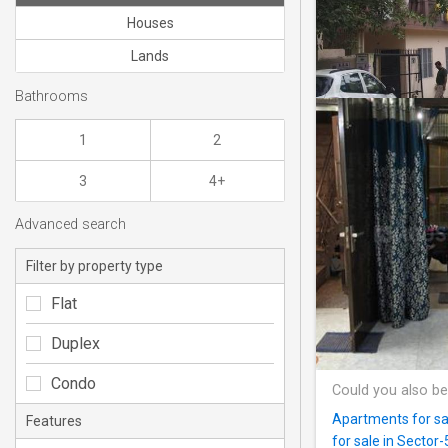
Houses
Lands
Bathrooms
1
2
3
4+
Advanced search
Filter by property type
Flat
Duplex
Condo
Could you also be
Apartments for sal
Features
for sale in Sector