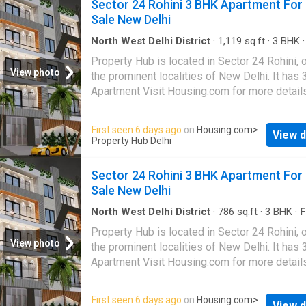
Sector 24 Rohini 3 BHK Apartment For
The property is on floor 1. Maintenance char
Sale New Delhi
this property is Rs 0. This Independent Floor 
available for Rs 50.0 L. This modern unit has a
North West Delhi District
·
1,119
sq.ft
·
3
BHK
up area of 400 Square feet. This property ha
Property Hub is located in Sector 24 Rohini, 
view and is North-facing. There are 2 bedro
View photo
the prominent localities of New Delhi. It has
1 bathroom. Regular water supply is provided.
Apartment Visit Housing.com for more detail
very close to some of city's best hospitals, 
Saroj Super Speciality Hospital, Sri Balaji Act
First seen 6 days ago
on
Housing.com
>
Medical Institute, and Satyabhama Hospital P
View d
Property Hub Delhi
Limited The unit is in 1. The reference numbe
20684845
Sector 24 Rohini 3 BHK Apartment For
Sale New Delhi
North West Delhi District
·
786
sq.ft
·
3
BHK
·
F
Property Hub is located in Sector 24 Rohini, 
View photo
the prominent localities of New Delhi. It has
Apartment Visit Housing.com for more detail
First seen 6 days ago
on
Housing.com
>
View d