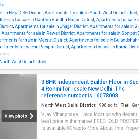
square_feet. The built-up area is 1100 squar
hi
This property has provision for 2 bathroom. T
e in New Delhi District
,
Apartments for sale in South West Delhi District
property is auspiciously built and is West-fac
tments for sale in Gautam Buddha Nagar District
,
Apartments for sale in
Other provisions include Garden, Intercom. Th
istrict
,
Apartments for sale in Jhajjar District
,
Apartments for sale in Gu
property also enjoys power backup facility. R
,
Apartments for sale in Rewari District
,
Apartments for sale in Sonipat D
water supply is available. The property has c
rtments for sale in Meerut District
,
Apartments for sale in Bulandshahr 
facility. It is a gated community. It enjoys a st
artments for sale in Panipat District
,
Apartments for sale in Karnal Distr
location with many reputed and multispecialit
trict
hospitals nearby like Shree Aggarsain Interna
Hospital, Metis Hospital | Best Gynecologist 
North West Delhi District
Rohini |
3 BHK Independent Builder Floor in Sec
4 Rohini for resale New Delhi. The
reference number is 16078008
North West Delhi District
·
990
sq.ft
·
Flat
·
Ga
Security
·
Lift
·
Electricity
·
Club House
·
Interco
Vijay Vihar phase 1 nice location with decent
Concierge
View photo
best price in the market FREEHOLD PROPER
is available 80%upto More About This Proper
BHK Independent Floor for sale in Delhi. This