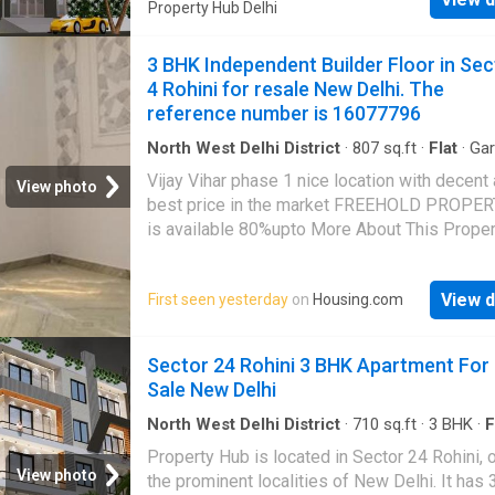
Property Hub Delhi
3 BHK Independent Builder Floor in Sec
4 Rohini for resale New Delhi. The
reference number is 16077796
North West Delhi District
·
807
sq.ft
·
Flat
·
Ga
Security
·
Lift
·
Electricity
·
Club House
·
Interco
Vijay Vihar phase 1 nice location with decent
Concierge
View photo
best price in the market FREEHOLD PROPER
is available 80%upto More About This Proper
BHK Independent Floor for sale in Delhi. This
property is in Rohini, which is a coveted inv
View d
First seen yesterday
on
Housing.com
location. This tastefully designed 3 BHK unit 
among Delhi's best properties. Contact now 
details. This property in Delhi is on floor 2. Th
Sector 24 Rohini 3 BHK Apartment For
number of floors in this Independent Floor is 4
Sale New Delhi
best suited for all kinds of families. Because
property is spacious, with a built-up area of 
North West Delhi District
·
710
sq.ft
·
3
BHK
·
F
square_feet. This is a North facing property. 
Property Hub is located in Sector 24 Rohini, 
bathroom and 3 bedrooms. This property has l
View photo
the prominent localities of New Delhi. It has