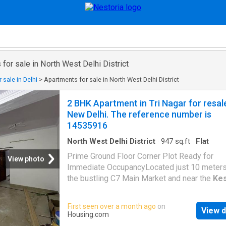
for sale in North West Delhi District
 sale in Delhi
>
Apartments for sale in North West Delhi District
2 BHK Apartment in Tri Nagar for resal
New Delhi. The reference number is
14535916
North West Delhi District
·
947
sq.ft
·
Flat
Prime Ground Floor Corner Plot Ready for
View photo
Immediate OccupancyLocated just 10 meter
the bustling C7 Main Market and near the
Ke
Puram
Metro Station, this ground floor corne
offers exceptional convenience and connectiv
First seen over a month ago
on
View d
Ready to move in, it boasts ample natural lig
Housing.com
ventilation, perfect for families and professi