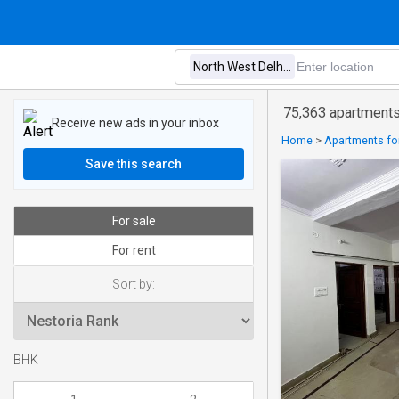
75,363 apartments 
Receive new ads in your inbox
Home
>
Apartments for
Save this search
For sale
For rent
Sort by:
BHK