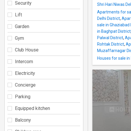
Security
Shri Hari Niwas Del
Apartments for sal
Lift
Delhi District
,
Apar
sale in Ghaziabad D
Garden
in Baghpat District
Gym
Palwal District
,
Apa
Rohtak District
,
Ap
Club House
Muzaffarnagar Dis
Houses for sale in 
Intercom
Electricity
Concierge
Parking
Equipped kitchen
Balcony