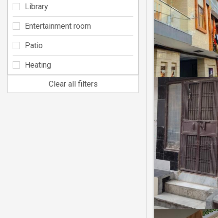
Library
Entertainment room
Patio
Heating
Clear all filters