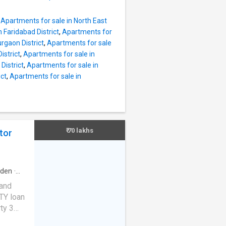
e_feet.
his
,
Apartments for sale in North East
ing.
 Faridabad District
,
Apartments for
is
rgaon District
,
Apartments for sale
egular
istrict
,
Apartments for sale in
ctv
District
,
Apartments for sale in
rategic
ict
,
Apartments for sale in
y
tional
in
₹ 70 lakhs
tor
rden
·
m
·
 and
TY loan
ty 3