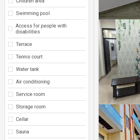
Children area
Swimming pool
Access for people with
disabilities
Terrace
Tennis court
Water tank
Air conditioning
Service room
Storage room
Cellar
Sauna