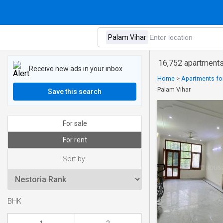
16,752 apartments 
Receive new ads in your inbox
Home
>
Apartments for
Palam Vihar
Save this search
For sale
For rent
Sort by:
BHK