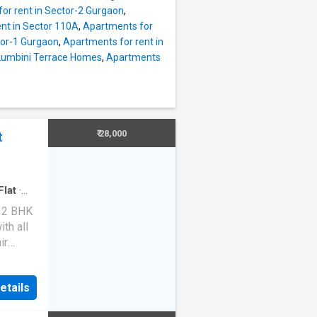
droom
or rent in Sector-2 Gurgaon
,
g
nt in Sector 110A
,
Apartments for
ine.
tor-1 Gurgaon
,
Apartments for rent in
 total
 Lumbini Terrace Homes
,
Apartments
it
merous
 of the
ed
₹ 28,000
t
s well-
Flat
·
d 2 BHK
th all
ir
or,
n. It is
etails
and is
The