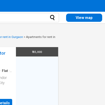
View map
r rent in Gurgaon
>
Apartments for rent in
₹ 45,000
tor
·
Flat
·
andor
ity
 23 in
etails
remium