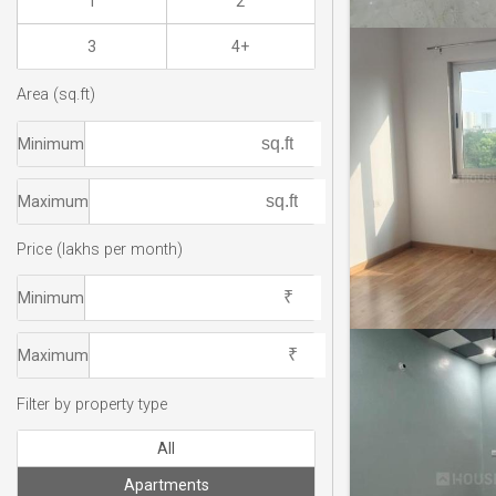
1
2
3
4+
Area (sq.ft)
Minimum
Maximum
Price (lakhs per month)
Minimum
Maximum
Filter by property type
All
Apartments