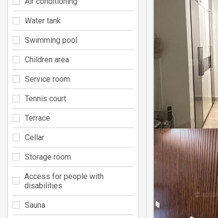
Air conditioning
Water tank
Swimming pool
Children area
Service room
Tennis court
Terrace
Cellar
Storage room
Access for people with
disabilities
Sauna