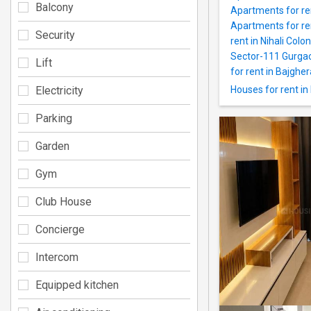
Balcony
Apartments for re
Apartments for ren
Security
rent in Nihali Colo
Sector-111 Gurga
Lift
for rent in Bajgher
Electricity
Houses for rent in
Parking
Garden
Gym
Club House
Concierge
Intercom
Equipped kitchen