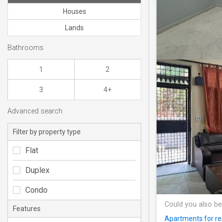
Houses
Lands
Bathrooms
1
2
3
4+
Advanced search
Filter by property type
Flat
Duplex
Condo
Could you also be
Features
Apartments for ren