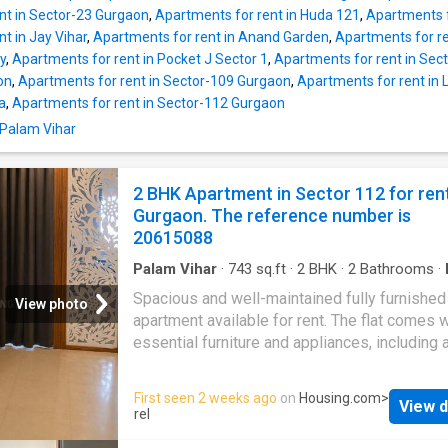
meet your housing needs, this unit has 1 be
nt in Sector-23 Gurgaon
,
Apartments for rent in Huda 121
,
Apartments f
and 1 bathroom. It includes 1 balcony allowin
t in Jay Vihar
,
Apartments for rent in Anand Garden
,
Apartments for re
residents to catch a glimpse of the citys skyl
ny
,
Apartments for rent in Pocket J Sector 1
,
Apartments for rent in Sec
The total built-up area is 725 square feet. The
on
,
Apartments for rent in Sector-109 Gurgaon
,
Apartments for rent in
monthly rent is Rs 25000. The security depos
a
,
Apartments for rent in Sector-112 Gurgaon
payable is Rs 25000. Project Highlights Nu
 Palam Vihar
facilities have been provided for the comfort
residents of this Independent Floor. This gat
society at Sector 23A brings all the modern
2 BHK Apartment in Sector 112 for ren
conveniences to your doorstep. The locality i
Gurgaon. The reference number is
developed and gives access to important lan
20615088
Palam Vihar
·
743
sq.ft
·
2
BHK
·
2
Bathrooms
·
Lift
·
Electricity
·
Security
·
Equipped kitchen
Spacious and well-maintained fully furnishe
View photo
apartment available for rent. The flat comes wi
essential furniture and appliances, including a
conditioner, beds, wardrobes, sofa, refrigerat
washing machine, geysers, and modular kitche
First seen 2 weeks ago
on
Housing.com
>
View d
well-ventilated, receives ample natural light, 
rel
ideal for families or working professionals. 