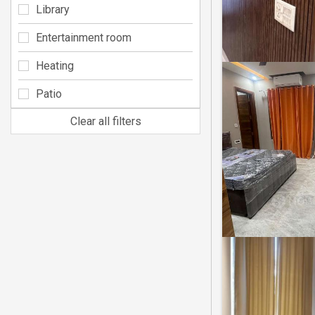
Library
Entertainment room
Heating
Patio
Clear all filters