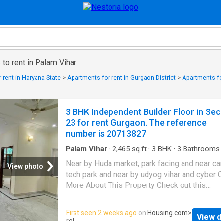
to rent in Palam Vihar
 rent in Haryana State
>
Apartments for rent in Gurgaon District
>
Apartments fo
3 BHK Independent Builder Floor in Sec
23 for rent Gurgaon. The reference
number is 20713827
Palam Vihar
·
2,465
sq.ft
·
3
BHK
·
3
Bathrooms
Balcony
·
Security
Near by Huda market, park facing and near c
View photo
tech park and near by udyog vihar and cyber C
More About This Property Check out this
Independent Floor available for rent in Sector
Gurgaon. It is a 3 BHK unit that comes at an
First seen 2 weeks ago
on
Housing.com
>
View d
affordable rent, with modern features and p
rel