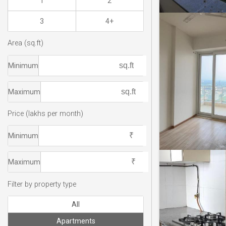
1
2
3
4+
Area (sq.ft)
Minimum
Maximum
Price (lakhs per month)
Minimum
Maximum
Filter by property type
All
Apartments