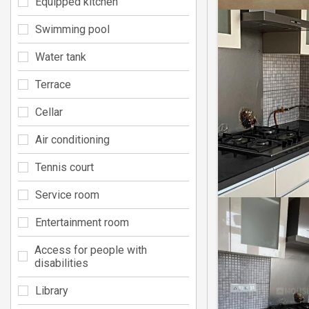
Equipped kitchen
Swimming pool
Water tank
Terrace
Cellar
Air conditioning
Tennis court
Service room
Entertainment room
Access for people with
disabilities
Library