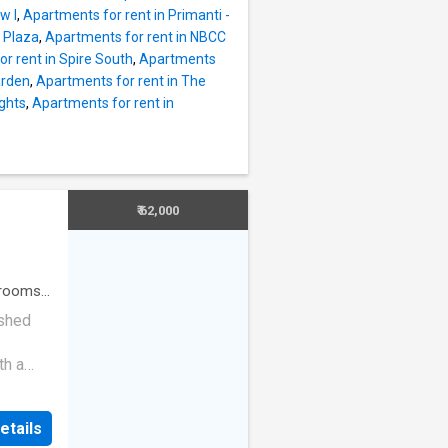
hat have
w I
,
Apartments for rent in Primanti -
njoy
 Plaza
,
Apartments for rent in NBCC
he
r rent in Spire South
,
Apartments
as East
arden
,
Apartments for rent in The
e_feet.
ights
,
Apartments for rent in
000, and
s
,
nity
₹ 62,000
rooms
·
ished
th a
vity,
ector
etails
rridor,