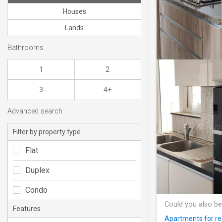
Houses
Lands
Bathrooms
1
2
3
4+
Advanced search
Filter by property type
Flat
Duplex
Condo
Could you also be
Features
Apartments for ren