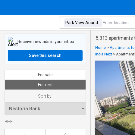
5,313 apartments 
Receive new ads in your inbox
Home
>
Apartments for
India Next
>
Apartments
Save this search
For sale
For rent
Sort by:
BHK