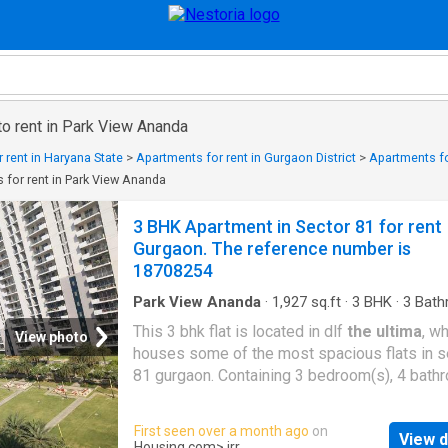
to rent in Park View Ananda
 rent in Haryana State
>
Apartments for rent in Gurgaon District
>
Apartments fo
 for rent in Park View Ananda
3 BHK Apartment in Sector 81 for rent
Gurgaon. The reference number is
18708254
Park View Ananda
·
1,927
sq.ft
·
3
BHK
·
3
Bath
Flat
·
Balcony
·
Lift
·
Gym
·
Security
·
Club House
This 3 bhk flat is located in dlf
the ultima
, w
Concierge
View photo
houses some of the most spacious flats in s
81 gurgaon. Containing 3 bedroom(s), 4 bat
and more than 3 balconies, this flat is spread
super built up area of 2092 sq.Ft. This flat lie
First seen over a month ago
on
View d
17th level of a 29 storey building. As the proj
Housing.com
> irr