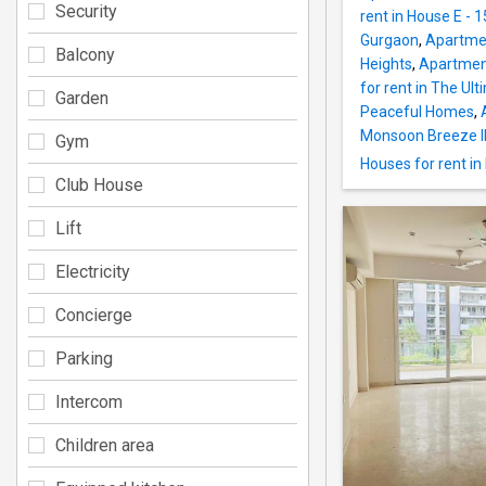
Security
rent in House E - 1
Gurgaon
,
Apartmen
Balcony
Heights
,
Apartment
for rent in The Ult
Garden
Peaceful Homes
,
Monsoon Breeze I
Gym
Houses for rent i
Club House
Lift
Electricity
Concierge
Parking
Intercom
Children area