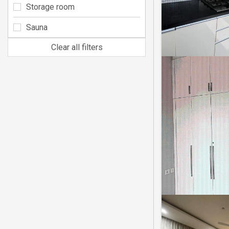
Storage room
Sauna
Clear all filters