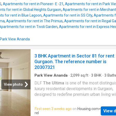
unit is built on floor 4. It also has 4 balcony t
5
,
Apartments for rent in Pioneer- E -21
,
Apartments for rent in Park Vie
been spaciously designed and allow you to e
ts for rent in Global Heights Gurgaon
,
Apartments for rent in Merchant
the magnificent views of the surroundings. T
s for rent in Blue Lagoon
,
Apartments for rent in SS City
,
Apartments fo
Apartment is Vastu-compliant and designed 
ima
,
Apartments for rent in The Primus
,
Apartments for rent in Regal G
facing house. The built-up area is 2092 squar
Apartments for rent in Tivoli Garden
,
Apartments for rent in Express He
The monthly rent for this Apartment is Rs 60
I
the security deposit is Rs 120000. Project
n Park View Ananda
Highlights Families have access to numerou
facilities such as Gym, Garden, Sports facility
Swimming pool, Intercom, Clubhouse, Commu
3 BHK Apartment in Sector 81 for rent
hall in this property. A cctv fa
Gurgaon. The reference number is
20307321
Park View Ananda
·
2,099
sq.ft
·
3
BHK
·
3
Bath
Flat
DLF
The Ultima
is one of the most distingu
View photo
luxury residential developments in Gurgaon,
designed to redefine premium urban living wi
perfect blend of architecture, comfort, exclusi
and modern lifestyle amenities. Located in S
First seen 3 weeks ago
on
Housing.com
>
View d
81 along the fast-developing New Gurgaon co
rel