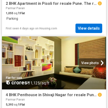
2 BHK Apartment in Pisoli for resale Pune. The reference number is 20834006
Parmar Pavan
1,055
sq.ft
Flat
·
Parking
View details
First seen 4 days ago
on
Housing.com
View photo
Flat
·
for sale
₹ 6 crores
₹ 11,125/sq.ft
4 BHK Penthouse in Shivaji Nagar for resale Pune. The reference number is 20840132
Parmar Pavan
5,393
sq.ft
Flat