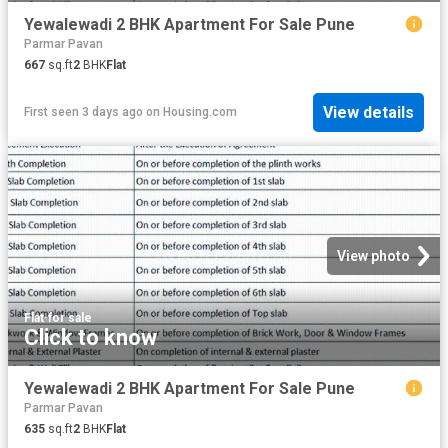
Yewalewadi 2 BHK Apartment For Sale Pune
Parmar Pavan
667
sq.ft
2
BHK
Flat
View details
First seen 3 days ago
on
Housing.com
View photo
Flat
·
for sale
Click to know
Yewalewadi 2 BHK Apartment For Sale Pune
Parmar Pavan
635
sq.ft
2
BHK
Flat