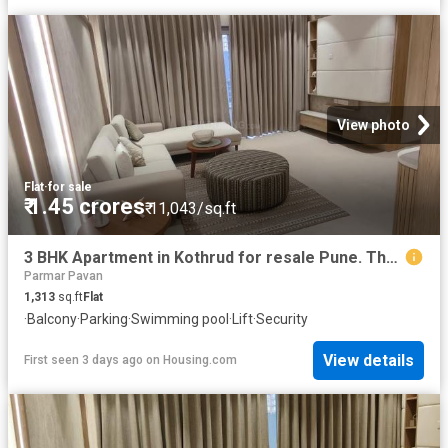
View photo
Flat
·
for sale
₹ 1.45 crores
₹ 11,043/sq.ft
3 BHK Apartment in Kothrud for resale Pune. The reference number is 20837711
Parmar Pavan
1,313
sq.ft
Flat
·
Balcony
·
Parking
·
Swimming pool
·
Lift
·
Security
View details
First seen 3 days ago
on
Housing.com