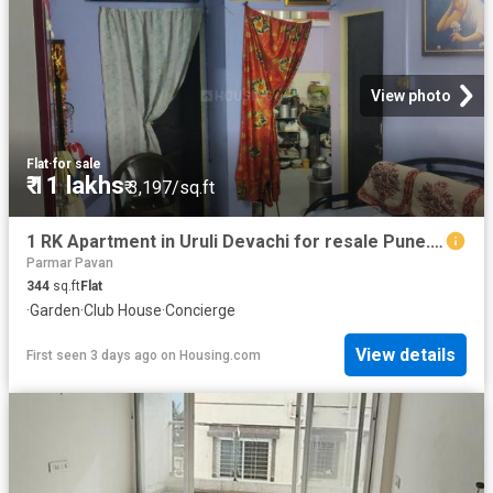
View photo
Flat
·
for sale
₹ 11 lakhs
₹ 3,197/sq.ft
1 RK Apartment in Uruli Devachi for resale Pune. The reference number is 20842560
Parmar Pavan
344
sq.ft
Flat
·
Garden
·
Club House
·
Concierge
View details
First seen 3 days ago
on
Housing.com