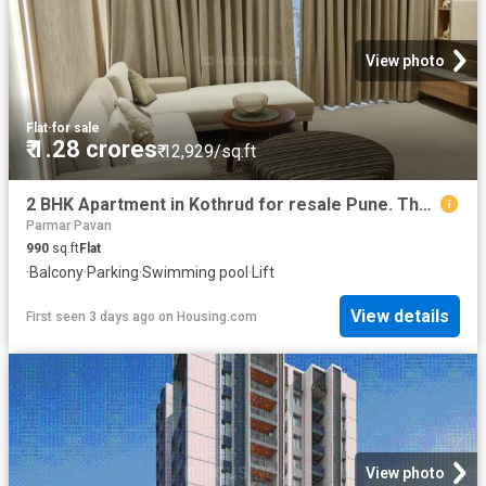
View photo
Flat
·
for sale
₹ 1.28 crores
₹ 12,929/sq.ft
2 BHK Apartment in Kothrud for resale Pune. The reference number is 20837645
Parmar Pavan
990
sq.ft
Flat
·
Balcony
·
Parking
·
Swimming pool
·
Lift
View details
First seen 3 days ago
on
Housing.com
View photo