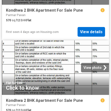
Kondhwa 2 BHK Apartment For Sale Pune
Parmar Pavan
570
sq.ft
2
BHK
Flat
View details
First seen 4 days ago
on
Housing.com
View photo
Flat
·
for sale
Click to know
Kondhwa 2 BHK Apartment For Sale Pune
Parmar Pavan
570
sq.ft
2
BHK
Flat