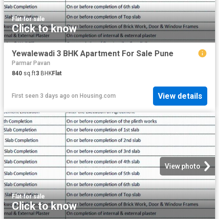
Flat
·
for sale
Click to know
Yewalewadi 3 BHK Apartment For Sale Pune
Parmar Pavan
840
sq.ft
3
BHK
Flat
View details
First seen 3 days ago
on
Housing.com
View photo
Flat
·
for sale
Click to know