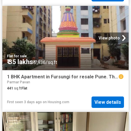
View photo
Flat
·
for sale
₹ 35 lakhs
₹ 7,936/sq.ft
1 BHK Apartment in Fursungi for resale Pune. The reference number is 20836118
Parmar Pavan
441
sq.ft
Flat
View details
First seen 3 days ago
on
Housing.com