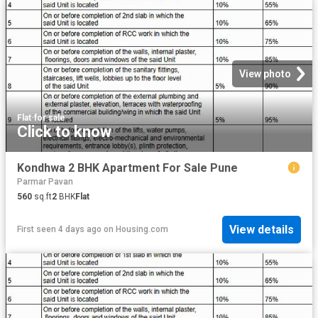
View photo
Flat
·
for sale
Click to know
Kondhwa 2 BHK Apartment For Sale Pune
Parmar Pavan
560
sq.ft
2
BHK
Flat
View details
First seen 4 days ago
on
Housing.com