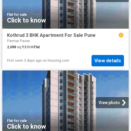
Flat
·
for sale
Click to know
Kothrud 3 BHK Apartment For Sale Pune
Parmar Pavan
2,088
sq.ft
3
BHK
Flat
View details
First seen 3 days ago
on
Housing.com
View photo
Flat
·
for sale
Click to know