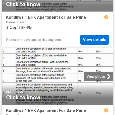
Click to know
Kondhwa 1 BHK Apartment For Sale Pune
Parmar Pavan
312
sq.ft
1
BHK
Flat
View details
First seen 4 days ago
on
Housing.com
View photo
Flat
·
for sale
Click to know
Kondhwa 1 BHK Apartment For Sale Pune