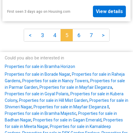
View details
First seen 3 days ago
on
Housing.com
<
3
4
5
6
7
>
Could you also be interested in
Properties for sale in Bramha Horizon
Properties for sale in Borade Nagar
,
Properties for sale in Raheja
Gardens
,
Properties for sale in Nancy Towers
,
Properties for sale
in Parmar Garden
,
Properties for sale in Mayfair Eleganza
,
Properties for sale in Goyal Polaris
,
Properties for sale in Kubera
Colony
,
Properties for sale in Hill Mist Garden
,
Properties for sale in
Shivneri Nagar
,
Properties for sale in Mayfair Eleganza II
,
Properties for sale in Bramha Majestic
,
Properties for sale in
Badhan Nagar
,
Properties for sale in Gagan Emerald
,
Properties
for sale in Meeta Nagar
,
Properties for sale in Kamaldeep