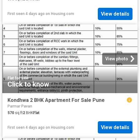
View details
First seen 4 days ago
on
Housing.com
View photo
Flat
·
for sale
Click to know
Kondhwa 2 BHK Apartment For Sale Pune
Parmar Pavan
570
sq.ft
2
BHK
Flat
View details
First seen 4 days ago
on
Housing.com