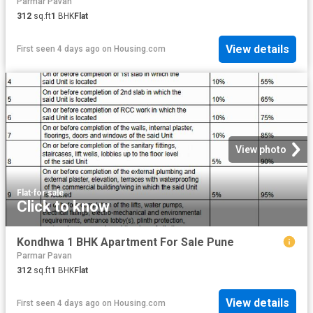
Parmar Pavan
312
sq.ft
1
BHK
Flat
View details
First seen 4 days ago
on
Housing.com
View photo
Flat
·
for sale
Click to know
Kondhwa 1 BHK Apartment For Sale Pune
Parmar Pavan
312
sq.ft
1
BHK
Flat
View details
First seen 4 days ago
on
Housing.com