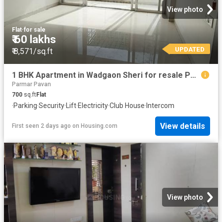
View photo
Flat
·
for sale
₹ 60 lakhs
UPDATED
₹ 8,571/sq.ft
1 BHK Apartment in Wadgaon Sheri for resale Pune. The reference number is 20842158
Parmar Pavan
700
sq.ft
Flat
·
Parking
·
Security
·
Lift
·
Electricity
·
Club House
·
Intercom
View details
First seen 2 days ago
on
Housing.com
View photo