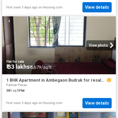
View details
First seen 3 days ago
on
Housing.com
View photo
Flat
·
for sale
₹ 33 lakhs
₹ 5,679/sq.ft
1 BHK Apartment in Ambegaon Budruk for resale Pune. The reference number is 19898767
Parmar Pavan
581
sq.ft
Flat
View details
First seen 3 days ago
on
Housing.com