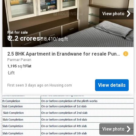
View photo
Flat
·
for sale
₹ 2.2 crores
₹ 18,410/sq.ft
2.5 BHK Apartment in Erandwane for resale Pune. The reference number is 20841954
Parmar Pavan
1,195
sq.ft
Flat
·
Lift
View details
First seen 3 days ago
on
Housing.com
View photo