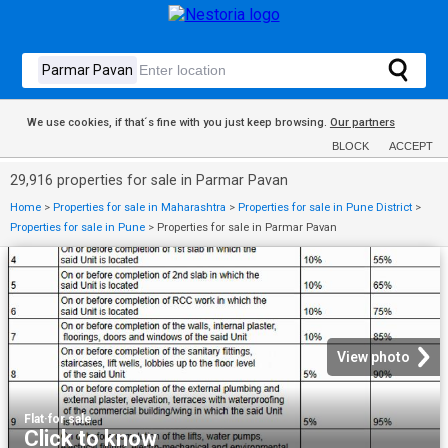
We use cookies, if that´s fine with you just keep browsing.
Our partners
BLOCK
ACCEPT
29,916 properties for sale in Parmar Pavan
Home
>
Properties for sale in Maharashtra
>
Properties for sale in Pune District
>
Properties for sale in Pune
>
Properties for sale in Parmar Pavan
View photo
Flat
·
for sale
Click to know