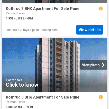
Kothrud 3 BHK Apartment For Sale Pune
Parmar Pavan
1,959
sq.ft
3
BHK
Flat
View details
First seen 3 days ago
on
Housing.com
View photo
Flat
·
for sale
Click to know
Kothrud 3 BHK Apartment For Sale Pune
Parmar Pavan
1,808
sq.ft
3
BHK
Flat