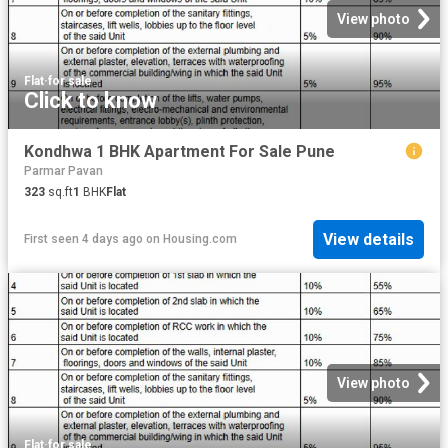
View photo
Flat
·
for sale
Click to know
Kondhwa 1 BHK Apartment For Sale Pune
Parmar Pavan
323
sq.ft
1
BHK
Flat
View details
First seen 4 days ago
on
Housing.com
View photo
Flat
·
for sale