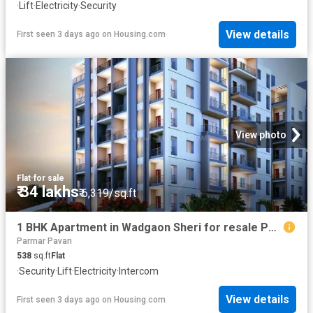
·
Lift
·
Electricity
·
Security
View details
First seen 3 days ago
on
Housing.com
View photo
Flat
·
for sale
₹ 34 lakhs
₹ 6,319/sq.ft
1 BHK Apartment in Wadgaon Sheri for resale Pune. The reference number is 20316433
Parmar Pavan
538
sq.ft
Flat
·
Security
·
Lift
·
Electricity
·
Intercom
View details
First seen 3 days ago
on
Housing.com