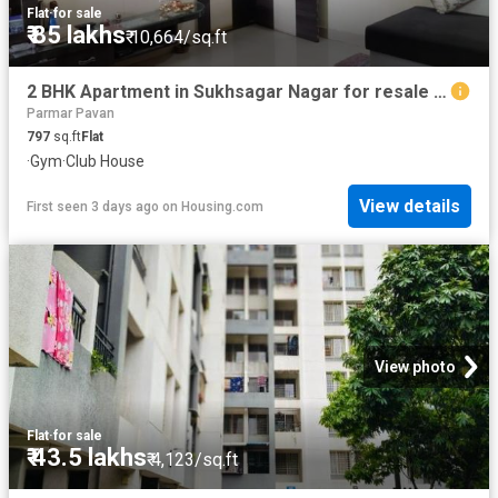
Flat
·
for sale
₹ 85 lakhs
₹ 10,664/sq.ft
2 BHK Apartment in Sukhsagar Nagar for resale Pune. The reference number is 20841130
Parmar Pavan
797
sq.ft
Flat
·
Gym
·
Club House
View details
First seen 3 days ago
on
Housing.com
View photo
Flat
·
for sale
₹ 43.5 lakhs
₹ 4,123/sq.ft