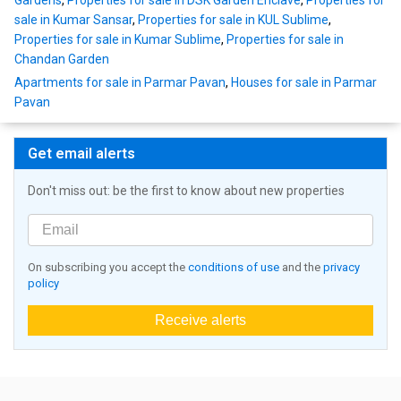
Gardens
,
Properties for sale in DSK Garden Enclave
,
Properties for
sale in Kumar Sansar
,
Properties for sale in KUL Sublime
,
Properties for sale in Kumar Sublime
,
Properties for sale in
Chandan Garden
Apartments for sale in Parmar Pavan
,
Houses for sale in Parmar
Pavan
Get email alerts
Don't miss out: be the first to know about new properties
On subscribing you accept the
conditions of use
and the
privacy
policy
Receive alerts