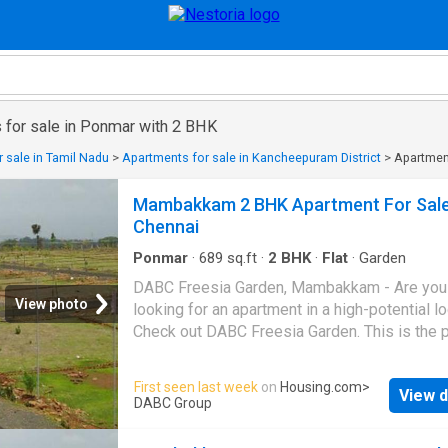
 for sale in Ponmar with 2 BHK
 sale in Tamil Nadu
>
Apartments for sale in Kancheepuram District
>
Apartment
Mambakkam 2 BHK Apartment For Sal
Chennai
Ponmar
·
689
sq.ft
·
2
BHK
·
Flat
·
Garden
DABC Freesia Garden, Mambakkam - Are you
View photo
looking for an apartment in a high-potential l
Check out DABC Freesia Garden. This is the p
that is meant for connoisseurs who wish to h
high quality of life without stretching the bud
First seen last week
on
Housing.com
>
View d
This well-thought residential real estate proje
DABC Group
certainly going to make a great sense, both i
of investing and self-use. The location is suc