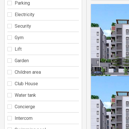
Parking
Electricity
Security
Gym
Lift
Garden
Children area
Club House
Water tank
Concierge
Intercom