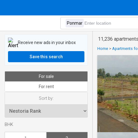
11,236 apartments
Receive new ads in your inbox
Home
>
Apartments for
Save this search
For sale
For rent
Sort by:
BHK