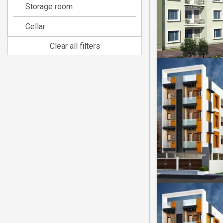
Storage room
Cellar
Clear all filters