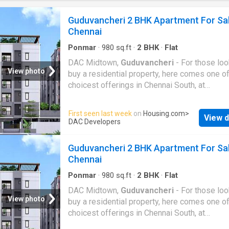
one of the known real estate brands in Chenn
South.The builder has delivered 59 projects s
Guduvancheri 2 BHK Apartment For Sa
Around 3 projects are upcoming. There are 1
Chennai
projects of this builder, which are currently u
construction
Ponmar
·
980
sq.ft
·
2
BHK
·
Flat
DAC Midtown,
Guduvancheri
- For those loo
View photo
buy a residential property, here comes one of
choicest offerings in Chennai South, at
Guduvancheri
. Brought to you by DAC Devel
DAC Midtown is among the newest addresse
First seen last week
on
Housing.com
>
View d
homebuyers. There are apartments for sale 
DAC Developers
Midtown. This is an under-construction projec
now, and is expected to be delivered by Apr,
Guduvancheri 2 BHK Apartment For Sa
2029.DAC Midtown Chennai South is a RERA
Chennai
registered housing society, which means all 
details are also available on state RERA webs
Ponmar
·
980
sq.ft
·
2
BHK
·
Flat
end-users and investors. The RERA registrat
DAC Midtown,
Guduvancheri
- For those loo
number of this project is
View photo
buy a residential property, here comes one of
TN/35/BUILDING/0383/2024.DAC Developer
choicest offerings in Chennai South, at
one of the known real estate brands in Chenn
Guduvancheri
. Brought to you by DAC Devel