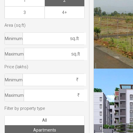
1
2
3
4+
Area (sq.ft)
Minimum
Maximum
Price (lakhs)
Minimum
Maximum
Filter by property type
All
Apartments