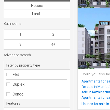
Houses
Lands
Bathrooms
1
2
3
4+
Advanced search
Filter by property type
Flat
Could you also be
Apartments for sa
Duplex
for sale in Mamb
sale in Kazhipattur
Condo
Apartments for sal
Features
Houses for sale i