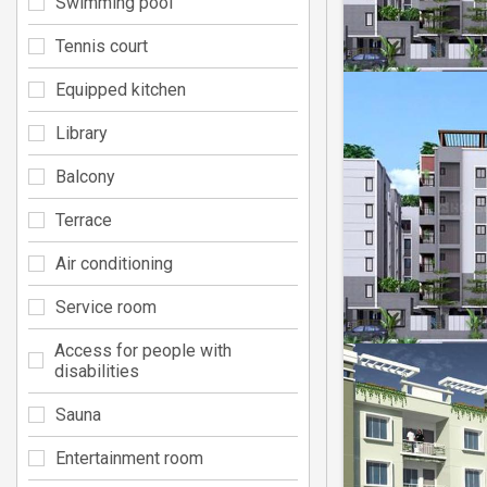
Swimming pool
Tennis court
Equipped kitchen
Library
Balcony
Terrace
Air conditioning
Service room
Access for people with
disabilities
Sauna
Entertainment room