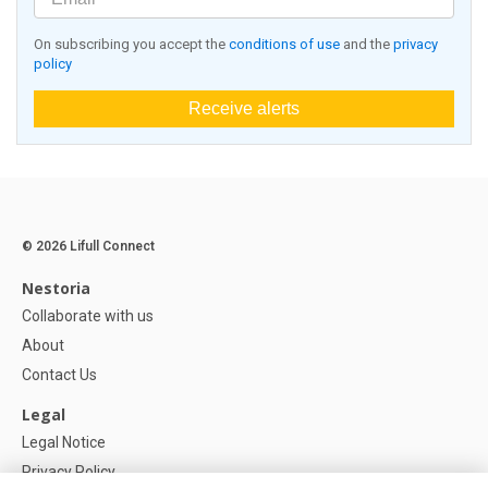
On subscribing you accept the
conditions of use
and the
privacy
policy
Receive alerts
© 2026 Lifull Connect
Nestoria
Collaborate with us
About
Contact Us
Legal
Legal Notice
Privacy Policy