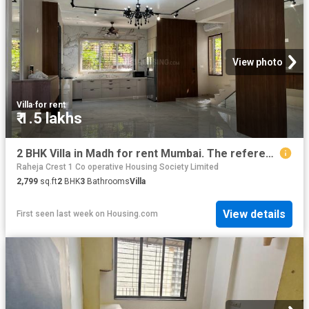
View photo
Villa
·
for rent
₹ 1.5 lakhs
2 BHK Villa in Madh for rent Mumbai. The reference number is 16599815
Raheja Crest 1 Co operative Housing Society Limited
2,799
sq.ft
2
BHK
3
Bathrooms
Villa
View details
First seen last week
on
Housing.com