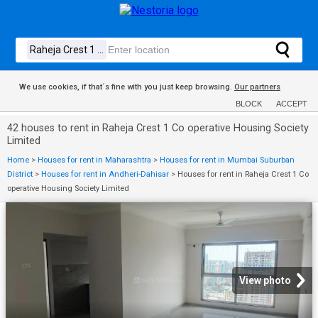
We use cookies, if that´s fine with you just keep browsing.
Our partners
BLOCK
ACCEPT
42 houses to rent in Raheja Crest 1 Co operative Housing Society
Limited
Home
>
Houses for rent in Maharashtra
>
Houses for rent in Mumbai Suburban
District
>
Houses for rent in Andheri-Dahisar
>
Houses for rent in Raheja Crest 1 Co
operative Housing Society Limited
View photo