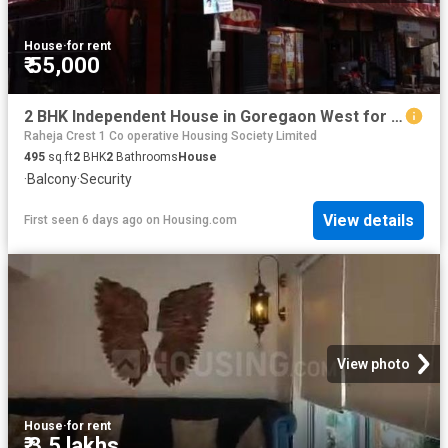
House
·
for rent
₹ 55,000
2 BHK Independent House in Goregaon West for rent Mumbai. The reference number is 20799556
Raheja Crest 1 Co operative Housing Society Limited
495
sq.ft
2
BHK
2
Bathrooms
House
·
Balcony
·
Security
View details
First seen 6 days ago
on
Housing.com
View photo
House
·
for rent
₹ 3.5 lakhs