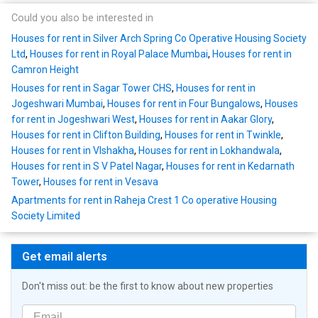
Could you also be interested in
Houses for rent in Silver Arch Spring Co Operative Housing Society
Ltd
,
Houses for rent in Royal Palace Mumbai
,
Houses for rent in
Camron Height
Houses for rent in Sagar Tower CHS
,
Houses for rent in
Jogeshwari Mumbai
,
Houses for rent in Four Bungalows
,
Houses
for rent in Jogeshwari West
,
Houses for rent in Aakar Glory
,
Houses for rent in Clifton Building
,
Houses for rent in Twinkle
,
Houses for rent in VIshakha
,
Houses for rent in Lokhandwala
,
Houses for rent in S V Patel Nagar
,
Houses for rent in Kedarnath
Tower
,
Houses for rent in Vesava
Apartments for rent in Raheja Crest 1 Co operative Housing
Society Limited
Get email alerts
Don't miss out: be the first to know about new properties