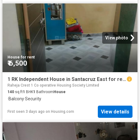
View photo
House
·
for rent
₹ 6,500
1 RK Independent House in Santacruz East for rent Mumbai. The reference number is 20421438
Raheja Crest 1 Co operative Housing Society Limited
140
sq.ft
1
BHK
1
Bathroom
House
·
Balcony
·
Security
View details
First seen 3 days ago
on
Housing.com