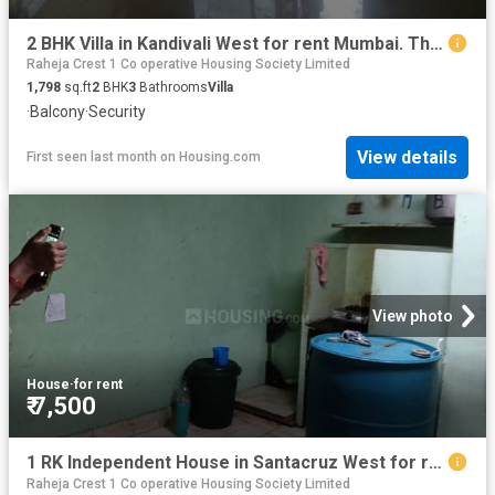
2 BHK Villa in Kandivali West for rent Mumbai. The reference number is 19533400
Raheja Crest 1 Co operative Housing Society Limited
1,798
sq.ft
2
BHK
3
Bathrooms
Villa
·
Balcony
·
Security
View details
First seen last month
on
Housing.com
View photo
House
·
for rent
₹ 7,500
1 RK Independent House in Santacruz West for rent Mumbai. The reference number is 20593176
Raheja Crest 1 Co operative Housing Society Limited