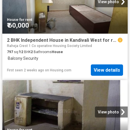
View photo
House
·
for rent
₹ 60,000
2 BHK Independent House in Kandivali West for rent Mumbai. The reference number is 20738018
Raheja Crest 1 Co operative Housing Society Limited
797
sq.ft
2
BHK
2
Bathrooms
House
·
Balcony
·
Security
View details
First seen 2 weeks ago
on
Housing.com
View photo
House
·
for rent