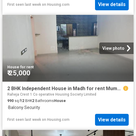
View details
First seen last week
on
Housing.com
View photo
House
·
for rent
₹ 25,000
2 BHK Independent House in Madh for rent Mumbai. The reference number is 8576523
Raheja Crest 1 Co operative Housing Society Limited
990
sq.ft
2
BHK
2
Bathrooms
House
·
Balcony
·
Security
View details
First seen last week
on
Housing.com