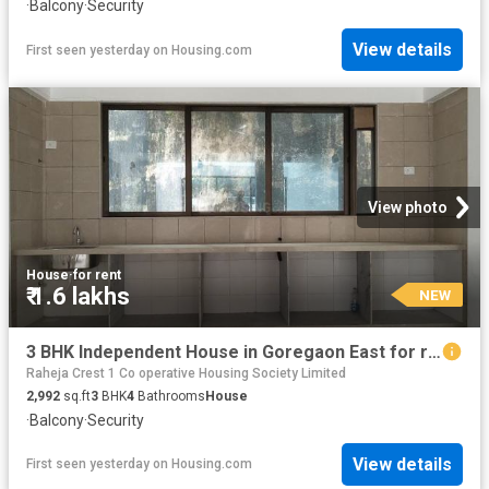
·
Balcony
·
Security
View details
First seen yesterday
on
Housing.com
View photo
House
·
for rent
₹ 1.6 lakhs
NEW
3 BHK Independent House in Goregaon East for rent Mumbai. The reference number is 17656837
Raheja Crest 1 Co operative Housing Society Limited
2,992
sq.ft
3
BHK
4
Bathrooms
House
·
Balcony
·
Security
View details
First seen yesterday
on
Housing.com