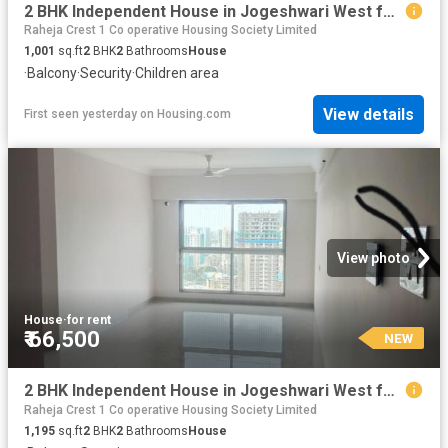
2 BHK Independent House in Jogeshwari West for rent Mumbai. The reference number is 17374753
Raheja Crest 1 Co operative Housing Society Limited
1,001
sq.ft
2
BHK
2
Bathrooms
House
·
Balcony
·
Security
·
Children area
View details
First seen yesterday
on
Housing.com
View photo
House
·
for rent
₹ 66,500
NEW
2 BHK Independent House in Jogeshwari West for rent Mumbai. The reference number is 17806782
Raheja Crest 1 Co operative Housing Society Limited
1,195
sq.ft
2
BHK
2
Bathrooms
House