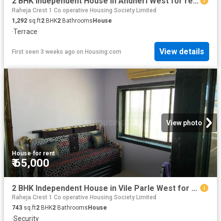
2 BHK Independent House in Andheri West for rent Mumbai. The reference number is 20239802
Raheja Crest 1 Co operative Housing Society Limited
1,292
sq.ft
2
BHK
2
Bathrooms
House
·
Terrace
View details
First seen 3 weeks ago
on
Housing.com
View photo
House
·
for rent
₹ 65,000
2 BHK Independent House in Vile Parle West for rent Mumbai. The reference number is 13047383
Raheja Crest 1 Co operative Housing Society Limited
743
sq.ft
2
BHK
2
Bathrooms
House
·
Security