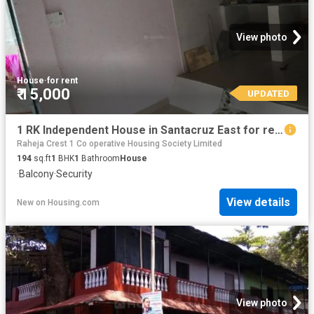
View photo
House
·
for rent
₹ 15,000
UPDATED
1 RK Independent House in Santacruz East for rent Mumbai. The reference number is 6558766
Raheja Crest 1 Co operative Housing Society Limited
194
sq.ft
1
BHK
1
Bathroom
House
·
Balcony
·
Security
View details
New
on
Housing.com
View photo