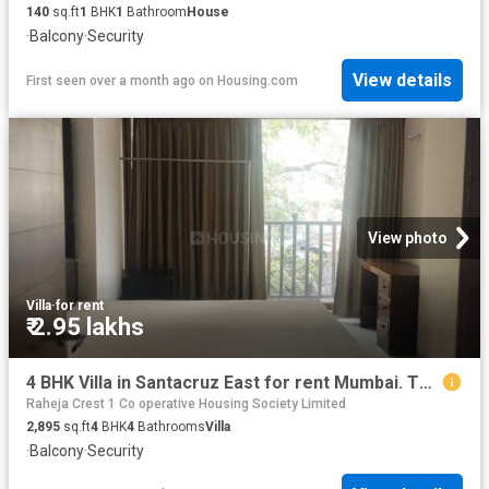
140
sq.ft
1
BHK
1
Bathroom
House
·
Balcony
·
Security
View details
First seen over a month ago
on
Housing.com
View photo
Villa
·
for rent
₹ 2.95 lakhs
4 BHK Villa in Santacruz East for rent Mumbai. The reference number is 19528497
Raheja Crest 1 Co operative Housing Society Limited
2,895
sq.ft
4
BHK
4
Bathrooms
Villa
·
Balcony
·
Security