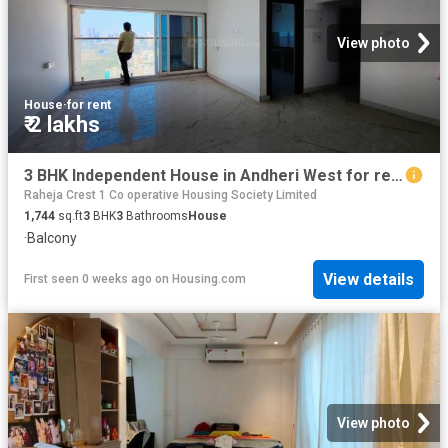
View photo
House
·
for rent
₹ 2 lakhs
3 BHK Independent House in Andheri West for rent Mumbai. The reference number is 18835058
Raheja Crest 1 Co operative Housing Society Limited
1,744
sq.ft
3
BHK
3
Bathrooms
House
·
Balcony
View details
First seen 0 weeks ago
on
Housing.com
View photo