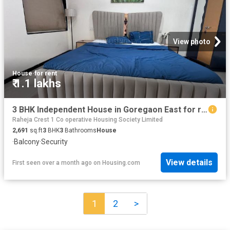
View photo
House
·
for rent
₹ 1.1 lakhs
3 BHK Independent House in Goregaon East for rent Mumbai. The reference number is 19941423
Raheja Crest 1 Co operative Housing Society Limited
2,691
sq.ft
3
BHK
3
Bathrooms
House
·
Balcony
·
Security
View details
First seen over a month ago
on
Housing.com
1
2
>