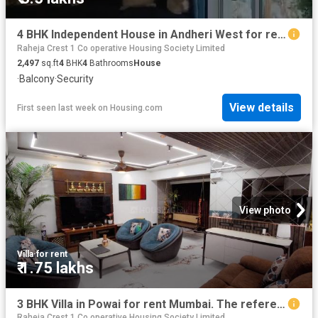
4 BHK Independent House in Andheri West for rent Mumbai. The reference number is 20795953
Raheja Crest 1 Co operative Housing Society Limited
2,497
sq.ft
4
BHK
4
Bathrooms
House
·
Balcony
·
Security
View details
First seen last week
on
Housing.com
View photo
Villa
·
for rent
₹ 1.75 lakhs
3 BHK Villa in Powai for rent Mumbai. The reference number is 20492298
Raheja Crest 1 Co operative Housing Society Limited