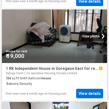
View details
First seen over a month ago
on
Housing.com
View photo
House
·
for rent
₹ 19,000
1 RK Independent House in Goregaon East for rent Mumbai. The reference number is 18006400
Raheja Crest 1 Co operative Housing Society Limited
334
sq.ft
1
BHK
1
Bathroom
House
·
Balcony
·
Security
View details
First seen over a month ago
on
Housing.com