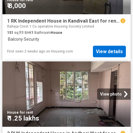
₹ 8,000
1 RK Independent House in Kandivali East for rent Mumbai. The reference number is 20010039
Raheja Crest 1 Co operative Housing Society Limited
151
sq.ft
1
BHK
1
Bathroom
House
·
Balcony
·
Security
View details
First seen 2 weeks ago
on
Housing.com
View photo
House
·
for rent
₹ 1.25 lakhs