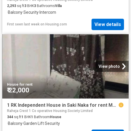
2,293
sq.ft
3
BHK
3
Bathrooms
Villa
·
Balcony
·
Security
·
Intercom
View details
First seen last week
on
Housing.com
View photo
House
·
for rent
₹ 22,000
1 RK Independent House in Saki Naka for rent Mumbai. The reference number is 19667905
Raheja Crest 1 Co operative Housing Society Limited
344
sq.ft
1
BHK
1
Bathroom
House
·
Balcony
·
Garden
·
Lift
·
Security