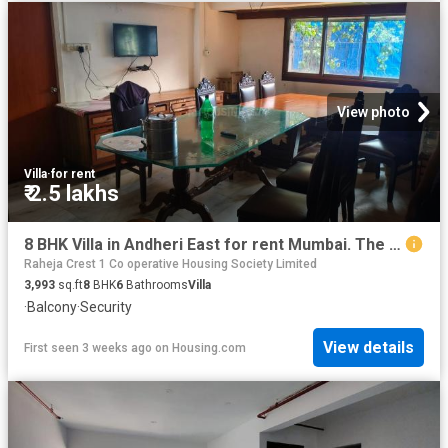
View photo
Villa
·
for rent
₹ 2.5 lakhs
8 BHK Villa in Andheri East for rent Mumbai. The reference number is 20696253
Raheja Crest 1 Co operative Housing Society Limited
3,993
sq.ft
8
BHK
6
Bathrooms
Villa
·
Balcony
·
Security
View details
First seen 3 weeks ago
on
Housing.com