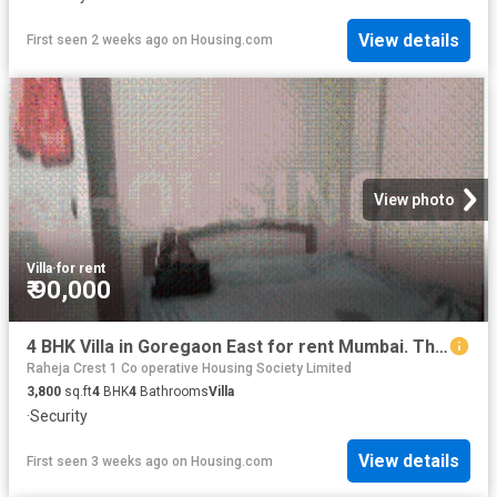
View details
First seen 2 weeks ago
on
Housing.com
View photo
Villa
·
for rent
₹ 90,000
4 BHK Villa in Goregaon East for rent Mumbai. The reference number is 13975564
Raheja Crest 1 Co operative Housing Society Limited
3,800
sq.ft
4
BHK
4
Bathrooms
Villa
·
Security
View details
First seen 3 weeks ago
on
Housing.com