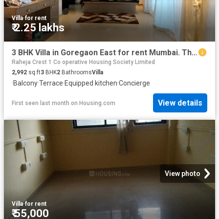
Villa
·
for rent
₹ 2.25 lakhs
3 BHK Villa in Goregaon East for rent Mumbai. The reference number is 20659421
Raheja Crest 1 Co operative Housing Society Limited
2,992
sq.ft
3
BHK
2
Bathrooms
Villa
·
Balcony
·
Terrace
·
Equipped kitchen
·
Concierge
View details
First seen last month
on
Housing.com
View photo
Villa
·
for rent
₹ 55,000