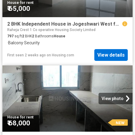
House
·
for rent
₹ 65,000
2 BHK Independent House in Jogeshwari West for rent Mumbai. The reference number is 17787067
Raheja Crest 1 Co operative Housing Society Limited
797
sq.ft
2
BHK
2
Bathrooms
House
·
Balcony
·
Security
View details
First seen 2 weeks ago
on
Housing.com
View photo
House
·
for rent
₹ 68,000
NEW