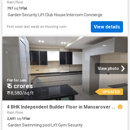
Ram Floor
797
sq.ft
Flat
·
Garden
·
Security
·
Lift
·
Club House
·
Intercom
·
Concierge
View details
First seen last week
on
Housing.com
View photo
Flat
·
for sale
₹ 5 crores
UPDATED
₹ 18,580/sq.ft
4 BHK Independent Builder Floor in Mansarover Garden for resale New Delhi. The reference number is 20318546
Ram Floor
2,691
sq.ft
Flat
·
Garden
·
Swimming pool
·
Lift
·
Gym
·
Security