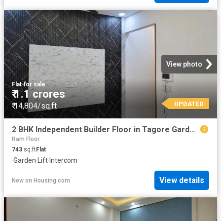
View photo
Flat
·
for sale
₹ 1.1 crores
UPDATED
₹ 14,804/sq.ft
2 BHK Independent Builder Floor in Tagore Garden Extension for resale New Delhi. The reference number is 19447550
Ram Floor
743
sq.ft
Flat
·
Garden
·
Lift
·
Intercom
View details
New
on
Housing.com