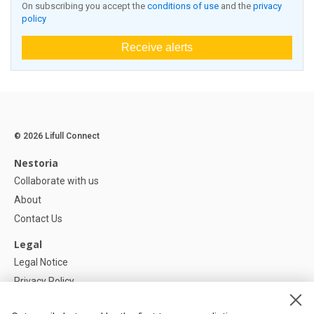
On subscribing you accept the
conditions of use
and the
privacy
policy
Receive alerts
© 2026 Lifull Connect
Nestoria
Collaborate with us
About
Contact Us
Legal
Legal Notice
Privacy Policy
Cookies Policy