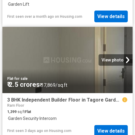
·
Garden
·
Lift
View details
First seen over a month ago
on
Housing.com
View photo
Flat
·
for sale
₹ 2.5 crores
₹ 17,869/sq.ft
3 BHK Independent Builder Floor in Tagore Garden Extension for resale New Delhi. The reference number is 19189404
Ram Floor
1,399
sq.ft
Flat
·
Garden
·
Security
·
Intercom
View details
First seen 3 days ago
on
Housing.com