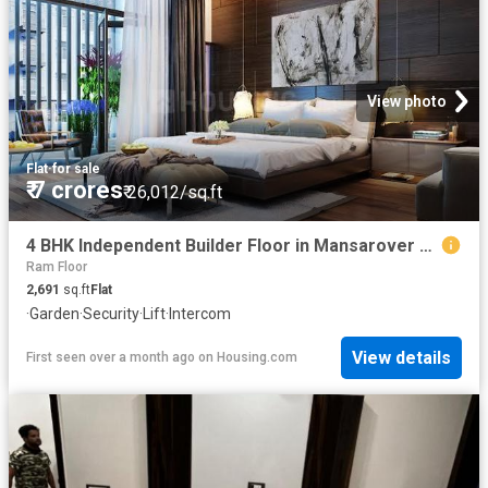
View photo
Flat
·
for sale
₹ 7 crores
₹ 26,012/sq.ft
4 BHK Independent Builder Floor in Mansarover Garden for resale New Delhi. The reference number is 20498681
Ram Floor
2,691
sq.ft
Flat
·
Garden
·
Security
·
Lift
·
Intercom
View details
First seen over a month ago
on
Housing.com