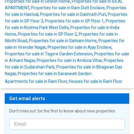
Properties for sale in Dinesh Home
,
Properties for sale in IDEAL
APARTMENT
,
Properties for sale in Ram Dutt Enclave
,
Properties
for sale in Hastsal
,
Properties for sale in Dashrath Puri
,
Properties
for sale in SP Floor 3
,
Properties for sale in SP Floor 1
,
Properties
for sale in Krishna Park West Delhi
,
Properties for sale in India
Home
,
Properties for sale in SP Floor 2
,
Properties for sale in
Nilothi Road
,
Properties for sale in Satnam Home
,
Properties for
sale in Virender Nagar
,
Properties for sale in Ajay Enclave
,
Properties for sale in Tagore Garden Extension
,
Properties for sale
in Arihant Nagar
,
Properties for sale in Ambica Vihar
,
Properties
for sale in Sudarshan Park
,
Properties for sale in Bhagwan Das
Nagar
,
Properties for sale in Saraswati Garden
Apartments for sale in Ram Floor
,
Houses for sale in Ram Floor
Get email alerts
Don't miss out: be the first to know about new properties