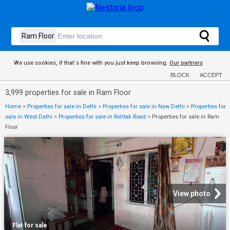
We use cookies, if that´s fine with you just keep browsing.
Our partners
BLOCK
ACCEPT
3,999 properties for sale in Ram Floor
Home
>
Properties for sale in Delhi
>
Properties for sale in New Delhi
>
Properties for
sale in West Delhi
>
Properties for sale in Rohtak Road
>
Properties for sale in Ram
Floor
View photo
Flat
·
for sale