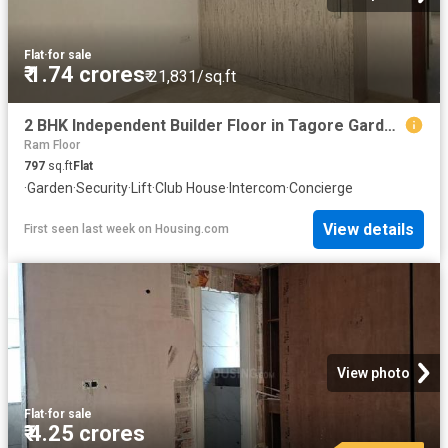
Flat
·
for sale
₹ 1.74 crores
₹ 21,831/sq.ft
2 BHK Independent Builder Floor in Tagore Garden Extension for resale New Delhi. The reference number is 19783431
Ram Floor
797
sq.ft
Flat
·
Garden
·
Security
·
Lift
·
Club House
·
Intercom
·
Concierge
View details
First seen last week
on
Housing.com
View photo
Flat
·
for sale
₹ 4.25 crores