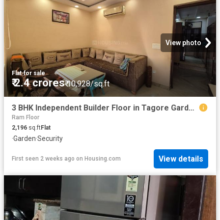
View photo
Flat
·
for sale
₹ 2.4 crores
₹ 10,928/sq.ft
3 BHK Independent Builder Floor in Tagore Garden Extension for resale New Delhi. The reference number is 20187172
Ram Floor
2,196
sq.ft
Flat
·
Garden
·
Security
View details
First seen 2 weeks ago
on
Housing.com