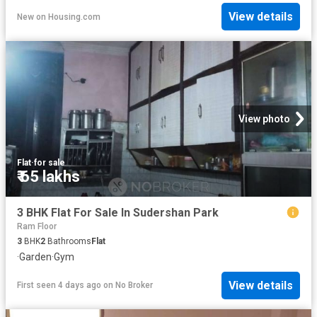
View details
New
on
Housing.com
View photo
Flat
·
for sale
₹ 65 lakhs
3 BHK Flat For Sale In Sudershan Park
Ram Floor
3
BHK
2
Bathrooms
Flat
·
Garden
·
Gym
View details
First seen 4 days ago
on
No Broker