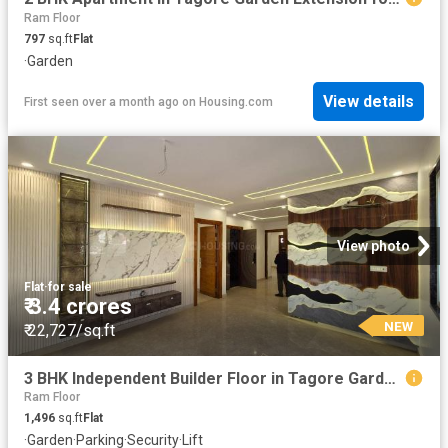
Ram Floor
797
sq.ft
Flat
·
Garden
View details
First seen over a month ago
on
Housing.com
View photo
Flat
·
for sale
₹ 3.4 crores
NEW
₹ 22,727/sq.ft
3 BHK Independent Builder Floor in Tagore Garden Extension for resale New Delhi. The reference number is 20186951
Ram Floor
1,496
sq.ft
Flat
·
Garden
·
Parking
·
Security
·
Lift