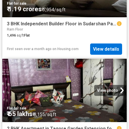
Flat
·
for sale
₹ 1.19 crores
₹ 7,954/sq.ft
3 BHK Independent Builder Floor in Sudarshan Park for resale New Delhi. The reference number is 15348248
Ram Floor
1,496
sq.ft
Flat
View details
First seen over a month ago
on
Housing.com
View photo
Flat
·
for sale
₹ 65 lakhs
₹ 8,155/sq.ft
2 BHK Apartment in Tagore Garden Extension for resale New Delhi. The reference number is 20521646