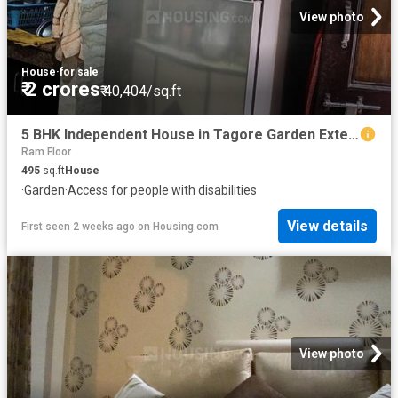
View photo
House
·
for sale
₹ 2 crores
₹ 40,404/sq.ft
5 BHK Independent House in Tagore Garden Extension for resale New Delhi. The reference number is 19912399
Ram Floor
495
sq.ft
House
·
Garden
·
Access for people with disabilities
View details
First seen 2 weeks ago
on
Housing.com
View photo