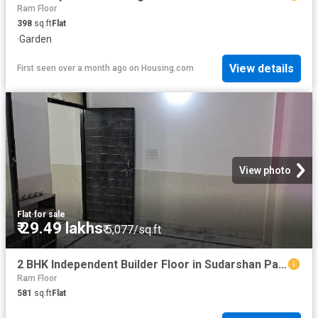
Ram Floor
398
sq.ft
Flat
·
Garden
View details
First seen over a month ago
on
Housing.com
View photo
Flat
·
for sale
₹ 29.49 lakhs
₹ 5,077/sq.ft
2 BHK Independent Builder Floor in Sudarshan Park for resale New Delhi. The reference number is 20035583
Ram Floor
581
sq.ft
Flat