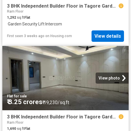
3 BHK Independent Builder Floor in Tagore Garden Extension for resale New Delhi. The reference number is 20229643
Ram Floor
1,292
sq.ft
Flat
·
Garden
·
Security
·
Lift
·
Intercom
View details
First seen 3 weeks ago
on
Housing.com
View photo
Flat
·
for sale
₹ 3.25 crores
₹ 19,230/sq.ft
3 BHK Independent Builder Floor in Tagore Garden Extension for resale New Delhi. The reference number is 20553938
Ram Floor
1,690
sq.ft
Flat