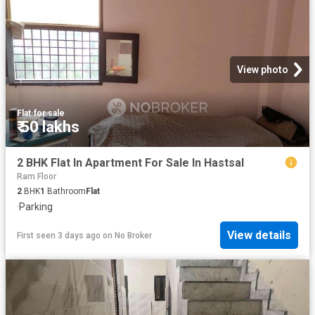
View photo
Flat
·
for sale
₹ 50 lakhs
2 BHK Flat In Apartment For Sale In Hastsal
Ram Floor
2
BHK
1
Bathroom
Flat
·
Parking
View details
First seen 3 days ago
on
No Broker