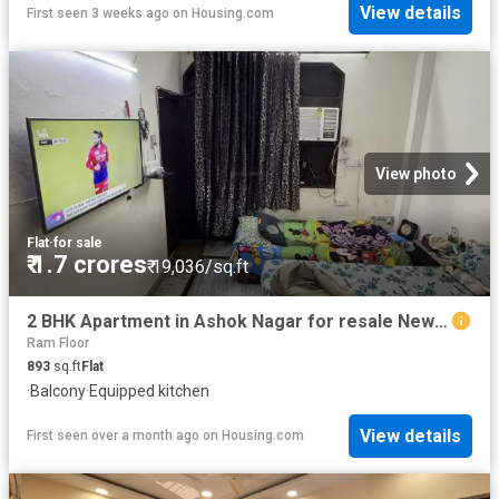
View details
First seen 3 weeks ago
on
Housing.com
View photo
Flat
·
for sale
₹ 1.7 crores
₹ 19,036/sq.ft
2 BHK Apartment in Ashok Nagar for resale New Delhi. The reference number is 20227000
Ram Floor
893
sq.ft
Flat
·
Balcony
·
Equipped kitchen
View details
First seen over a month ago
on
Housing.com