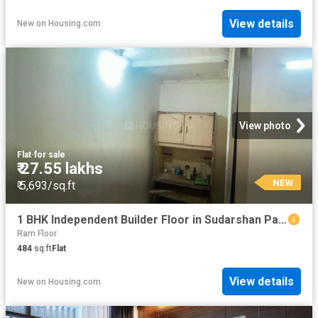
View details
New
on
Housing.com
View photo
Flat
·
for sale
₹ 27.55 lakhs
NEW
₹ 5,693/sq.ft
1 BHK Independent Builder Floor in Sudarshan Park for resale New Delhi. The reference number is 18707416
Ram Floor
484
sq.ft
Flat
View details
New
on
Housing.com