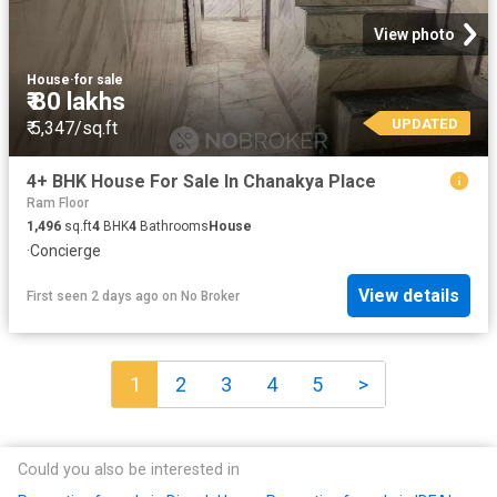
View photo
House
·
for sale
₹ 80 lakhs
UPDATED
₹ 5,347/sq.ft
4+ BHK House For Sale In Chanakya Place
Ram Floor
1,496
sq.ft
4
BHK
4
Bathrooms
House
·
Concierge
View details
First seen 2 days ago
on
No Broker
1
2
3
4
5
>
Could you also be interested in