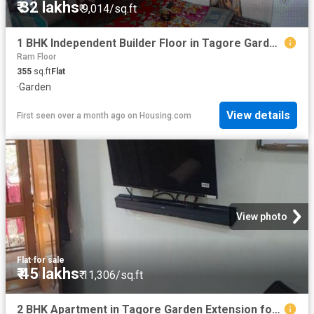
₹ 32 lakhs
₹ 9,014/sq.ft
1 BHK Independent Builder Floor in Tagore Garden Extension for resale New Delhi. The reference number is 15960703
Ram Floor
355
sq.ft
Flat
·
Garden
View details
First seen over a month ago
on
Housing.com
View photo
Flat
·
for sale
₹ 45 lakhs
₹ 11,306/sq.ft
2 BHK Apartment in Tagore Garden Extension for resale New Delhi. The reference number is 11042174