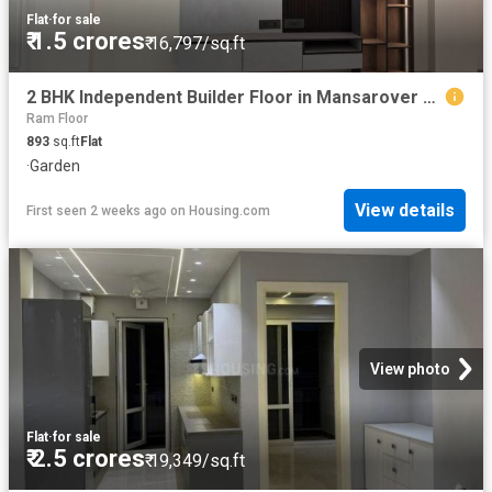
Flat
·
for sale
₹ 1.5 crores
₹ 16,797/sq.ft
2 BHK Independent Builder Floor in Mansarover Garden for resale New Delhi. The reference number is 20446472
Ram Floor
893
sq.ft
Flat
·
Garden
View details
First seen 2 weeks ago
on
Housing.com
View photo
Flat
·
for sale
₹ 2.5 crores
₹ 19,349/sq.ft