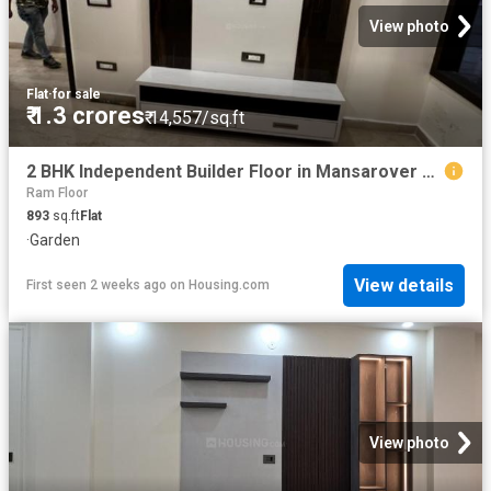
View photo
Flat
·
for sale
₹ 1.3 crores
₹ 14,557/sq.ft
2 BHK Independent Builder Floor in Mansarover Garden for resale New Delhi. The reference number is 8650213
Ram Floor
893
sq.ft
Flat
·
Garden
View details
First seen 2 weeks ago
on
Housing.com
View photo