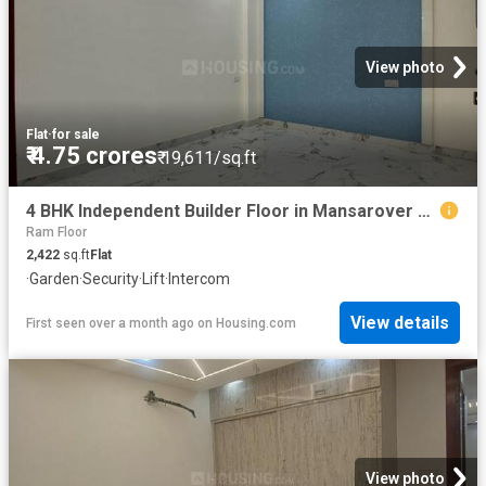
View photo
Flat
·
for sale
₹ 4.75 crores
₹ 19,611/sq.ft
4 BHK Independent Builder Floor in Mansarover Garden for resale New Delhi. The reference number is 20499050
Ram Floor
2,422
sq.ft
Flat
·
Garden
·
Security
·
Lift
·
Intercom
View details
First seen over a month ago
on
Housing.com
View photo