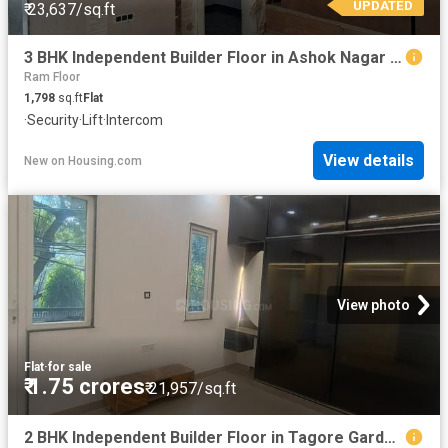
UPDATED
₹ 23,637/sq.ft
3 BHK Independent Builder Floor in Ashok Nagar for resale New Delhi. The reference number is 19684366
Ram Floor
1,798
sq.ft
Flat
·
Security
·
Lift
·
Intercom
View details
New
on
Housing.com
View photo
Flat
·
for sale
₹ 1.75 crores
₹ 21,957/sq.ft
2 BHK Independent Builder Floor in Tagore Garden Extension for resale New Delhi. The reference number is 19783257