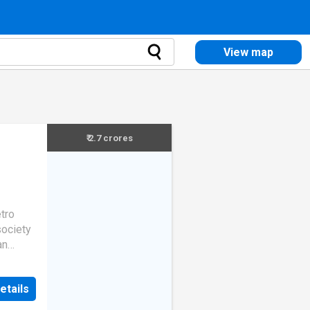
View map
₹ 2.7 crores
etro
society
an
About
 in
etails
. The