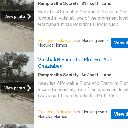
Ramprastha Society
·
893
sq.ft
·
Land
Neevilas Affordable Plots And Premium Plot
View photo
located in Vaishali, one of the prominent local
Ghaziabad. It has Residential Plots Visit
Housing.com for more details
First seen 6 days ago
on
Housing.com
>
View d
Neevilas Homes
Vaishali Residential Plot For Sale
Ghaziabad
Ramprastha Society
·
667
sq.ft
·
Land
Neevilas Affordable Plots And Premium Plot
View photo
located in Vaishali, one of the prominent local
Ghaziabad. It has Residential Plots Visit
Housing.com for more details
First seen 6 days ago
on
Housing.com
>
View d
Neevilas Homes