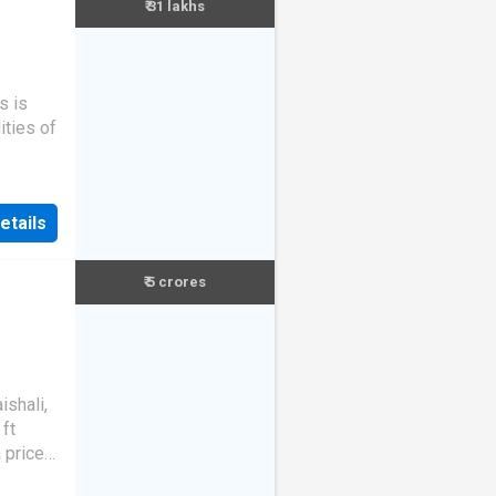
₹ 31 lakhs
s is
ities of
etails
₹ 5 crores
ishali,
ft
a price
 23.26k.