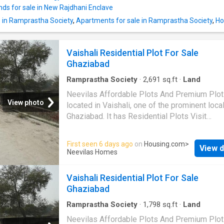
nds for sale in New Rajdhani Enclave
e in Ramprastha Society
,
Apartments for sale in Ramprastha Society
,
Ho
Vaishali Residential Plot For Sale
Ghaziabad
Ramprastha Society
·
2,691
sq.ft
·
Land
Neevilas Affordable Plots And Premium Plot
View photo
located in Vaishali, one of the prominent local
Ghaziabad. It has Residential Plots Visit
Housing.com for more details
First seen 6 days ago
on
Housing.com
>
View d
Neevilas Homes
Vaishali Residential Plot For Sale
Ghaziabad
Ramprastha Society
·
1,798
sq.ft
·
Land
Neevilas Affordable Plots And Premium Plot