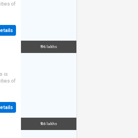
ities of
etails
₹ 96 lakhs
s is
ities of
etails
₹ 66 lakhs