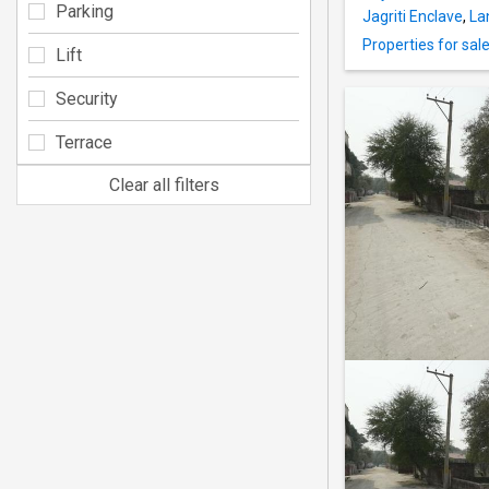
Parking
Jagriti Enclave
,
La
Properties for sal
Lift
Security
Terrace
Clear all filters