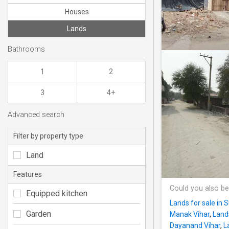
Houses
Lands
Bathrooms
1
2
3
4+
Advanced search
Filter by property type
Land
Features
Could you also be
Equipped kitchen
Lands for sale in
Garden
Manak Vihar
,
Lands
Dayanand Vihar
,
L