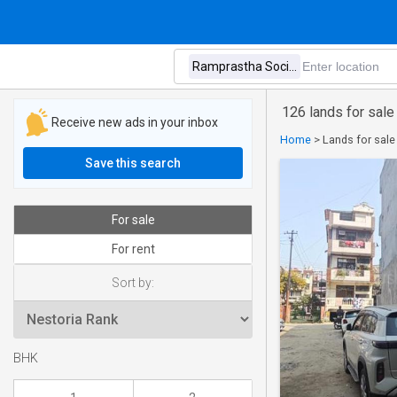
126 lands for sale
Receive new ads in your inbox
Home
>
Lands for sale
Save this search
For sale
For rent
Sort by:
BHK