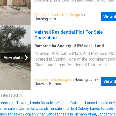
pradesh prime location and beautiful connecti
construction on this plot is 3. The most popul
More About This Property 114 Square meters
landmarks near this plot are Mahagun Sarova
for sale in Vaishali Extension, Ghaziabad. Thi
First seen over a month ago
on
Portico Suites, Max Super Speciality Hospital
View d
has a dimension of 18.0 mt length 7.0 mt widt
Housing.com
Vaishali, Yashoda Super Speciality Hospital T
Plot is available at a price of Rs 3.8 Cr. The 
is in None. The reference number is
price per sqft is Rs 3.33 L. Price. The plot is
Vaishali Residential Plot For Sale
West facing. There are 1 open sides for this p
Ghaziabad
The width of the facing road is 12.0 mt. This
residential land also has a boundary wall. The
Ramprastha Society
·
3,595
sq.ft
·
Land
maximum floor allowed for construction on th
Neevilas Affordable Plots And Premium Plot
is 3. The brokerage amount to be paid is Rs 
View photo
located in Vaishali, one of the prominent local
The most popular landmarks near this plot ar
Ghaziabad. It has Residential Plots Visit
Mahagun Sarovar Portico Suites, Yashoda Su
Housing.com for more details
Speciality Hospital, and Max Super Specialit
First seen 6 days ago
on
Housing.com
>
Hospital, Vaishali The unit is in None. The re
View d
Neevilas Homes
number is 20537832
 interested in
 Sunbreeze Towers
,
Lands for sale in Krishna Cottage
,
Lands for sale in 
 for sale in Janta Flats
,
Lands for sale in Jhilmil Colony
,
Lands for sale 
ands for sale in Vigyan Vihar
,
Lands for sale in Rishabh Vihar
,
Lands for s