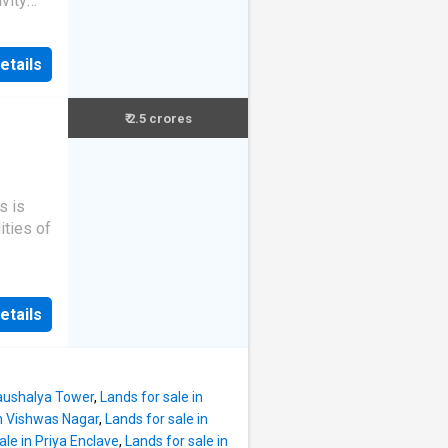
vity
ar
 Plot
r
s land
,
etails
h. This
he unit
average
 South-
₹ 2.5 crores
lot.
is plot
s is
380000.
ities of
e
per
y
ference
etails
Kaushalya Tower
,
Lands for sale in
in Vishwas Nagar
,
Lands for sale in
ale in Priya Enclave
,
Lands for sale in