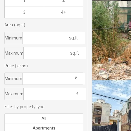
1
2
3
4+
Area (sq.ft)
Minimum
Maximum
Price (lakhs)
Minimum
Maximum
Filter by property type
All
Apartments