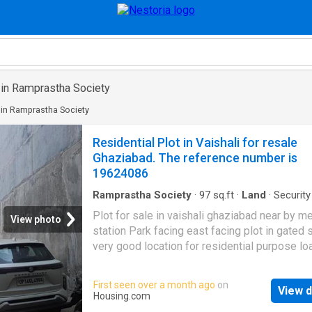
 in Ramprastha Society
 in Ramprastha Society
Residential Plot in Vaishali for resale
Ghaziabad. The reference number is
19624086
Ramprastha Society
·
97
sq.ft
·
Land
·
Security
Plot for sale in vaishali ghaziabad near by m
View photo
station Park facing east facing plot in gated 
very good location for residential purpose lo
available call us for more information More 
This Property 98 square_meters Plot for sale
First seen over a month ago
on
View d
Sector 5, Vaishali, Ghaziabad. This land has a
Housing.com
dimension of 16.0 ft length 6.0 ft width. Price