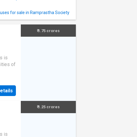
uses for sale in Ramprastha Society
₹ 1.75 crores
s is
ities of
etails
₹ 1.25 crores
s is