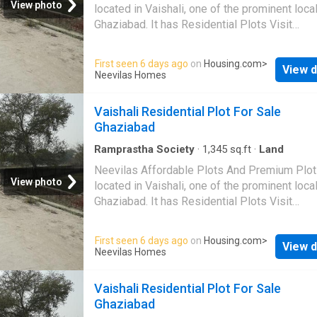
View photo
located in Vaishali, one of the prominent local
Ghaziabad. It has Residential Plots Visit
Housing.com for more details
First seen 6 days ago
on
Housing.com
>
View d
Neevilas Homes
Vaishali Residential Plot For Sale
Ghaziabad
Ramprastha Society
·
1,345
sq.ft
·
Land
Neevilas Affordable Plots And Premium Plot
View photo
located in Vaishali, one of the prominent local
Ghaziabad. It has Residential Plots Visit
Housing.com for more details
First seen 6 days ago
on
Housing.com
>
View d
Neevilas Homes
Vaishali Residential Plot For Sale
Ghaziabad