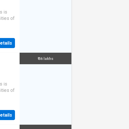
s is
ities of
etails
₹ 56 lakhs
s is
ities of
etails