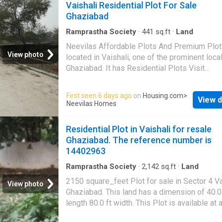
Vaishali Residential Plot For Sale
Ghaziabad
Ramprastha Society
·
441
sq.ft
·
Land
Neevilas Affordable Plots And Premium Plot
View photo
located in Vaishali, one of the prominent local
Ghaziabad. It has Residential Plots Visit
Housing.com for more details
First seen 6 days ago
on
Housing.com
>
View d
Neevilas Homes
Residential Plot in Vaishali for resale
Ghaziabad. The reference number is
14402963
Ramprastha Society
·
2,142
sq.ft
·
Land
2150 square_feet Plot for sale in Sector 4 Va
View photo
Ghaziabad. This land has a dimension of 40.0 
length 80.0 ft width. This Plot is available at 
of Rs 5.0 Cr. The average price per sqft is Rs