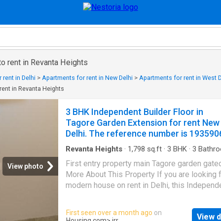
o rent in Revanta Heights
rent in Delhi
>
Apartments for rent in New Delhi
>
Apartments for rent in West D
rent in Revanta Heights
3 BHK Independent Builder Floor in
Tagore Garden Extension for rent New
Delhi. The reference number is 193590
Revanta Heights
·
1,798
sq.ft
·
3
BHK
·
3
Bathr
Flat
·
Balcony
·
Garden
·
Security
First entry property main Tagore garden gate
View photo
More About This Property If you are looking f
modern house on rent in Delhi, this Independ
Floor in Tagore Garden can be your perfect ho
is a 3 BHK Independent Floor designed to m
First seen over a month ago
on
View d
space and lifestyle needs. The 3 BHK unit is
Housing.com
> irr