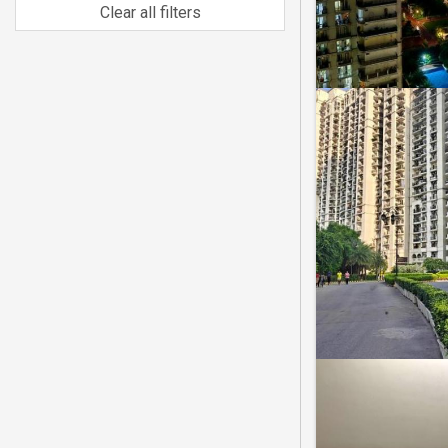
Clear all filters