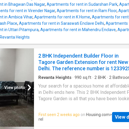
and 3 bathroom. Out of a total 3 floors, this 
nt in Bhagwan Das Nagar
,
Apartments for rent in Sudarshan Park
,
Apart
unit is built on floor 2. It also has 2 balcony t
nts for rent in Virender Nagar
,
Apartments for rent in Ram Floor
,
Apart
been spaciously designed and allow you to e
nt in Ambica Vihar
,
Apartments for rent in K Home
,
Apartments for rent
the magnificent views of the surroundings. T
hash Place
,
Apartments for rent in Saraswati Enclave Delhi
,
Apartments f
Independent Floor is Vastu-compliant and d
t in Uttari Pitampura
,
Apartments for rent in Mahendru Enclave
,
Apartm
as East facing house. The built-up area is 14
 Revanta Heights
square_feet. The monthly rent for this Indep
Floor is Rs 45000, and the security deposit i
90000. Project Highlights Families have acc
2 BHK Independent Builder Floor in
numerous facilities such as Intercom in this
Tagore Garden Extension for rent New
property. The Tagore Garden where the proper
Delhi. The reference number is 123392
Revanta Heights
·
990
sq.ft
·
2
BHK
·
2
Bathroo
Flat
·
Balcony
·
Garden
·
Electricity
·
Security
Your search for a spacious home at affordabl
View photo
in Delhi ends here. This 2 BHK Independent F
Tagore Garden is all that you have been looki
Designed as East facing, the unit is complian
Vastu principles. The 2 BHK property offers 
First seen 2 weeks ago
on
Housing.com
>
View d
serene environment with excellent views of th
rel
This Independent Floor is equipped with the 