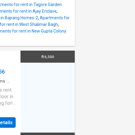
3 BHK
ments for rent in Tagore Garden
hat have
ments for rent in Ajay Enclave
,
njoy
 in Bajrang Homes-2
,
Apartments for
he
or rent in West Shalimar Bagh
,
esigned
ents for rent in New Gupta Colony
00
endent
s Rs
ess to
₹ 16,500
ty is
56
ms
·
e rent
loor in
ng for!
t with
a
etails
e city.
latest