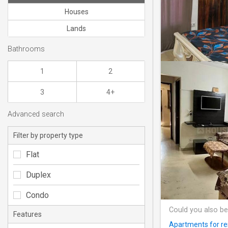
Houses
Lands
Bathrooms
1
2
3
4+
Advanced search
Filter by property type
Flat
Duplex
Condo
Could you also be
Features
Apartments for re