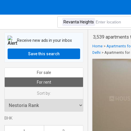
3,539 apartments t
Receive new ads in your inbox
Home
>
Apartments for 
Delhi
>
Apartments for 
Save this search
For sale
For rent
Sort by:
BHK