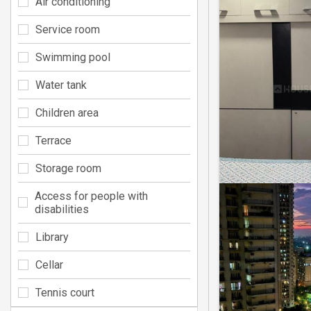
Air conditioning
Service room
Swimming pool
Water tank
Children area
Terrace
Storage room
Access for people with
disabilities
Library
Cellar
Tennis court