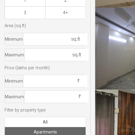
1
2
3
4+
Area (sq.ft)
Minimum
Maximum
Price (lakhs per month)
Minimum
Maximum
Filter by property type
All
Apartments