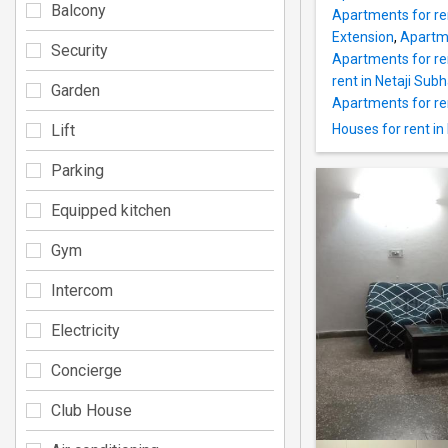
Balcony
Apartments for re
Extension
,
Apartme
Security
Apartments for re
rent in Netaji Sub
Garden
Apartments for ren
Lift
Houses for rent in
Parking
Equipped kitchen
Gym
Intercom
Electricity
Concierge
Club House