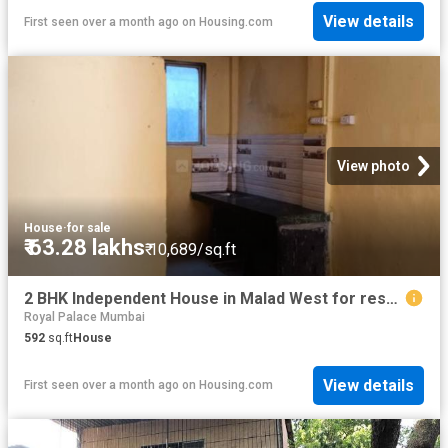
View details
First seen over a month ago
on
Housing.com
View photo
House
·
for sale
₹ 63.28 lakhs
₹ 10,689/sq.ft
2 BHK Independent House in Malad West for resale Mumbai. The reference number is 13567843
Royal Palace Mumbai
592
sq.ft
House
View details
First seen over a month ago
on
Housing.com