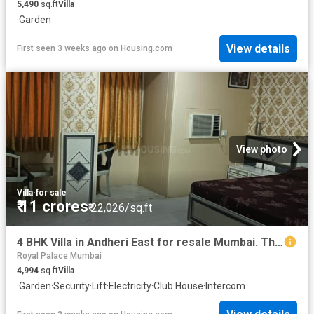
5,490
sq.ft
Villa
·
Garden
View details
First seen 3 weeks ago
on
Housing.com
View photo
Villa
·
for sale
₹ 11 crores
₹ 22,026/sq.ft
4 BHK Villa in Andheri East for resale Mumbai. The reference number is 19725516
Royal Palace Mumbai
4,994
sq.ft
Villa
·
Garden
·
Security
·
Lift
·
Electricity
·
Club House
·
Intercom