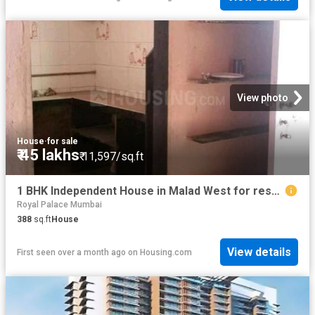
View photo
House
·
for sale
₹ 45 lakhs
₹ 11,597/sq.ft
1 BHK Independent House in Malad West for resale Mumbai. The reference number is 19848781
Royal Palace Mumbai
388
sq.ft
House
View details
First seen over a month ago
on
Housing.com