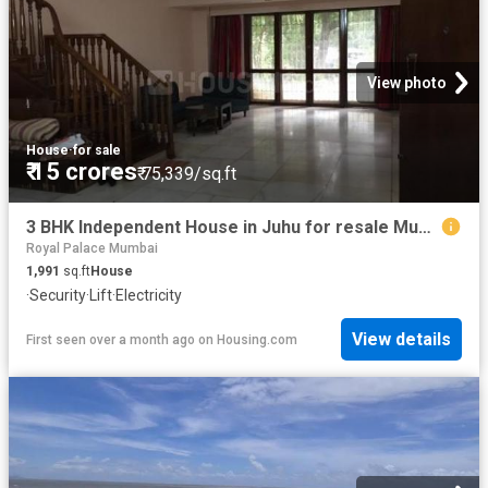
View photo
House
·
for sale
₹ 15 crores
₹ 75,339/sq.ft
3 BHK Independent House in Juhu for resale Mumbai. The reference number is 20635995
Royal Palace Mumbai
1,991
sq.ft
House
·
Security
·
Lift
·
Electricity
View details
First seen over a month ago
on
Housing.com