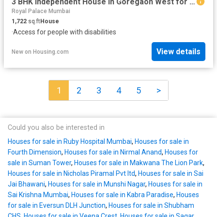
3 BHK Independent House in Goregaon West for resale Mumbai. The reference number is 3570899
Royal Palace Mumbai
1,722
sq.ft
House
·
Access for people with disabilities
View details
New
on
Housing.com
1
2
3
4
5
>
Could you also be interested in
Houses for sale in Ruby Hospital Mumbai
,
Houses for sale in
Fourth Dimension
,
Houses for sale in Nirmal Anand
,
Houses for
sale in Suman Tower
,
Houses for sale in Makwana The Lion Park
,
Houses for sale in Nicholas Piramal Pvt ltd
,
Houses for sale in Sai
Jai Bhawani
,
Houses for sale in Munshi Nagar
,
Houses for sale in
Sai Krishna Mumbai
,
Houses for sale in Kabra Paradise
,
Houses
for sale in Eversun DLH Junction
,
Houses for sale in Shubham
CHS
,
Houses for sale in Veena Crest
,
Houses for sale in Sagar