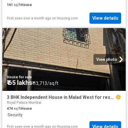
161
sq.ft
House
View details
First seen over a month ago
on
Housing.com
View photo
House
·
for sale
₹ 65 lakhs
₹ 13,713/sq.ft
3 BHK Independent House in Malad West for resale Mumbai. The reference number is 20311996
Royal Palace Mumbai
474
sq.ft
House
·
Security
View details
First seen over a month ago
on
Housing.com