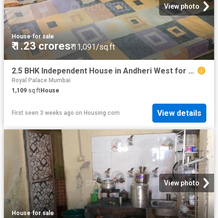
View photo
House
·
for sale
₹ 1.23 crores
₹ 11,091/sq.ft
2.5 BHK Independent House in Andheri West for resale Mumbai. The reference number is 20250851
Royal Palace Mumbai
1,109
sq.ft
House
View details
First seen 3 weeks ago
on
Housing.com
View photo
House
·
for sale