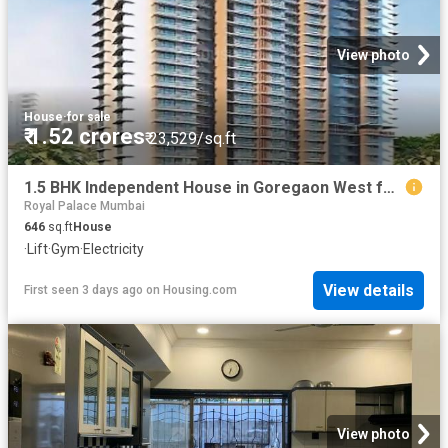
View photo
House
·
for sale
₹ 1.52 crores
₹ 23,529/sq.ft
1.5 BHK Independent House in Goregaon West for resale Mumbai. The reference number is 20842100
Royal Palace Mumbai
646
sq.ft
House
·
Lift
·
Gym
·
Electricity
View details
First seen 3 days ago
on
Housing.com
View photo