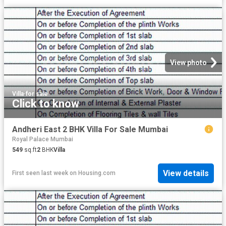
View photo
Villa
·
for sale
Click to know
Andheri East 2 BHK Villa For Sale Mumbai
Royal Palace Mumbai
549
sq.ft
2
BHK
Villa
View details
First seen last week
on
Housing.com