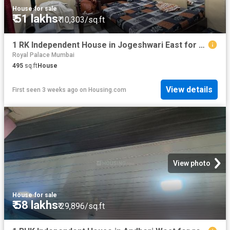
House
·
for sale
₹ 51 lakhs
₹ 10,303/sq.ft
1 RK Independent House in Jogeshwari East for resale Mumbai. The reference number is 20685474
Royal Palace Mumbai
495
sq.ft
House
View details
First seen 3 weeks ago
on
Housing.com
View photo
House
·
for sale
₹ 58 lakhs
₹ 29,896/sq.ft