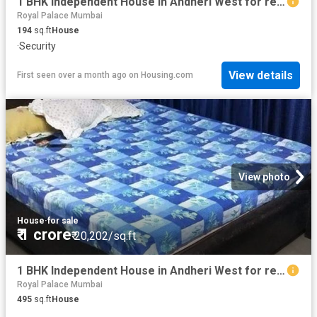
1 BHK Independent House in Andheri West for resale Mumbai. The reference number is 15794278
Royal Palace Mumbai
194
sq.ft
House
·
Security
View details
First seen over a month ago
on
Housing.com
View photo
House
·
for sale
₹ 1 crore
₹ 20,202/sq.ft
1 BHK Independent House in Andheri West for resale Mumbai. The reference number is 12854952
Royal Palace Mumbai
495
sq.ft
House