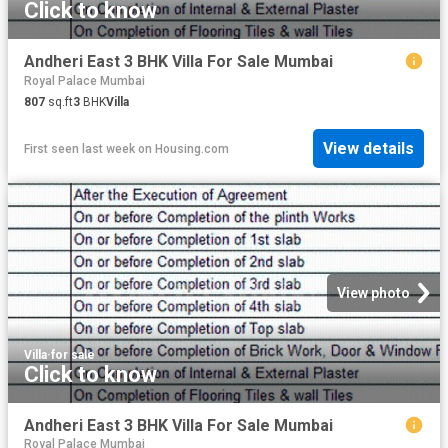
Click to know
Andheri East 3 BHK Villa For Sale Mumbai
Royal Palace Mumbai
807
sq.ft
3
BHK
Villa
View details
First seen last week
on
Housing.com
View photo
Villa
·
for sale
Click to know
Andheri East 3 BHK Villa For Sale Mumbai
Royal Palace Mumbai