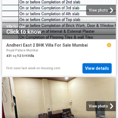
View photo
Villa
·
for sale
Click to know
Andheri East 2 BHK Villa For Sale Mumbai
Royal Palace Mumbai
431
sq.ft
2
BHK
Villa
View details
First seen last week
on
Housing.com
View photo