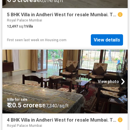
₹ 60,014/sq.ft
5 BHK Villa in Andheri West for resale Mumbai. The reference number is 20243531
Royal Palace Mumbai
12,497
sq.ft
Villa
View details
First seen last week
on
Housing.com
View photo
Villa
·
for sale
₹ 20.5 crores
₹ 37,340/sq.ft
4 BHK Villa in Andheri West for resale Mumbai. The reference number is 10992564
Royal Palace Mumbai