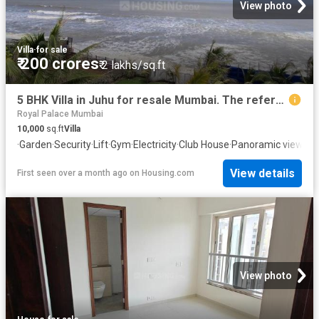
View photo
Villa
·
for sale
₹ 200 crores
₹ 2 lakhs/sq.ft
5 BHK Villa in Juhu for resale Mumbai. The reference number is 20638997
Royal Palace Mumbai
10,000
sq.ft
Villa
·
Garden
·
Security
·
Lift
·
Gym
·
Electricity
·
Club House
·
Panoramic view
·
In
View details
First seen over a month ago
on
Housing.com
View photo