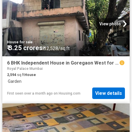
View photo
House
·
for sale
₹ 3.25 crores
₹ 12,528/sq.ft
6 BHK Independent House in Goregaon West for resale Mumbai. The reference number is 3236382
Royal Palace Mumbai
2,594
sq.ft
House
·
Garden
View details
First seen over a month ago
on
Housing.com