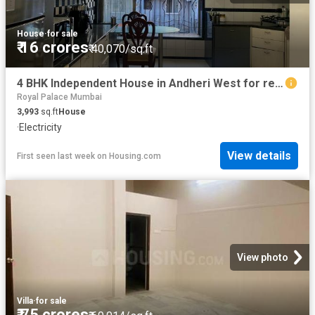
House
·
for sale
₹ 16 crores
₹ 40,070/sq.ft
4 BHK Independent House in Andheri West for resale Mumbai. The reference number is 19888786
Royal Palace Mumbai
3,993
sq.ft
House
·
Electricity
View details
First seen last week
on
Housing.com
View photo
Villa
·
for sale
₹ 75 crores