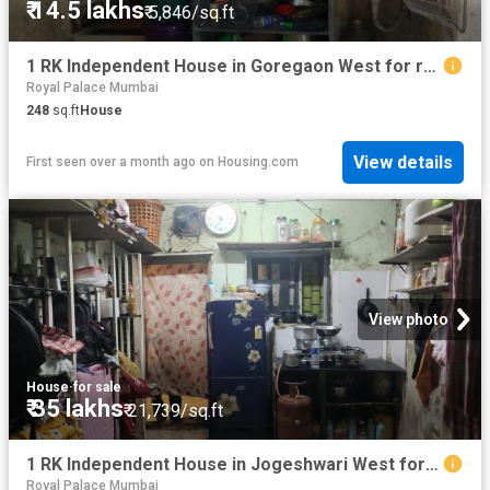
₹ 14.5 lakhs
₹ 5,846/sq.ft
1 RK Independent House in Goregaon West for resale Mumbai. The reference number is 20308870
Royal Palace Mumbai
248
sq.ft
House
View details
First seen over a month ago
on
Housing.com
View photo
House
·
for sale
₹ 35 lakhs
₹ 21,739/sq.ft
1 RK Independent House in Jogeshwari West for resale Mumbai. The reference number is 19982317
Royal Palace Mumbai