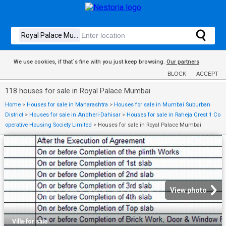
We use cookies, if that´s fine with you just keep browsing.
Our partners
BLOCK
ACCEPT
118 houses for sale in Royal Palace Mumbai
Home
>
Houses for sale in Maharashtra
>
Houses for sale in Mumbai Suburban
District
>
Houses for sale in Andheri-Dahisar
>
Houses for sale in Raheja Crest 1 Co
operative Housing Society Limited
>
Houses for sale in Royal Palace Mumbai
View photo
Villa
·
for sale