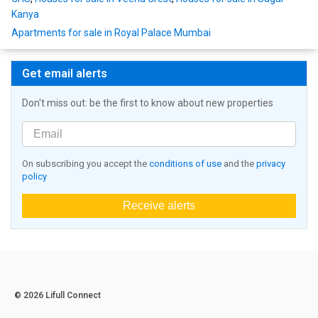
Kanya
Apartments for sale in Royal Palace Mumbai
Get email alerts
Don't miss out: be the first to know about new properties
On subscribing you accept the
conditions of use
and the
privacy
policy
Receive alerts
© 2026 Lifull Connect