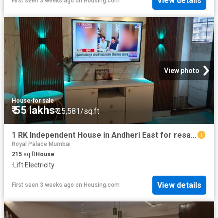
View details
First seen 3 weeks ago
on
Housing.com
View photo
House
·
for sale
₹ 55 lakhs
₹ 25,581/sq.ft
1 RK Independent House in Andheri East for resale Mumbai. The reference number is 20670740
Royal Palace Mumbai
215
sq.ft
House
·
Lift
·
Electricity
View details
First seen 3 weeks ago
on
Housing.com