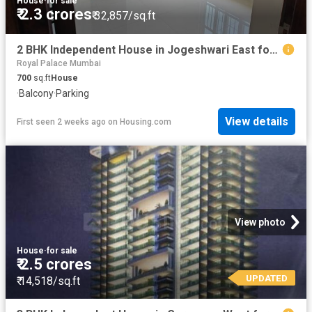
House
·
for sale
₹ 2.3 crores
₹ 32,857/sq.ft
2 BHK Independent House in Jogeshwari East for resale Mumbai. The reference number is 20573334
Royal Palace Mumbai
700
sq.ft
House
·
Balcony
·
Parking
View details
First seen 2 weeks ago
on
Housing.com
View photo
House
·
for sale
₹ 2.5 crores
UPDATED
₹ 14,518/sq.ft