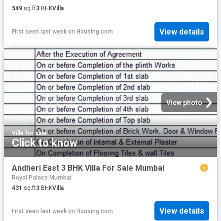
549
sq.ft
3
BHK
Villa
View details
First seen last week
on
Housing.com
View photo
Villa
·
for sale
Click to know
Andheri East 3 BHK Villa For Sale Mumbai
Royal Palace Mumbai
431
sq.ft
3
BHK
Villa
View details
First seen last week
on
Housing.com