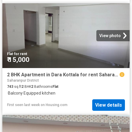
View photo
Flat
·
for rent
₹ 15,000
2 BHK Apartment in Dara Kottala for rent Saharanpur. The reference number is 20782619
Saharanpur District
743
sq.ft
2
BHK
2
Bathrooms
Flat
·
Balcony
·
Equipped kitchen
View details
First seen last week
on
Housing.com