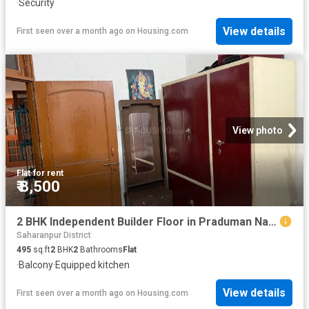
·
Security
View details
First seen over a month ago
on
Housing.com
View photo
Flat
·
for rent
₹ 8,500
2 BHK Independent Builder Floor in Praduman Nagar for rent Saharanpur. The reference number is 20502266
Saharanpur District
495
sq.ft
2
BHK
2
Bathrooms
Flat
·
Balcony
·
Equipped kitchen
View details
First seen over a month ago
on
Housing.com