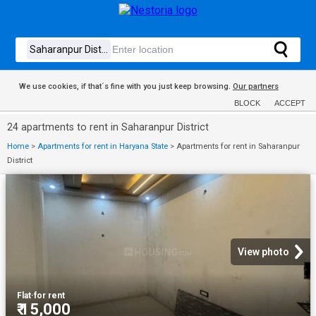
We use cookies, if that´s fine with you just keep browsing.
Our partners
BLOCK
ACCEPT
24 apartments to rent in Saharanpur District
Home
>
Apartments for rent in Haryana State
>
Apartments for rent in Saharanpur
District
View photo
Flat
·
for rent
₹ 15,000