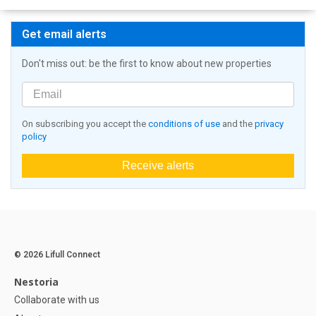
Get email alerts
Don't miss out: be the first to know about new properties
On subscribing you accept the
conditions of use
and the
privacy
policy
Receive alerts
© 2026 Lifull Connect
Nestoria
Collaborate with us