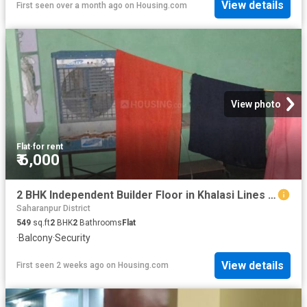
View details
First seen over a month ago
on
Housing.com
View photo
Flat
·
for rent
₹ 6,000
2 BHK Independent Builder Floor in Khalasi Lines for rent Saharanpur. The reference number is 19747451
Saharanpur District
549
sq.ft
2
BHK
2
Bathrooms
Flat
·
Balcony
·
Security
View details
First seen 2 weeks ago
on
Housing.com