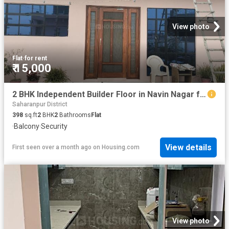
View photo
Flat
·
for rent
₹ 15,000
2 BHK Independent Builder Floor in Navin Nagar for rent Saharanpur. The reference number is 13879551
Saharanpur District
398
sq.ft
2
BHK
2
Bathrooms
Flat
·
Balcony
·
Security
View details
First seen over a month ago
on
Housing.com
View photo