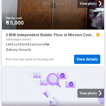
View photo
Flat
·
for rent
₹ 15,000
2 BHK Independent Builder Floor in Mission Compound for rent Saharanpur. The reference number is 10934153
Saharanpur District
1,615
sq.ft
2
BHK
2
Bathrooms
Flat
·
Balcony
·
Security
View details
First seen last week
on
Housing.com
View photo