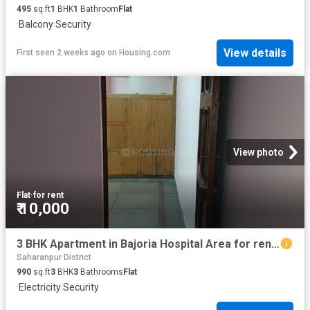
495
sq.ft
1
BHK
1
Bathroom
Flat
·
Balcony
·
Security
View details
First seen 2 weeks ago
on
Housing.com
View photo
Flat
·
for rent
₹ 10,000
3 BHK Apartment in Bajoria Hospital Area for rent Saharanpur. The reference number is 18378332
Saharanpur District
990
sq.ft
3
BHK
3
Bathrooms
Flat
·
Electricity
·
Security