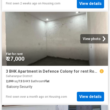
View details
First seen 2 weeks ago
on
Housing.com
View photo
Flat
·
for rent
₹ 27,000
3 BHK Apartment in Defence Colony for rent Roorkee. The reference number is 19947584
Saharanpur District
2,099
sq.ft
3
BHK
1
Bathroom
Flat
·
Balcony
·
Security
View details
First seen over a month ago
on
Housing.com