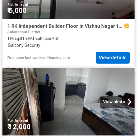
Flat
·
for rent
₹ 6,000
1 RK Independent Builder Floor in Vishnu Nagar for rent Yamuna Nagar. The reference number is 20578126
Saharanpur District
194
sq.ft
1
BHK
1
Bathroom
Flat
·
Balcony
·
Security
View details
First seen last week
on
Housing.com
View photo
Flat
·
for rent
₹ 12,000