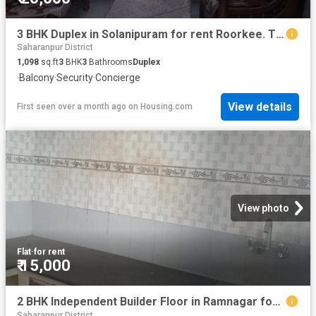
3 BHK Duplex in Solanipuram for rent Roorkee. The reference number is 20630309
Saharanpur District
1,098
sq.ft
3
BHK
3
Bathrooms
Duplex
·
Balcony
·
Security
·
Concierge
View details
First seen over a month ago
on
Housing.com
View photo
Flat
·
for rent
₹ 15,000
2 BHK Independent Builder Floor in Ramnagar for rent Roorkee. The reference number is 18720194
Saharanpur District