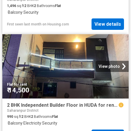
1,496
sq.ft
2
BHK
2
Bathrooms
Flat
·
Balcony
·
Security
View details
First seen last month
on
Housing.com
View photo
Flat
·
for rent
₹ 14,500
2 BHK Independent Builder Floor in HUDA for rent Jagadhri. The reference number is 14115520
Saharanpur District
990
sq.ft
2
BHK
2
Bathrooms
Flat
·
Balcony
·
Electricity
·
Security