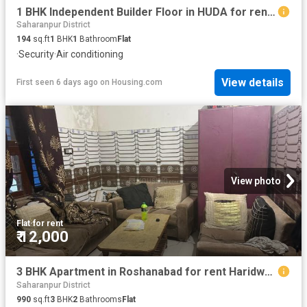
1 BHK Independent Builder Floor in HUDA for rent Jagadhri. The reference number is 20822517
Saharanpur District
194
sq.ft
1
BHK
1
Bathroom
Flat
·
Security
·
Air conditioning
View details
First seen 6 days ago
on
Housing.com
View photo
Flat
·
for rent
₹ 12,000
3 BHK Apartment in Roshanabad for rent Haridwar. The reference number is 20757389
Saharanpur District
990
sq.ft
3
BHK
2
Bathrooms
Flat