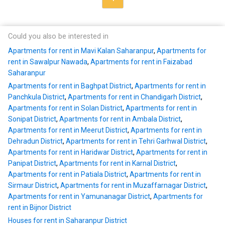
Could you also be interested in
Apartments for rent in Mavi Kalan Saharanpur
,
Apartments for
rent in Sawalpur Nawada
,
Apartments for rent in Faizabad
Saharanpur
Apartments for rent in Baghpat District
,
Apartments for rent in
Panchkula District
,
Apartments for rent in Chandigarh District
,
Apartments for rent in Solan District
,
Apartments for rent in
Sonipat District
,
Apartments for rent in Ambala District
,
Apartments for rent in Meerut District
,
Apartments for rent in
Dehradun District
,
Apartments for rent in Tehri Garhwal District
,
Apartments for rent in Haridwar District
,
Apartments for rent in
Panipat District
,
Apartments for rent in Karnal District
,
Apartments for rent in Patiala District
,
Apartments for rent in
Sirmaur District
,
Apartments for rent in Muzaffarnagar District
,
Apartments for rent in Yamunanagar District
,
Apartments for
rent in Bijnor District
Houses for rent in Saharanpur District