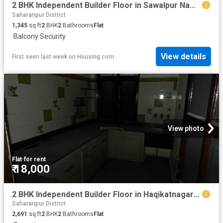
2 BHK Independent Builder Floor in Sawalpur Nawada for rent Saharanpur. The reference number is 10457179
Saharanpur District
1,345
sq.ft
2
BHK
2
Bathrooms
Flat
·
Balcony
·
Security
View details
First seen last week
on
Housing.com
View photo
Flat
·
for rent
₹ 18,000
2 BHK Independent Builder Floor in Haqikatnagar for rent Saharanpur. The reference number is 20591057
Saharanpur District
2,691
sq.ft
2
BHK
2
Bathrooms
Flat