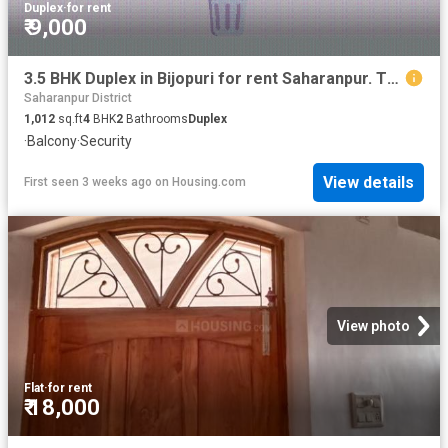
Duplex
·
for rent
₹ 9,000
3.5 BHK Duplex in Bijopuri for rent Saharanpur. The reference number is 20706578
Saharanpur District
1,012
sq.ft
4
BHK
2
Bathrooms
Duplex
·
Balcony
·
Security
View details
First seen 3 weeks ago
on
Housing.com
View photo
Flat
·
for rent
₹ 18,000