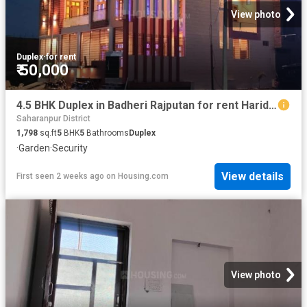
View photo
Duplex
·
for rent
₹ 50,000
4.5 BHK Duplex in Badheri Rajputan for rent Haridwar. The reference number is 20729054
Saharanpur District
1,798
sq.ft
5
BHK
5
Bathrooms
Duplex
·
Garden
·
Security
View details
First seen 2 weeks ago
on
Housing.com
View photo