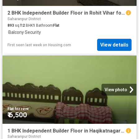
2 BHK Independent Builder Floor in Rohit Vihar for rent Saharanpur. The reference number is 20779276
Saharanpur District
893
sq.ft
2
BHK
1
Bathroom
Flat
·
Balcony
·
Security
View details
First seen last week
on
Housing.com
View photo
Flat
·
for rent
₹ 6,500
1 BHK Independent Builder Floor in Haqikatnagar for rent Saharanpur. The reference number is 8136441
Saharanpur District