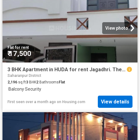
View photo
Flat
·
for rent
₹ 17,500
3 BHK Apartment in HUDA for rent Jagadhri. The reference number is 17759810
Saharanpur District
2,196
sq.ft
3
BHK
2
Bathrooms
Flat
·
Balcony
·
Security
View details
First seen over a month ago
on
Housing.com