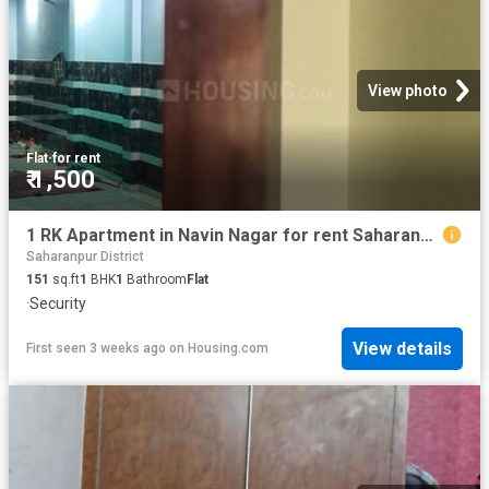
View photo
Flat
·
for rent
₹ 1,500
1 RK Apartment in Navin Nagar for rent Saharanpur. The reference number is 20710401
Saharanpur District
151
sq.ft
1
BHK
1
Bathroom
Flat
·
Security
View details
First seen 3 weeks ago
on
Housing.com