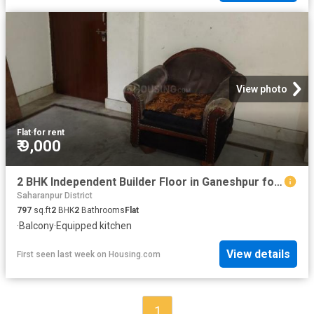
View photo
Flat
·
for rent
₹ 9,000
2 BHK Independent Builder Floor in Ganeshpur for rent Roorkee. The reference number is 20798131
Saharanpur District
797
sq.ft
2
BHK
2
Bathrooms
Flat
·
Balcony
·
Equipped kitchen
View details
First seen last week
on
Housing.com
1