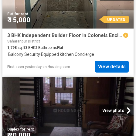
Flat
·
for rent
₹ 15,000
UPDATED
3 BHK Independent Builder Floor in Colonels Enclave for rent Roorkee. The reference number is 18381905
Saharanpur District
1,798
sq.ft
3
BHK
2
Bathrooms
Flat
·
Balcony
·
Security
·
Equipped kitchen
·
Concierge
View details
First seen yesterday
on
Housing.com
View photo
Duplex
·
for rent
₹ 20,000