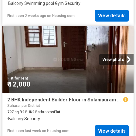
·
Balcony
·
Swimming pool
·
Gym
·
Security
View details
First seen 2 weeks ago
on
Housing.com
View photo
Flat
·
for rent
₹ 12,000
2 BHK Independent Builder Floor in Solanipuram for rent Roorkee. The reference number is 20795701
Saharanpur District
797
sq.ft
2
BHK
2
Bathrooms
Flat
·
Balcony
·
Security
View details
First seen last week
on
Housing.com