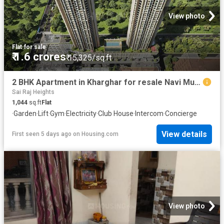
View photo
Flat
·
for sale
₹ 1.6 crores
₹ 15,325/sq.ft
2 BHK Apartment in Kharghar for resale Navi Mumbai. The reference number is 20750239
Sai Raj Heights
1,044
sq.ft
Flat
·
Garden
·
Lift
·
Gym
·
Electricity
·
Club House
·
Intercom
·
Concierge
View details
First seen 5 days ago
on
Housing.com
View photo