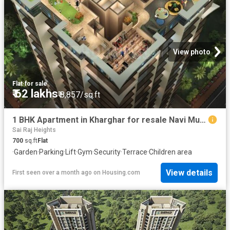
View photo
Flat
·
for sale
₹ 62 lakhs
₹ 8,857/sq.ft
1 BHK Apartment in Kharghar for resale Navi Mumbai. The reference number is 19801513
Sai Raj Heights
700
sq.ft
Flat
·
Garden
·
Parking
·
Lift
·
Gym
·
Security
·
Terrace
·
Children area
View details
First seen over a month ago
on
Housing.com