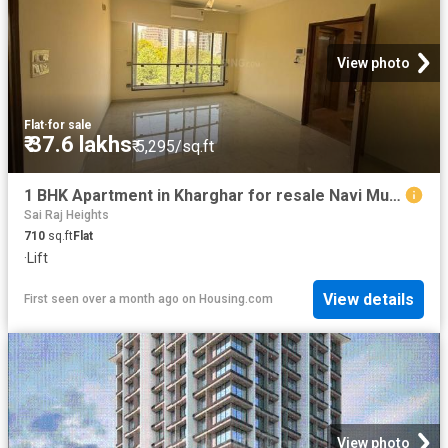
View photo
Flat
·
for sale
₹ 37.6 lakhs
₹ 5,295/sq.ft
1 BHK Apartment in Kharghar for resale Navi Mumbai. The reference number is 20551373
Sai Raj Heights
710
sq.ft
Flat
·
Lift
View details
First seen over a month ago
on
Housing.com
View photo