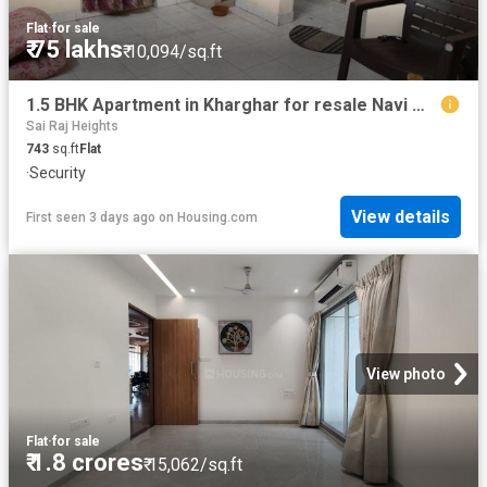
Flat
·
for sale
₹ 75 lakhs
₹ 10,094/sq.ft
1.5 BHK Apartment in Kharghar for resale Navi Mumbai. The reference number is 20419188
Sai Raj Heights
743
sq.ft
Flat
·
Security
View details
First seen 3 days ago
on
Housing.com
View photo
Flat
·
for sale
₹ 1.8 crores
₹ 15,062/sq.ft