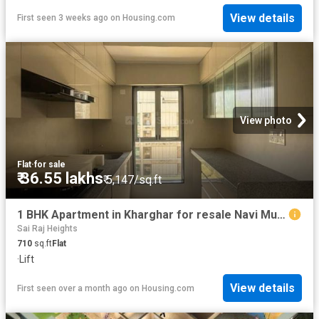
View details
First seen 3 weeks ago
on
Housing.com
View photo
Flat
·
for sale
₹ 36.55 lakhs
₹ 5,147/sq.ft
1 BHK Apartment in Kharghar for resale Navi Mumbai. The reference number is 20609627
Sai Raj Heights
710
sq.ft
Flat
·
Lift
View details
First seen over a month ago
on
Housing.com