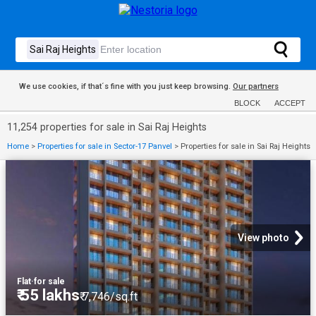
We use cookies, if that´s fine with you just keep browsing.
Our partners
BLOCK
ACCEPT
11,254 properties for sale in Sai Raj Heights
Home
>
Properties for sale in Sector-17 Panvel
>
Properties for sale in Sai Raj Heights
View photo
Flat
·
for sale
₹ 55 lakhs
₹ 7,746/sq.ft