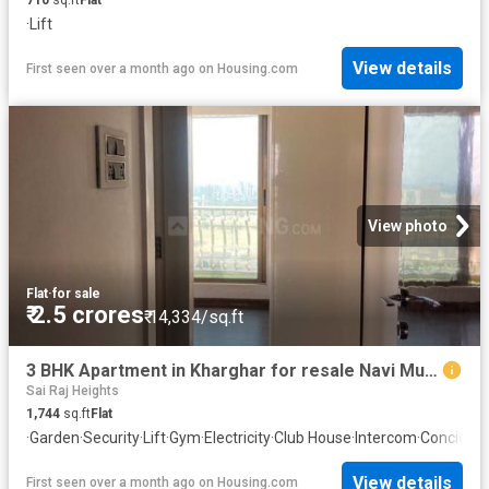
·
Lift
View details
First seen over a month ago
on
Housing.com
View photo
Flat
·
for sale
₹ 2.5 crores
₹ 14,334/sq.ft
3 BHK Apartment in Kharghar for resale Navi Mumbai. The reference number is 18893367
Sai Raj Heights
1,744
sq.ft
Flat
·
Garden
·
Security
·
Lift
·
Gym
·
Electricity
·
Club House
·
Intercom
·
Concierg
View details
First seen over a month ago
on
Housing.com