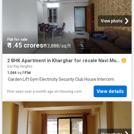
View photo
Flat
·
for sale
₹ 1.45 crores
₹ 13,888/sq.ft
2 BHK Apartment in Kharghar for resale Navi Mumbai. The reference number is 20384402
Sai Raj Heights
1,044
sq.ft
Flat
·
Garden
·
Lift
·
Gym
·
Electricity
·
Security
·
Club House
·
Intercom
View details
First seen over a month ago
on
Housing.com