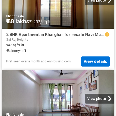
View photo
Flat
·
for sale
₹ 88 lakhs
₹ 9,292/sq.ft
2 BHK Apartment in Kharghar for resale Navi Mumbai. The reference number is 20206927
Sai Raj Heights
947
sq.ft
Flat
·
Balcony
·
Lift
View details
First seen over a month ago
on
Housing.com
View photo
Flat
·
for sale