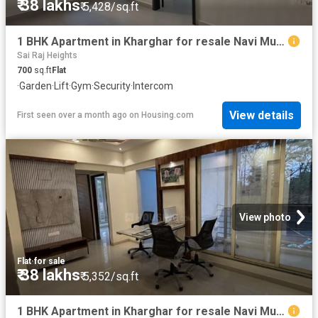
₹ 38 lakhs
₹ 5,428/sq.ft
1 BHK Apartment in Kharghar for resale Navi Mumbai. The reference number is 20505509
Sai Raj Heights
700
sq.ft
Flat
·
Garden
·
Lift
·
Gym
·
Security
·
Intercom
View details
First seen over a month ago
on
Housing.com
View photo
Flat
·
for sale
₹ 38 lakhs
₹ 5,352/sq.ft
1 BHK Apartment in Kharghar for resale Navi Mumbai. The reference number is 20509334