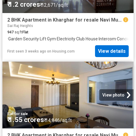
₹ 1.2 crores
₹ 12,671/sq.ft
2 BHK Apartment in Kharghar for resale Navi Mumbai. The reference number is 20659266
Sai Raj Heights
947
sq.ft
Flat
·
Garden
·
Security
·
Lift
·
Gym
·
Electricity
·
Club House
·
Intercom
·
Concierg
View details
First seen 3 weeks ago
on
Housing.com
View photo
Flat
·
for sale
₹ 1.55 crores
₹ 14,846/sq.ft
2 BHK Apartment in Kharghar for resale Navi Mumbai. The reference number is 20490426