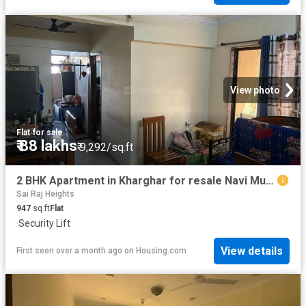
View photo
Flat
·
for sale
₹ 88 lakhs
₹ 9,292/sq.ft
2 BHK Apartment in Kharghar for resale Navi Mumbai. The reference number is 18658406
Sai Raj Heights
947
sq.ft
Flat
·
Security
·
Lift
View details
First seen over a month ago
on
Housing.com