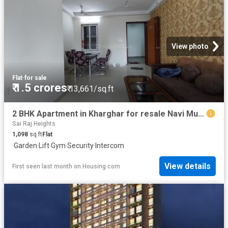
View photo
Flat
·
for sale
₹ 1.5 crores
₹ 13,661/sq.ft
2 BHK Apartment in Kharghar for resale Navi Mumbai. The reference number is 20643755
Sai Raj Heights
1,098
sq.ft
Flat
·
Garden
·
Lift
·
Gym
·
Security
·
Intercom
View details
First seen last month
on
Housing.com