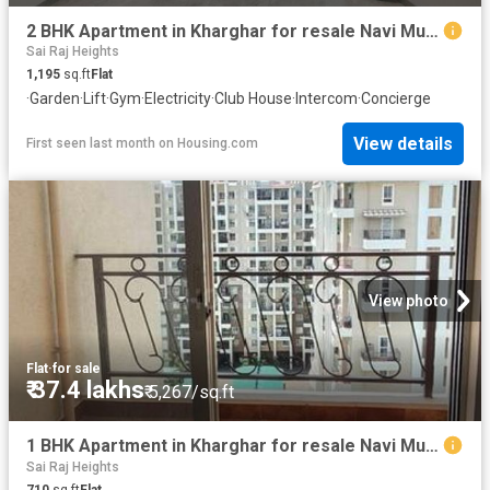
2 BHK Apartment in Kharghar for resale Navi Mumbai. The reference number is 20645997
Sai Raj Heights
1,195
sq.ft
Flat
·
Garden
·
Lift
·
Gym
·
Electricity
·
Club House
·
Intercom
·
Concierge
View details
First seen last month
on
Housing.com
View photo
Flat
·
for sale
₹ 37.4 lakhs
₹ 5,267/sq.ft
1 BHK Apartment in Kharghar for resale Navi Mumbai. The reference number is 20551315
Sai Raj Heights
710
sq.ft
Flat