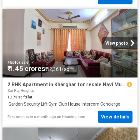
View photo
Flat
·
for sale
₹ 1.45 crores
₹ 12,361/sq.ft
2 BHK Apartment in Kharghar for resale Navi Mumbai. The reference number is 20598181
Sai Raj Heights
1,173
sq.ft
Flat
·
Garden
·
Security
·
Lift
·
Gym
·
Club House
·
Intercom
·
Concierge
View details
First seen over a month ago
on
Housing.com