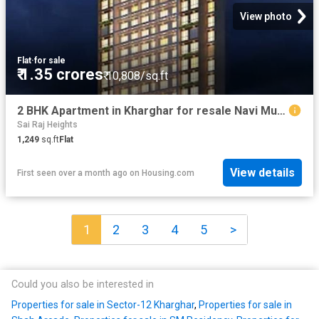
View photo
Flat
·
for sale
₹ 1.35 crores
₹ 10,808/sq.ft
2 BHK Apartment in Kharghar for resale Navi Mumbai. The reference number is 20522984
Sai Raj Heights
1,249
sq.ft
Flat
View details
First seen over a month ago
on
Housing.com
1
2
3
4
5
>
Could you also be interested in
Properties for sale in Sector-12 Kharghar
,
Properties for sale in