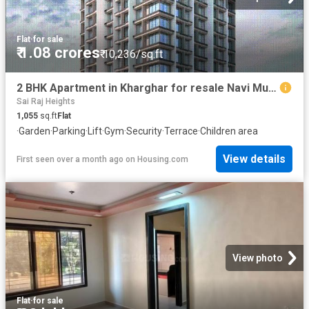
Flat
·
for sale
₹ 1.08 crores
₹ 10,236/sq.ft
2 BHK Apartment in Kharghar for resale Navi Mumbai. The reference number is 19801540
Sai Raj Heights
1,055
sq.ft
Flat
·
Garden
·
Parking
·
Lift
·
Gym
·
Security
·
Terrace
·
Children area
View details
First seen over a month ago
on
Housing.com
View photo
Flat
·
for sale