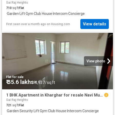
Sai Raj Heights
710
sq.ft
Flat
·
Garden
·
Lift
·
Gym
·
Club House
·
Intercom
·
Concierge
View details
First seen over a month ago
on
Housing.com
View photo
Flat
·
for sale
₹ 35.6 lakhs
₹ 4,937/sq.ft
1 BHK Apartment in Kharghar for resale Navi Mumbai. The reference number is 20657557
Sai Raj Heights
721
sq.ft
Flat
·
Garden
·
Security
·
Lift
·
Gym
·
Club House
·
Intercom
·
Concierge