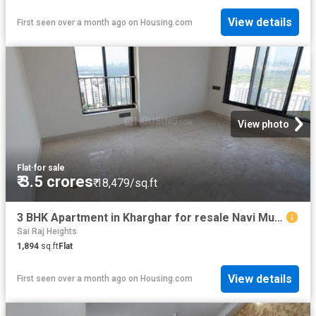
View details
First seen over a month ago
on
Housing.com
View photo
Flat
·
for sale
₹ 3.5 crores
₹ 18,479/sq.ft
3 BHK Apartment in Kharghar for resale Navi Mumbai. The reference number is 20486098
Sai Raj Heights
1,894
sq.ft
Flat
View details
First seen over a month ago
on
Housing.com