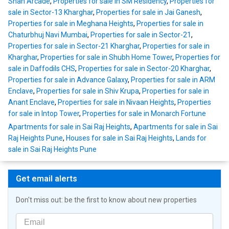
Shah Arcade
,
Properties for sale in SM Residency
,
Properties for
sale in Sector-13 Kharghar
,
Properties for sale in Jai Ganesh
,
Properties for sale in Meghana Heights
,
Properties for sale in
Chaturbhuj Navi Mumbai
,
Properties for sale in Sector-21
,
Properties for sale in Sector-21 Kharghar
,
Properties for sale in
Kharghar
,
Properties for sale in Shubh Home Tower
,
Properties for
sale in Daffodils CHS
,
Properties for sale in Sector-20 Kharghar
,
Properties for sale in Advance Galaxy
,
Properties for sale in ARM
Enclave
,
Properties for sale in Shiv Krupa
,
Properties for sale in
Anant Enclave
,
Properties for sale in Nivaan Heights
,
Properties
for sale in Intop Tower
,
Properties for sale in Monarch Fortune
Apartments for sale in Sai Raj Heights
,
Apartments for sale in Sai
Raj Heights Pune
,
Houses for sale in Sai Raj Heights
,
Lands for
sale in Sai Raj Heights Pune
Get email alerts
Don't miss out: be the first to know about new properties