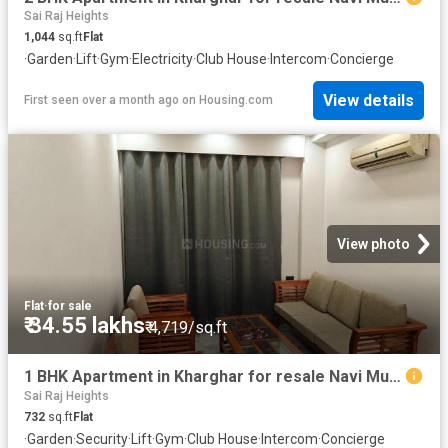
Sai Raj Heights
1,044
sq.ft
Flat
·
Garden
·
Lift
·
Gym
·
Electricity
·
Club House
·
Intercom
·
Concierge
View details
First seen over a month ago
on
Housing.com
View photo
Flat
·
for sale
₹ 34.55 lakhs
₹ 4,719/sq.ft
1 BHK Apartment in Kharghar for resale Navi Mumbai. The reference number is 20552887
Sai Raj Heights
732
sq.ft
Flat
·
Garden
·
Security
·
Lift
·
Gym
·
Club House
·
Intercom
·
Concierge