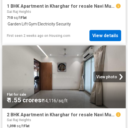
1 BHK Apartment in Kharghar for resale Navi Mumbai. The reference number is 20558372
Sai Raj Heights
710
sq.ft
Flat
·
Garden
·
Lift
·
Gym
·
Electricity
·
Security
View details
First seen 2 weeks ago
on
Housing.com
View photo
Flat
·
for sale
₹ 1.55 crores
₹ 14,116/sq.ft
2 BHK Apartment in Kharghar for resale Navi Mumbai. The reference number is 20750329
Sai Raj Heights
1,098
sq.ft
Flat