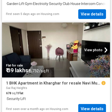
·
Garden
·
Lift
·
Gym
·
Electricity
·
Security
·
Club House
·
Intercom
·
Concierg
View details
First seen 5 days ago
on
Housing.com
View photo
Flat
·
for sale
₹ 39 lakhs
₹ 5,752/sq.ft
1 BHK Apartment in Kharghar for resale Navi Mumbai. The reference number is 20518173
Sai Raj Heights
678
sq.ft
Flat
·
Security
·
Lift
View details
First seen over a month ago
on
Housing.com