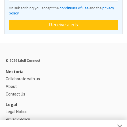
On subscribing you accept the
conditions of use
and the
privacy
policy
Receive alerts
© 2026 Lifull Connect
Nestoria
Collaborate with us
About
Contact Us
Legal
Legal Notice
Privacy Policy