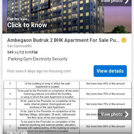
View photo
Flat
·
for sale
Click to know
Ambegaon Budruk 2 BHK Apartment For Sale Pune
Sai Samruddhi
549
sq.ft
2
BHK
Flat
·
Parking
·
Gym
·
Electricity
·
Security
View details
First seen 6 days ago
on
Housing.com
View photo
Flat
·
for sale