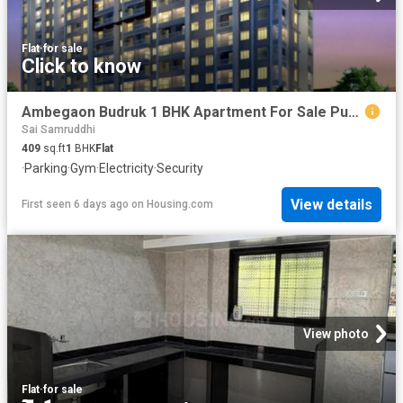
Flat
·
for sale
Click to know
Ambegaon Budruk 1 BHK Apartment For Sale Pune
Sai Samruddhi
409
sq.ft
1
BHK
Flat
·
Parking
·
Gym
·
Electricity
·
Security
View details
First seen 6 days ago
on
Housing.com
View photo
Flat
·
for sale