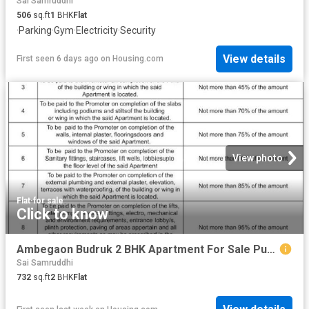
Sai Samruddhi
506
sq.ft
1
BHK
Flat
·
Parking
·
Gym
·
Electricity
·
Security
View details
First seen 6 days ago
on
Housing.com
View photo
Flat
·
for sale
Click to know
Ambegaon Budruk 2 BHK Apartment For Sale Pune
Sai Samruddhi
732
sq.ft
2
BHK
Flat