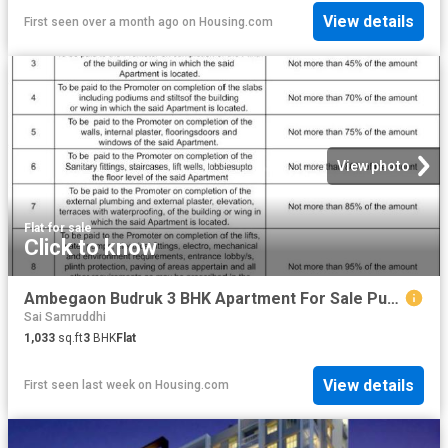
View details
First seen over a month ago
on
Housing.com
View photo
Flat
·
for sale
Click to know
Ambegaon Budruk 3 BHK Apartment For Sale Pune
Sai Samruddhi
1,033
sq.ft
3
BHK
Flat
View details
First seen last week
on
Housing.com