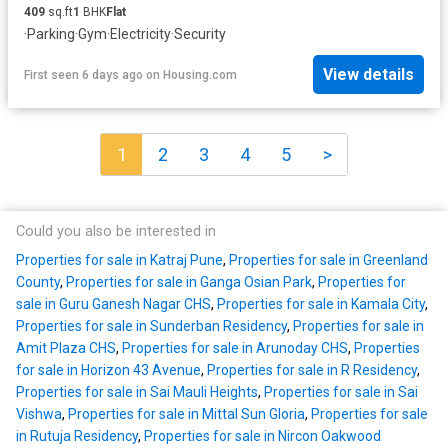
409
sq.ft
1
BHK
Flat
·
Parking
·
Gym
·
Electricity
·
Security
View details
First seen 6 days ago
on
Housing.com
1
2
3
4
5
>
Could you also be interested in
Properties for sale in Katraj Pune
,
Properties for sale in Greenland
County
,
Properties for sale in Ganga Osian Park
,
Properties for
sale in Guru Ganesh Nagar CHS
,
Properties for sale in Kamala City
,
Properties for sale in Sunderban Residency
,
Properties for sale in
Amit Plaza CHS
,
Properties for sale in Arunoday CHS
,
Properties
for sale in Horizon 43 Avenue
,
Properties for sale in R Residency
,
Properties for sale in Sai Mauli Heights
,
Properties for sale in Sai
Vishwa
,
Properties for sale in Mittal Sun Gloria
,
Properties for sale
in Rutuja Residency
,
Properties for sale in Nircon Oakwood