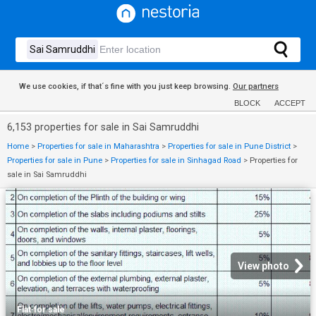
We use cookies, if that´s fine with you just keep browsing.
Our partners
BLOCK
ACCEPT
6,153 properties for sale in Sai Samruddhi
Home
>
Properties for sale in Maharashtra
>
Properties for sale in Pune District
>
Properties for sale in Pune
>
Properties for sale in Sinhagad Road
>
Properties for
sale in Sai Samruddhi
View photo
Flat
·
for sale