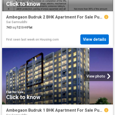
Click to know
Ambegaon Budruk 2 BHK Apartment For Sale Pune
Sai Samruddhi
743
sq.ft
2
BHK
Flat
View details
First seen last week
on
Housing.com
View photo
Flat
·
for sale
Click to know
Ambegaon Budruk 1 BHK Apartment For Sale Pune