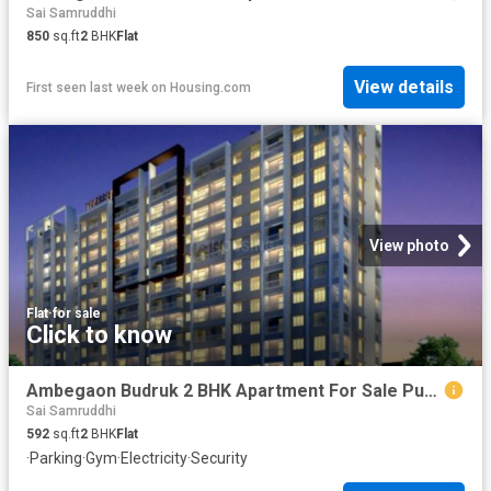
Sai Samruddhi
850
sq.ft
2
BHK
Flat
View details
First seen last week
on
Housing.com
View photo
Flat
·
for sale
Click to know
Ambegaon Budruk 2 BHK Apartment For Sale Pune
Sai Samruddhi
592
sq.ft
2
BHK
Flat
·
Parking
·
Gym
·
Electricity
·
Security