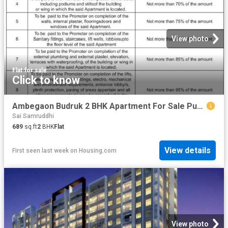
View photo
Flat
·
for sale
Click to know
Ambegaon Budruk 2 BHK Apartment For Sale Pune
Sai Samruddhi
689
sq.ft
2
BHK
Flat
View details
First seen last week
on
Housing.com
View photo