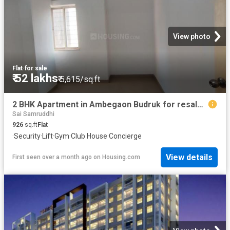
View photo
Flat
·
for sale
₹ 52 lakhs
₹ 5,615/sq.ft
2 BHK Apartment in Ambegaon Budruk for resale Pune. The reference number is 19951768
Sai Samruddhi
926
sq.ft
Flat
·
Security
·
Lift
·
Gym
·
Club House
·
Concierge
View details
First seen over a month ago
on
Housing.com