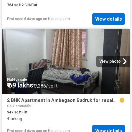
764
sq.ft
2
BHK
Flat
View details
First seen 6 days ago
on
Housing.com
View photo
Flat
·
for sale
₹ 69 lakhs
₹ 7,286/sq.ft
2 BHK Apartment in Ambegaon Budruk for resale Pune. The reference number is 20416060
Sai Samruddhi
947
sq.ft
Flat
·
Parking
View details
First seen 4 days ago
on
Housing.com