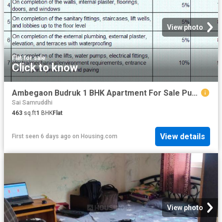
View photo
Flat
·
for sale
Click to know
Ambegaon Budruk 1 BHK Apartment For Sale Pune
Sai Samruddhi
463
sq.ft
1
BHK
Flat
View details
First seen 6 days ago
on
Housing.com
View photo