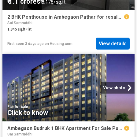
₹ 1.1 crores
₹ 8,178/sq.ft
2 BHK Penthouse in Ambegaon Pathar for resale Pune. The reference number is 20755624
Sai Samruddhi
1,345
sq.ft
Flat
View details
First seen 3 days ago
on
Housing.com
View photo
Flat
·
for sale
Click to know
Ambegaon Budruk 1 BHK Apartment For Sale Pune
Sai Samruddhi