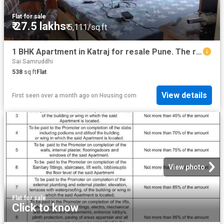
Flat
·
for sale
₹ 27.5 lakhs
₹ 5,111/sq.ft
1 BHK Apartment in Katraj for resale Pune. The reference number is 15224436
Sai Samruddhi
538
sq.ft
Flat
View details
First seen over a month ago
on
Housing.com
View photo
Flat
·
for sale
Click to know