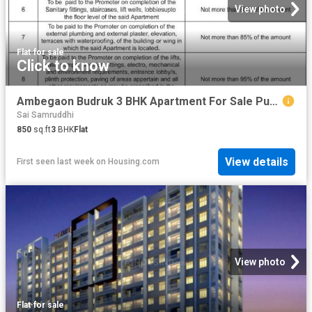
View photo
Flat
·
for sale
Click to know
Ambegaon Budruk 3 BHK Apartment For Sale Pune
Sai Samruddhi
850
sq.ft
3
BHK
Flat
View details
First seen last week
on
Housing.com
View photo
Flat
·
for sale