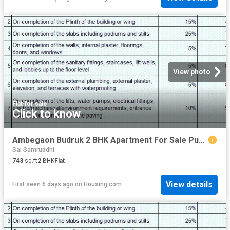
View photo
Flat
·
for sale
Click to know
Ambegaon Budruk 2 BHK Apartment For Sale Pune
Sai Samruddhi
743
sq.ft
2
BHK
Flat
View details
First seen 6 days ago
on
Housing.com