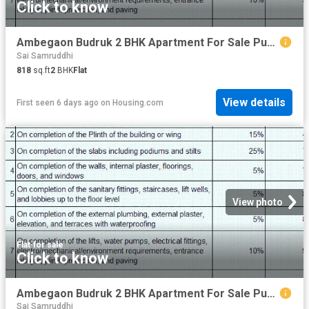
Click to know
Ambegaon Budruk 2 BHK Apartment For Sale Pune
Sai Samruddhi
818
sq.ft
2
BHK
Flat
View details
First seen 6 days ago
on
Housing.com
View photo
Flat
·
for sale
Click to know
Ambegaon Budruk 2 BHK Apartment For Sale Pune
Sai Samruddhi