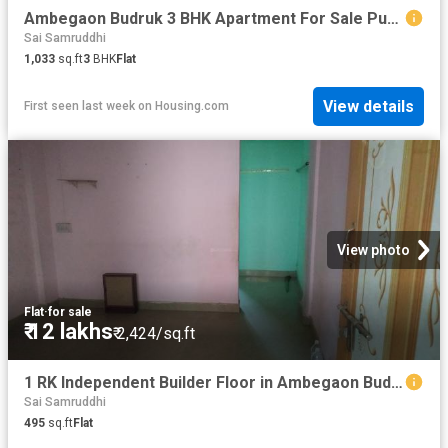
Ambegaon Budruk 3 BHK Apartment For Sale Pune
Sai Samruddhi
1,033
sq.ft
3
BHK
Flat
View details
First seen last week
on
Housing.com
View photo
Flat
·
for sale
₹ 12 lakhs
₹ 2,424/sq.ft
1 RK Independent Builder Floor in Ambegaon Budruk for resale Pune. The reference number is 9124205
Sai Samruddhi
495
sq.ft
Flat