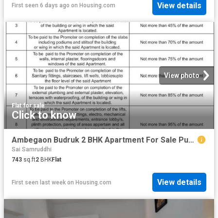
View details
First seen 6 days ago
on
Housing.com
View photo
Flat
·
for sale
Click to know
Ambegaon Budruk 2 BHK Apartment For Sale Pune
Sai Samruddhi
743
sq.ft
2
BHK
Flat
View details
First seen last week
on
Housing.com