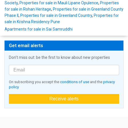
Society
,
Properties for sale in Mauli Lipane Opulence
,
Properties
for sale in Rohan Heritage
,
Properties for sale in Greenland County
Phase II
,
Properties for sale in Greenland Country
,
Properties for
sale in Krishna Residency Pune
Apartments for sale in Sai Samruddhi
Get email alerts
Don't miss out: be the first to know about new properties
On subscribing you accept the
conditions of use
and the
privacy
policy
Receive alerts