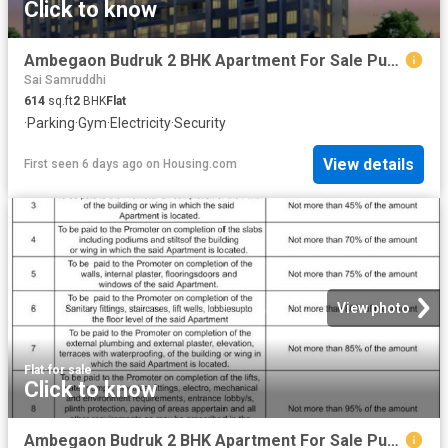
Click to know
Ambegaon Budruk 2 BHK Apartment For Sale Pune
Sai Samruddhi
614
sq.ft
2
BHK
Flat
·
Parking
·
Gym
·
Electricity
·
Security
View details
First seen 6 days ago
on
Housing.com
View photo
Flat
·
for sale
Click to know
Ambegaon Budruk 2 BHK Apartment For Sale Pune