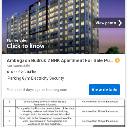
View photo
Flat
·
for sale
Click to know
Ambegaon Budruk 2 BHK Apartment For Sale Pune
Sai Samruddhi
614
sq.ft
2
BHK
Flat
·
Parking
·
Gym
·
Electricity
·
Security
View details
First seen 6 days ago
on
Housing.com