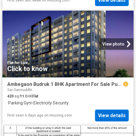
View details
First seen last week
on
Housing.com
View photo
Flat
·
for sale
Click to know
Ambegaon Budruk 1 BHK Apartment For Sale Pune
Sai Samruddhi
420
sq.ft
1
BHK
Flat
·
Parking
·
Gym
·
Electricity
·
Security
View details
First seen 6 days ago
on
Housing.com