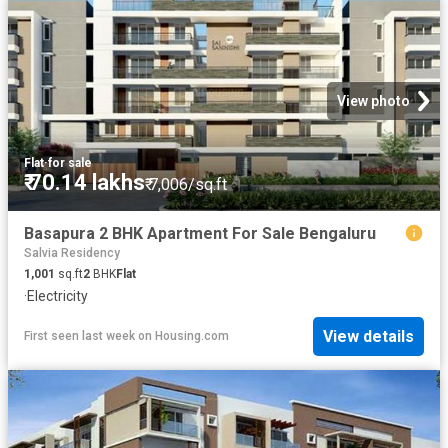
View photo
Flat
·
for sale
₹ 70.14 lakhs
₹ 7,006/sq.ft
Basapura 2 BHK Apartment For Sale Bengaluru
Salvia Residency
1,001
sq.ft
2
BHK
Flat
·
Electricity
View details
First seen last week
on
Housing.com