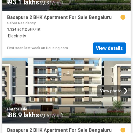
₹ 93.1 lakhs
₹ 7,031/sq.ft
Basapura 2 BHK Apartment For Sale Bengaluru
Salvia Residency
1,324
sq.ft
2
BHK
Flat
·
Electricity
View details
First seen last week
on
Housing.com
View photo
Flat
·
for sale
₹ 88.9 lakhs
₹ 7,061/sq.ft
Basapura 2 BHK Apartment For Sale Bengaluru