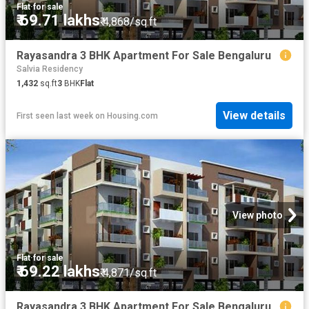
Flat
·
for sale
₹ 69.71 lakhs
₹ 4,868/sq.ft
Rayasandra 3 BHK Apartment For Sale Bengaluru
Salvia Residency
1,432
sq.ft
3
BHK
Flat
View details
First seen last week
on
Housing.com
View photo
Flat
·
for sale
₹ 69.22 lakhs
₹ 4,871/sq.ft
Rayasandra 3 BHK Apartment For Sale Bengaluru