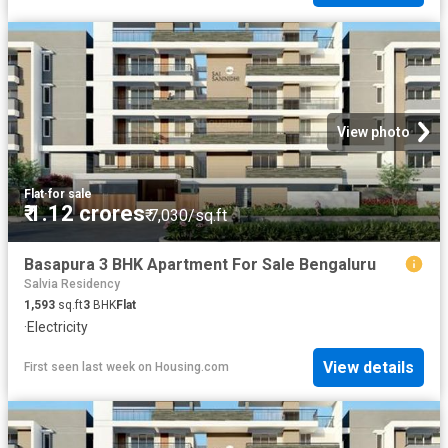
View photo
Flat
·
for sale
₹ 1.12 crores
₹ 7,030/sq.ft
Basapura 3 BHK Apartment For Sale Bengaluru
Salvia Residency
1,593
sq.ft
3
BHK
Flat
·
Electricity
View details
First seen last week
on
Housing.com