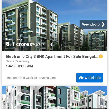
View photo
Flat
·
for sale
₹ 1.1 crores
₹ 7,526/sq.ft
Electronic City 3 BHK Apartment For Sale Bengaluru
Salvia Residency
1,464
sq.ft
3
BHK
Flat
View details
First seen last week
on
Housing.com