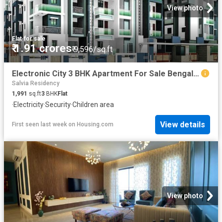
View photo
Flat
·
for sale
₹ 1.91 crores
₹ 9,596/sq.ft
Electronic City 3 BHK Apartment For Sale Bengaluru
Salvia Residency
1,991
sq.ft
3
BHK
Flat
·
Electricity
·
Security
·
Children area
View details
First seen last week
on
Housing.com
View photo