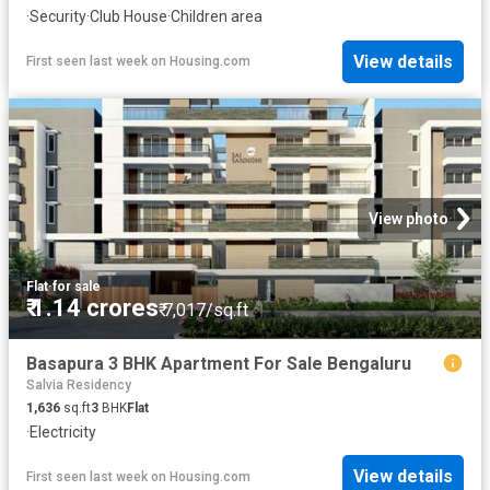
·
Security
·
Club House
·
Children area
View details
First seen last week
on
Housing.com
View photo
Flat
·
for sale
₹ 1.14 crores
₹ 7,017/sq.ft
Basapura 3 BHK Apartment For Sale Bengaluru
Salvia Residency
1,636
sq.ft
3
BHK
Flat
·
Electricity
View details
First seen last week
on
Housing.com