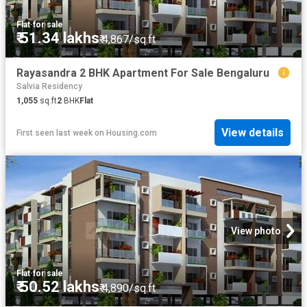
Flat
·
for sale
₹ 51.34 lakhs
₹ 4,867/sq.ft
Rayasandra 2 BHK Apartment For Sale Bengaluru
Salvia Residency
1,055
sq.ft
2
BHK
Flat
View details
First seen last week
on
Housing.com
View photo
Flat
·
for sale
₹ 50.52 lakhs
₹ 4,890/sq.ft