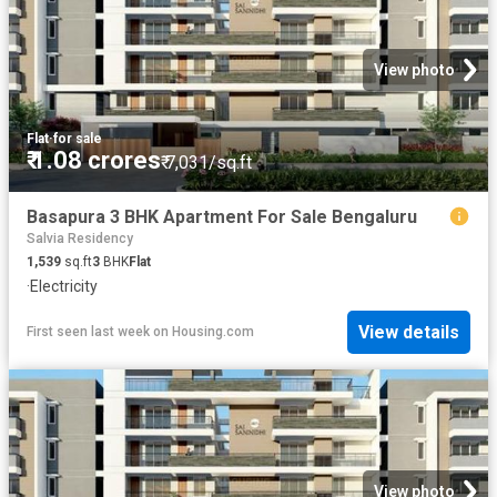
View photo
Flat
·
for sale
₹ 1.08 crores
₹ 7,031/sq.ft
Basapura 3 BHK Apartment For Sale Bengaluru
Salvia Residency
1,539
sq.ft
3
BHK
Flat
·
Electricity
View details
First seen last week
on
Housing.com
View photo