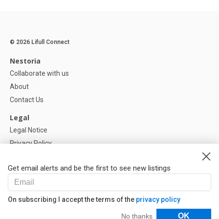
© 2026 Lifull Connect
Nestoria
Collaborate with us
About
Contact Us
Legal
Legal Notice
Privacy Policy
Cookies Policy
Get email alerts and be the first to see new listings
Help
FAQ
On subscribing I accept the terms of the
privacy policy
Our Partners
Filters
OK
No thanks