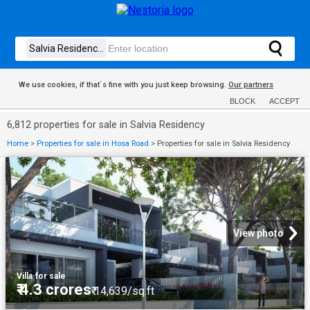
We use cookies, if that´s fine with you just keep browsing.
Our partners
BLOCK
ACCEPT
6,812 properties for sale in Salvia Residency
Home
>
Properties for sale in Hosa Road
>
Properties for sale in Salvia Residency
View photo
Villa
·
for sale
₹ 4.3 crores
₹ 14,639/sq.ft