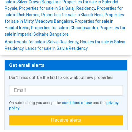
sale in Silver Crown Bangalore
,
Properties for sale in Splendid
Royale
,
Properties for sale in Sai Balaji Residency
,
Properties for
sale in Rich Homes
,
Properties for sale in Klassik Nest
,
Properties
for sale in Misty Meadows Bangalore
,
Properties for sale in
Habitat Irenic
,
Properties for sale in Choodasandra
,
Properties for
sale in Imperial Solitaire Bangalore
Apartments for sale in Salvia Residency
,
Houses for sale in Salvia
Residency
,
Lands for sale in Salvia Residency
Get email alerts
Don't miss out: be the first to know about new properties
On subscribing you accept the
conditions of use
and the
privacy
policy
Receive alerts