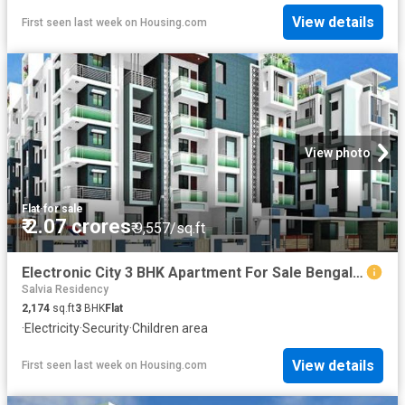
View details
First seen last week
on
Housing.com
View photo
Flat
·
for sale
₹ 2.07 crores
₹ 9,557/sq.ft
Electronic City 3 BHK Apartment For Sale Bengaluru
Salvia Residency
2,174
sq.ft
3
BHK
Flat
·
Electricity
·
Security
·
Children area
View details
First seen last week
on
Housing.com