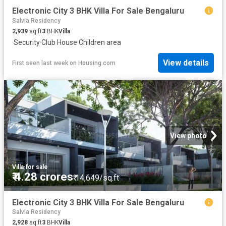
Electronic City 3 BHK Villa For Sale Bengaluru
Salvia Residency
2,939
sq.ft
3
BHK
Villa
·
Security
·
Club House
·
Children area
View details
First seen last week
on
Housing.com
View photo
Villa
·
for sale
₹ 4.28 crores
₹ 14,649/sq.ft
Electronic City 3 BHK Villa For Sale Bengaluru
Salvia Residency
2,928
sq.ft
3
BHK
Villa