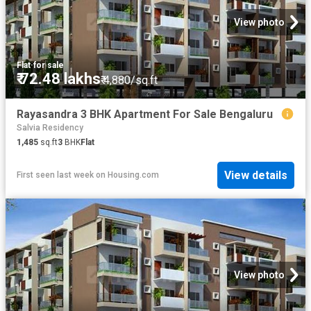
View photo
Flat
·
for sale
₹ 72.48 lakhs
₹ 4,880/sq.ft
Rayasandra 3 BHK Apartment For Sale Bengaluru
Salvia Residency
1,485
sq.ft
3
BHK
Flat
View details
First seen last week
on
Housing.com
View photo