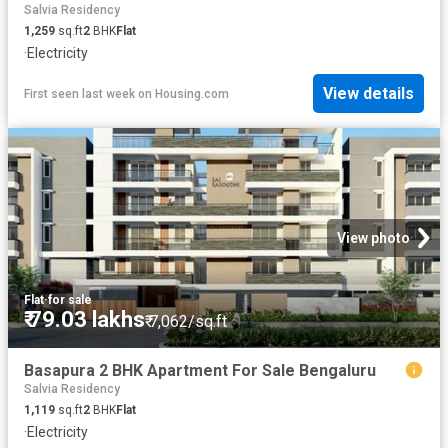
Salvia Residency
1,259
sq.ft
2
BHK
Flat
·
Electricity
View details
First seen last week
on
Housing.com
View photo
Flat
·
for sale
₹ 79.03 lakhs
₹ 7,062/sq.ft
Basapura 2 BHK Apartment For Sale Bengaluru
Salvia Residency
1,119
sq.ft
2
BHK
Flat
·
Electricity