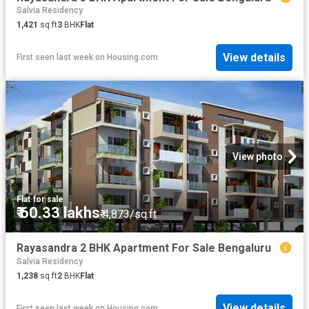
Salvia Residency
1,421
sq.ft
3
BHK
Flat
View details
First seen last week
on
Housing.com
View photo
Flat
·
for sale
₹ 60.33 lakhs
₹ 4,873/sq.ft
Rayasandra 2 BHK Apartment For Sale Bengaluru
Salvia Residency
1,238
sq.ft
2
BHK
Flat
View details
First seen last week
on
Housing.com