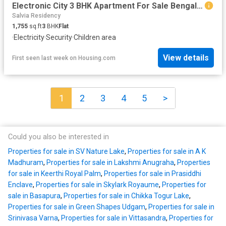
Electronic City 3 BHK Apartment For Sale Bengaluru
Salvia Residency
1,755
sq.ft
3
BHK
Flat
·
Electricity
·
Security
·
Children area
View details
First seen last week
on
Housing.com
1
2
3
4
5
>
Could you also be interested in
Properties for sale in SV Nature Lake
,
Properties for sale in A K
Madhuram
,
Properties for sale in Lakshmi Anugraha
,
Properties
for sale in Keerthi Royal Palm
,
Properties for sale in Prasiddhi
Enclave
,
Properties for sale in Skylark Royaume
,
Properties for
sale in Basapura
,
Properties for sale in Chikka Togur Lake
,
Properties for sale in Green Shapes Udgam
,
Properties for sale in
Srinivasa Varna
,
Properties for sale in Vittasandra
,
Properties for