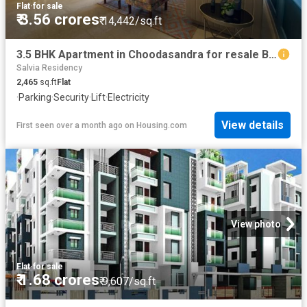
Flat
·
for sale
₹ 3.56 crores
₹ 14,442/sq.ft
3.5 BHK Apartment in Choodasandra for resale Bengaluru. The reference number is 18087240
Salvia Residency
2,465
sq.ft
Flat
·
Parking
·
Security
·
Lift
·
Electricity
View details
First seen over a month ago
on
Housing.com
View photo
Flat
·
for sale
₹ 1.68 crores
₹ 9,607/sq.ft