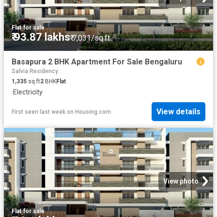
Flat
·
for sale
₹ 93.87 lakhs
₹ 7,031/sq.ft
Basapura 2 BHK Apartment For Sale Bengaluru
Salvia Residency
1,335
sq.ft
2
BHK
Flat
·
Electricity
View details
First seen last week
on
Housing.com
View photo
Flat
·
for sale