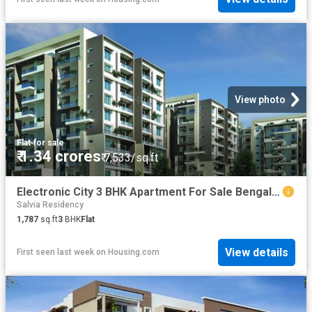
View photo
Flat
·
for sale
₹ 1.34 crores
₹ 7,533/sq.ft
Electronic City 3 BHK Apartment For Sale Bengaluru
Salvia Residency
1,787
sq.ft
3
BHK
Flat
View details
First seen last week
on
Housing.com