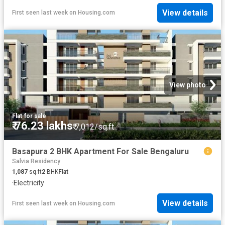
View details
First seen last week
on
Housing.com
View photo
Flat
·
for sale
₹ 76.23 lakhs
₹ 7,012/sq.ft
Basapura 2 BHK Apartment For Sale Bengaluru
Salvia Residency
1,087
sq.ft
2
BHK
Flat
·
Electricity
View details
First seen last week
on
Housing.com