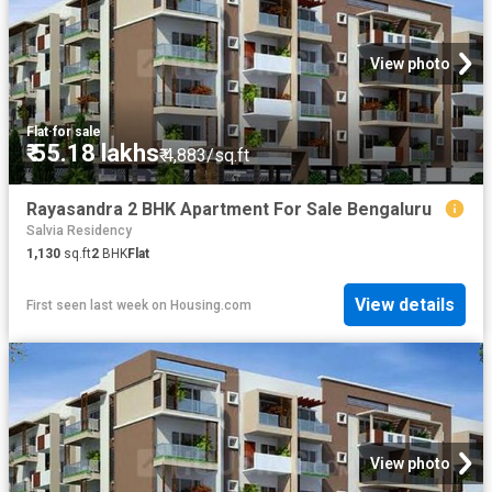
View photo
Flat
·
for sale
₹ 55.18 lakhs
₹ 4,883/sq.ft
Rayasandra 2 BHK Apartment For Sale Bengaluru
Salvia Residency
1,130
sq.ft
2
BHK
Flat
View details
First seen last week
on
Housing.com
View photo