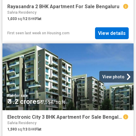
Rayasandra 2 BHK Apartment For Sale Bengaluru
Salvia Residency
1,033
sq.ft
2
BHK
Flat
View details
First seen last week
on
Housing.com
View photo
Flat
·
for sale
₹ 1.2 crores
₹ 7,554/sq.ft
Electronic City 3 BHK Apartment For Sale Bengaluru
Salvia Residency
1,593
sq.ft
3
BHK
Flat