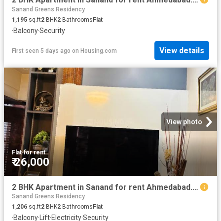
Sanand Greens Residency
1,195
sq.ft
2
BHK
2
Bathrooms
Flat
·
Balcony
·
Security
View details
First seen 5 days ago
on
Housing.com
View photo
Flat
·
for rent
₹ 26,000
2 BHK Apartment in Sanand for rent Ahmedabad. The reference number is 19483768
Sanand Greens Residency
1,206
sq.ft
2
BHK
2
Bathrooms
Flat
·
Balcony
·
Lift
·
Electricity
·
Security