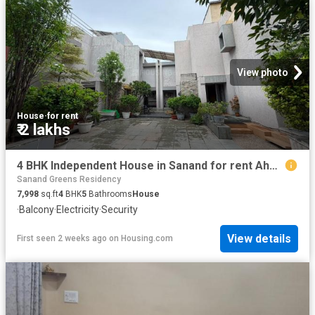
View photo
House
·
for rent
₹ 2 lakhs
4 BHK Independent House in Sanand for rent Ahmedabad. The reference number is 20755299
Sanand Greens Residency
7,998
sq.ft
4
BHK
5
Bathrooms
House
·
Balcony
·
Electricity
·
Security
View details
First seen 2 weeks ago
on
Housing.com