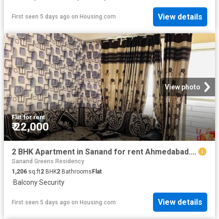
View details
First seen 5 days ago
on
Housing.com
View photo
Flat
·
for rent
₹ 22,000
2 BHK Apartment in Sanand for rent Ahmedabad. The reference number is 20816547
Sanand Greens Residency
1,206
sq.ft
2
BHK
2
Bathrooms
Flat
·
Balcony
·
Security
View details
First seen 5 days ago
on
Housing.com