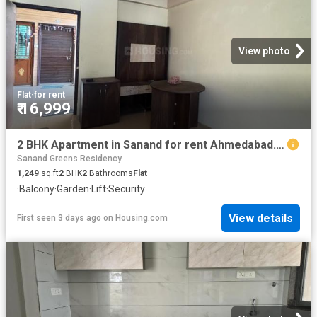
View photo
Flat
·
for rent
₹ 16,999
2 BHK Apartment in Sanand for rent Ahmedabad. The reference number is 20528993
Sanand Greens Residency
1,249
sq.ft
2
BHK
2
Bathrooms
Flat
·
Balcony
·
Garden
·
Lift
·
Security
View details
First seen 3 days ago
on
Housing.com