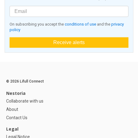
On subscribing you accept the
conditions of use
and the
privacy
policy
Receive alerts
© 2026 Lifull Connect
Nestoria
Collaborate with us
About
Contact Us
Legal
Legal Notice