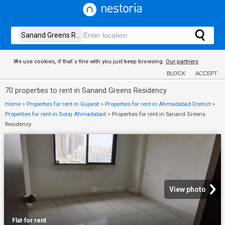
We use cookies, if that´s fine with you just keep browsing.
Our partners
BLOCK
ACCEPT
70 properties to rent in Sanand Greens Residency
Home
>
Properties for rent in Gujarat
>
Properties for rent in Ahmadabad District
>
Properties for rent in Goraj Ahmadabad
>
Properties for rent in Sanand Greens
Residency
View photo
Flat
·
for rent