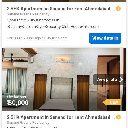
2 BHK Apartment in Sanand for rent Ahmedabad. The reference number is 20837660
Sanand Greens Residency
1,550
sq.ft
2
BHK
2
Bathrooms
Flat
·
Balcony
·
Garden
·
Gym
·
Security
·
Club House
·
Intercom
View details
First seen 2 days ago
on
Housing.com
View photo
Flat
·
for rent
₹ 30,000
NEW
2 BHK Apartment in Sanand for rent Ahmedabad. The reference number is 20841313
Sanand Greens Residency