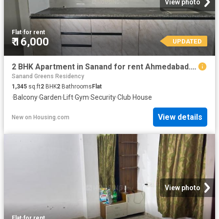
View photo
Flat
·
for rent
₹ 16,000
UPDATED
2 BHK Apartment in Sanand for rent Ahmedabad. The reference number is 20333561
Sanand Greens Residency
1,345
sq.ft
2
BHK
2
Bathrooms
Flat
·
Balcony
·
Garden
·
Lift
·
Gym
·
Security
·
Club House
View details
New
on
Housing.com
View photo
Flat
·
for rent