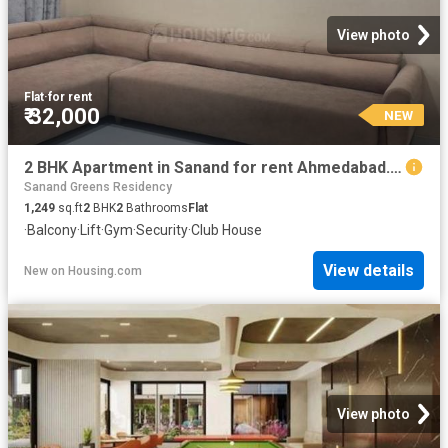
View photo
Flat
·
for rent
₹ 32,000
NEW
2 BHK Apartment in Sanand for rent Ahmedabad. The reference number is 20847349
Sanand Greens Residency
1,249
sq.ft
2
BHK
2
Bathrooms
Flat
·
Balcony
·
Lift
·
Gym
·
Security
·
Club House
View details
New
on
Housing.com
View photo