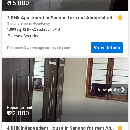
₹ 15,000
2 BHK Apartment in Sanand for rent Ahmedabad. The reference number is 20665274
Sanand Greens Residency
1,098
sq.ft
2
BHK
2
Bathrooms
Flat
·
Balcony
·
Security
View details
First seen 3 weeks ago
on
Housing.com
View photo
House
·
for rent
₹ 22,000
4 BHK Independent House in Sanand for rent Ahmedabad. The reference number is 20413152