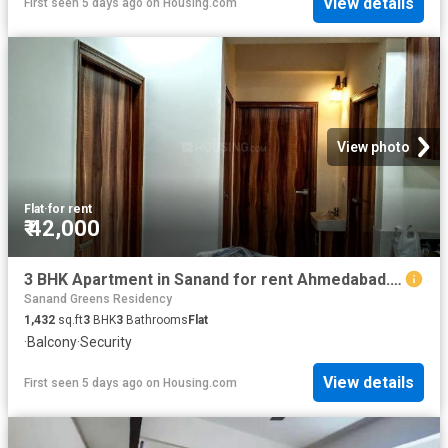
View details
First seen 5 days ago
on
Housing.com
View photo
Flat
·
for rent
₹ 42,000
3 BHK Apartment in Sanand for rent Ahmedabad. The reference number is 20700291
Sanand Greens Residency
1,432
sq.ft
3
BHK
3
Bathrooms
Flat
·
Balcony
·
Security
View details
First seen 5 days ago
on
Housing.com