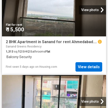
View photo
Flat
·
for rent
₹ 15,500
2 BHK Apartment in Sanand for rent Ahmedabad. The reference number is 19738447
Sanand Greens Residency
1,313
sq.ft
2
BHK
2
Bathrooms
Flat
·
Balcony
·
Security
View details
First seen 5 days ago
on
Housing.com
View photo