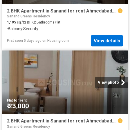
2 BHK Apartment in Sanand for rent Ahmedabad. The reference number is 18469636
Sanand Greens Residency
1,195
sq.ft
2
BHK
2
Bathrooms
Flat
·
Balcony
·
Security
View details
First seen 5 days ago
on
Housing.com
View photo
Flat
·
for rent
₹ 23,000
2 BHK Apartment in Sanand for rent Ahmedabad. The reference number is 18794433
Sanand Greens Residency