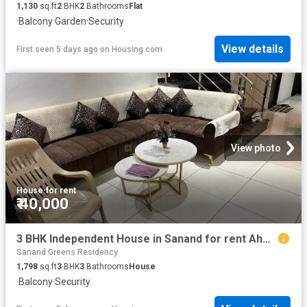
1,130
sq.ft
2
BHK
2
Bathrooms
Flat
·
Balcony
·
Garden
·
Security
View details
First seen 5 days ago
on
Housing.com
View photo
House
·
for rent
₹ 40,000
3 BHK Independent House in Sanand for rent Ahmedabad. The reference number is 16315331
Sanand Greens Residency
1,798
sq.ft
3
BHK
3
Bathrooms
House
·
Balcony
·
Security