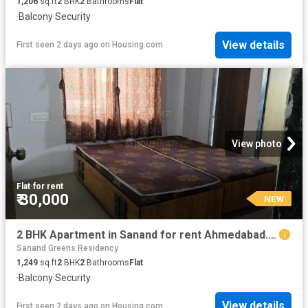
1,206
sq.ft
2
BHK
2
Bathrooms
Flat
·
Balcony
·
Security
View details
First seen 2 days ago
on
Housing.com
View photo
Flat
·
for rent
₹ 30,000
NEW
2 BHK Apartment in Sanand for rent Ahmedabad. The reference number is 20840888
Sanand Greens Residency
1,249
sq.ft
2
BHK
2
Bathrooms
Flat
·
Balcony
·
Security
View details
First seen 2 days ago
on
Housing.com