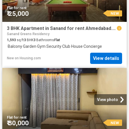
Flat
·
for rent
₹ 25,000
NEW
3 BHK Apartment in Sanand for rent Ahmedabad. The reference number is 20842997
Sanand Greens Residency
1,593
sq.ft
3
BHK
3
Bathrooms
Flat
·
Balcony
·
Garden
·
Gym
·
Security
·
Club House
·
Concierge
View details
New
on
Housing.com
View photo
Flat
·
for rent
₹ 30,000
NEW