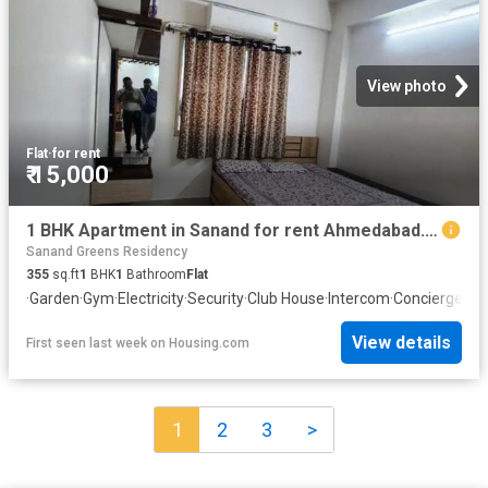
View photo
Flat
·
for rent
₹ 15,000
1 BHK Apartment in Sanand for rent Ahmedabad. The reference number is 20601303
Sanand Greens Residency
355
sq.ft
1
BHK
1
Bathroom
Flat
·
Garden
·
Gym
·
Electricity
·
Security
·
Club House
·
Intercom
·
Concierge
View details
First seen last week
on
Housing.com
1
2
3
>