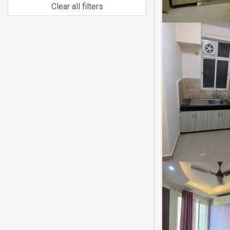
Clear all filters