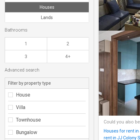
Houses
Lands
Bathrooms
1
2
3
4+
Advanced search
Filter by property type
House
Villa
Townhouse
Could you also be
Houses for rent in
Bungalow
rent in JJ Colony 