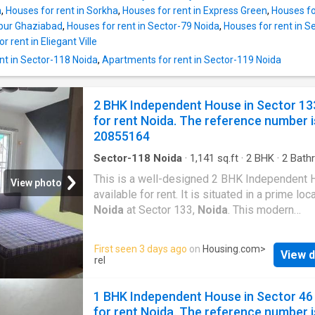
that have been spaciously designed and allo
m
,
Houses for rent in Sorkha
,
Houses for rent in Express Green
,
Houses fo
to enjoy the magnificent views of the surroun
rpur Ghaziabad
,
Houses for rent in Sector-79 Noida
,
Houses for rent in S
The carpet area of this property is 1000 Squa
r rent in Eliegant Ville
The built-up area is 1150 Square feet. The m
nt in Sector-118 Noida
,
Apartments for rent in Sector-119 Noida
rent for this Independent House is Rs 32490
the security deposit is Rs 64980. Project Hig
The Sector 133,
Noida
where the property is
2 BHK Independent House in Sector 13
situated is well-developed and well-connect
for rent Noida. The reference number i
the rest of the city. Several healthcare centre
20855164
the vicinity of this Independent House. They 
Sector-118 Noida
·
1,141
sq.ft
·
2
BHK
·
2
Bath
House
·
Balcony
·
Security
This is a well-designed 2 BHK Independent
View photo
available for rent. It is situated in a prime loc
Noida
at Sector 133,
Noida
. This modern
Independent House is fully furnished. The 2
unit fulfills all the needs of a modern lifestyl
First seen 3 days ago
on
Housing.com
>
View d
families. The Independent House provides 
rel
comfort for the residents. The Independent 
lets you enjoy the lush greenery around.
1 BHK Independent House in Sector 46
Meticulously designed to meet your housing
for rent Noida. The reference number i