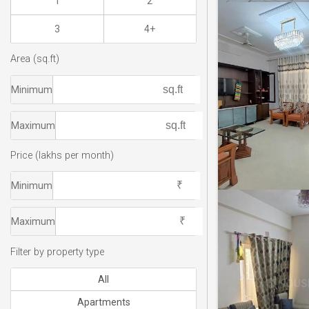
1
2
3
4+
Area (sq.ft)
Minimum
Maximum
Price (lakhs per month)
Minimum
Maximum
Filter by property type
All
Apartments