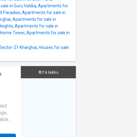
a of 750
sale in Guru Vatika
,
Apartments for
lt-up
ll Paradise
,
Apartments for sale in
arghar
,
Apartments for sale in
a good
Heights
,
Apartments for sale in
ential
h Home Tower
,
Apartments for sale in
ity.
ated
ocated
 Sector-21 Kharghar
,
Houses for sale
entres
bai,
₹ 37.6 lakhs
e
Well
ege,
able
n
More