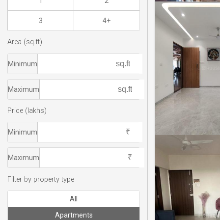
1
2
3
4+
Area (sq.ft)
Minimum
Maximum
Price (lakhs)
Minimum
Maximum
Filter by property type
All
Apartments