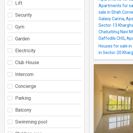
Lift
Apartments for sa
sale in Shah Corne
Security
Galaxy Carina
,
Apa
Sector-13 Khargh
Gym
Chaturbhuj Navi 
Garden
Daffodils CHS
,
Apa
Houses for sale i
Electricity
in Sector-20 Khar
Club House
Intercom
Concierge
Parking
Balcony
Swimming pool