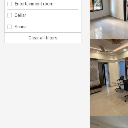
Entertainment room
Cellar
Sauna
Clear all filters