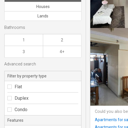
Houses
Lands
Bathrooms
1
2
3
4+
Advanced search
Filter by property type
Flat
Duplex
Condo
Could you also be
Apartments for sa
Features
Apartments for sa