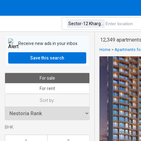
12,349 apartments 
Receive new ads in your inbox
Home
>
Apartments for
Save this search
For sale
For rent
Sort by:
BHK