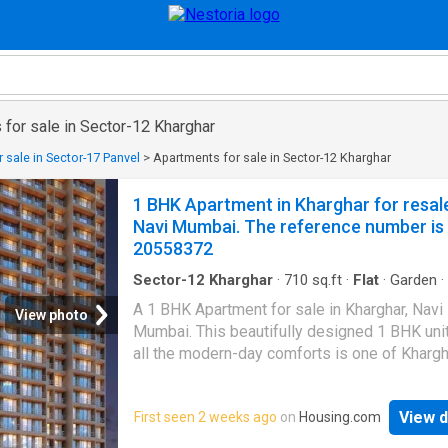
for sale in Sector-12 Kharghar
 sale in Sector-17 Panvel
>
Apartments for sale in Sector-12 Kharghar
1 BHK Apartment in Kharghar for resal
Navi Mumbai. The reference number is
20558372
Sector-12 Kharghar
·
710
sq.ft
·
Flat
·
Garden
·
Gym
·
Electricity
·
Security
A 1 BHK Apartment for sale in Kharghar, Navi
View photo
Mumbai. This beautifully designed 1 BHK unit
all the modern-day comforts is one of Khargh
most desired properties. Contact now for mo
information. This 1 BHK unit is on floor 5. The
View d
First seen 2 weeks ago
on
Housing.com
15 floors in this property. The price of this A
is Rs 55.0 L. Each unit has a built-up area of 