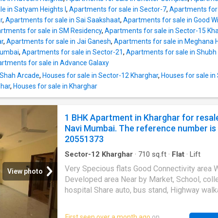
Apartment is a spacious unit, with carpet are
le in Satyam Heights I
,
Apartments for sale in Sector-7
,
Apartments for 
square_feet and is ideal for families. The bui
r
,
Apartments for sale in Sai Saakshaat
,
Apartments for sale in Good Wi
area is 950 square_feet. The property has 2
rtments for sale in SM Residency
,
Apartments for sale in Sector-15 Kh
bedrooms and 2 bathroom. This unit enjoys 
ar
,
Apartments for sale in Jai Ganesh
,
Apartments for sale in Meghana 
view and is a East facing property. This resid
Mumbai
,
Apartments for sale in Sector-21
,
Apartments for sale in Shub
building in Kharghar, Navi Mumbai has lift facil
rtments for sale in Advance Galaxy
Regular water supply is available. This is a g
community. This Apartment is strategically l
n Shah Arcade
,
Houses for sale in Sector-12 Kharghar
,
Houses for sale in
within close distance of famous healthcare c
ghar
,
Houses for sale in Kharghar
such as MITR Hospital in Kharghar, Navi Mum
1 BHK Apartment in Kharghar for resal
Navi Mumbai. The reference number is
20551373
Sector-12 Kharghar
·
710
sq.ft
·
Flat
·
Lift
Very Specious flats Good Connectivity area 
View photo
Developed area Near by Market, School, coll
hospital Share auto, bus stand, Highway walk
distance jio mart, Dmar, and Reliance fresh o
Walkable distance Budget frendly property 
First seen over a month ago
on