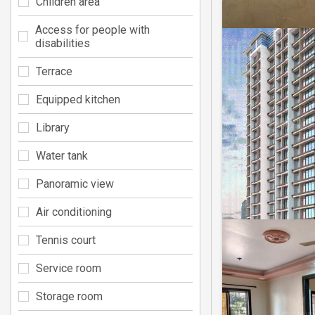
Children area
Access for people with
disabilities
Terrace
Equipped kitchen
Library
Water tank
Panoramic view
Air conditioning
Tennis court
Service room
Storage room