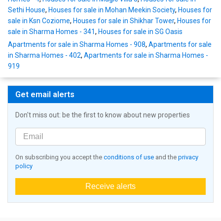
Sethi House
,
Houses for sale in Mohan Meekin Society
,
Houses for
sale in Ksn Coziome
,
Houses for sale in Shikhar Tower
,
Houses for
sale in Sharma Homes - 341
,
Houses for sale in SG Oasis
Apartments for sale in Sharma Homes - 908
,
Apartments for sale
in Sharma Homes - 402
,
Apartments for sale in Sharma Homes -
919
Get email alerts
Don't miss out: be the first to know about new properties
On subscribing you accept the
conditions of use
and the
privacy
policy
Receive alerts