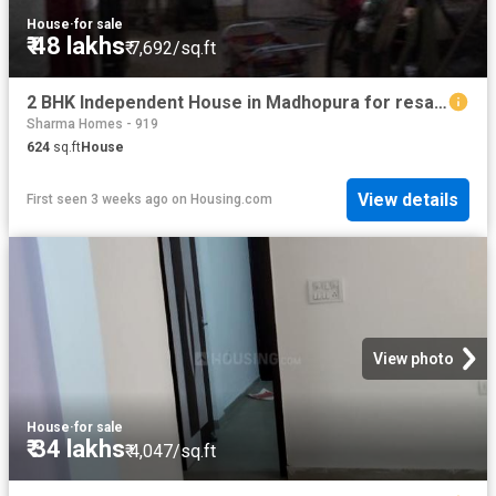
House
·
for sale
₹ 48 lakhs
₹ 7,692/sq.ft
2 BHK Independent House in Madhopura for resale Ghaziabad. The reference number is 20703323
Sharma Homes - 919
624
sq.ft
House
View details
First seen 3 weeks ago
on
Housing.com
View photo
House
·
for sale
₹ 34 lakhs
₹ 4,047/sq.ft