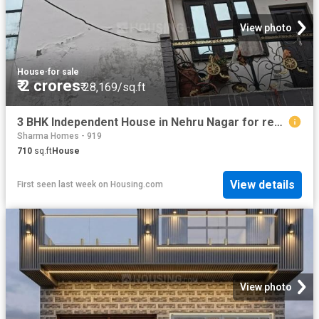
View photo
House
·
for sale
₹ 2 crores
₹ 28,169/sq.ft
3 BHK Independent House in Nehru Nagar for resale Ghaziabad. The reference number is 20791912
Sharma Homes - 919
710
sq.ft
House
View details
First seen last week
on
Housing.com
View photo