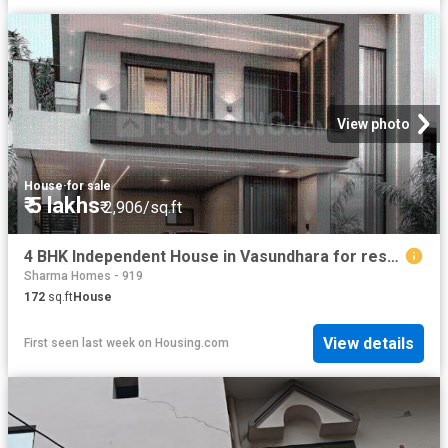
View photo
House
·
for sale
₹ 5 lakhs
₹ 2,906/sq.ft
4 BHK Independent House in Vasundhara for resale Ghaziabad. The reference number is 20791914
Sharma Homes - 919
172
sq.ft
House
View details
First seen last week
on
Housing.com