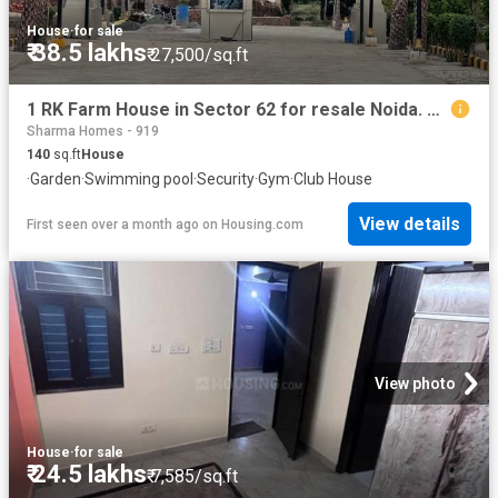
House
·
for sale
₹ 38.5 lakhs
₹ 27,500/sq.ft
1 RK Farm House in Sector 62 for resale Noida. The reference number is 20604337
Sharma Homes - 919
140
sq.ft
House
·
Garden
·
Swimming pool
·
Security
·
Gym
·
Club House
View details
First seen over a month ago
on
Housing.com
View photo
House
·
for sale
₹ 24.5 lakhs
₹ 7,585/sq.ft