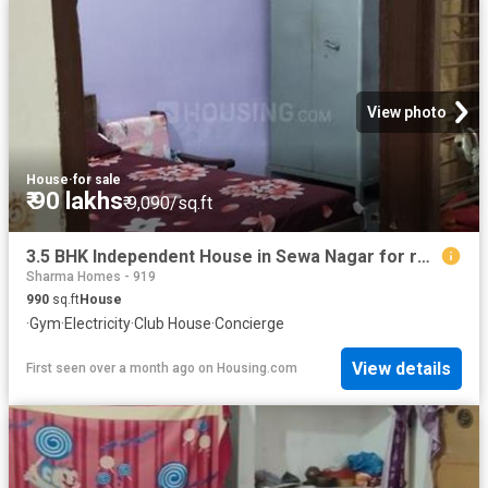
View photo
House
·
for sale
₹ 90 lakhs
₹ 9,090/sq.ft
3.5 BHK Independent House in Sewa Nagar for resale Ghaziabad. The reference number is 17177318
Sharma Homes - 919
990
sq.ft
House
·
Gym
·
Electricity
·
Club House
·
Concierge
View details
First seen over a month ago
on
Housing.com