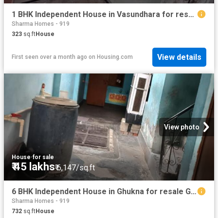
1 BHK Independent House in Vasundhara for resale Ghaziabad. The reference number is 20510755
Sharma Homes - 919
323
sq.ft
House
View details
First seen over a month ago
on
Housing.com
View photo
House
·
for sale
₹ 45 lakhs
₹ 6,147/sq.ft
6 BHK Independent House in Ghukna for resale Ghaziabad. The reference number is 20586054
Sharma Homes - 919
732
sq.ft
House