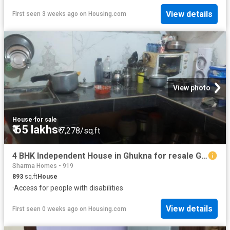
View details
First seen 3 weeks ago
on
Housing.com
View photo
House
·
for sale
₹ 65 lakhs
₹ 7,278/sq.ft
4 BHK Independent House in Ghukna for resale Ghaziabad. The reference number is 18514804
Sharma Homes - 919
893
sq.ft
House
·
Access for people with disabilities
View details
First seen 0 weeks ago
on
Housing.com