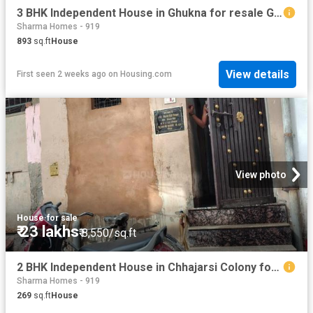
3 BHK Independent House in Ghukna for resale Ghaziabad. The reference number is 20754328
Sharma Homes - 919
893
sq.ft
House
View details
First seen 2 weeks ago
on
Housing.com
View photo
House
·
for sale
₹ 23 lakhs
₹ 8,550/sq.ft
2 BHK Independent House in Chhajarsi Colony for resale Noida. The reference number is 20755320
Sharma Homes - 919
269
sq.ft
House