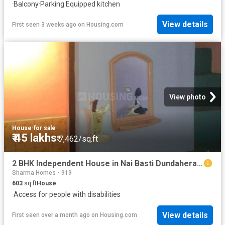
·
Balcony
·
Parking
·
Equipped kitchen
View details
First seen 3 weeks ago
on
Housing.com
View photo
House
·
for sale
₹ 45 lakhs
₹ 7,462/sq.ft
2 BHK Independent House in Nai Basti Dundahera for resale Ghaziabad. The reference number is 12697421
Sharma Homes - 919
603
sq.ft
House
·
Access for people with disabilities
View details
First seen over a month ago
on
Housing.com