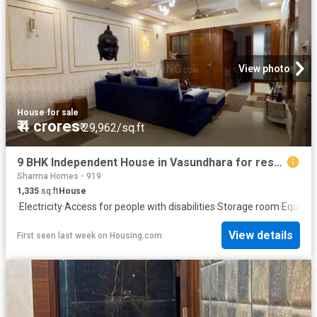
View photo
House
·
for sale
₹ 4 crores
₹ 29,962/sq.ft
9 BHK Independent House in Vasundhara for resale Ghaziabad. The reference number is 20725565
Sharma Homes - 919
1,335
sq.ft
House
·
Electricity
·
Access for people with disabilities
·
Storage room
·
Equippe
View details
First seen last week
on
Housing.com