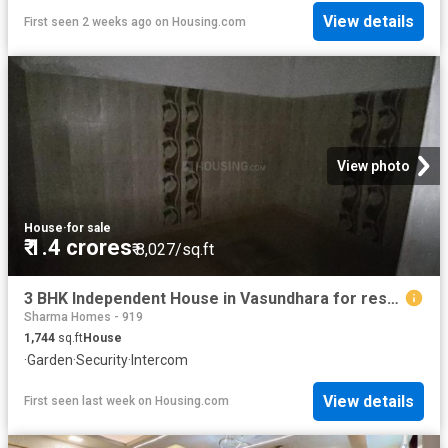
View details
First seen 2 weeks ago
on
Housing.com
View photo
House
·
for sale
₹ 1.4 crores
₹ 8,027/sq.ft
3 BHK Independent House in Vasundhara for resale Ghaziabad. The reference number is 20589474
Sharma Homes - 919
1,744
sq.ft
House
·
Garden
·
Security
·
Intercom
View details
First seen last week
on
Housing.com