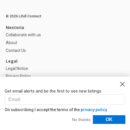
© 2026 Lifull Connect
Nestoria
Collaborate with us
About
Contact Us
Legal
Legal Notice
Privacy Policy
Cookies Policy
Get email alerts and be the first to see new listings
Help
FAQ
On subscribing I accept the terms of the
privacy policy
Our Partners
Filters
OK
No thanks