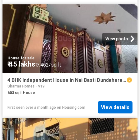
View photo
House
·
for sale
₹ 45 lakhs
₹ 7,462/sq.ft
4 BHK Independent House in Nai Basti Dundahera for resale Ghaziabad. The reference number is 15104416
Sharma Homes - 919
603
sq.ft
House
View details
First seen over a month ago
on
Housing.com