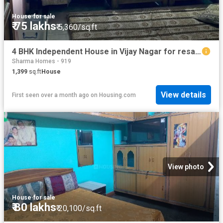
House
·
for sale
₹ 75 lakhs
₹ 5,360/sq.ft
4 BHK Independent House in Vijay Nagar for resale Ghaziabad. The reference number is 13282704
Sharma Homes - 919
1,399
sq.ft
House
View details
First seen over a month ago
on
Housing.com
View photo
House
·
for sale
₹ 80 lakhs
₹ 20,100/sq.ft