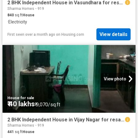
2 BHK Independent House in Vasundhara for resale Ghaziabad. The reference number is 18467845
Sharma Homes - 919
840
sq.ft
House
·
Electricity
View details
First seen over a month ago
on
Housing.com
View photo
House
·
for sale
₹ 40 lakhs
₹ 9,070/sq.ft
2 BHK Independent House in Vijay Nagar for resale Ghaziabad. The reference number is 15024667
Sharma Homes - 919
441
sq.ft
House