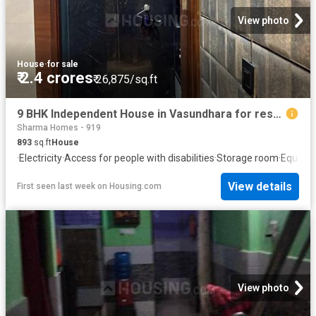
View photo
House
·
for sale
₹ 2.4 crores
₹ 26,875/sq.ft
9 BHK Independent House in Vasundhara for resale Ghaziabad. The reference number is 20725503
Sharma Homes - 919
893
sq.ft
House
·
Electricity
·
Access for people with disabilities
·
Storage room
·
Equippe
View details
First seen last week
on
Housing.com
View photo