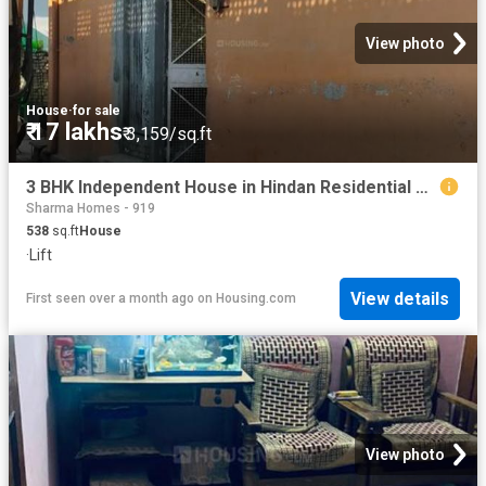
View photo
House
·
for sale
₹ 17 lakhs
₹ 3,159/sq.ft
3 BHK Independent House in Hindan Residential Area for resale Ghaziabad. The reference number is 10360448
Sharma Homes - 919
538
sq.ft
House
·
Lift
View details
First seen over a month ago
on
Housing.com
View photo