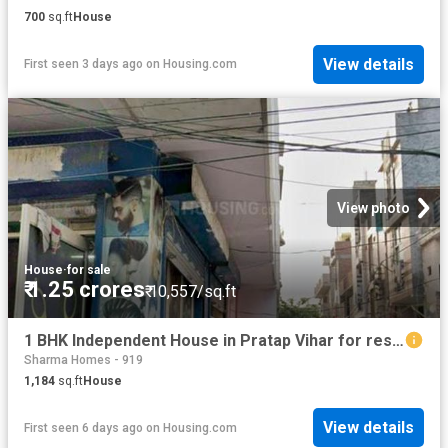
700
sq.ft
House
View details
First seen 3 days ago
on
Housing.com
View photo
House
·
for sale
₹ 1.25 crores
₹ 10,557/sq.ft
1 BHK Independent House in Pratap Vihar for resale Ghaziabad. The reference number is 20809747
Sharma Homes - 919
1,184
sq.ft
House
View details
First seen 6 days ago
on
Housing.com