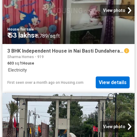
View photo
House
·
for sale
₹ 53 lakhs
₹ 8,789/sq.ft
3 BHK Independent House in Nai Basti Dundahera for resale Ghaziabad. The reference number is 19779715
Sharma Homes - 919
603
sq.ft
House
·
Electricity
View details
First seen over a month ago
on
Housing.com
View photo