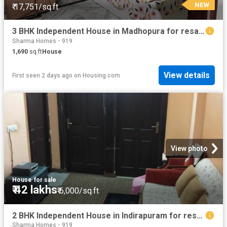
NEW
₹ 17,751/sq.ft
3 BHK Independent House in Madhopura for resale Ghaziabad. The reference number is 17942228
Sharma Homes - 919
1,690
sq.ft
House
View details
First seen 2 days ago
on
Housing.com
View photo
House
·
for sale
₹ 42 lakhs
₹ 6,000/sq.ft
2 BHK Independent House in Indirapuram for resale Ghaziabad. The reference number is 8801816
Sharma Homes - 919