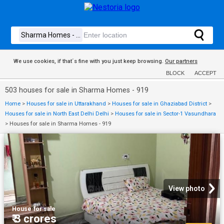
We use cookies, if that´s fine with you just keep browsing.
Our partners
BLOCK
ACCEPT
503 houses for sale in Sharma Homes - 919
Home
>
Houses for sale in Uttarakhand
>
Houses for sale in Ghaziabad District
>
Houses for sale in North East Delhi Delhi
>
Houses for sale in Sector-1 Vasundhara
>
Houses for sale in Sharma Homes - 919
View photo
House
·
for sale
₹ 3 crores