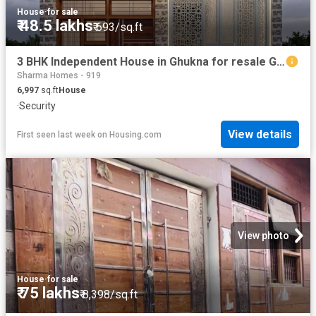
House
·
for sale
₹ 48.5 lakhs
₹ 693/sq.ft
3 BHK Independent House in Ghukna for resale Ghaziabad. The reference number is 20760177
Sharma Homes - 919
6,997
sq.ft
House
·
Security
View details
First seen last week
on
Housing.com
View photo
House
·
for sale
₹ 75 lakhs
₹ 8,398/sq.ft