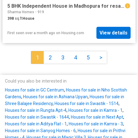
5 BHK Independent House in Madhopura for resale Ghaziabad. The reference number is 16032502
Sharma Homes - 919
398
sq.ft
House
View details
First seen over a month ago
on
Housing.com
1
2
3
4
5
>
Could you also be interested in
Houses for sale in GC Centrum
,
Houses for sale in Niho Scottish
Gardens
,
Houses for sale in Ashiana Upyan
,
Houses for sale in
Shree Balajee Residency
,
Houses for sale in Swastik - 1514
,
Houses for sale in Rungta Apt-4
,
Houses for sale in Kamra - 1
,
Houses for sale in Swastik - 1644
,
Houses for sale in Next Apt
,
Houses for sale in Aditya Flat - 1
,
Houses for sale in Kamra - 3
,
Houses for sale in Sanyog Homes - 6
,
Houses for sale in Prithvi
Homes - 4
,
Houses for sale in Magic Villa 3
,
Houses for sale in