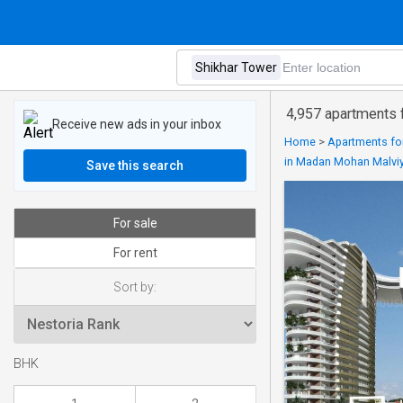
4,957 apartments f
Receive new ads in your inbox
Home
>
Apartments for
in Madan Mohan Malvi
Save this search
For sale
For rent
Sort by:
BHK