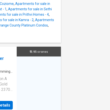
 well-
n Coziome
,
Apartments for sale in
o
t - 1
,
Apartments for sale in Sethi
ts for sale in Prithvi Homes - 4
,
t This
 for sale in Kamra - 2
,
Apartments
Niti
Orange County Platinum Condos
,
s about
s
m
rchase
or 2.
₹ 3.95 crores
his In
er
mming
on A
 Gold
a 2370
 No.
priced
etails
ium