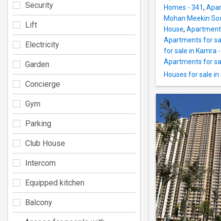
Security
Homes - 341
,
Apar
Mohan Meekin Soc
Lift
House
,
Apartments
Apartments for sal
Electricity
for sale in Kamra -
Apartments for sal
Garden
Houses for sale in
Concierge
Gym
Parking
Club House
Intercom
Equipped kitchen
Balcony