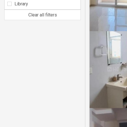
Library
Clear all filters