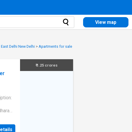
View map
 East Delhi New Delhi
>
Apartments for sale
₹ 1.25 crores
er
tion:
dhara
 the
lanned
etails
,