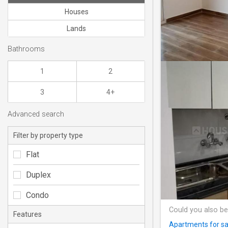
Houses
Lands
Bathrooms
1
2
3
4+
Advanced search
Filter by property type
Flat
Duplex
Condo
Could you also be
Features
Apartments for sa