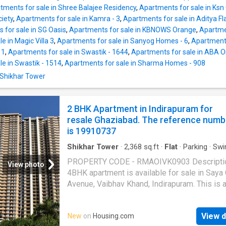
advantage of basement parking. Situated in a
tments for sale in Shree Balajee Residency
,
Apartments for sale in Ks
connected neighborhood with easy access t
iety
,
Apartments for sale in Kamra - 3
,
Apartments for sale in Aditya Fla
schools, markets, hospitals, and major daily
 for sale in SG Oasis
,
Apartments for sale in KBNOWS Orange
,
Apartmen
conveniences. Offered at 75 Lakh. More Abou
e in Magic Villa 3
,
Apartments for sale in Sanyog Homes - 6
,
Apartments
Property 2 BHK Independent Floor for sale in 
 1
,
Apartments for sale in Swastik - 1644
,
Apartments for sale in ABA 
Khand II,
Ghaziabad
- contact now, for detail
e in Swastik - 1514
,
Apartments for sale in Sharma Homes - 908
the most coveted property. This 2 BHK unit i
 Shikhar Tower
available in Niti Khand II and offers a premiu
lifestyle at the best price. It is a desired pu
for any homebuyer in Niti Khand II. It is on flo
2 BHK Apartment in Indirapuram for
The total number of floors is 3. The price of t
resale Ghaziabad. The reference numb
is 19910737
Shikhar Tower
·
2,368
sq.ft
·
Flat
·
Parking
·
Swi
pool
·
Lift
·
Electricity
·
Security
PROPERTY CODE - RMAOIVK0903 Descripti
View photo
4BHK apartment is available for sale in Saya
Avenue, Vaibhav Khand, Indirapuram. This is 
Sq. Ft. unit located on the 12th Floor with Flat
1204. The property is in old condition and is 
View d
New
on
Housing.com
at 3.95 Cr. It comes with essential and prem