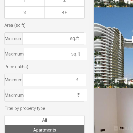
1
2
3
4+
Area (sq.ft)
Minimum
Maximum
Price (lakhs)
Minimum
Maximum
Filter by property type
All
Apartments