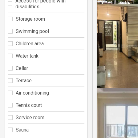
Access for people with
disabilities
Storage room
Swimming pool
Children area
Water tank
Cellar
Terrace
Air conditioning
Tennis court
Service room
Sauna