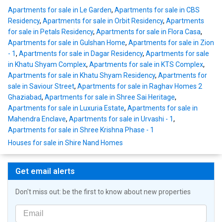
Apartments for sale in Le Garden
,
Apartments for sale in CBS
Residency
,
Apartments for sale in Orbit Residency
,
Apartments
for sale in Petals Residency
,
Apartments for sale in Flora Casa
,
Apartments for sale in Gulshan Home
,
Apartments for sale in Zion
- 1
,
Apartments for sale in Dagar Residency
,
Apartments for sale
in Khatu Shyam Complex
,
Apartments for sale in KTS Complex
,
Apartments for sale in Khatu Shyam Residency
,
Apartments for
sale in Saviour Street
,
Apartments for sale in Raghav Homes 2
Ghaziabad
,
Apartments for sale in Shree Sai Heritage
,
Apartments for sale in Luxuria Estate
,
Apartments for sale in
Mahendra Enclave
,
Apartments for sale in Urvashi - 1
,
Apartments for sale in Shree Krishna Phase - 1
Houses for sale in Shire Nand Homes
Get email alerts
Don't miss out: be the first to know about new properties