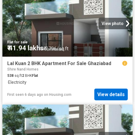
View photo
Flat
·
for sale
₹ 41.94 lakhs
₹ 7,796/sq.ft
Lal Kuan 2 BHK Apartment For Sale Ghaziabad
Shire Nand Homes
538
sq.ft
2
BHK
Flat
·
Electricity
View details
First seen 6 days ago
on
Housing.com