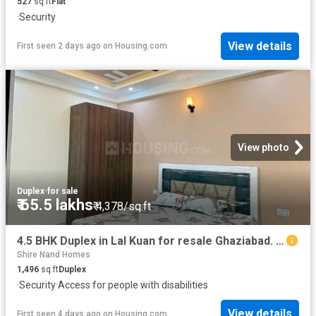
527
sq.ft
Flat
·
Security
View details
First seen 2 days ago
on
Housing.com
View photo
Duplex
·
for sale
₹ 65.5 lakhs
₹ 4,378/sq.ft
4.5 BHK Duplex in Lal Kuan for resale Ghaziabad. The reference number is 20816809
Shire Nand Homes
1,496
sq.ft
Duplex
·
Security
·
Access for people with disabilities
View details
First seen 4 days ago
on
Housing.com