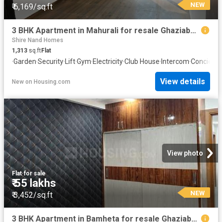
NEW
₹ 6,169/sq.ft
3 BHK Apartment in Mahurali for resale Ghaziabad. The reference number is 20842110
Shire Nand Homes
1,313
sq.ft
Flat
·
Garden
·
Security
·
Lift
·
Gym
·
Electricity
·
Club House
·
Intercom
·
Concierg
View details
New
on
Housing.com
View photo
Flat
·
for sale
₹ 55 lakhs
NEW
₹ 3,452/sq.ft
3 BHK Apartment in Bamheta for resale Ghaziabad. The reference number is 20110757