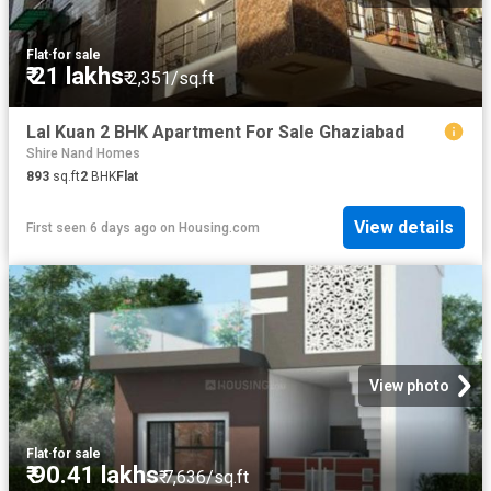
Flat
·
for sale
₹ 21 lakhs
₹ 2,351/sq.ft
Lal Kuan 2 BHK Apartment For Sale Ghaziabad
Shire Nand Homes
893
sq.ft
2
BHK
Flat
View details
First seen 6 days ago
on
Housing.com
View photo
Flat
·
for sale
₹ 90.41 lakhs
₹ 7,636/sq.ft