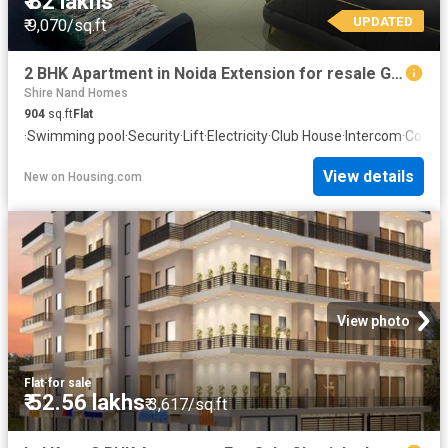
₹ 82 lakhs
UPDATED
₹ 9,070/sq.ft
2 BHK Apartment in Noida Extension for resale Greater Noida. The reference number is 20819881
Shire Nand Homes
904
sq.ft
Flat
·
Swimming pool
·
Security
·
Lift
·
Electricity
·
Club House
·
Intercom
·
Concie
View details
New
on
Housing.com
View photo
Flat
·
for sale
₹ 52.56 lakhs
₹ 3,617/sq.ft