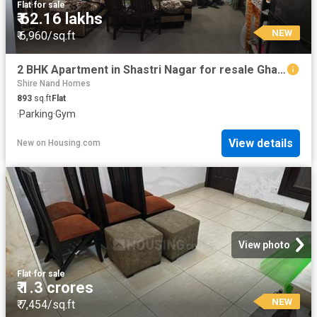
Flat
·
for sale
₹ 62.16 lakhs
NEW
₹ 6,960/sq.ft
2 BHK Apartment in Shastri Nagar for resale Ghaziabad. The reference number is 20842422
Shire Nand Homes
893
sq.ft
Flat
·
Parking
·
Gym
View details
New
on
Housing.com
View photo
Flat
·
for sale
₹ 1.3 crores
NEW
₹ 7,454/sq.ft