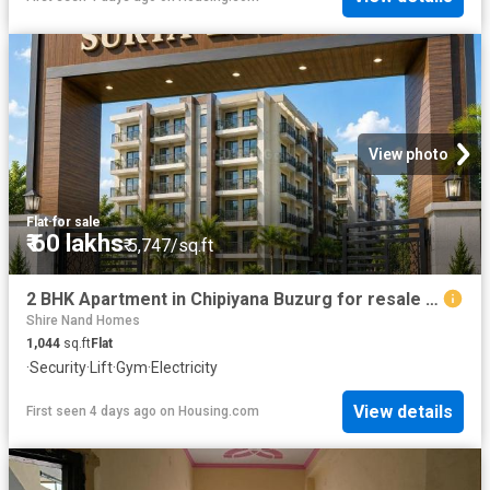
View photo
Flat
·
for sale
₹ 60 lakhs
₹ 5,747/sq.ft
2 BHK Apartment in Chipiyana Buzurg for resale Ghaziabad. The reference number is 20816367
Shire Nand Homes
1,044
sq.ft
Flat
·
Security
·
Lift
·
Gym
·
Electricity
View details
First seen 4 days ago
on
Housing.com