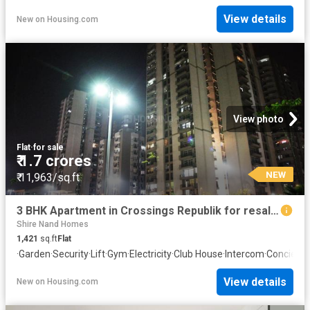
View details
New
on
Housing.com
View photo
Flat
·
for sale
₹ 1.7 crores
NEW
₹ 11,963/sq.ft
3 BHK Apartment in Crossings Republik for resale Ghaziabad. The reference number is 20838762
Shire Nand Homes
1,421
sq.ft
Flat
·
Garden
·
Security
·
Lift
·
Gym
·
Electricity
·
Club House
·
Intercom
·
Concierg
View details
New
on
Housing.com