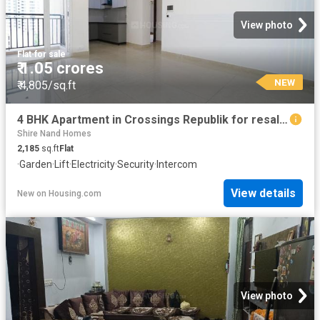
View photo
Flat
·
for sale
₹ 1.05 crores
NEW
₹ 4,805/sq.ft
4 BHK Apartment in Crossings Republik for resale Ghaziabad. The reference number is 20838916
Shire Nand Homes
2,185
sq.ft
Flat
·
Garden
·
Lift
·
Electricity
·
Security
·
Intercom
View details
New
on
Housing.com
View photo