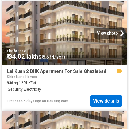
View photo
Flat
·
for sale
₹ 34.02 lakhs
₹ 3,634/sq.ft
Lal Kuan 2 BHK Apartment For Sale Ghaziabad
Shire Nand Homes
936
sq.ft
2
BHK
Flat
·
Security
·
Electricity
View details
First seen 6 days ago
on
Housing.com