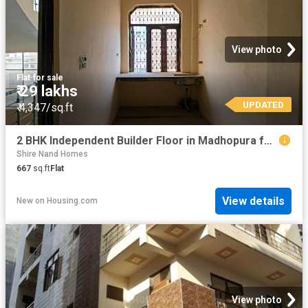
View photo
Flat
·
for sale
₹ 29 lakhs
UPDATED
₹ 4,347/sq.ft
2 BHK Independent Builder Floor in Madhopura for resale Ghaziabad. The reference number is 20827236
Shire Nand Homes
667
sq.ft
Flat
View details
New
on
Housing.com
View photo