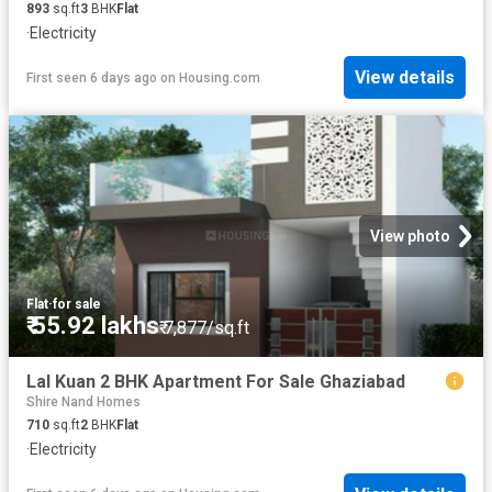
893
sq.ft
3
BHK
Flat
·
Electricity
View details
First seen 6 days ago
on
Housing.com
View photo
Flat
·
for sale
₹ 55.92 lakhs
₹ 7,877/sq.ft
Lal Kuan 2 BHK Apartment For Sale Ghaziabad
Shire Nand Homes
710
sq.ft
2
BHK
Flat
·
Electricity