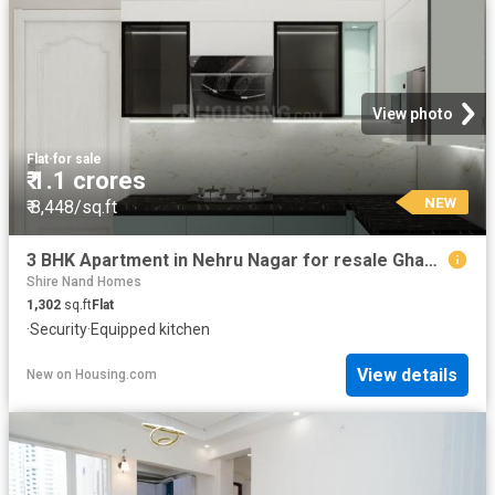
View photo
Flat
·
for sale
₹ 1.1 crores
NEW
₹ 8,448/sq.ft
3 BHK Apartment in Nehru Nagar for resale Ghaziabad. The reference number is 18623914
Shire Nand Homes
1,302
sq.ft
Flat
·
Security
·
Equipped kitchen
View details
New
on
Housing.com