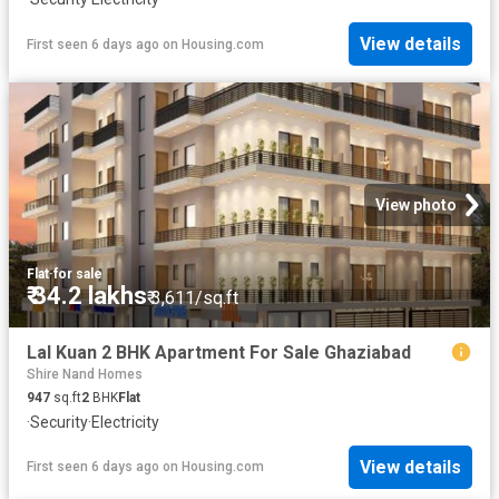
View details
First seen 6 days ago
on
Housing.com
View photo
Flat
·
for sale
₹ 34.2 lakhs
₹ 3,611/sq.ft
Lal Kuan 2 BHK Apartment For Sale Ghaziabad
Shire Nand Homes
947
sq.ft
2
BHK
Flat
·
Security
·
Electricity
View details
First seen 6 days ago
on
Housing.com