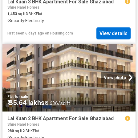
Lal Kuan 3 BHK Apartment For Sale Ghaziabad
Shire Nand Homes
1,453
sq.ft
3
BHK
Flat
·
Security
·
Electricity
View details
First seen 6 days ago
on
Housing.com
View photo
Flat
·
for sale
₹ 35.64 lakhs
₹ 3,636/sq.ft
Lal Kuan 2 BHK Apartment For Sale Ghaziabad
Shire Nand Homes
980
sq.ft
2
BHK
Flat
·
Security
·
Electricity