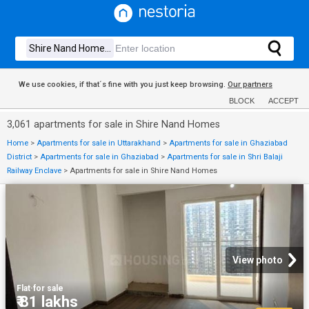
We use cookies, if that´s fine with you just keep browsing.
Our partners
BLOCK
ACCEPT
3,061 apartments for sale in Shire Nand Homes
Home
>
Apartments for sale in Uttarakhand
>
Apartments for sale in Ghaziabad
District
>
Apartments for sale in Ghaziabad
>
Apartments for sale in Shri Balaji
Railway Enclave
>
Apartments for sale in Shire Nand Homes
View photo
Flat
·
for sale
₹ 81 lakhs