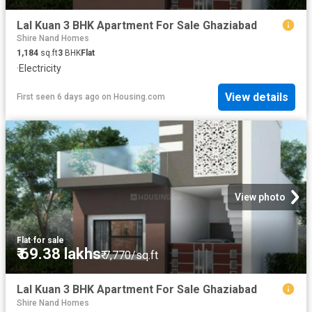
Lal Kuan 3 BHK Apartment For Sale Ghaziabad
Shire Nand Homes
1,184
sq.ft
3
BHK
Flat
·
Electricity
View details
First seen 6 days ago
on
Housing.com
View photo
Flat
·
for sale
₹ 69.38 lakhs
₹ 7,770/sq.ft
Lal Kuan 3 BHK Apartment For Sale Ghaziabad
Shire Nand Homes