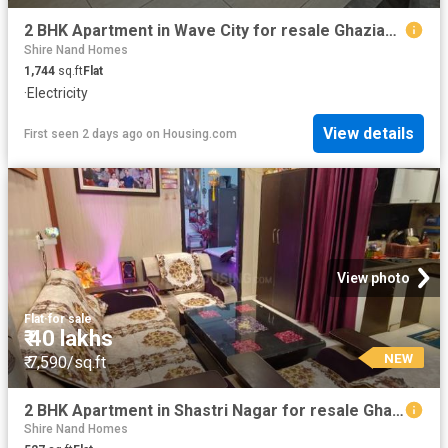
2 BHK Apartment in Wave City for resale Ghaziabad. The reference number is 20830839
Shire Nand Homes
1,744
sq.ft
Flat
·
Electricity
View details
First seen 2 days ago
on
Housing.com
View photo
Flat
·
for sale
₹ 40 lakhs
NEW
₹ 7,590/sq.ft
2 BHK Apartment in Shastri Nagar for resale Ghaziabad. The reference number is 18942479
Shire Nand Homes