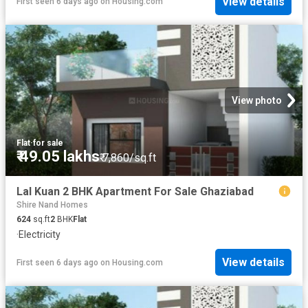
View details
First seen 6 days ago
on
Housing.com
View photo
Flat
·
for sale
₹ 49.05 lakhs
₹ 7,860/sq.ft
Lal Kuan 2 BHK Apartment For Sale Ghaziabad
Shire Nand Homes
624
sq.ft
2
BHK
Flat
·
Electricity
View details
First seen 6 days ago
on
Housing.com