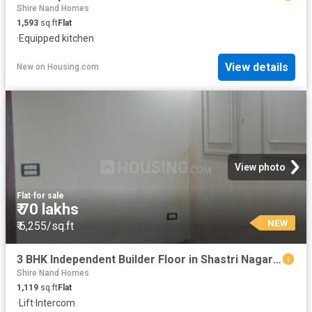
Shire Nand Homes
1,593
sq.ft
Flat
·
Equipped kitchen
View details
New
on
Housing.com
View photo
Flat
·
for sale
₹ 70 lakhs
NEW
₹ 6,255/sq.ft
3 BHK Independent Builder Floor in Shastri Nagar for resale Ghaziabad. The reference number is 20847846
Shire Nand Homes
1,119
sq.ft
Flat
·
Lift
·
Intercom