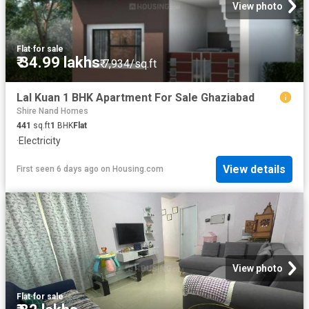
View photo
Flat
·
for sale
₹ 34.99 lakhs
₹ 7,934/sq.ft
Lal Kuan 1 BHK Apartment For Sale Ghaziabad
Shire Nand Homes
441
sq.ft
1
BHK
Flat
·
Electricity
View details
First seen 6 days ago
on
Housing.com
View photo
Flat
·
for sale