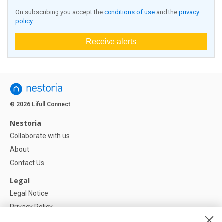
On subscribing you accept the
conditions of use
and the
privacy
policy
Receive alerts
© 2026 Lifull Connect
Nestoria
Collaborate with us
About
Contact Us
Legal
Legal Notice
Privacy Policy
Cookies Policy