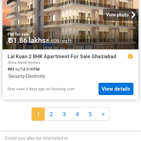
View photo
Flat
·
for sale
₹ 31.86 lakhs
₹ 3,608/sq.ft
Lal Kuan 2 BHK Apartment For Sale Ghaziabad
Shire Nand Homes
883
sq.ft
2
BHK
Flat
·
Security
·
Electricity
View details
First seen 6 days ago
on
Housing.com
1
2
3
4
5
>
Could you also be interested in